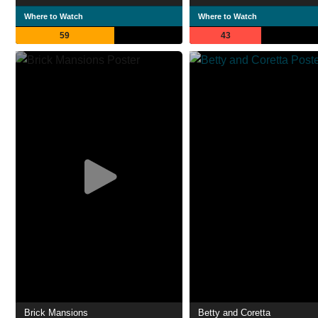
Where to Watch
Where to Watch
59
43
Brick Mansions
Betty and Coretta