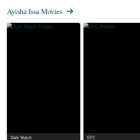
Ayisha Issa Movies
Dark Match
EFC