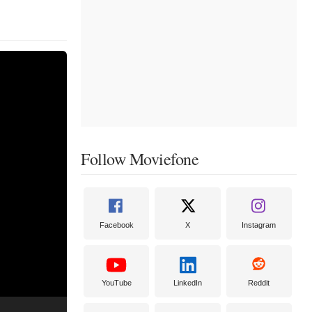
Follow Moviefone
Facebook
X
Instagram
YouTube
LinkedIn
Reddit