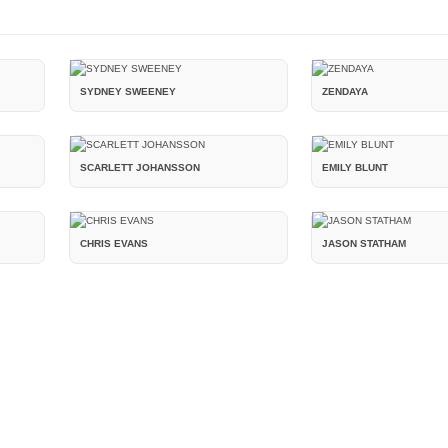
SYDNEY SWEENEY
ZENDAYA
SCARLETT JOHANSSON
EMILY BLUNT
CHRIS EVANS
JASON STATHAM