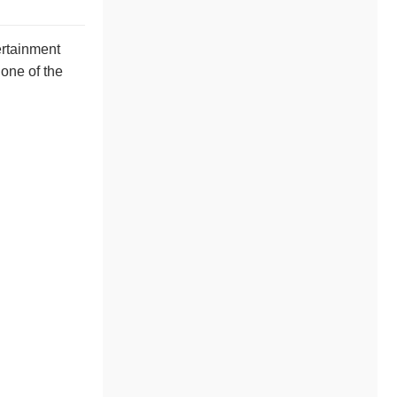
ertainment
 one of the