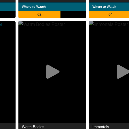
Where to Watch
Where to Watch
62
64
Warm Bodies
Immortals