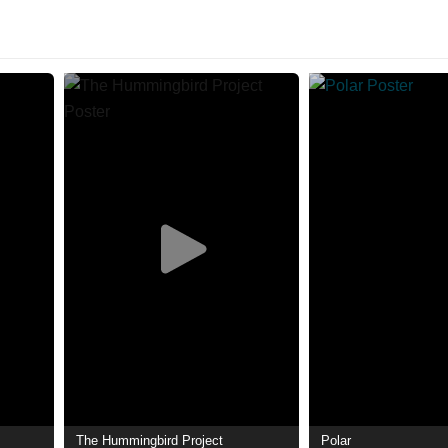
The Hummingbird Project
Polar