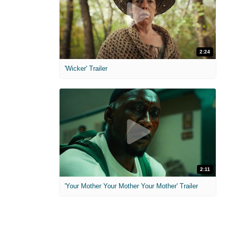
2:24
'Wicker' Trailer
2:11
'Your Mother Your Mother Your Mother' Trailer