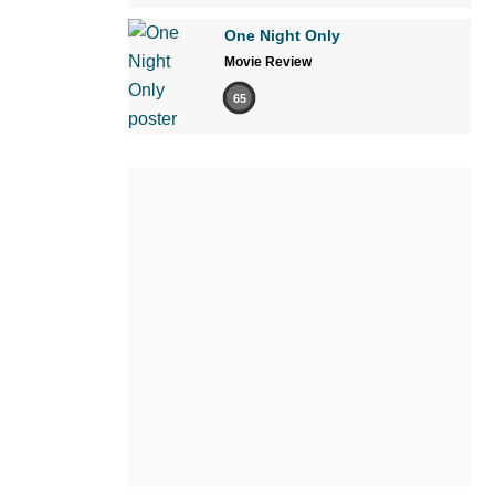
One Night Only
Movie Review
65