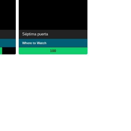
Séptima puerta
Where to Watch
100