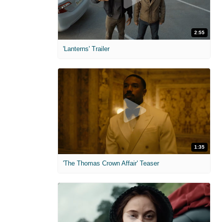
2:55
'Lanterns' Trailer
1:35
'The Thomas Crown Affair' Teaser