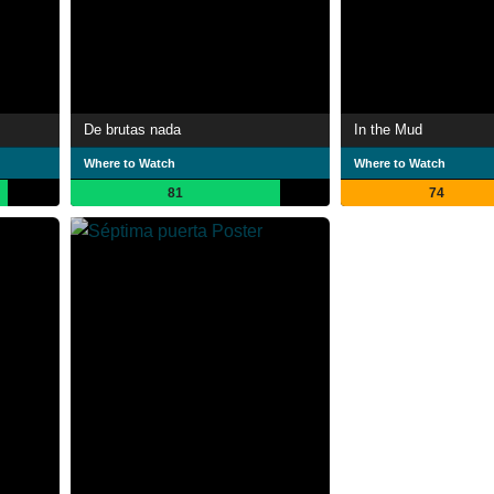
De brutas nada
In the Mud
Where to Watch
Where to Watch
81
74