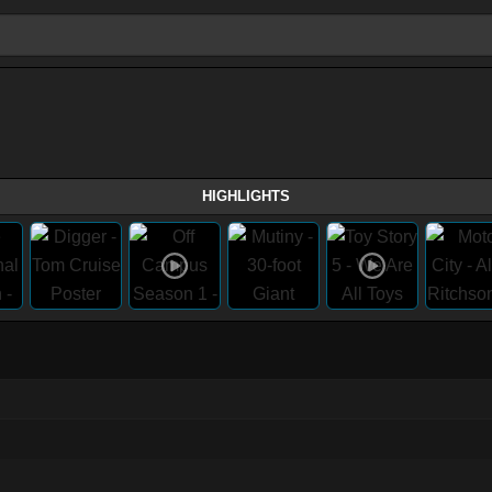
HIGHLIGHTS