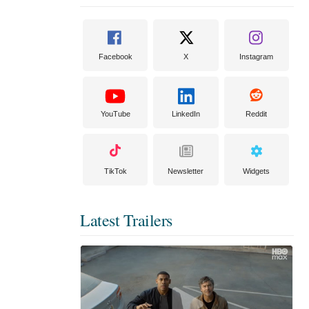
Facebook
X
Instagram
YouTube
LinkedIn
Reddit
TikTok
Newsletter
Widgets
Latest Trailers