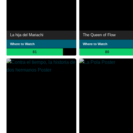
La hija del Mariachi
The Queen of Flow
Where to Watch
Where to Watch
81
80