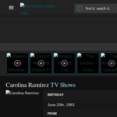
Carolina Ramírez
TV Shows
BIRTHDAY
June 20th, 1983
FROM