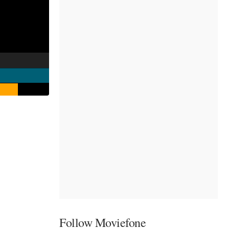
Follow Moviefone