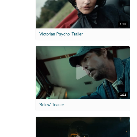
1:35
'Victorian Psycho' Trailer
1:11
'Below' Teaser