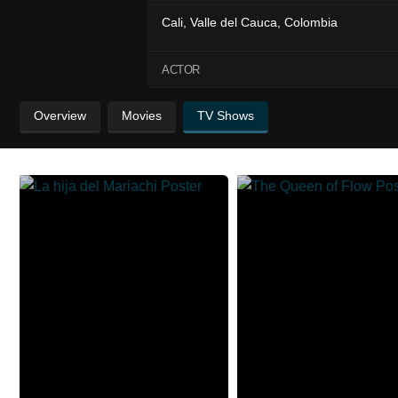
Cali, Valle del Cauca, Colombia
ACTOR
Overview
Movies
TV Shows