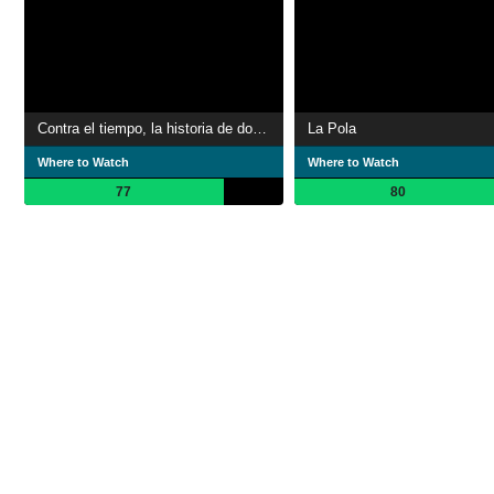
Contra el tiempo, la historia de dos hermanos
La Pola
Where to Watch
Where to Watch
77
80