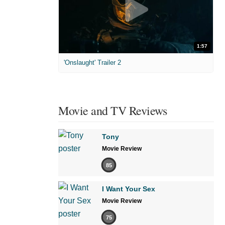
1:57
'Onslaught' Trailer 2
Movie and TV Reviews
Tony
Movie Review
85
I Want Your Sex
Movie Review
75