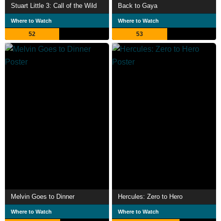
Stuart Little 3: Call of the Wild
Back to Gaya
Where to Watch
Where to Watch
52
53
Melvin Goes to Dinner
Hercules: Zero to Hero
Where to Watch
Where to Watch