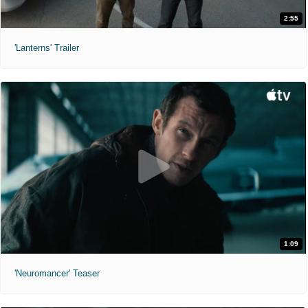
2:55
'Lanterns' Trailer
1:09
'Neuromancer' Teaser