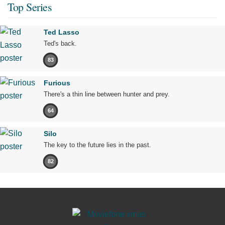
Top Series
Ted Lasso
Ted's back.
83
Furious
There's a thin line between hunter and prey.
64
Silo
The key to the future lies in the past.
82