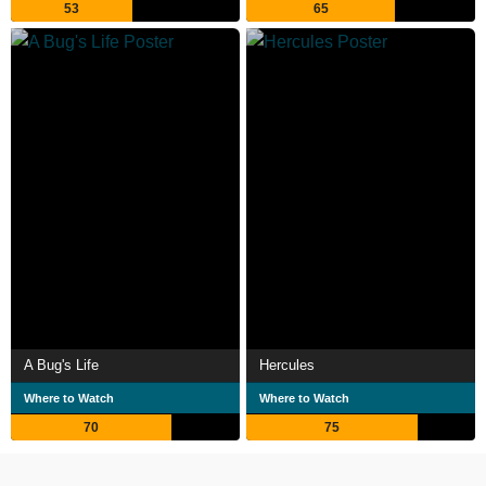
53
65
A Bug's Life
Hercules
Where to Watch
Where to Watch
70
75