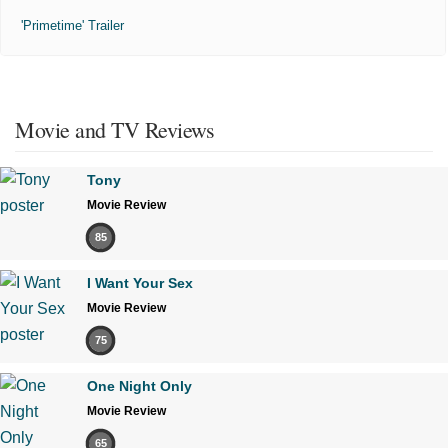
'Primetime' Trailer
Movie and TV Reviews
Tony
Movie Review
85
I Want Your Sex
Movie Review
75
One Night Only
Movie Review
65