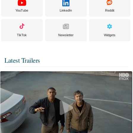
YouTube
LinkedIn
Reddit
TikTok
Newsletter
Widgets
Latest Trailers