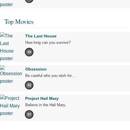
Top Movies
The Last House
How long can you survive?
59
Obsession
Be careful who you wish for…
82
Project Hail Mary
Believe in the Hail Mary.
87