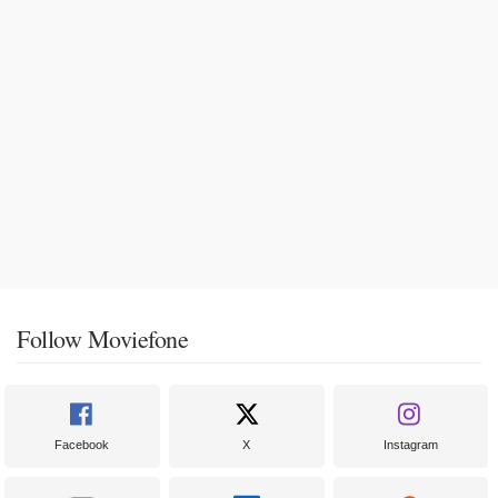
Follow Moviefone
Facebook
X
Instagram