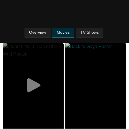
Overview
Movies
TV Shows