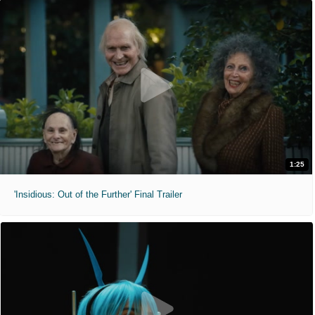
1:25
'Insidious: Out of the Further' Final Trailer