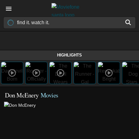
HIGHLIGHTS
Don McEnery
Movies