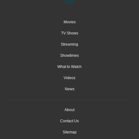
Movies
TV Shows
Streaming
Showtimes
What to Watch
Videos
News
About
Contact Us
Sitemap