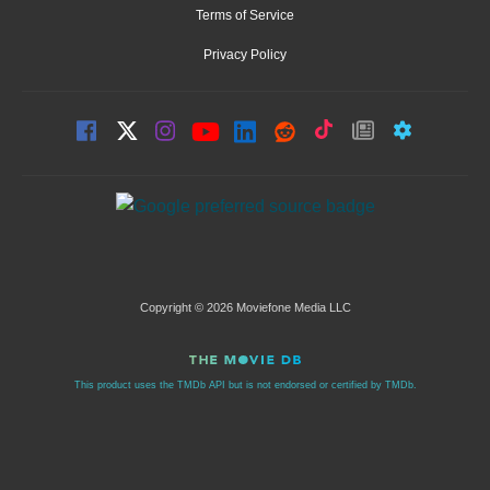
Terms of Service
Privacy Policy
Copyright © 2026 Moviefone Media LLC
This product uses the TMDb API but is not endorsed or certified by TMDb.