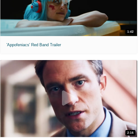
1:42
'Appofeniacs' Red Band Trailer
2:16