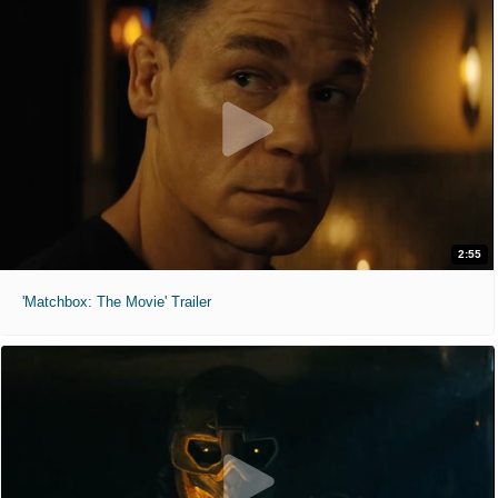
2:55
'Matchbox: The Movie' Trailer