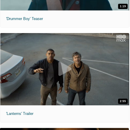
1:19
'Drummer Boy' Teaser
2:55
'Lanterns' Trailer