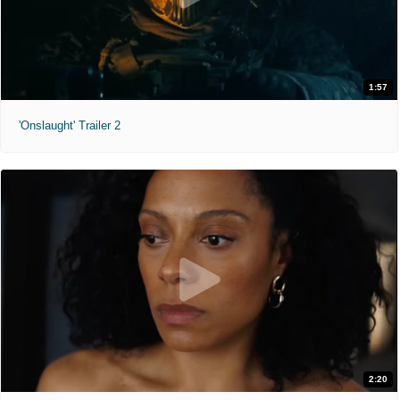
1:57
'Onslaught' Trailer 2
2:20