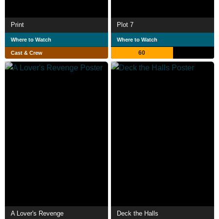
Print
Plot 7
Where to Watch
Where to Watch
60
Cast & Crew
A Lover's Revenge
Deck the Halls