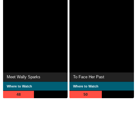
Meet Wally Sparks
To Face Her Past
Where to Watch
Where to Watch
48
50