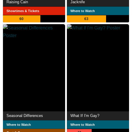
Raising Cain
Jacknife
Showtimes & Tickets
Where to Watch
60
63
Seasonal Differences
What If I'm Gay?
Where to Watch
Where to Watch