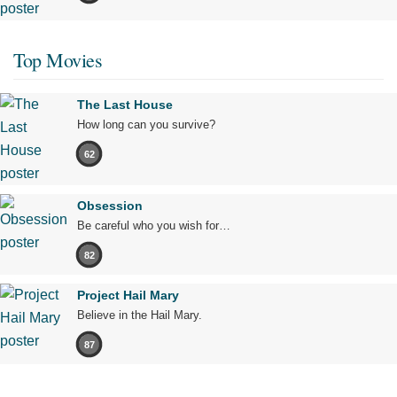
Top Movies
The Last House
How long can you survive?
62
Obsession
Be careful who you wish for…
82
Project Hail Mary
Believe in the Hail Mary.
87