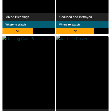
Mixed Blessings
Seduced and Betrayed
Where to Watch
Where to Watch
59
72