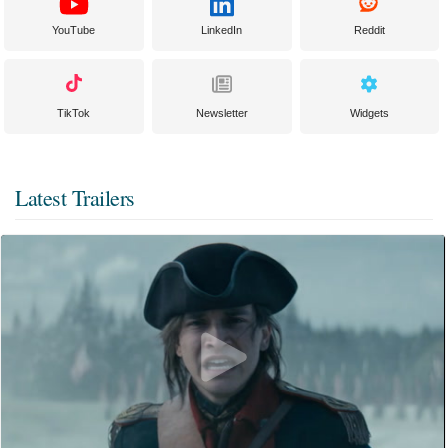
YouTube
LinkedIn
Reddit
TikTok
Newsletter
Widgets
Latest Trailers