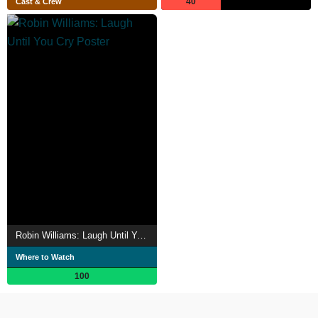
40
Cast & Crew
Robin Williams: Laugh Until You Cry
Where to Watch
100