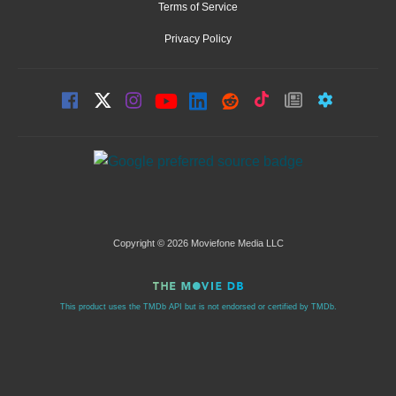
Terms of Service
Privacy Policy
Copyright © 2026 Moviefone Media LLC
This product uses the TMDb API but is not endorsed or certified by TMDb.