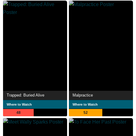
Trapped: Buried Alive
Malpractice
Where to Watch
Where to Watch
48
52