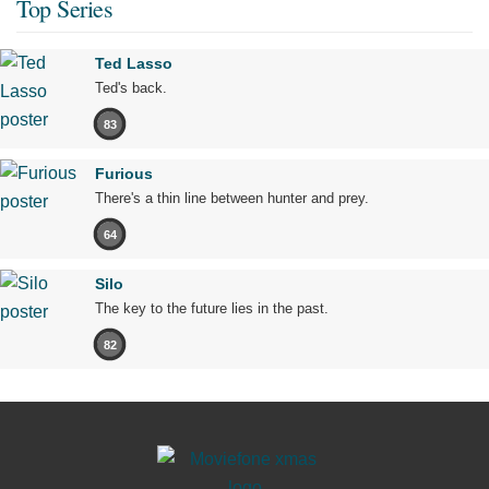
Top Series
Ted Lasso
Ted's back.
83
Furious
There's a thin line between hunter and prey.
64
Silo
The key to the future lies in the past.
82