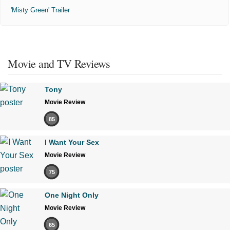
'Misty Green' Trailer
Movie and TV Reviews
Tony
Movie Review
85
I Want Your Sex
Movie Review
75
One Night Only
Movie Review
65