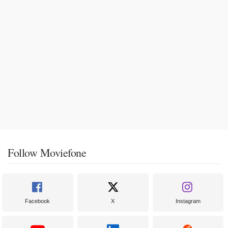
Follow Moviefone
Facebook
X
Instagram