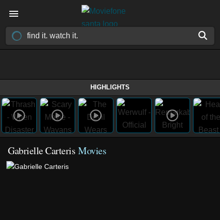
HIGHLIGHTS
Gabrielle Carteris
Movies