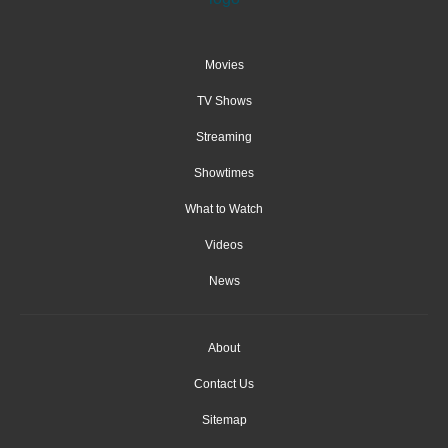
Movies
TV Shows
Streaming
Showtimes
What to Watch
Videos
News
About
Contact Us
Sitemap