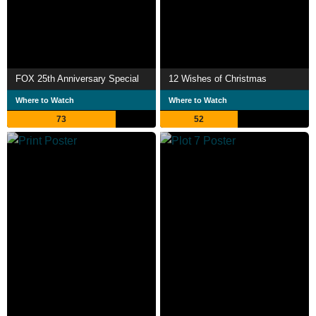
FOX 25th Anniversary Special
12 Wishes of Christmas
Where to Watch
Where to Watch
73
52