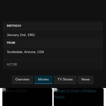
BIRTHDAY
January 2nd, 1961
FROM
Scottsdale, Arizona, USA
ACTOR
Overview
Movies
TV Shows
News