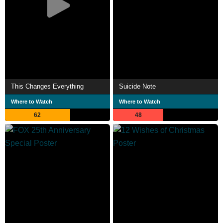
This Changes Everything
Suicide Note
Where to Watch
Where to Watch
62
48