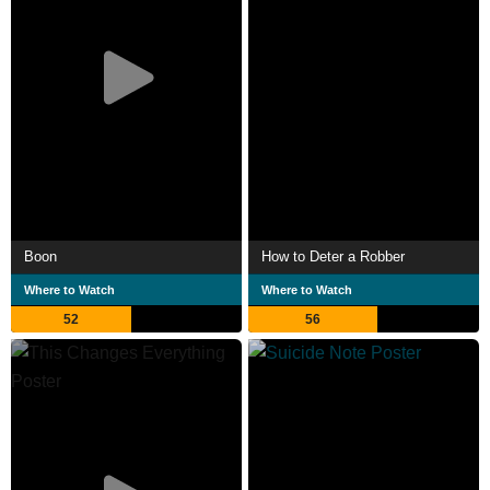
Boon
How to Deter a Robber
Where to Watch
Where to Watch
52
56