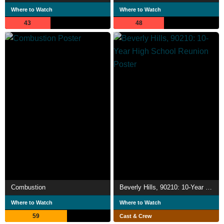
Where to Watch
Where to Watch
43
48
Combustion
Beverly Hills, 90210: 10-Year High School Reunion
Where to Watch
Where to Watch
59
Cast & Crew