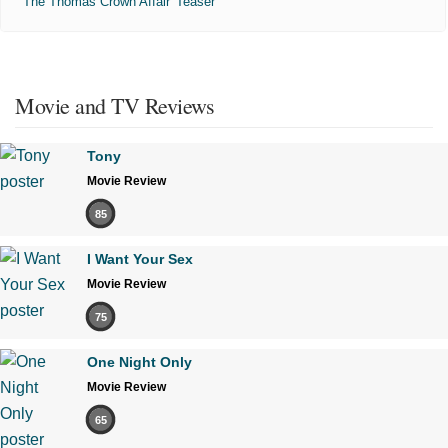
'The Thomas Crown Affair' Teaser
Movie and TV Reviews
Tony
Movie Review
85
I Want Your Sex
Movie Review
75
One Night Only
Movie Review
65