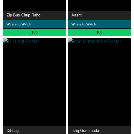
Zip Bus Chup Raho
Aashti
Where to Watch
Where to Watch
100
100
Dil Lagi
Ishq Gumshuda