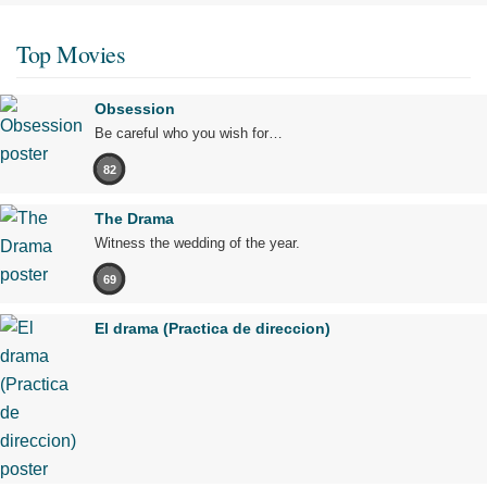
Top Movies
Obsession
Be careful who you wish for…
82
The Drama
Witness the wedding of the year.
69
El drama (Practica de direccion)