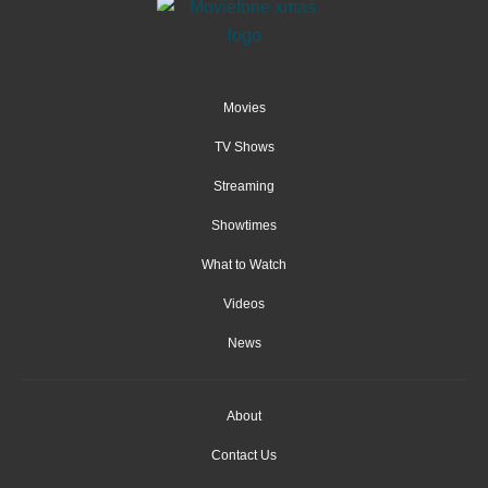
Movies
TV Shows
Streaming
Showtimes
What to Watch
Videos
News
About
Contact Us