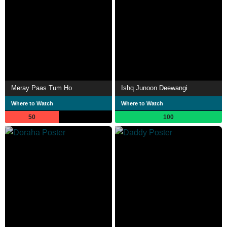
Meray Paas Tum Ho
Ishq Junoon Deewangi
Where to Watch
Where to Watch
50
100