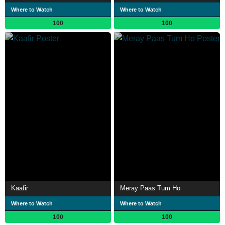
Where to Watch
Where to Watch
100
100
Kaafir
Meray Paas Tum Ho
Where to Watch
Where to Watch
100
100