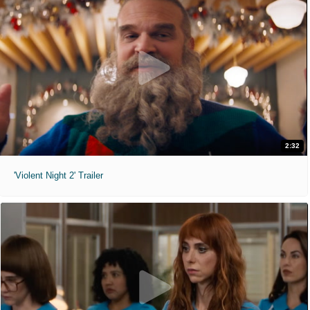
2:32
'Violent Night 2' Trailer