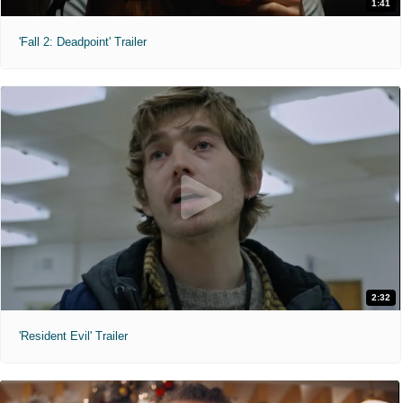
1:41
'Fall 2: Deadpoint' Trailer
2:32
'Resident Evil' Trailer