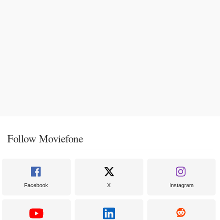
Follow Moviefone
Facebook
X
Instagram