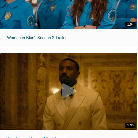
1:54
'Women in Blue'. Season 2 Trailer
1:35