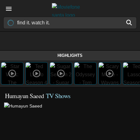
HIGHLIGHTS
Humayun Saeed
TV Shows