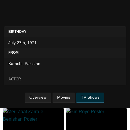
BIRTHDAY
July 27th, 1971
FROM
Karachi, Pakistan
ACTOR
Overview
Movies
TV Shows