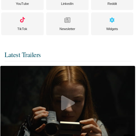
YouTube
LinkedIn
Reddit
TikTok
Newsletter
Widgets
Latest Trailers