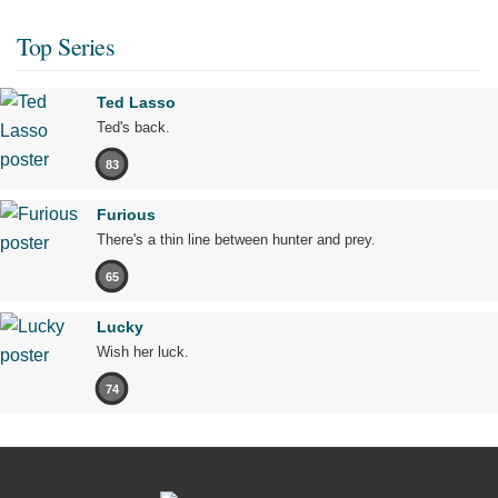
Top Series
Ted Lasso
Ted's back.
83
Furious
There's a thin line between hunter and prey.
65
Lucky
Wish her luck.
74