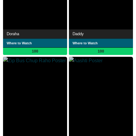
Doraha
Daddy
Where to Watch
Where to Watch
100
100