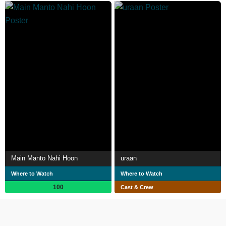
Main Manto Nahi Hoon
uraan
Where to Watch
Where to Watch
100
Cast & Crew