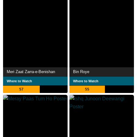
Meri Zaat Zarra-e-Benishan
Bin Roye
Where to Watch
Where to Watch
57
55