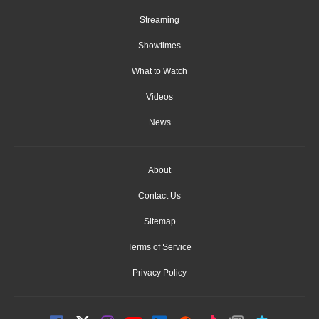
Streaming
Showtimes
What to Watch
Videos
News
About
Contact Us
Sitemap
Terms of Service
Privacy Policy