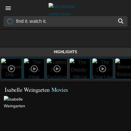
HIGHLIGHTS
Isabelle Weingarten
Movies