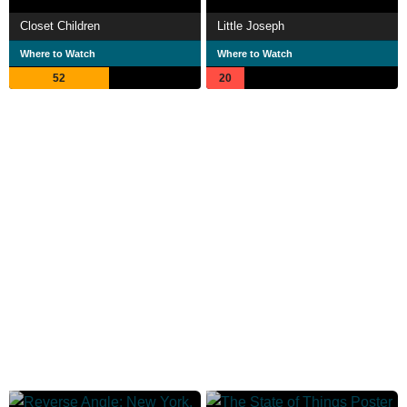
Closet Children
Little Joseph
Where to Watch
Where to Watch
52
20