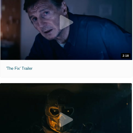
2:18
'The Fix' Trailer