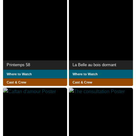
Printemps 58
La Belle au bois dormant
Where to Watch
Where to Watch
Cast & Crew
Cast & Crew