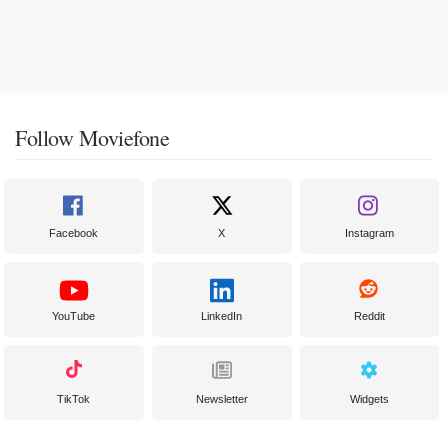
Follow Moviefone
Facebook
X
Instagram
YouTube
LinkedIn
Reddit
TikTok
Newsletter
Widgets