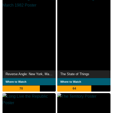
Reverse Angle: New York, March 1982
The State of Things
Where to Watch
Where to Watch
70
64