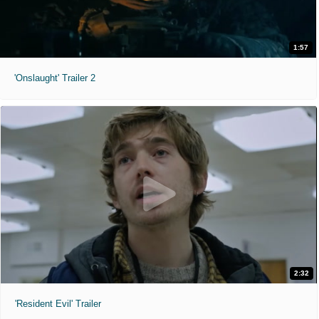
1:57
'Onslaught' Trailer 2
2:32
'Resident Evil' Trailer