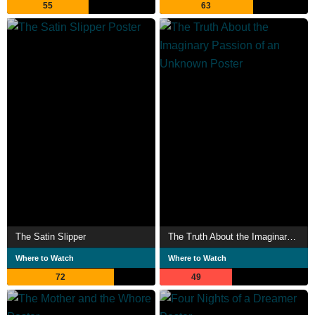
55
63
The Satin Slipper
The Truth About the Imaginary Passion of an Unknown
Where to Watch
Where to Watch
72
49