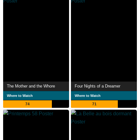
The Mother and the Whore
Four Nights of a Dreamer
Where to Watch
Where to Watch
74
71