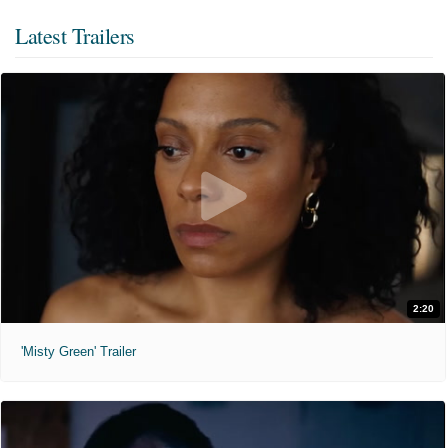
Latest Trailers
2:20
'Misty Green' Trailer