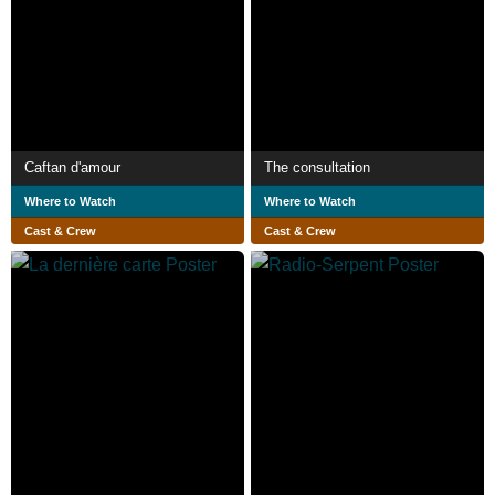
Caftan d'amour
The consultation
Where to Watch
Where to Watch
Cast & Crew
Cast & Crew