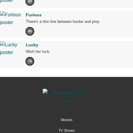
83
Furious
There's a thin line between hunter and prey.
65
Lucky
Wish her luck.
74
Movies
TV Shows