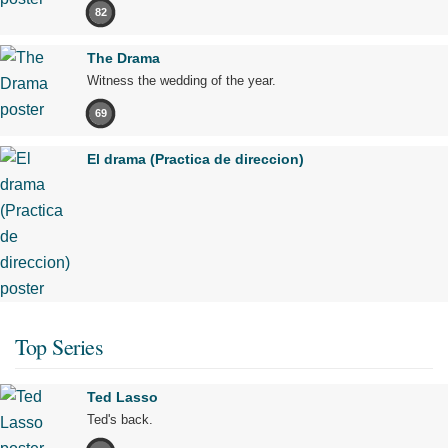
82
The Drama
Witness the wedding of the year.
69
El drama (Practica de direccion)
Top Series
Ted Lasso
Ted's back.