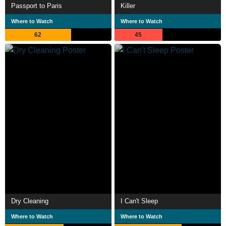
Passport to Paris
Killer
Where to Watch
Where to Watch
62
45
Dry Cleaning
I Can't Sleep
Where to Watch
Where to Watch