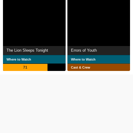
The Lion Sleeps Tonight
Errors of Youth
Where to Watch
Where to Watch
71
Cast & Crew