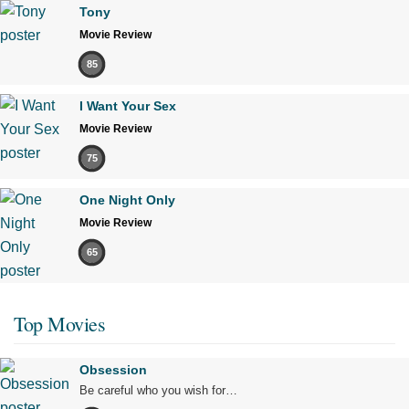
Tony
Movie Review
85
I Want Your Sex
Movie Review
75
One Night Only
Movie Review
65
Top Movies
Obsession
Be careful who you wish for…