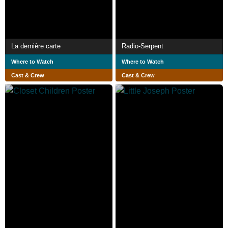
La dernière carte
Radio-Serpent
Where to Watch
Where to Watch
Cast & Crew
Cast & Crew