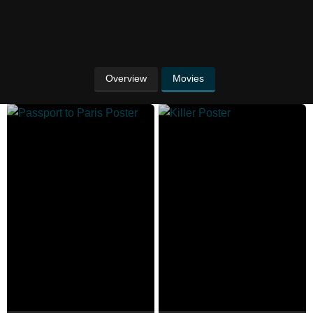
Overview
Movies