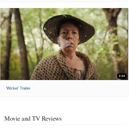
2:24
'Wicker' Trailer
Movie and TV Reviews