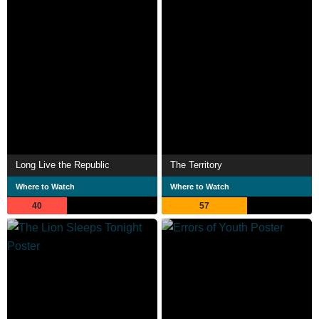
Long Live the Republic
The Territory
Where to Watch
Where to Watch
40
57