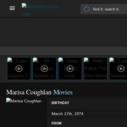
Marisa Coughlan
Movies
BIRTHDAY
March 17th, 1974
FROM