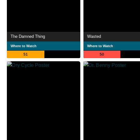
The Damned Thing
Wasted
Where to Watch
Where to Watch
51
50