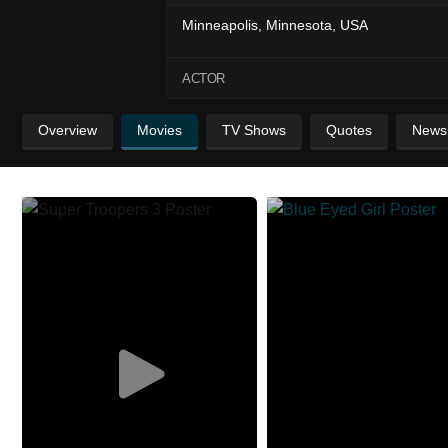
Minneapolis, Minnesota, USA
ACTOR
Overview
Movies
TV Shows
Quotes
News