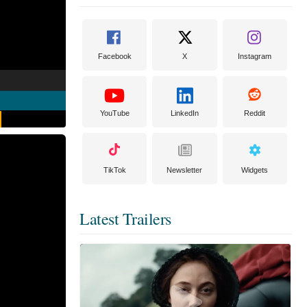
Facebook
X
Instagram
YouTube
LinkedIn
Reddit
TikTok
Newsletter
Widgets
Latest Trailers