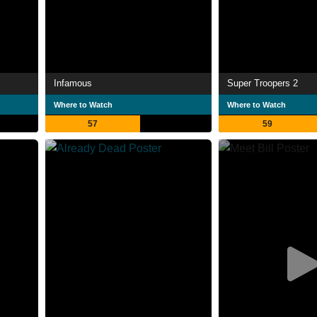
Infamous
Super Troopers 2
Where to Watch
Where to Watch
57
59