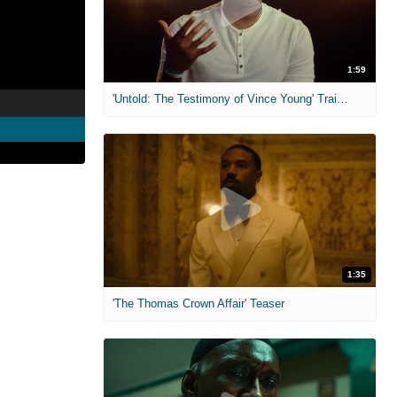
1:59
'Untold: The Testimony of Vince Young' Trailer
1:35
'The Thomas Crown Affair' Teaser