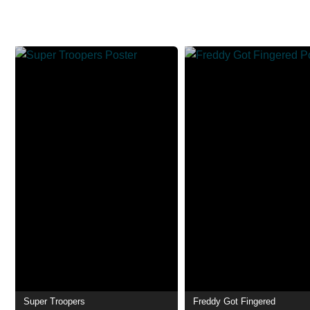
Super Troopers
Freddy Got Fingered