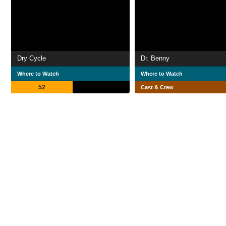
Dry Cycle
Dr. Benny
Where to Watch
Where to Watch
52
Cast & Crew