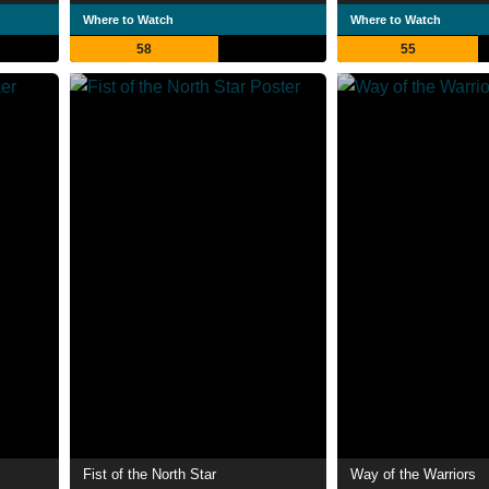
Where to Watch
Where to Watch
58
55
Fist of the North Star
Way of the Warriors