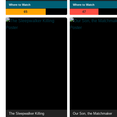
Where to Watch
Where to Watch
65
47
The Sleepwalker Killing
Our Son, the Matchmaker