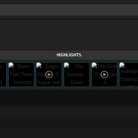
HIGHLIGHTS