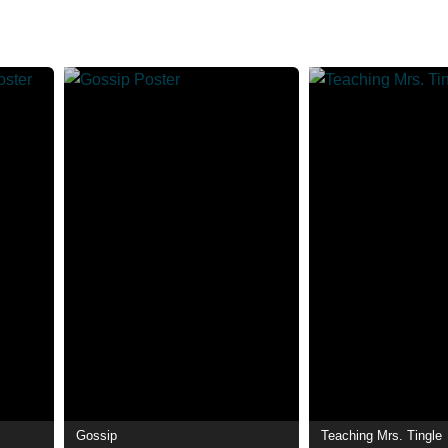
Gossip
Teaching Mrs. Tingle