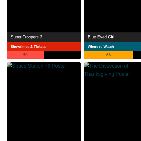
Super Troopers 3
Blue Eyed Girl
Showtimes & Tickets
Where to Watch
50
66