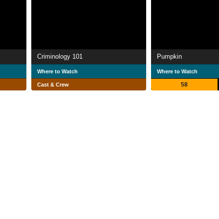
Criminology 101
Pumpkin
Where to Watch
Where to Watch
58
Cast & Crew