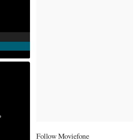
Follow Moviefone