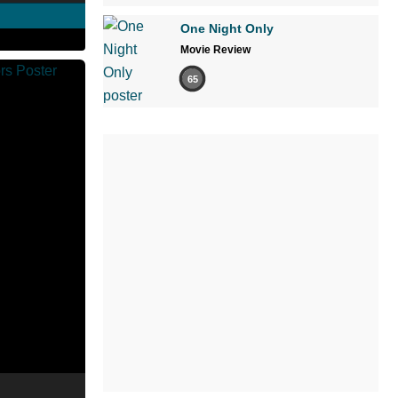
One Night Only
Movie Review
65