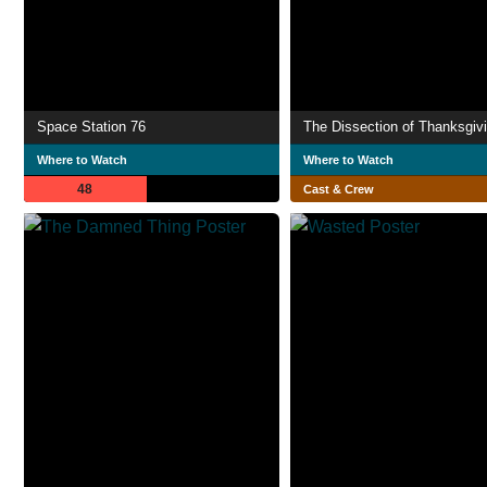
Space Station 76
The Dissection of Thanksgiv
Where to Watch
Where to Watch
48
Cast & Crew