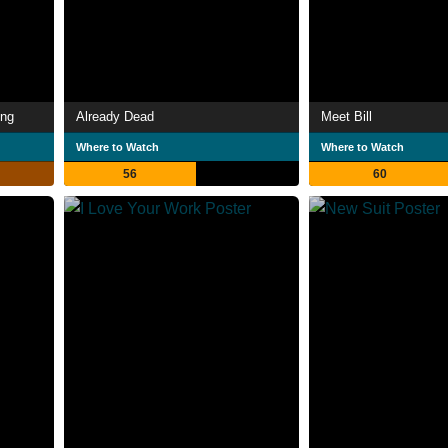
ing
Already Dead
Meet Bill
Where to Watch
Where to Watch
56
60