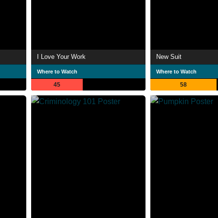
I Love Your Work
New Suit
Where to Watch
Where to Watch
45
58