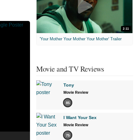
2:11
'Your Mother Your Mother Your Mother' Trailer
Movie and TV Reviews
Tony
Movie Review
85
I Want Your Sex
Movie Review
75