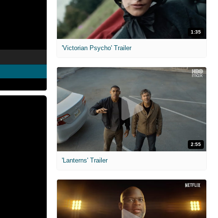
1:35
'Victorian Psycho' Trailer
2:55
'Lanterns' Trailer