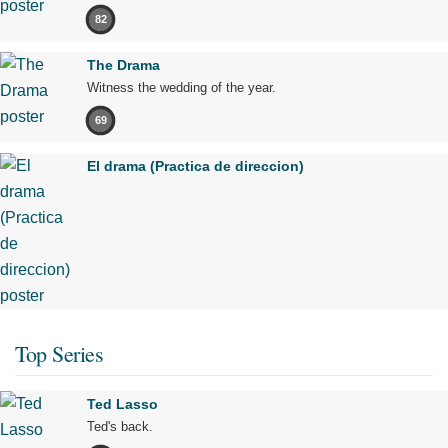
82
The Drama
Witness the wedding of the year.
69
El drama (Practica de direccion)
Top Series
Ted Lasso
Ted's back.