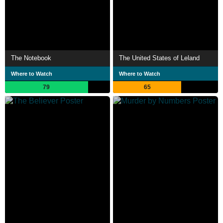
The Notebook
The United States of Leland
Where to Watch
Where to Watch
79
65