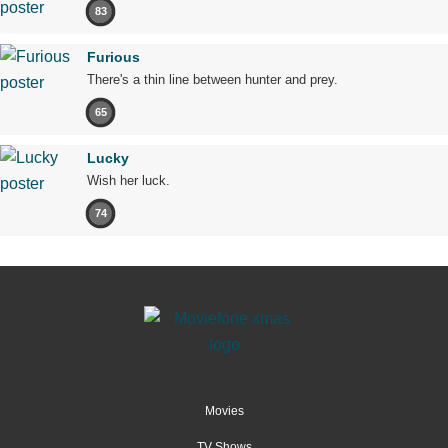
83
Furious
There's a thin line between hunter and prey.
65
Lucky
Wish her luck.
74
Movies
TV Shows