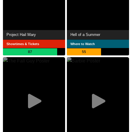
Project Hail Mary
Hell of a Summer
Showtimes & Tickets
Where to Watch
87
55