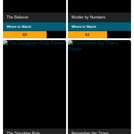
The Believer
Murder by Numbers
Where to Watch
Where to Watch
69
62
The Slaughter Rule
Remember the Titans