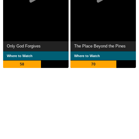
Only God Forgives
The Place Beyond the Pines
Where to Watch
Where to Watch
58
70