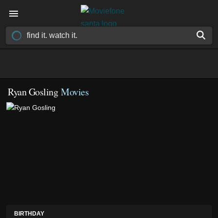
Ryan Gosling
Movies
BIRTHDAY