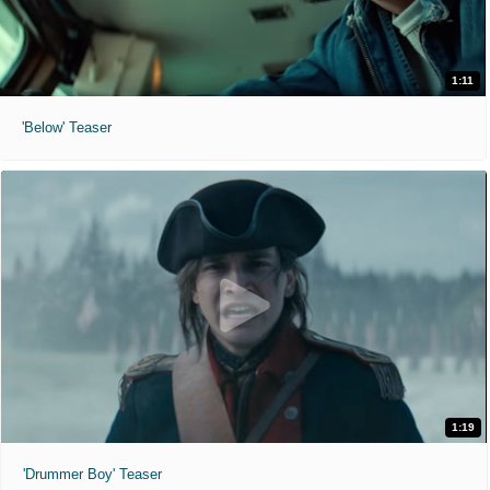
1:11
'Below' Teaser
1:19
'Drummer Boy' Teaser