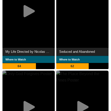
My Life Directed by Nicolas Winding Refn
Seduced and Abandoned
Where to Watch
Where to Watch
64
62