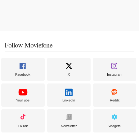
Follow Moviefone
Facebook
X
Instagram
YouTube
LinkedIn
Reddit
TikTok
Newsletter
Widgets