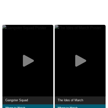
Gangster Squad
The Ides of March
Where to Watch
Where to Watch