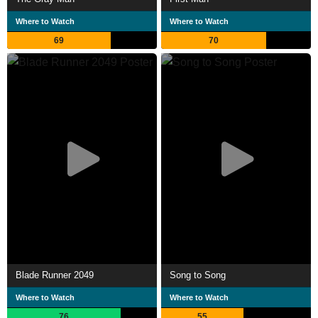
Where to Watch
Where to Watch
69
70
Blade Runner 2049
Song to Song
Where to Watch
Where to Watch
76
55