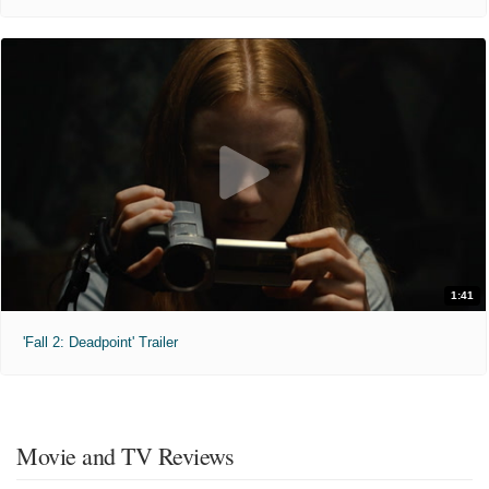
1:41
'Fall 2: Deadpoint' Trailer
Movie and TV Reviews