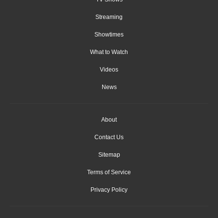
Streaming
Showtimes
What to Watch
Videos
News
About
Contact Us
Sitemap
Terms of Service
Privacy Policy