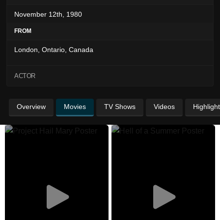
November 12th, 1980
FROM
London, Ontario, Canada
ACTOR
Overview
Movies
TV Shows
Videos
Highligh