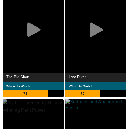
The Big Short
Lost River
Where to Watch
Where to Watch
74
57