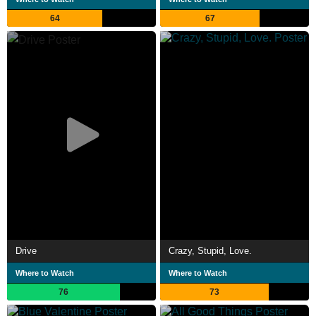
64
67
Drive
Crazy, Stupid, Love.
Where to Watch
Where to Watch
76
73