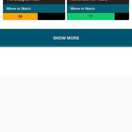
Where to Watch
Where to Watch
56
77
SHOW MORE