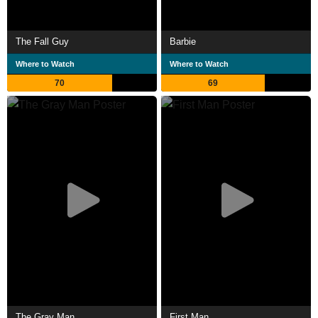
The Fall Guy
Barbie
Where to Watch
Where to Watch
70
69
The Gray Man
First Man