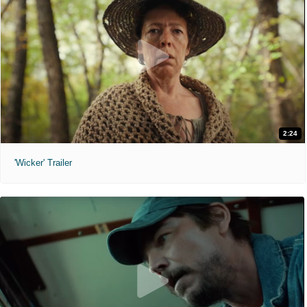
2:24
'Wicker' Trailer