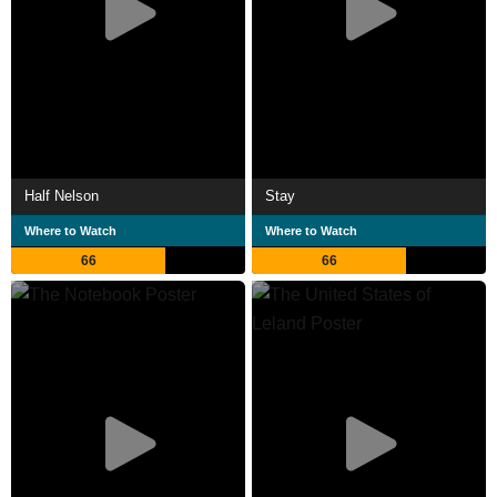
Half Nelson
Stay
Where to Watch
Where to Watch
66
66