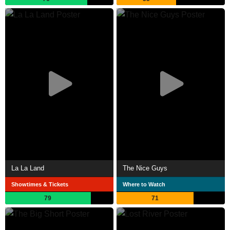
La La Land
The Nice Guys
Showtimes & Tickets
Where to Watch
79
71