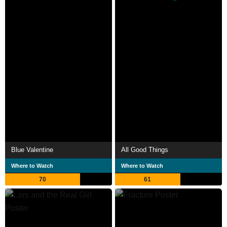
Blue Valentine
All Good Things
Where to Watch
Where to Watch
70
61