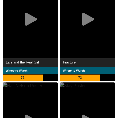
Lars and the Real Girl
Fracture
Where to Watch
Where to Watch
72
73