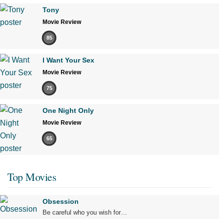
Tony
Movie Review
85
I Want Your Sex
Movie Review
75
One Night Only
Movie Review
65
Top Movies
Obsession
Be careful who you wish for…