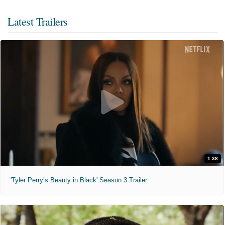
Latest Trailers
1:38
'Tyler Perry’s Beauty in Black' Season 3 Trailer