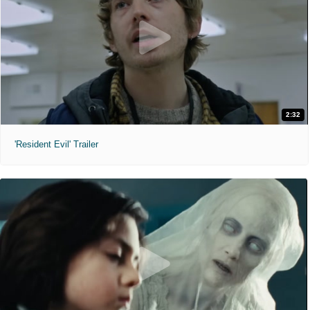
2:32
'Resident Evil' Trailer