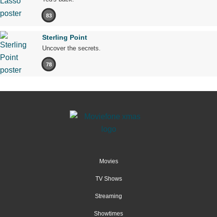
83
Sterling Point
Uncover the secrets.
78
Movies
TV Shows
Streaming
Showtimes