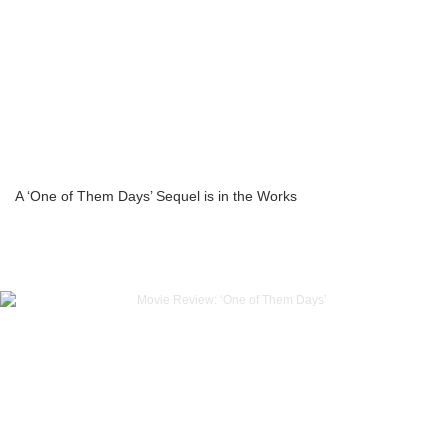
A ‘One of Them Days’ Sequel is in the Works