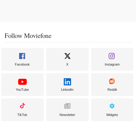
Follow Moviefone
Facebook
X
Instagram
YouTube
LinkedIn
Reddit
TikTok
Newsletter
Widgets