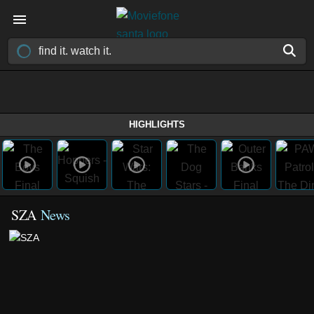
HIGHLIGHTS
SZA
News