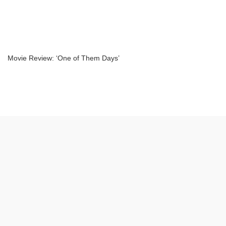
Movie Review: ‘One of Them Days’