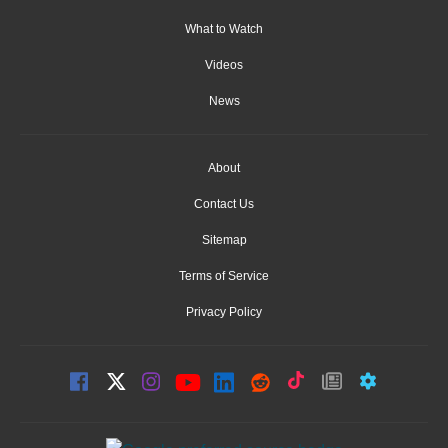
What to Watch
Videos
News
About
Contact Us
Sitemap
Terms of Service
Privacy Policy