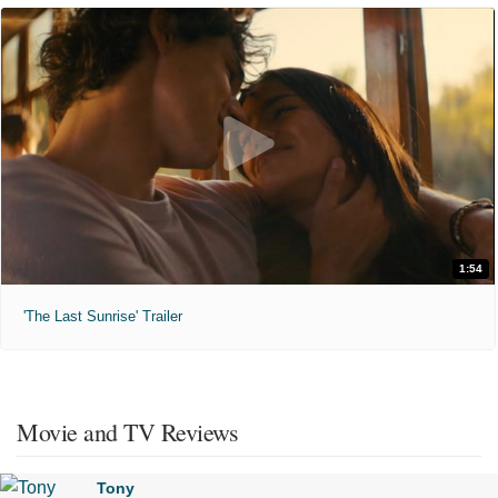
1:54
'The Last Sunrise' Trailer
Movie and TV Reviews
Tony