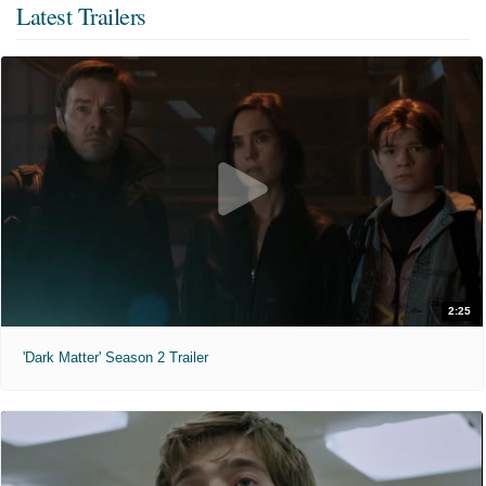
Latest Trailers
2:25
'Dark Matter' Season 2 Trailer