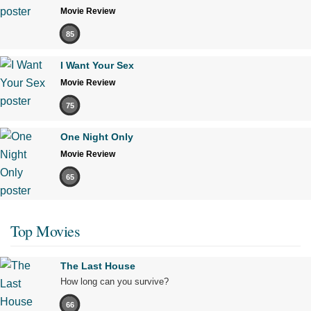
Movie Review
85
I Want Your Sex
Movie Review
75
One Night Only
Movie Review
65
Top Movies
The Last House
How long can you survive?
66