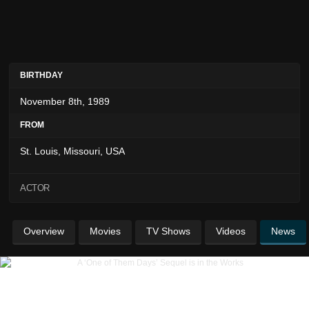
BIRTHDAY
November 8th, 1989
FROM
St. Louis, Missouri, USA
ACTOR
Overview
Movies
TV Shows
Videos
News