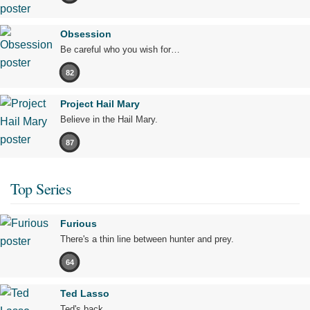
Obsession
Be careful who you wish for…
82
Project Hail Mary
Believe in the Hail Mary.
87
Top Series
Furious
There's a thin line between hunter and prey.
64
Ted Lasso
Ted's back.