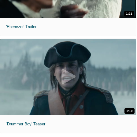
1:21
'Ebenezer' Trailer
1:19
'Drummer Boy' Teaser