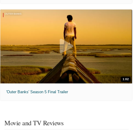
1:02
'Outer Banks' Season 5 Final Trailer
Movie and TV Reviews