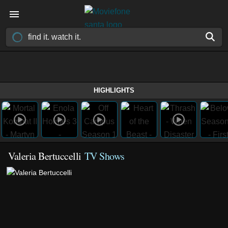
HIGHLIGHTS
Valeria Bertuccelli
TV Shows