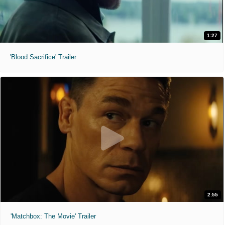
1:27
'Blood Sacrifice' Trailer
2:55
'Matchbox: The Movie' Trailer