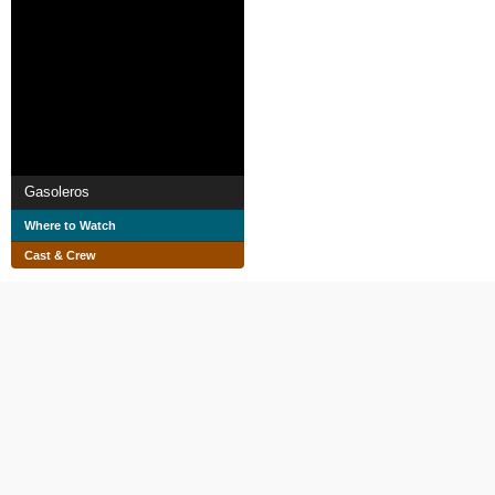
Gasoleros
Where to Watch
Cast & Crew