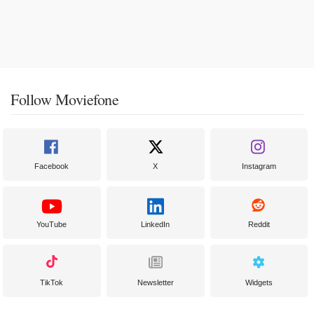
Follow Moviefone
Facebook
X
Instagram
YouTube
LinkedIn
Reddit
TikTok
Newsletter
Widgets