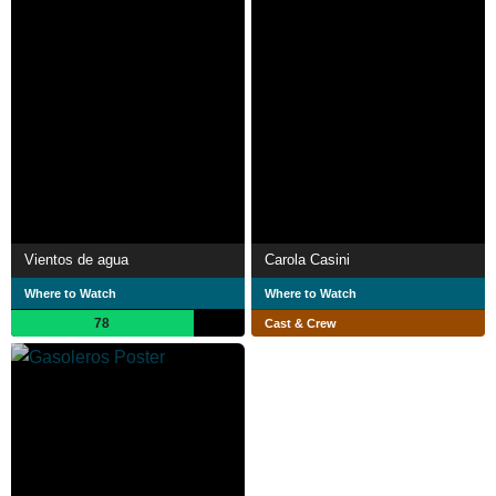
Vientos de agua
Carola Casini
Where to Watch
Where to Watch
78
Cast & Crew