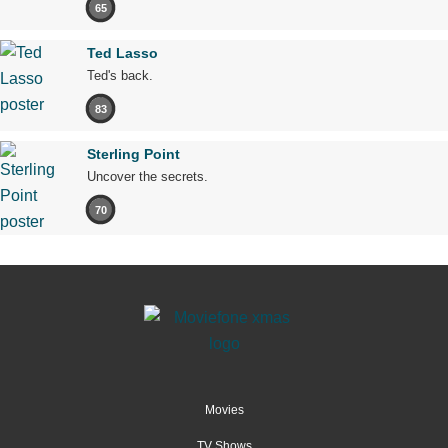
65
Ted Lasso
Ted's back.
83
Sterling Point
Uncover the secrets.
70
Movies
TV Shows