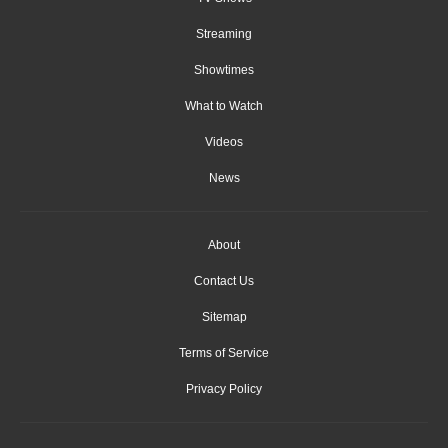
Streaming
Showtimes
What to Watch
Videos
News
About
Contact Us
Sitemap
Terms of Service
Privacy Policy