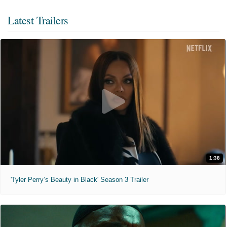
Latest Trailers
1:38
'Tyler Perry’s Beauty in Black' Season 3 Trailer