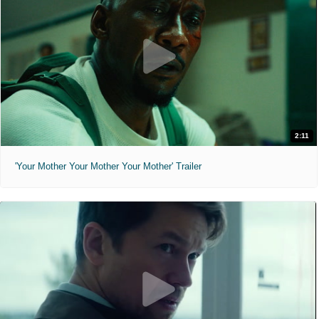
2:11
'Your Mother Your Mother Your Mother' Trailer