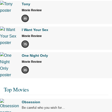
Tony
Movie Review
85
I Want Your Sex
Movie Review
75
One Night Only
Movie Review
65
Top Movies
Obsession
Be careful who you wish for…