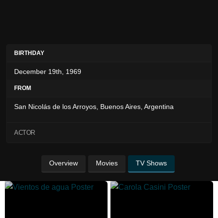
BIRTHDAY
December 19th, 1969
FROM
San Nicolás de los Arroyos, Buenos Aires, Argentina
ACTOR
Overview
Movies
TV Shows