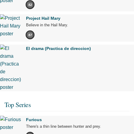
82
Project Hail Mary
Believe in the Hail Mary.
87
El drama (Practica de direccion)
Top Series
Furious
There's a thin line between hunter and prey.