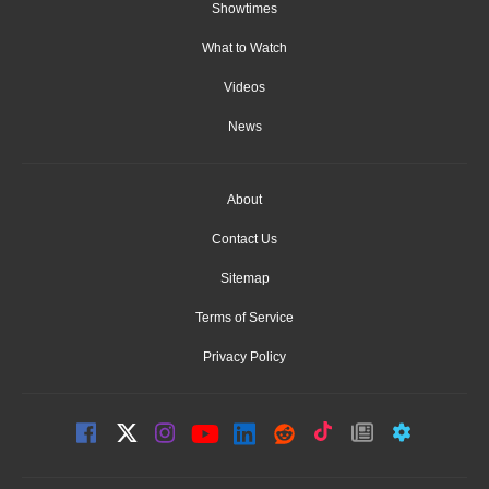
Showtimes
What to Watch
Videos
News
About
Contact Us
Sitemap
Terms of Service
Privacy Policy