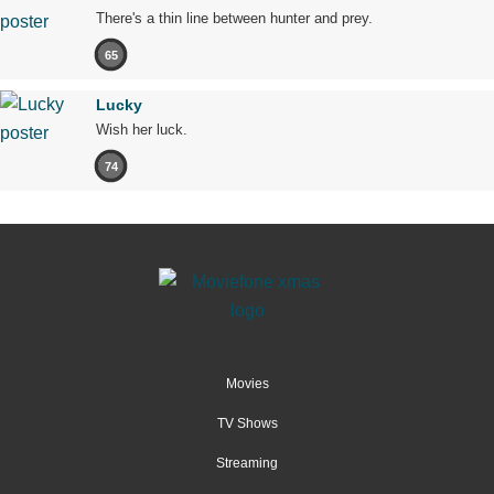
There's a thin line between hunter and prey.
65
Lucky
Wish her luck.
74
Movies
TV Shows
Streaming