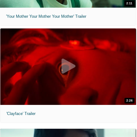
2:11
'Your Mother Your Mother Your Mother' Trailer
2:26
'Clayface' Trailer