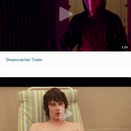
1:23
'Dreamcatcher' Trailer