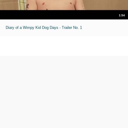
1:54
Diary of a Wimpy Kid Dog Days - Trailer No. 1