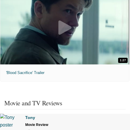
1:27
'Blood Sacrifice' Trailer
Movie and TV Reviews
Tony
Movie Review