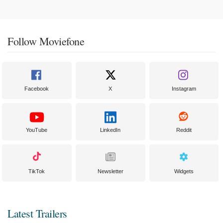
Follow Moviefone
Facebook
X
Instagram
YouTube
LinkedIn
Reddit
TikTok
Newsletter
Widgets
Latest Trailers