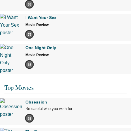
85
I Want Your Sex
Movie Review
75
One Night Only
Movie Review
65
Top Movies
Obsession
Be careful who you wish for…
82