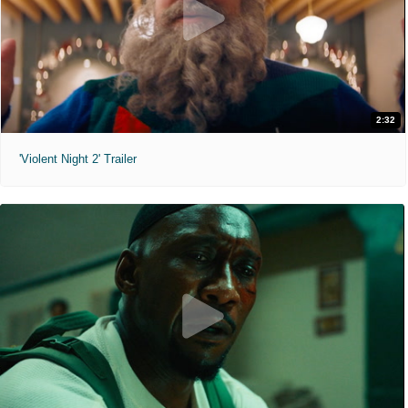
2:32
'Violent Night 2' Trailer