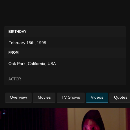
BIRTHDAY
February 15th, 1998
FROM
Oak Park, California, USA
ACTOR
Overview
Movies
TV Shows
Videos
Quotes