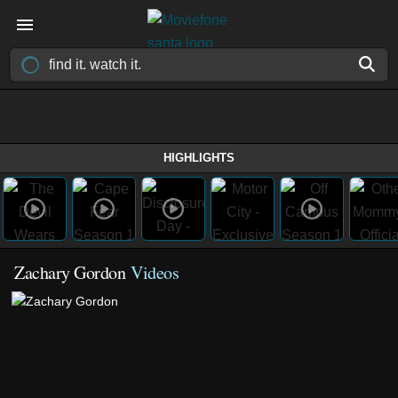
HIGHLIGHTS
Zachary Gordon
Videos