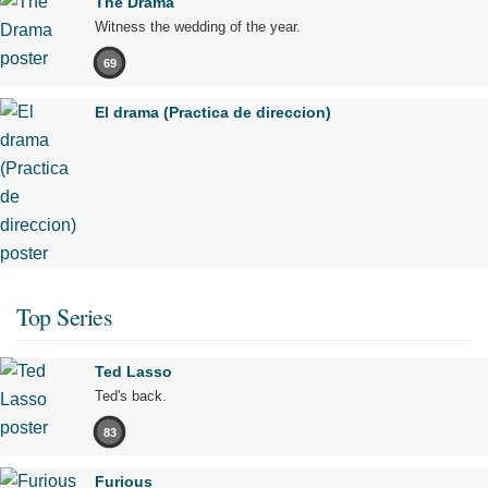
The Drama
Witness the wedding of the year.
69
El drama (Practica de direccion)
Top Series
Ted Lasso
Ted's back.
83
Furious