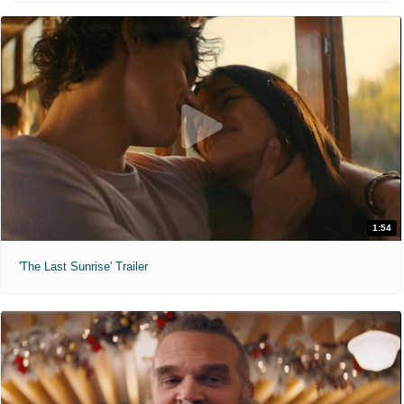
1:54
'The Last Sunrise' Trailer