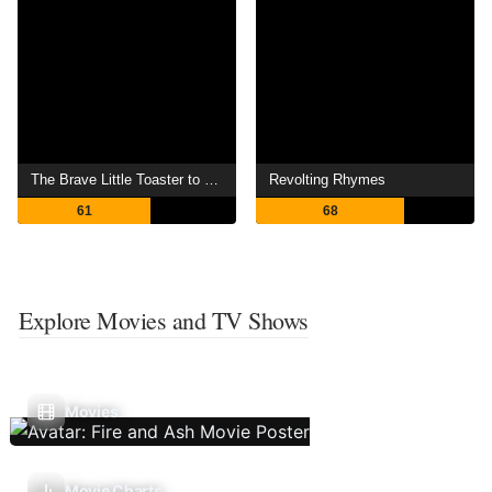
The Brave Little Toaster to the Rescue
Revolting Rhymes
61
68
Explore Movies and TV Shows
Movies
Movie Charts