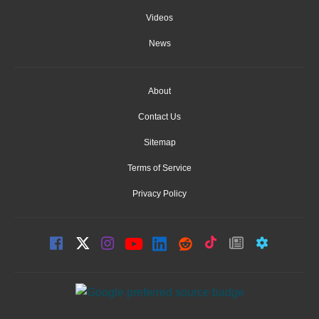
Videos
News
About
Contact Us
Sitemap
Terms of Service
Privacy Policy