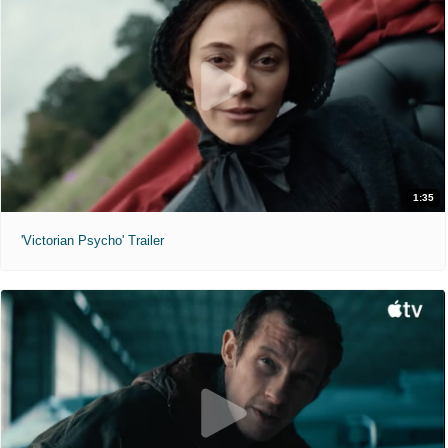
1:35
'Victorian Psycho' Trailer