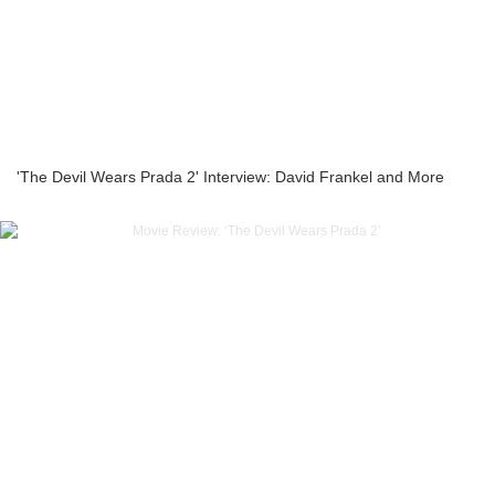
'The Devil Wears Prada 2' Interview: David Frankel and More