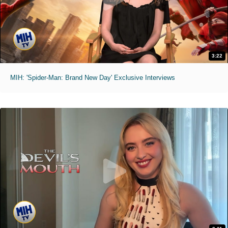
3:22
MIH: 'Spider-Man: Brand New Day' Exclusive Interviews