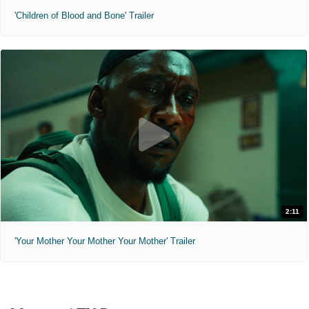
'Children of Blood and Bone' Trailer
2:11
'Your Mother Your Mother Your Mother' Trailer