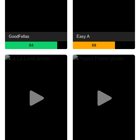
GoodFellas
Easy A
84
68