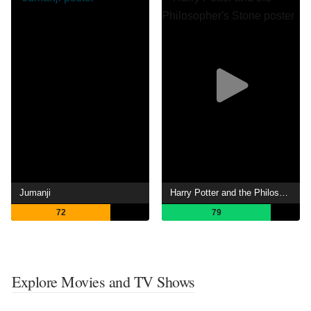
Jumanji
Harry Potter and the Philosopher's Stone
72
79
Explore Movies and TV Shows