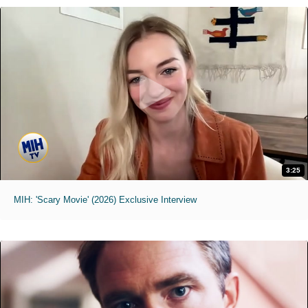
3:25
MIH: 'Scary Movie' (2026) Exclusive Interview