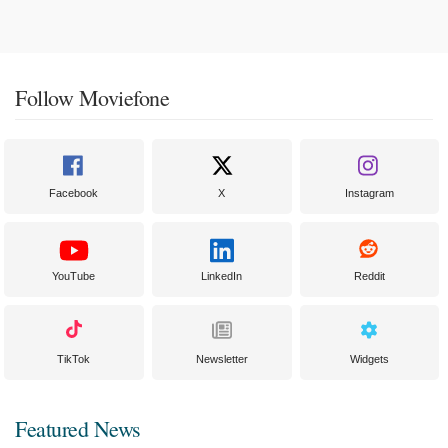
Follow Moviefone
Facebook
X
Instagram
YouTube
LinkedIn
Reddit
TikTok
Newsletter
Widgets
Featured News