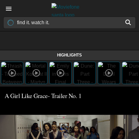
HIGHLIGHTS
A Girl Like Grace- Trailer No. 1