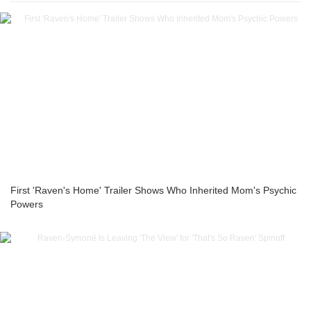
First 'Raven's Home' Trailer Shows Who Inherited Mom's Psychic
Powers