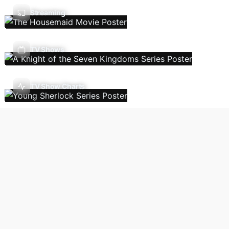
Streaming
TV Shows
TV Show Charts