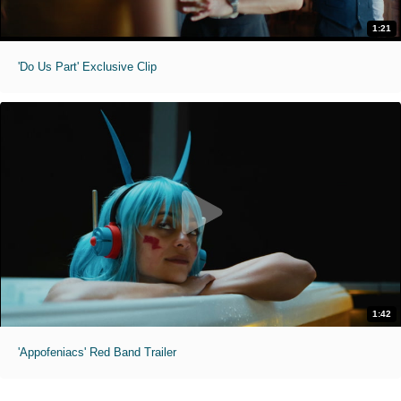
1:21
'Do Us Part' Exclusive Clip
1:42
'Appofeniacs' Red Band Trailer