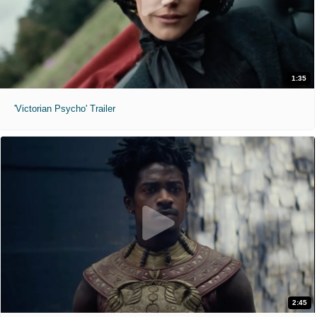
1:35
'Victorian Psycho' Trailer
2:45