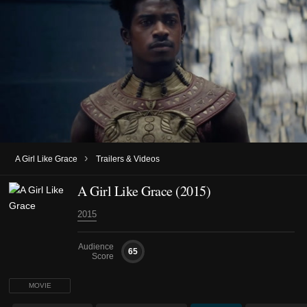
›
A Girl Like Grace
Trailers & Videos
A Girl Like Grace (2015)
2015
Audience
65
Score
MOVIE