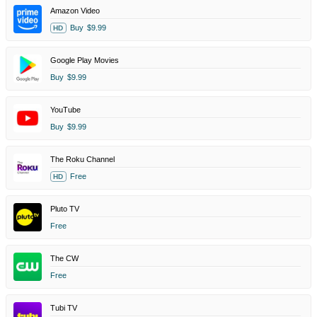
Amazon Video
Buy
$9.99
HD
Google Play Movies
Buy
$9.99
YouTube
Buy
$9.99
The Roku Channel
Free
HD
Pluto TV
Free
The CW
Free
Tubi TV