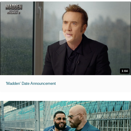
1:04
'Madden' Date Announcement