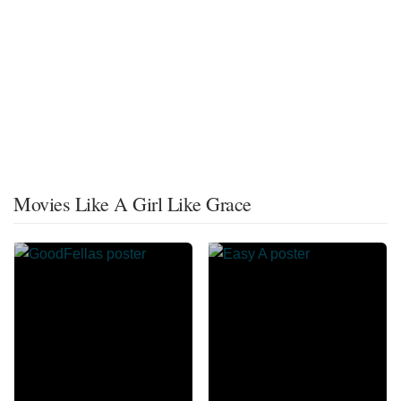
Movies Like A Girl Like Grace