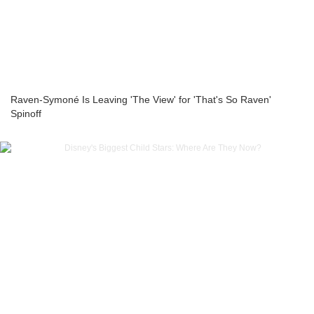
Raven-Symoné Is Leaving 'The View' for 'That's So Raven'
Spinoff