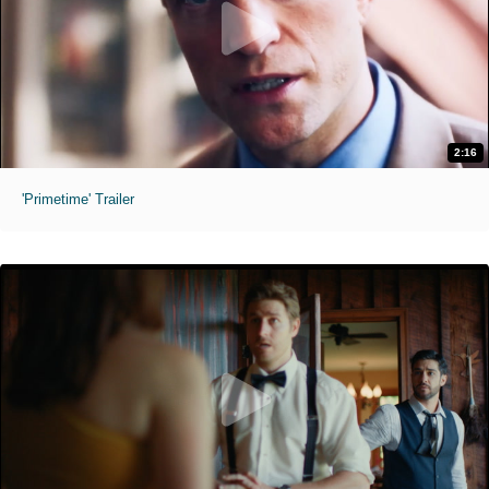
2:16
'Primetime' Trailer