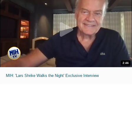
2:46
MIH: 'Lars Shrike Walks the Night' Exclusive Interview