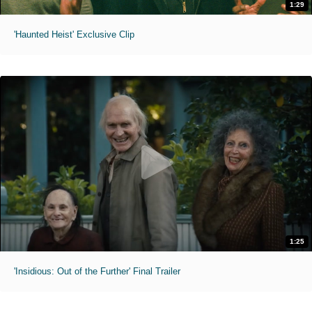
1:29
'Haunted Heist' Exclusive Clip
1:25
'Insidious: Out of the Further' Final Trailer