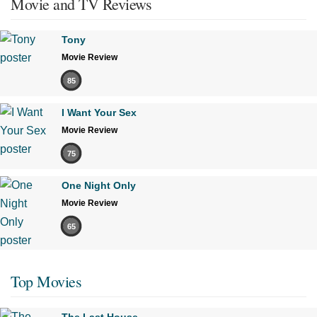
Movie and TV Reviews
Tony
Movie Review
85
I Want Your Sex
Movie Review
75
One Night Only
Movie Review
65
Top Movies