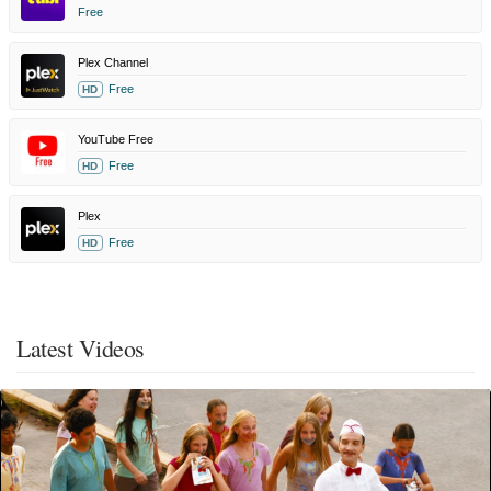
Free
Plex Channel
Free
HD
YouTube Free
Free
HD
Plex
Free
HD
Latest Videos