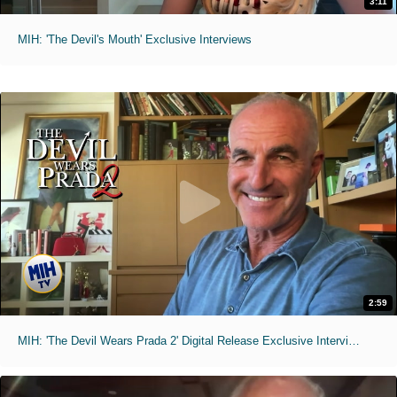
3:11
MIH: 'The Devil's Mouth' Exclusive Interviews
2:59
MIH: 'The Devil Wears Prada 2' Digital Release Exclusive Interviews