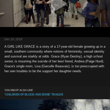
Dec 20, 2018
A GIRL LIKE GRACE is a story of a 17-year-old female growing up in a
small, southern community where notions of femininity, sexual identity
and survival are starkly at odds. Grace (Ryan Destiny), a high school
senior, is mourning the suicide of her best friend, Andrea (Paige Hurd).
Grace's single mom, Lisa (Garcelle Beauvais), is too preoccupied with
her own troubles to be the support her daughter needs.
YOU MIGHT ALSO LIKE
'CHILDREN OF BLOOD AND BONE' TRAILER