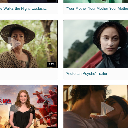
MIH: 'Lars Shrike Walks the Night' Exclusive Interview
'Your Mother Your Mother Your Mother'
2:24
'Victorian Psycho' Trailer