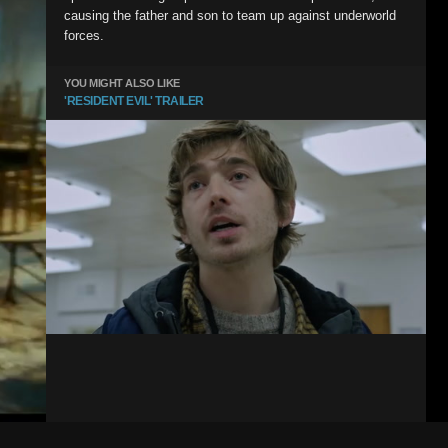
causing the father and son to team up against underworld
forces.
YOU MIGHT ALSO LIKE
'RESIDENT EVIL' TRAILER