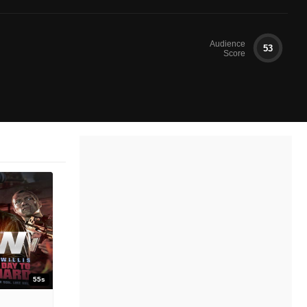
Audience
53
Score
55s