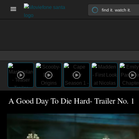
A Good Day To Die Hard- Trailer No. 1