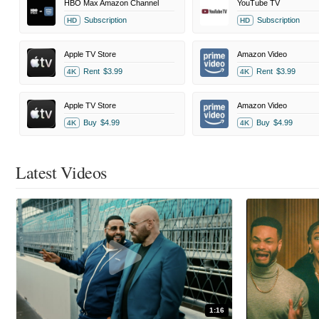
HBO Max Amazon Channel
YouTube TV
Subscription
Subscription
HD
HD
Apple TV Store
Amazon Video
Rent
$3.99
Rent
$3.99
4K
4K
Apple TV Store
Amazon Video
Buy
$4.99
Buy
$4.99
4K
4K
Latest Videos
1:16