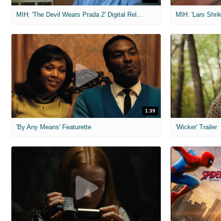
MIH: 'The Devil Wears Prada 2' Digital Release Exclusive Interviews
1:39
'By Any Means' Featurette
'Wicker' Trailer