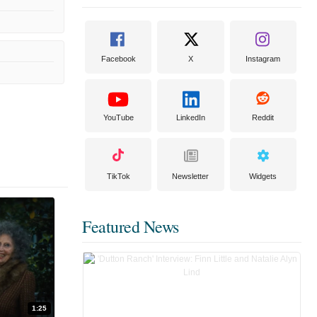
Facebook
X
Instagram
YouTube
LinkedIn
Reddit
TikTok
Newsletter
Widgets
Featured News
1:25