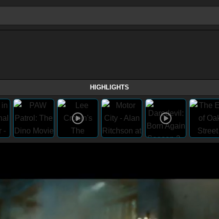
HIGHLIGHTS