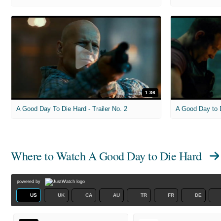
1:36
A Good Day To Die Hard - Trailer No. 2
A Good Day to D
Where to Watch
A Good Day to Die Hard
powered by
US
UK
CA
AU
TR
FR
DE