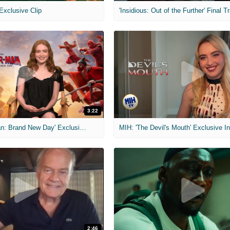
 Exclusive Clip
'Insidious: Out of the Further' Final Tr
3:22
MIH: 'Spider-Man: Brand New Day' Exclusive Interviews
2:46