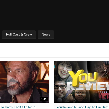
Full Cast & Crew
News
1:49
Die Hard - DVD Clip No. 1
YouReview: A Good Day To Die Hard