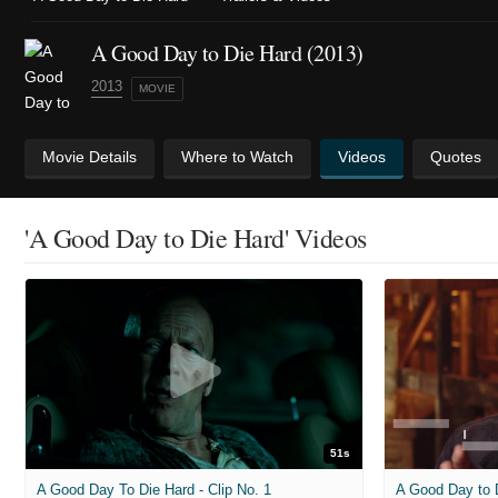
A Good Day to Die Hard (2013)
2013
MOVIE
Movie Details
Where to Watch
Videos
Quotes
'A Good Day to Die Hard' Videos
51s
A Good Day To Die Hard - Clip No. 1
A Good Day to 