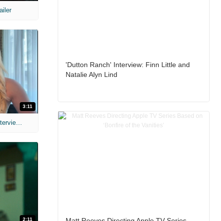
ailer
'Dutton Ranch' Interview: Finn Little and
Natalie Alyn Lind
3:11
MIH: 'The Devil's Mouth' Exclusive Interviews
2:11
Matt Reeves Directing Apple TV Series