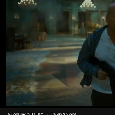
›
A Good Day to Die Hard
Trailers & Videos