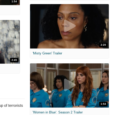
1:54
2:20
'Misty Green' Trailer
2:45
1:54
p of terrorists
'Women in Blue'. Season 2 Trailer