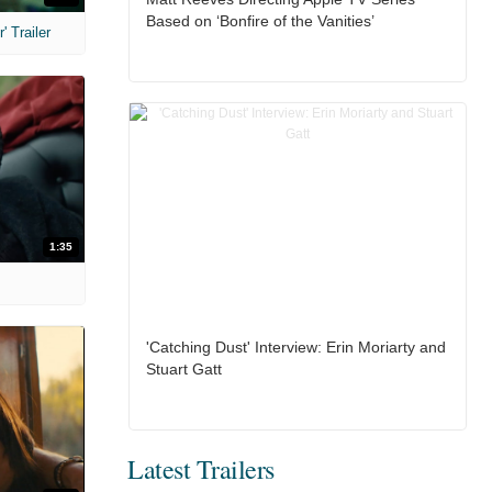
Based on ‘Bonfire of the Vanities’
 Trailer
1:35
'Catching Dust' Interview: Erin Moriarty and
Stuart Gatt
Latest Trailers