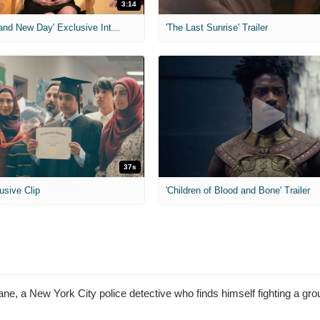
3:14
'Spider-Man: Brand New Day' Exclusive Interviews
'The Last Sunrise' Trailer
37s
usive Clip
'Children of Blood and Bone' Trailer
e, a New York City police detective who finds himself fighting a grou