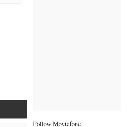
Follow Moviefone