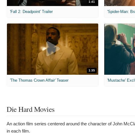
1:41
'Fall 2: Deadpoint' Trailer
1:35
'The Thomas Crown Affair' Teaser
'Mustache' Excl
Die Hard Movies
An action film series centered around the character of John McClan
in each film.