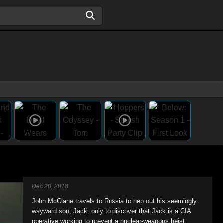
Dec 20, 2018
John McClane travels to Russia to hep out his seemingly
wayward son, Jack, only to discover that Jack is a CIA
operative working to prevent a nuclear-weapons heist,