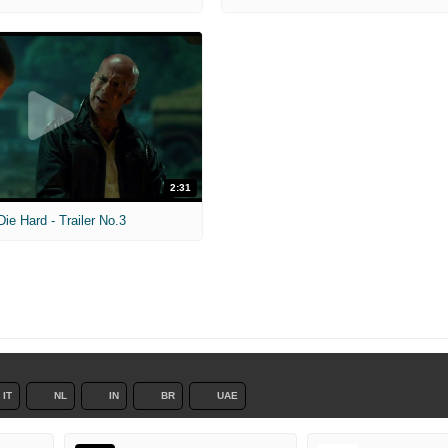
2:31
ie Hard - Trailer No.3
IT
NL
IN
BR
UAE