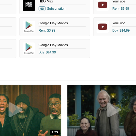
HBO Max
YouTube
Subscription
Rent
$3.99
HD
Google Play Movies
YouTube
Rent
$3.99
Buy
$14.99
Google Play Movies
Buy
$14.99
1:29