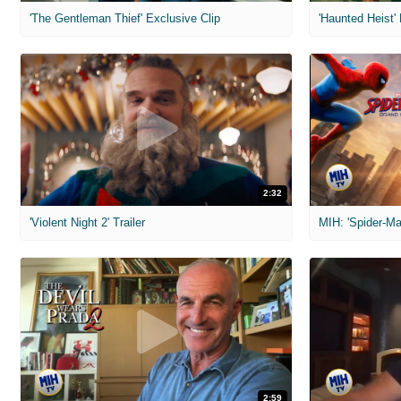
'The Gentleman Thief' Exclusive Clip
'Haunted Heist'
2:32
'Violent Night 2' Trailer
2:59