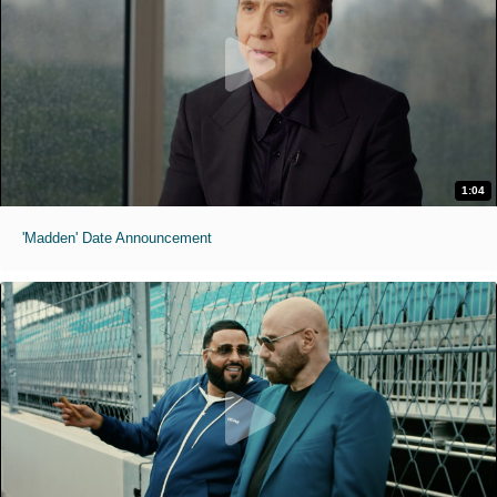
1:04
'Madden' Date Announcement