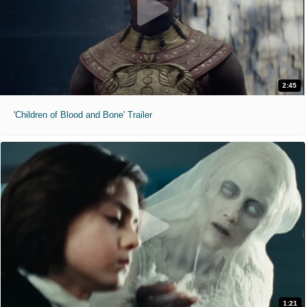
2:45
'Children of Blood and Bone' Trailer
1:21