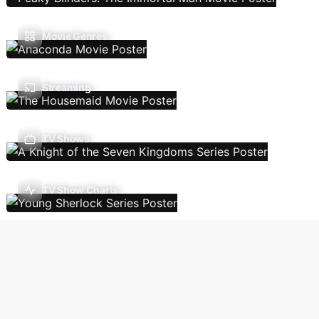
Movie Genres
Streaming
TV Shows
TV Show Charts