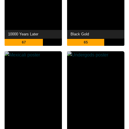
10000 Years Later
Black Gold
67
65