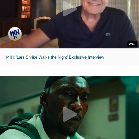
2:46
MIH: 'Lars Shrike Walks the Night' Exclusive Interview