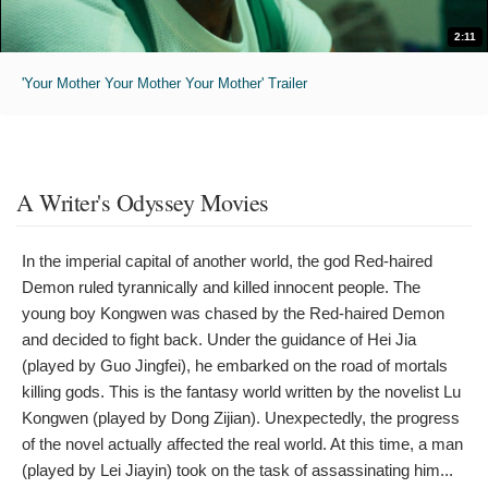
2:11
'Your Mother Your Mother Your Mother' Trailer
A Writer's Odyssey Movies
In the imperial capital of another world, the god Red-haired
Demon ruled tyrannically and killed innocent people. The
young boy Kongwen was chased by the Red-haired Demon
and decided to fight back. Under the guidance of Hei Jia
(played by Guo Jingfei), he embarked on the road of mortals
killing gods. This is the fantasy world written by the novelist Lu
Kongwen (played by Dong Zijian). Unexpectedly, the progress
of the novel actually affected the real world. At this time, a man
(played by Lei Jiayin) took on the task of assassinating him...