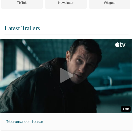
TikTok
Newsletter
Widgets
Latest Trailers
1:09
'Neuromancer' Teaser