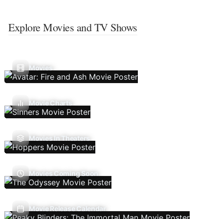
Explore Movies and TV Shows
Movies
Movie Charts
Movies In Theaters
Movies Coming Soon
Movie Release Calendar