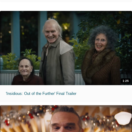
1:25
'Insidious: Out of the Further' Final Trailer