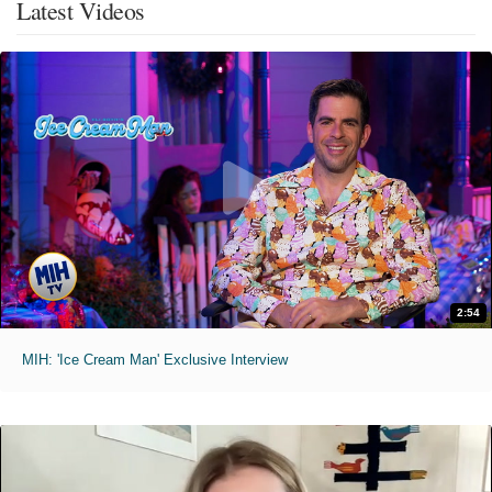
Latest Videos
2:54
MIH: 'Ice Cream Man' Exclusive Interview