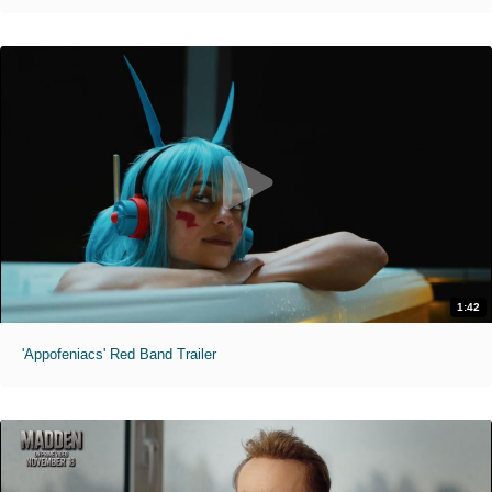
1:42
'Appofeniacs' Red Band Trailer