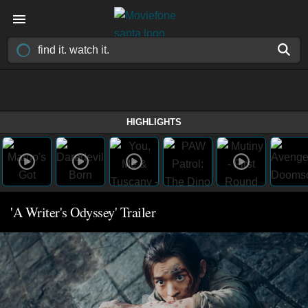
HIGHLIGHTS
'A Writer's Odyssey' Trailer