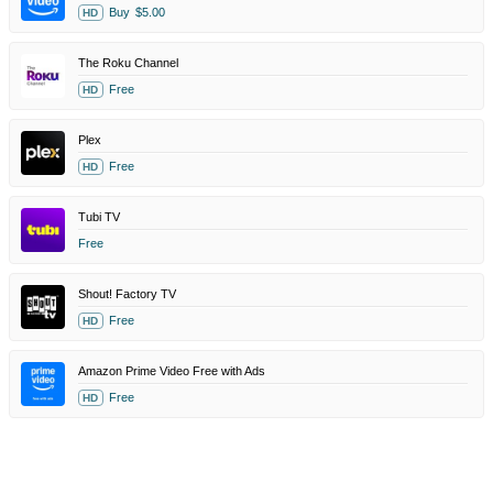
Buy
$5.00
HD
The Roku Channel
Free
HD
Plex
Free
HD
Tubi TV
Free
Shout! Factory TV
Free
HD
Amazon Prime Video Free with Ads
Free
HD