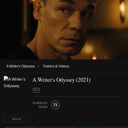
›
A Writer's Odyssey
Trailers & Videos
A Writer's Odyssey (2021)
2021
Audience
71
Score
MOVIE