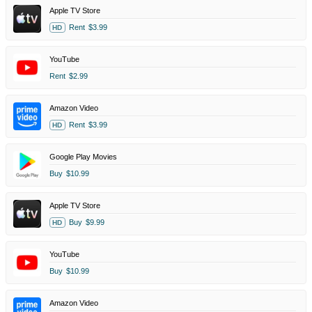
Apple TV Store
Rent
$3.99
HD
YouTube
Rent
$2.99
Amazon Video
Rent
$3.99
HD
Google Play Movies
Buy
$10.99
Apple TV Store
Buy
$9.99
HD
YouTube
Buy
$10.99
Amazon Video