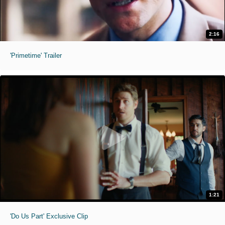
2:16
'Primetime' Trailer
1:21
'Do Us Part' Exclusive Clip