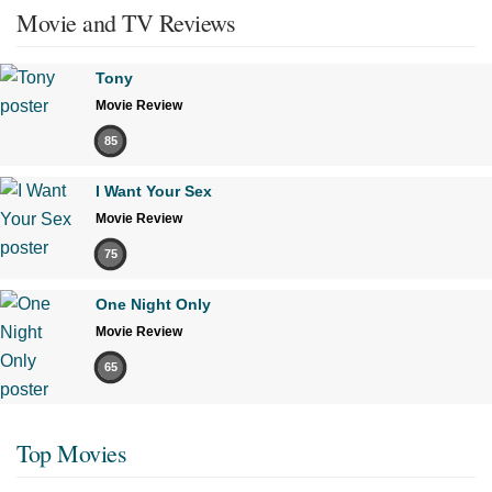
Movie and TV Reviews
Tony
Movie Review
85
I Want Your Sex
Movie Review
75
One Night Only
Movie Review
65
Top Movies