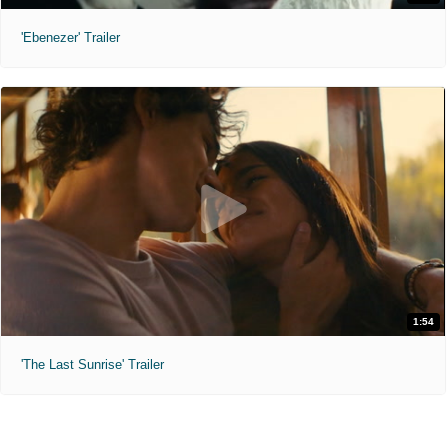
'Ebenezer' Trailer
1:54
'The Last Sunrise' Trailer