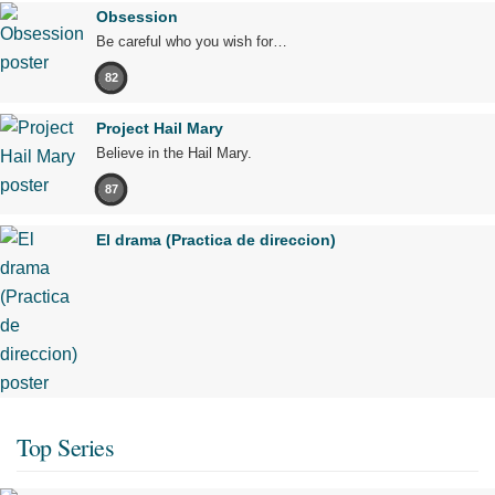
Obsession
Be careful who you wish for…
82
Project Hail Mary
Believe in the Hail Mary.
87
El drama (Practica de direccion)
Top Series