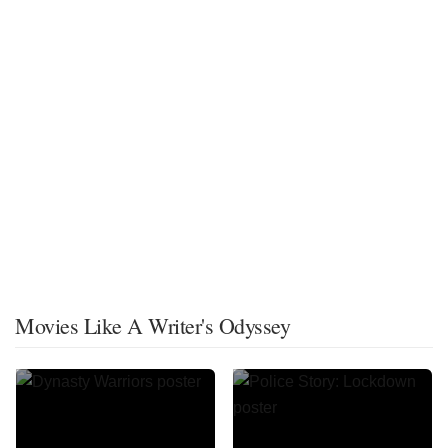
Movies Like A Writer's Odyssey