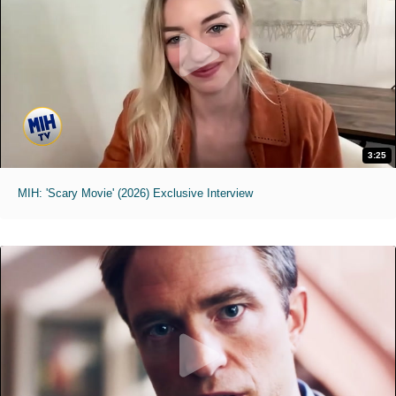
3:25
MIH: 'Scary Movie' (2026) Exclusive Interview