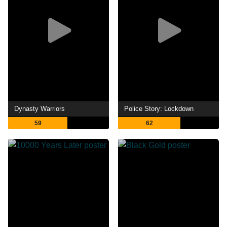
Dynasty Warriors
Police Story: Lockdown
59
62