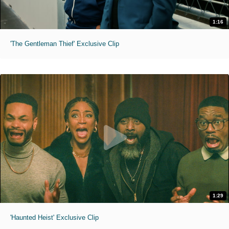
1:16
'The Gentleman Thief' Exclusive Clip
1:29
'Haunted Heist' Exclusive Clip