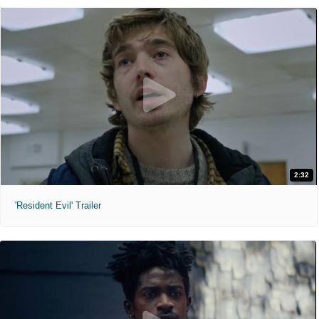
2:32
'Resident Evil' Trailer