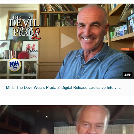
2:59
MIH: 'The Devil Wears Prada 2' Digital Release Exclusive Interviews