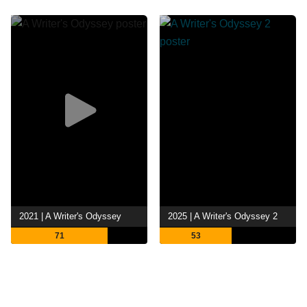
2021 | A Writer's Odyssey
2025 | A Writer's Odyssey 2
71
53