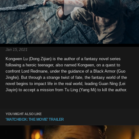
Jan 15, 2021
Kongwen Lu (Dong Zijian) is the author of a fantasy novel series
following a heroic teenager, also named Kongwen, on a quest to
confront Lord Redmane, under the guidance of a Black Armor (Guo
Jingfei). But through a strange twist of fate, the fantasy world of the
novel begins to impact life in the real world, leading Guan Ning (Lei
Jiayin) to accept a mission from Tu Ling (Yang Mi) to kill the author.
YOU MIGHT ALSO LIKE
'MATCHBOX: THE MOVIE' TRAILER