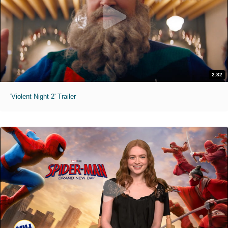
2:32
'Violent Night 2' Trailer