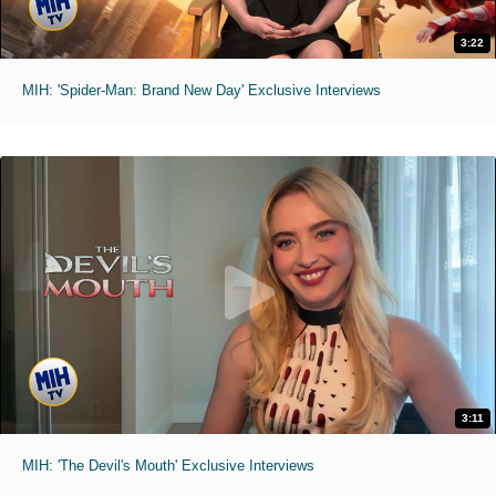
3:22
MIH: 'Spider-Man: Brand New Day' Exclusive Interviews
3:11
MIH: 'The Devil's Mouth' Exclusive Interviews