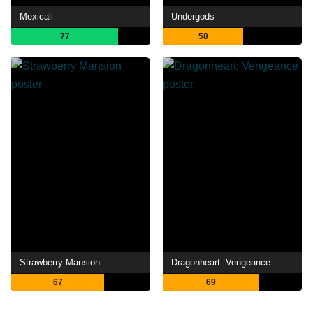
Mexicali
Undergods
77
58
Strawberry Mansion
Dragonheart: Vengeance
67
69