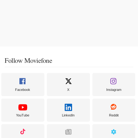
Follow Moviefone
Facebook
X
Instagram
YouTube
LinkedIn
Reddit