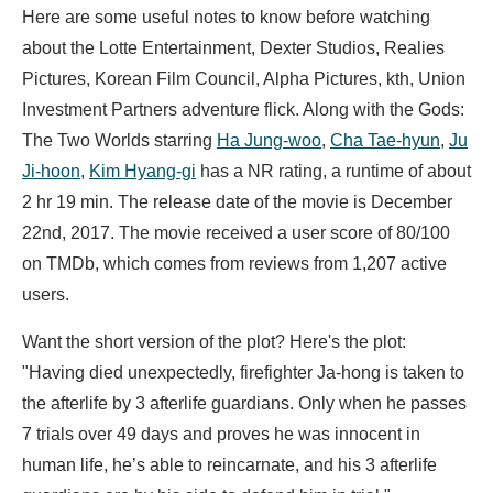
Here are some useful notes to know before watching
about the Lotte Entertainment, Dexter Studios, Realies
Pictures, Korean Film Council, Alpha Pictures, kth, Union
Investment Partners adventure flick. Along with the Gods:
The Two Worlds starring
Ha Jung-woo
,
Cha Tae-hyun
,
Ju
Ji-hoon
,
Kim Hyang-gi
has a NR rating, a runtime of about
2 hr 19 min. The release date of the movie is December
22nd, 2017. The movie received a user score of 80/100
on TMDb, which comes from reviews from 1,207 active
users.
Want the short version of the plot? Here's the plot:
"Having died unexpectedly, firefighter Ja-hong is taken to
the afterlife by 3 afterlife guardians. Only when he passes
7 trials over 49 days and proves he was innocent in
human life, he’s able to reincarnate, and his 3 afterlife