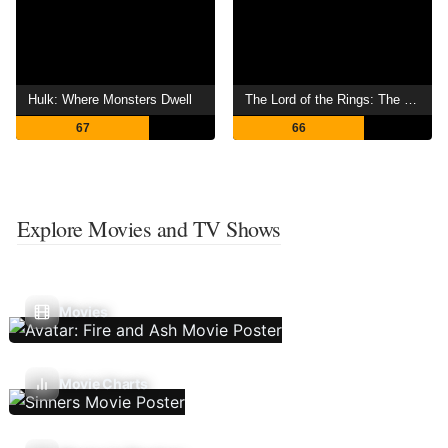
Hulk: Where Monsters Dwell
The Lord of the Rings: The War of the Rohirrim
67
66
Explore Movies and TV Shows
Movies
Movie Charts