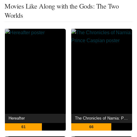
Movies Like Along with the Gods: The Two
Worlds
Hereafter
The Chronicles of Narnia: Prince Caspian
61
66