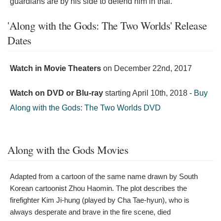
guardians are by his side to defend him in trial."
'Along with the Gods: The Two Worlds' Release
Dates
Watch in Movie Theaters
on
December 22nd, 2017
Watch on DVD or Blu-ray
starting
April 10th, 2018
-
Buy
Along with the Gods: The Two Worlds DVD
Along with the Gods Movies
Adapted from a cartoon of the same name drawn by South
Korean cartoonist Zhou Haomin. The plot describes the
firefighter Kim Ji-hung (played by Cha Tae-hyun), who is
always desperate and brave in the fire scene, died