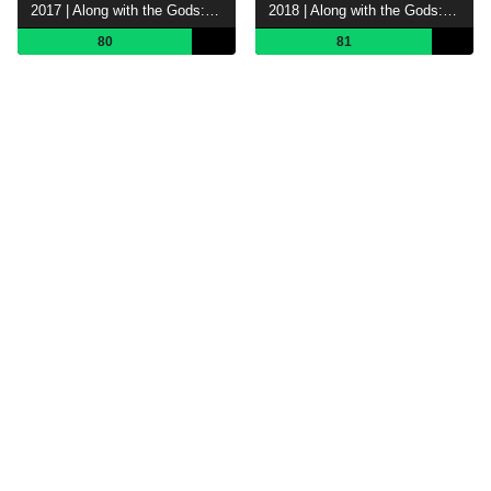
2017 | Along with the Gods: The Two Worlds
2018 | Along with the Gods: The Last 49 Days
80
81