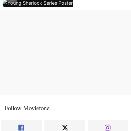
Follow Moviefone