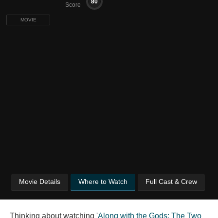
80
Score
MOVIE
Movie Details
Where to Watch
Full Cast & Crew
Thinking about watching '
Along with the Gods: The Two