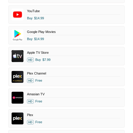
YouTube
Buy
$14.99
Google Play Movies
Buy
$14.99
Apple TV Store
Buy
$7.99
HD
Plex Channel
Free
HD
Amasian TV
Free
HD
Plex
Free
HD