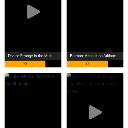
Doctor Strange in the Multiverse of Madness
Batman: Assault on Arkham
72
73