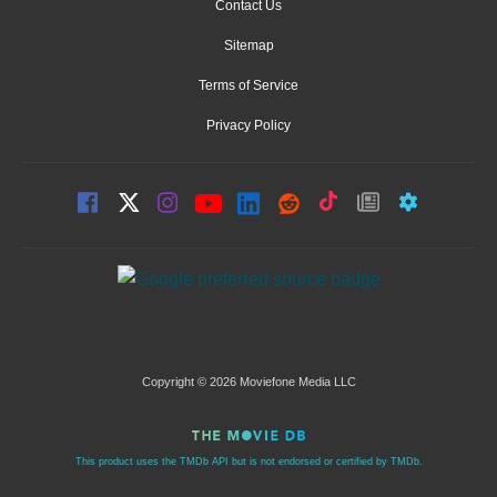
Contact Us
Sitemap
Terms of Service
Privacy Policy
Copyright © 2026 Moviefone Media LLC
This product uses the TMDb API but is not endorsed or certified by TMDb.