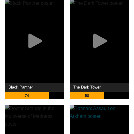
Black Panther
The Dark Tower
74
58