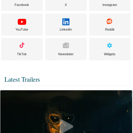
Facebook
X
Instagram
YouTube
LinkedIn
Reddit
TikTok
Newsletter
Widgets
Latest Trailers