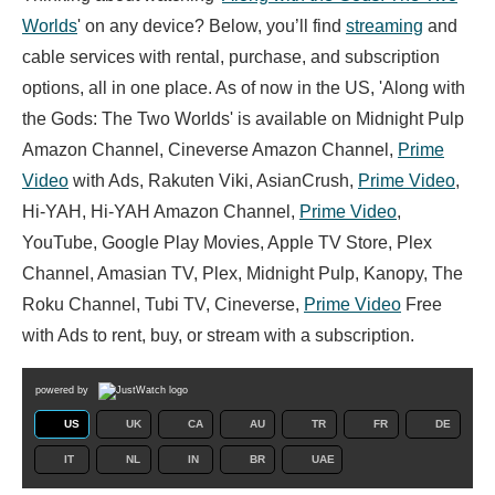
Worlds
' on any device? Below, you’ll find
streaming
and
cable services with rental, purchase, and subscription
options, all in one place. As of now in the US, 'Along with
the Gods: The Two Worlds' is available on Midnight Pulp
Amazon Channel, Cineverse Amazon Channel,
Prime
Video
with Ads, Rakuten Viki, AsianCrush,
Prime Video
,
Hi-YAH, Hi-YAH Amazon Channel,
Prime Video
,
YouTube, Google Play Movies, Apple TV Store, Plex
Channel, Amasian TV, Plex, Midnight Pulp, Kanopy, The
Roku Channel, Tubi TV, Cineverse,
Prime Video
Free
with Ads to rent, buy, or stream with a subscription.
powered by
US
UK
CA
AU
TR
FR
DE
IT
NL
IN
BR
UAE