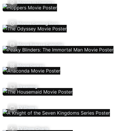
Movies In Theaters
Movies Coming Soon
Movie Release Calendar
Movie Genres
Streaming
TV Shows
TV Show Charts