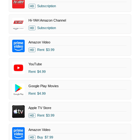
Subscription
HD
Hi-YAH Amazon Channel
Subscription
HD
Amazon Video
Rent
$3.99
HD
YouTube
Rent
$4.99
Google Play Movies
Rent
$4.99
Apple TV Store
Rent
$3.99
HD
Amazon Video
Buy
$7.99
HD