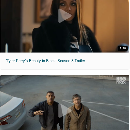
1:38
'Tyler Perry’s Beauty in Black' Season 3 Trailer