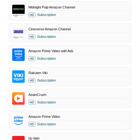
Midnight Pulp Amazon Channel
Subscription
HD
Cineverse Amazon Channel
Subscription
HD
Amazon Prime Video with Ads
Subscription
HD
Rakuten Viki
Subscription
HD
AsianCrush
Subscription
HD
Amazon Prime Video
Subscription
HD
Hi-YAH