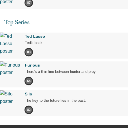
87
Top Series
Ted Lasso
Ted's back.
83
Furious
There's a thin line between hunter and prey.
64
Silo
The key to the future lies in the past.
82