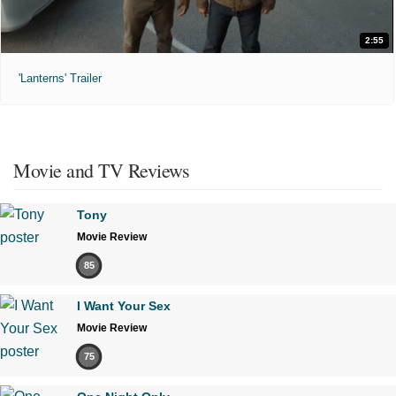
2:55
'Lanterns' Trailer
Movie and TV Reviews
Tony
Movie Review
85
I Want Your Sex
Movie Review
75