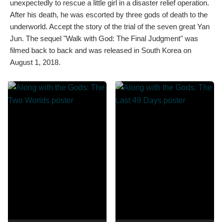
unexpectedly to rescue a little girl in a disaster relief operation.
After his death, he was escorted by three gods of death to the
underworld. Accept the story of the trial of the seven great Yan
Jun. The sequel "Walk with God: The Final Judgment" was
filmed back to back and was released in South Korea on
August 1, 2018.