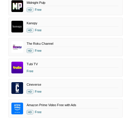
Midnight Pulp
Free
HD
Kanopy
Free
HD
The Roku Channel
Free
HD
Tubi TV
Free
Cineverse
Free
HD
Amazon Prime Video Free with Ads
Free
HD