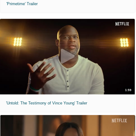
'Primetime' Trailer
1:59
'Untold: The Testimony of Vince Young' Trailer