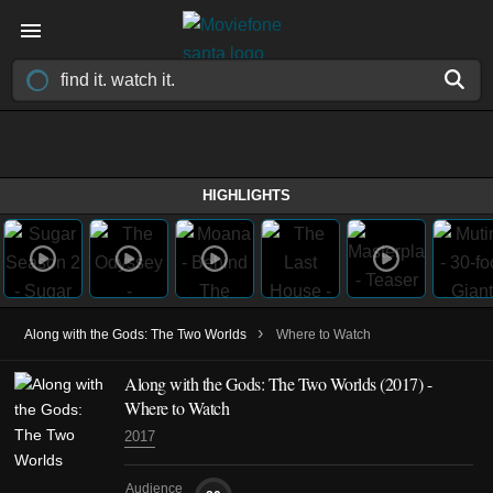
HIGHLIGHTS
›
Along with the Gods: The Two Worlds
Where to Watch
Along with the Gods: The Two Worlds (2017) -
Where to Watch
2017
Audience