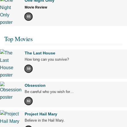
One Night Only
Movie Review
65
Top Movies
The Last House
How long can you survive?
59
Obsession
Be careful who you wish for…
82
Project Hail Mary
Believe in the Hail Mary.