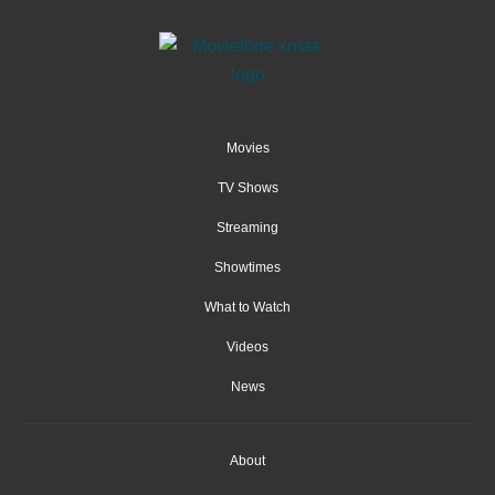
Movies
TV Shows
Streaming
Showtimes
What to Watch
Videos
News
About