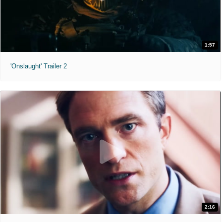
1:57
'Onslaught' Trailer 2
2:16