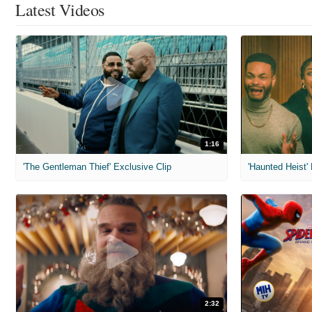
Latest Videos
1:16
'The Gentleman Thief' Exclusive Clip
'Haunted Heist'
2:32