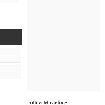
Follow Moviefone