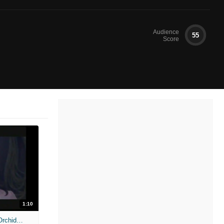
Audience
55
Score
1:10
Anacondas: The Curse of the Blood Orchid - Weve Got Problems