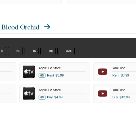
 Blood Orchid
IT
NL
IN
BR
UAE
Apple TV Store
YouTube
Rent
$3.99
Rent
$3.99
HD
Apple TV Store
YouTube
Buy
$4.99
Buy
$12.99
HD