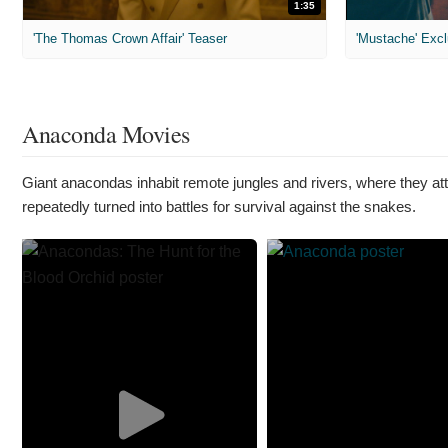
1:35
'The Thomas Crown Affair' Teaser
'Mustache' Excl
Anaconda Movies
Giant anacondas inhabit remote jungles and rivers, where they atta
repeatedly turned into battles for survival against the snakes.