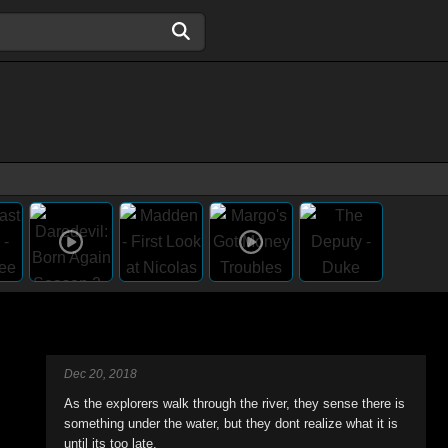
Dec 20, 2018
As the explorers walk through the river, they sense there is
something under the water, but they dont realize what it is
until its too late.