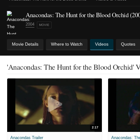
Anacondas: The Hunt for the Blood Orchid (20
2004
MOVIE
Movie Details
Where to Watch
Videos
Quotes
'Anacondas: The Hunt for the Blood Orchid' 
2:17
Anacondas Trailer