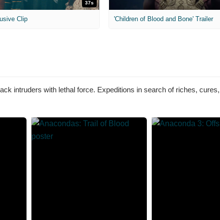
37s
usive Clip
'Children of Blood and Bone' Trailer
ck intruders with lethal force. Expeditions in search of riches, cures,