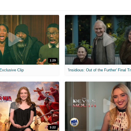
1:29
 Exclusive Clip
'Insidious: Out of the Further' Final Tr
3:22