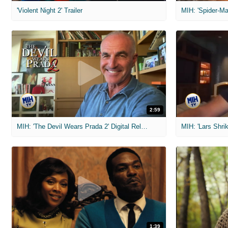
'Violent Night 2' Trailer
2:59
MIH: 'The Devil Wears Prada 2' Digital Release Exclusive Interviews
1:39