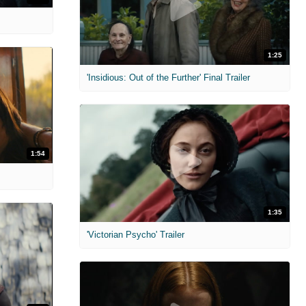
1:25
'Insidious: Out of the Further' Final Trailer
1:54
1:35
'Victorian Psycho' Trailer