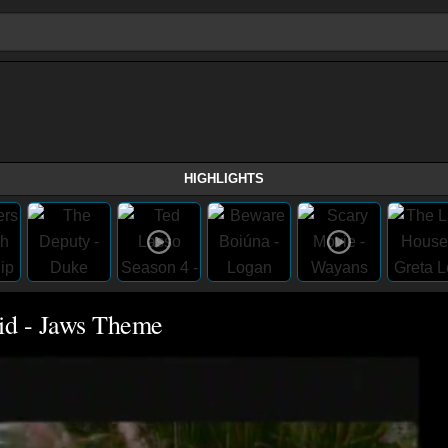
HIGHLIGHTS
id - Jaws Theme