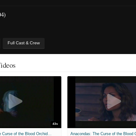
04)
Full Cast & Crew
Videos
43s
Anacondas: The Curse of the Blood Orchid - Almost There