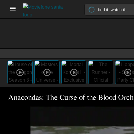
Anacondas: The Curse of the Blood Orch