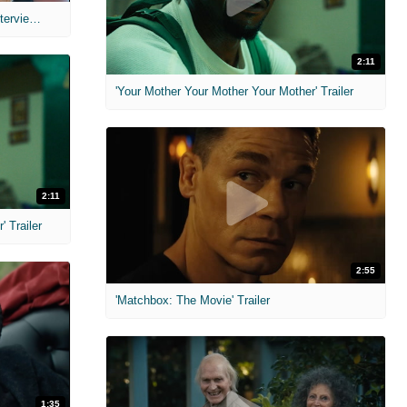
MIH: 'The Devil's Mouth' Exclusive Interviews
2:11
'Your Mother Your Mother Your Mother' Trailer
2:11
 Trailer
2:55
'Matchbox: The Movie' Trailer
1:35