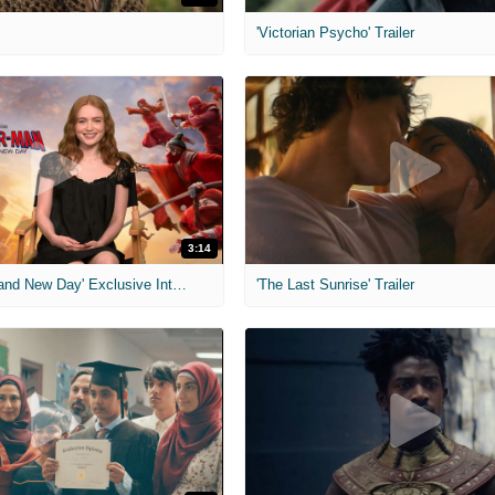
'Victorian Psycho' Trailer
3:14
'Spider-Man: Brand New Day' Exclusive Interviews
'The Last Sunrise' Trailer