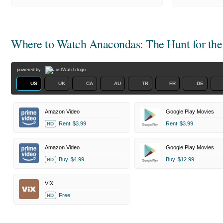
Where to Watch
Anacondas: The Hunt for the
powered by
US
UK
CA
AU
TR
FR
DE
Amazon Video
Google Play Movies
Rent
$3.99
Rent
$3.99
HD
Amazon Video
Google Play Movies
Buy
$4.99
Buy
$12.99
HD
VIX
Free
HD