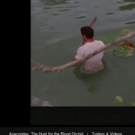
›
Anacondas: The Hunt for the Blood Orchid
Trailers & Videos