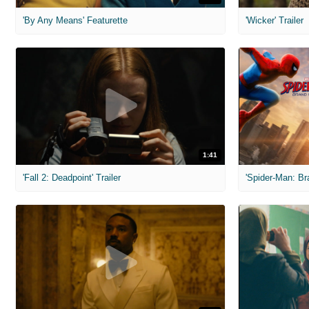
'By Any Means' Featurette
'Wicker' Trailer
1:41
'Fall 2: Deadpoint' Trailer