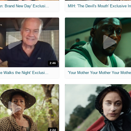
MIH: 'Spider-Man: Brand New Day' Exclusive Interviews
2:46
MIH: 'Lars Shrike Walks the Night' Exclusive Interview
'Your Mother Your Mother Your Mother'
2:24