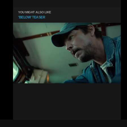
YOU MIGHT ALSO LIKE
'BELOW' TEASER