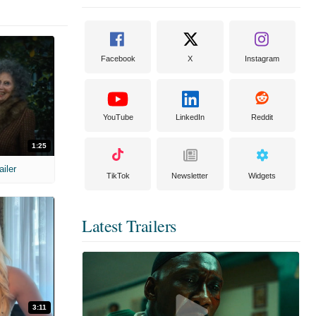
Facebook
X
Instagram
YouTube
LinkedIn
Reddit
1:25
ailer
TikTok
Newsletter
Widgets
Latest Trailers
3:11