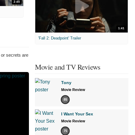
2:45
1:41
'Fall 2: Deadpoint' Trailer
 or secrets are
Movie and TV Reviews
Tony
Movie Review
85
I Want Your Sex
Movie Review
75