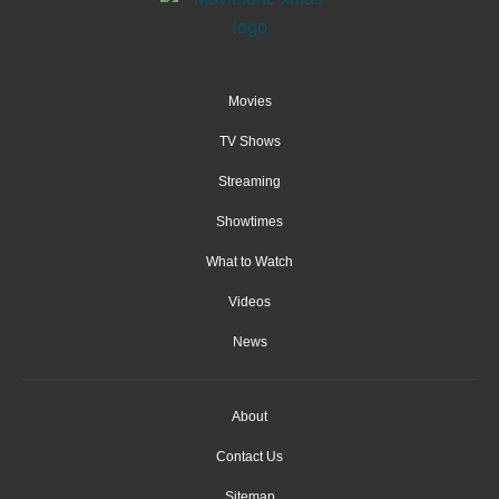
Movies
TV Shows
Streaming
Showtimes
What to Watch
Videos
News
About
Contact Us
Sitemap