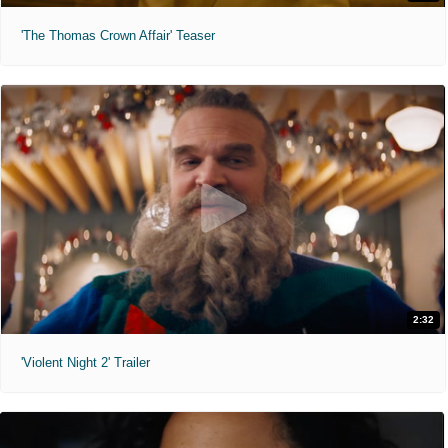
'The Thomas Crown Affair' Teaser
2:32
'Violent Night 2' Trailer