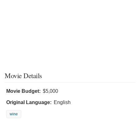
Movie Details
Movie Budget:
$5,000
Original Language:
English
wine