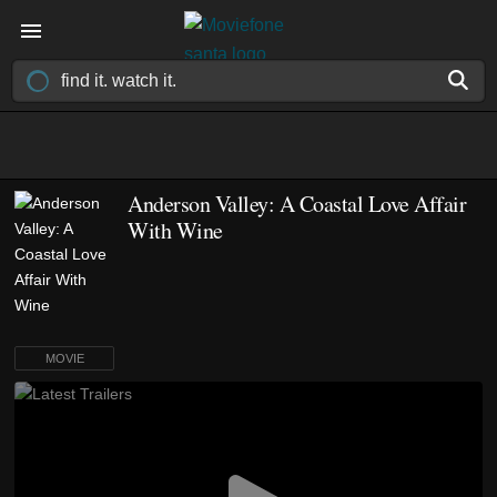
Anderson Valley: A Coastal Love Affair
With Wine
MOVIE