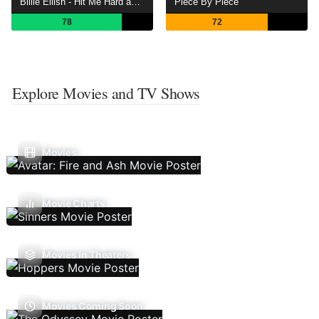
Billie Eilish - Hit Me Hard and Soft: The Tour (Live in 3D)
Piece By Piece
78
72
Explore Movies and TV Shows
Movies
Movie Charts
Movies In Theaters
Movies Coming Soon