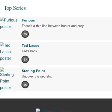
Top Series
Furious
There's a thin line between hunter and prey.
65
Ted Lasso
Ted's back.
83
Sterling Point
Uncover the secrets.
66