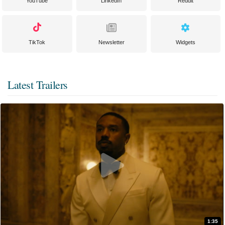
YouTube
LinkedIn
Reddit
TikTok
Newsletter
Widgets
Latest Trailers
1:35