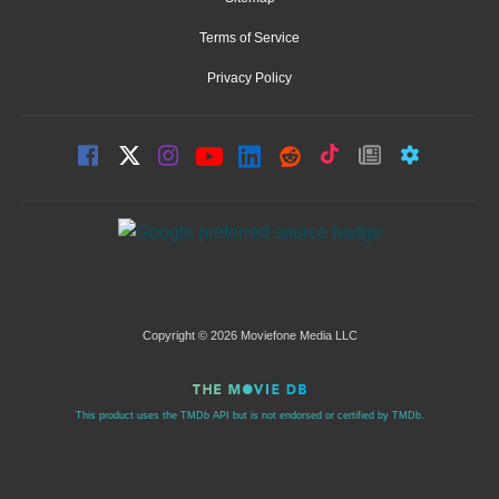
Terms of Service
Privacy Policy
Copyright © 2026 Moviefone Media LLC
This product uses the TMDb API but is not endorsed or certified by TMDb.