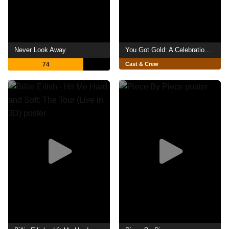
Never Look Away
You Got Gold: A Celebration of John Prine
74
Cast & Crew