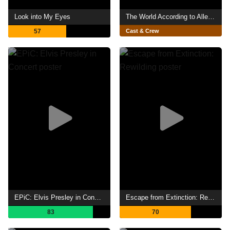
Look into My Eyes
The World According to Allee Willis
57
Cast & Crew
EPiC: Elvis Presley in Concert
Escape from Extinction: Rewilding
83
70