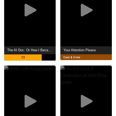
The AI Doc: Or How I Became an Apocaloptimist
Your Attention Please
73
Cast & Crew