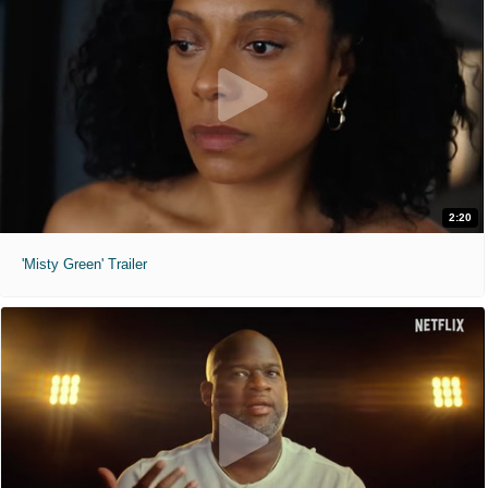
2:20
'Misty Green' Trailer