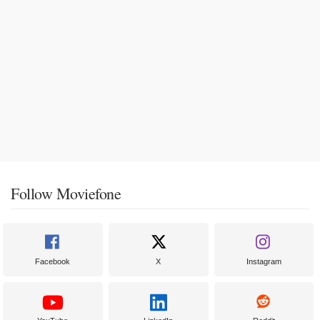
Follow Moviefone
Facebook
X
Instagram