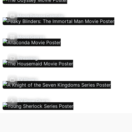
Movie Release Calendar
Movie Genres
Streaming
TV Shows
TV Show Charts