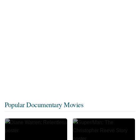
Popular Documentary Movies