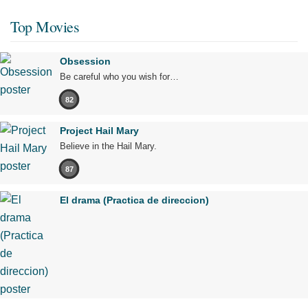
Top Movies
Obsession
Be careful who you wish for…
82
Project Hail Mary
Believe in the Hail Mary.
87
El drama (Practica de direccion)