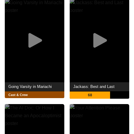
Going Varsity in Mariachi
Jackass: Best and Last
Cast & Crew
68