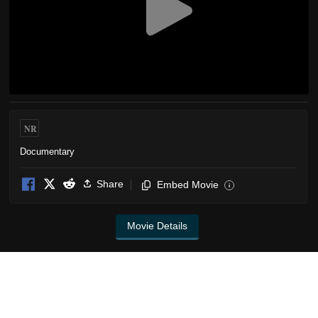
NR
Documentary
Share
Embed Movie
i
Movie Details