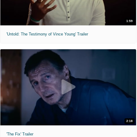
1:59
'Untold: The Testimony of Vince Young' Trailer
2:18
'The Fix' Trailer