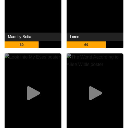
Marc by Sofia
Lorne
60
69