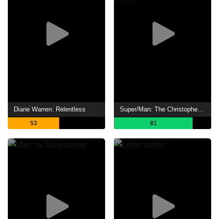
Diane Warren: Relentless
Super/Man: The Christopher Reeve Story
53
81