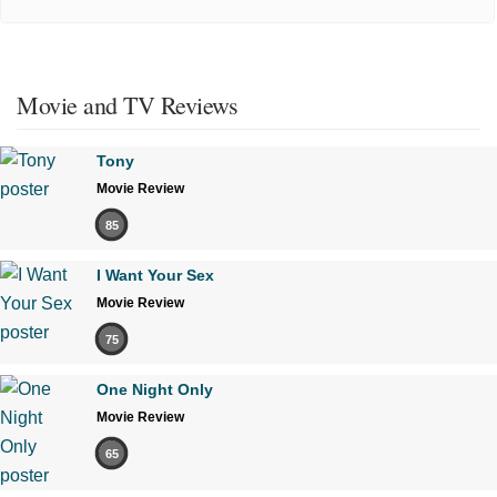
Movie and TV Reviews
Tony
Movie Review
85
I Want Your Sex
Movie Review
75
One Night Only
Movie Review
65