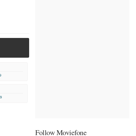
9
9
Follow Moviefone