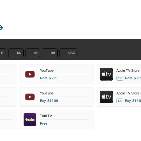
IT
NL
IN
BR
UAE
YouTube
Apple TV Store
Rent
$5.99
Rent
$3.9
4K
YouTube
Apple TV Store
Buy
$14.99
Buy
$14.9
4K
Tubi TV
Free