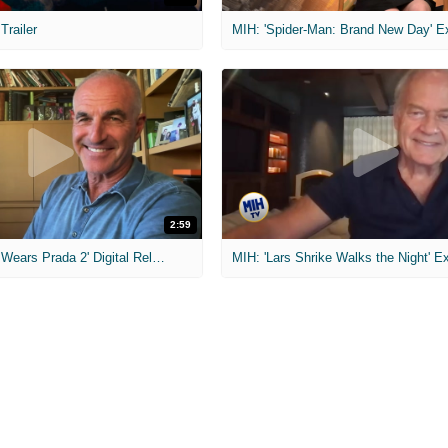
 Trailer
2:59
MIH: 'The Devil Wears Prada 2' Digital Release Exclusive Interviews