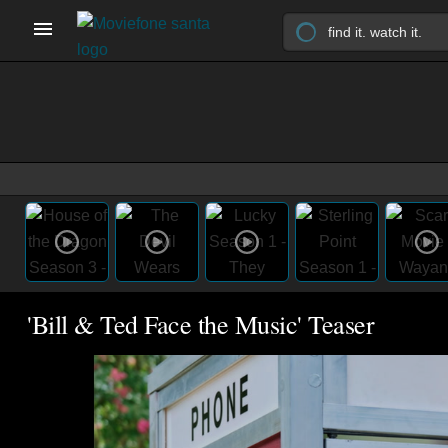
'Bill & Ted Face the Music' Teaser