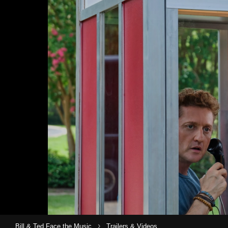
›
Bill & Ted Face the Music
Trailers & Videos