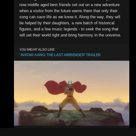
now middle aged best friends set out on a new adventure
when a visitor from the future warns them that only their
song can save life as we know it. Along the way, they will
be helped by their daughters, a new batch of historical
figures, and a few music legends - to seek the song that
will set their world right and bring harmony in the universe.
YOU MIGHT ALSO LIKE
'AVATAR AANG: THE LAST AIRBENDER' TRAILER