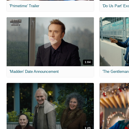
'Primetime' Trailer
'Do Us Part' Ex
1:04
'Madden' Date Announcement
'The Gentleman 
1:25