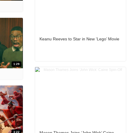
Keanu Reeves to Star in New ‘Lego’ Movie
1:29
3:22
Mason Thames Joins ‘John Wick’ Caine