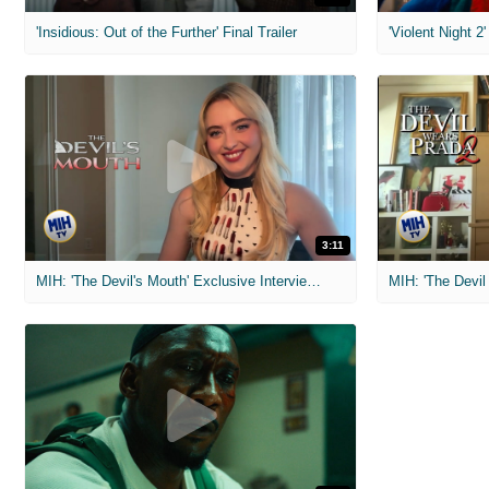
'Insidious: Out of the Further' Final Trailer
'Violent Night 2'
3:11
MIH: 'The Devil's Mouth' Exclusive Interviews