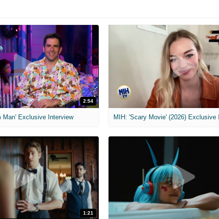
2:54
 Man' Exclusive Interview
1:21