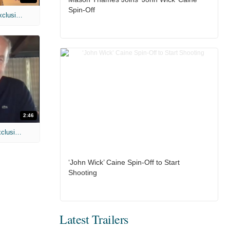
Spin-Off
MIH: 'Spider-Man: Brand New Day' Exclusive Interviews
2:46
MIH: 'Lars Shrike Walks the Night' Exclusive Interview
‘John Wick’ Caine Spin-Off to Start
Shooting
Latest Trailers