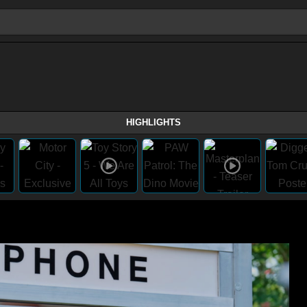
HIGHLIGHTS