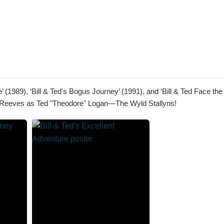
’ (1989), ‘Bill & Ted's Bogus Journey’ (1991), and ‘Bill & Ted Face the
anu Reeves as Ted "Theodore" Logan—The Wyld Stallyns!