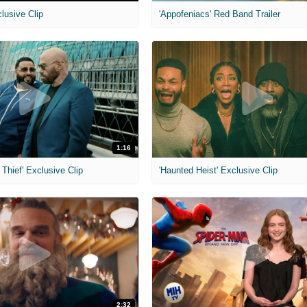
clusive Clip
'Appofeniacs' Red Band Trailer
1:16
Thief' Exclusive Clip
'Haunted Heist' Exclusive Clip
2:32