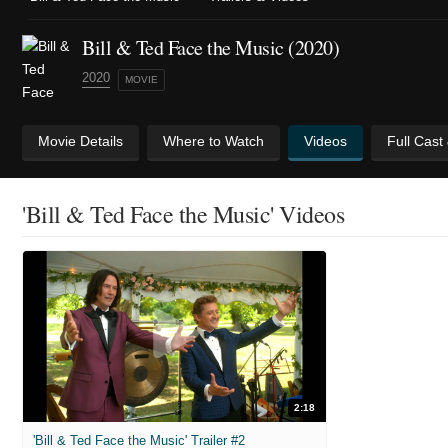
Bill & Ted Face the Music (2020)
2020
MOVIE
Movie Details
Where to Watch
Videos
Full Cast
'Bill & Ted Face the Music' Videos
2:18
'Bill & Ted Face the Music' Trailer #2