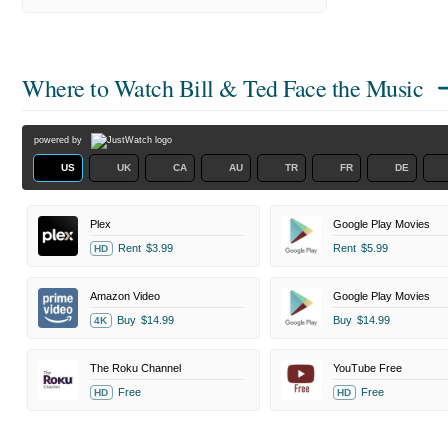
Where to Watch
Bill & Ted Face the Music
powered by
US
UK
CA
AU
TR
FR
DE
Plex
Google Play Movies
Rent
$3.99
Rent
$5.99
HD
Amazon Video
Google Play Movies
Buy
$14.99
Buy
$14.99
4K
The Roku Channel
YouTube Free
Free
Free
HD
HD