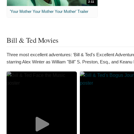
2:11
'Your Mother Your Mother Your Mother' Trailer
Bill & Ted Movies
Three most excellent adventures: ‘Bill & Ted's Excellent Adventure
starring Alex Winter as William "Bill" S. Preston, Esq., and Ke