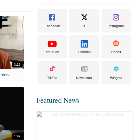
Facebook
X
Instagram
YouTube
LinkedIn
Reddit
3:25
MIH: 'Scary Movie' (2026) Exclusive Interview
TikTok
Newsletter
Widgets
Featured News
1:42