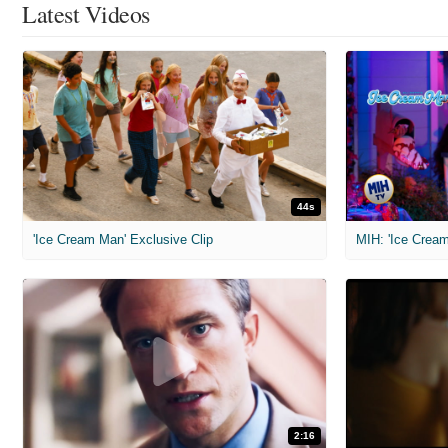
Latest Videos
44s
'Ice Cream Man' Exclusive Clip
MIH: 'Ice Cream
2:16