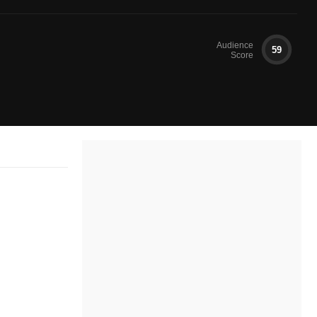
Audience
59
Score