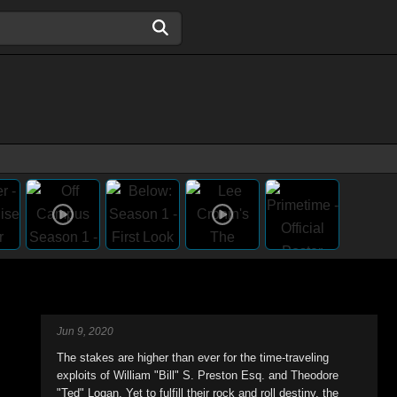
Jun 9, 2020
The stakes are higher than ever for the time-traveling
exploits of William "Bill" S. Preston Esq. and Theodore
"Ted" Logan. Yet to fulfill their rock and roll destiny, the