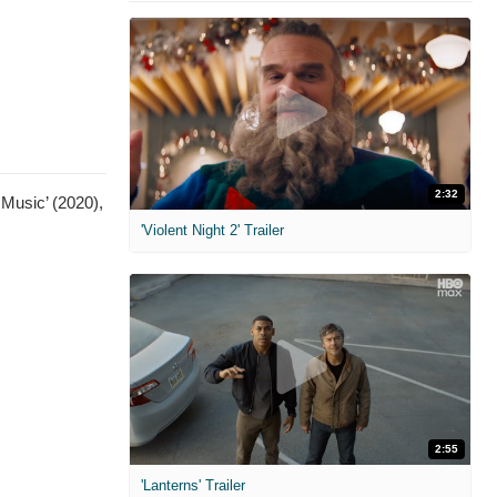
2:32
 Music’ (2020),
'Violent Night 2' Trailer
2:55
'Lanterns' Trailer