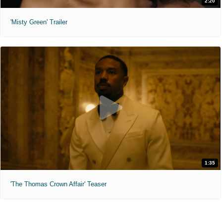
2:20
'Misty Green' Trailer
1:35
'The Thomas Crown Affair' Teaser