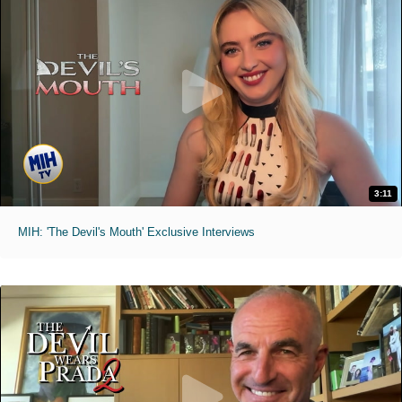
3:11
MIH: 'The Devil's Mouth' Exclusive Interviews