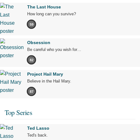
The Last House
How long can you survive?
59
Obsession
Be careful who you wish for…
82
Project Hail Mary
Believe in the Hail Mary.
87
Top Series
Ted Lasso
Ted's back.