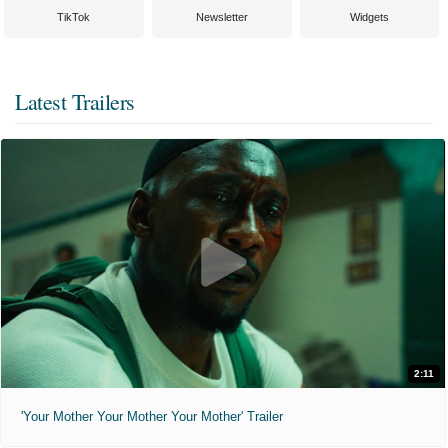
TikTok
Newsletter
Widgets
Latest Trailers
2:11
'Your Mother Your Mother Your Mother' Trailer