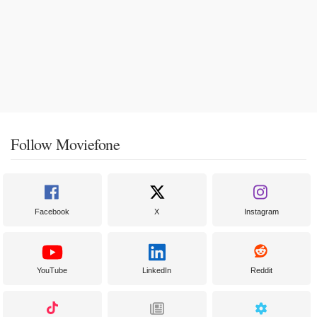
Follow Moviefone
Facebook
X
Instagram
YouTube
LinkedIn
Reddit