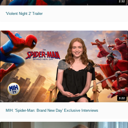
2:32
'Violent Night 2' Trailer
3:22
MIH: 'Spider-Man: Brand New Day' Exclusive Interviews