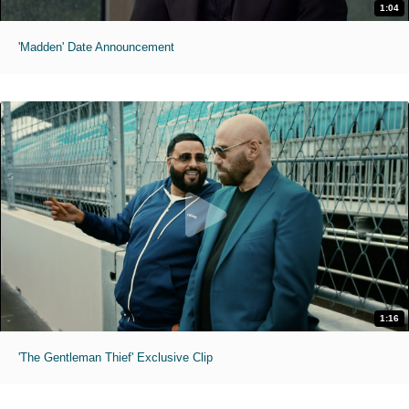
1:04
'Madden' Date Announcement
1:16
'The Gentleman Thief' Exclusive Clip