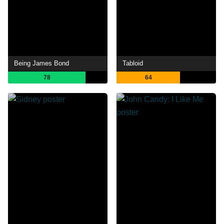
Being James Bond
Tabloid
78
64