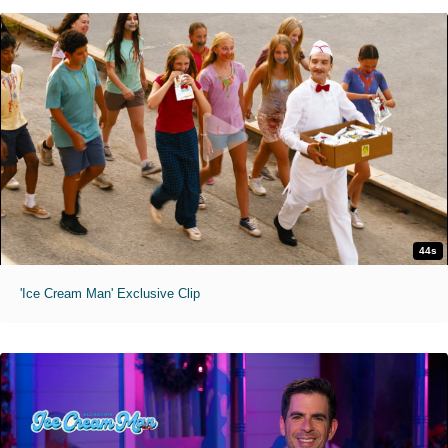
44s
'Ice Cream Man' Exclusive Clip