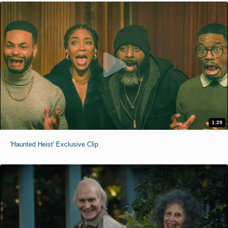
1:29
'Haunted Heist' Exclusive Clip