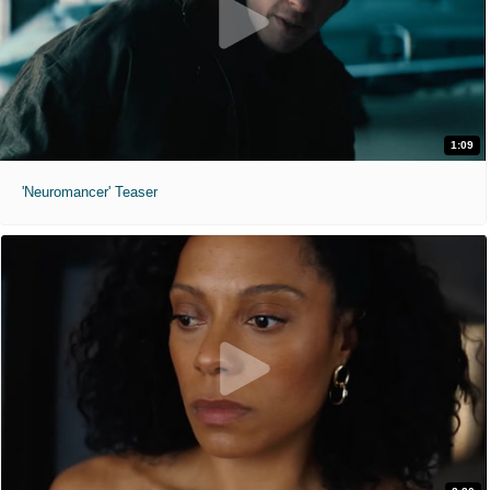
1:09
'Neuromancer' Teaser