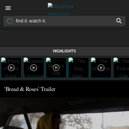
HIGHLIGHTS
'Bread & Roses' Trailer