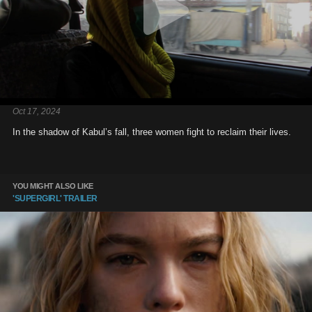
Oct 17, 2024
In the shadow of Kabul’s fall, three women fight to reclaim their lives.
YOU MIGHT ALSO LIKE
'SUPERGIRL' TRAILER