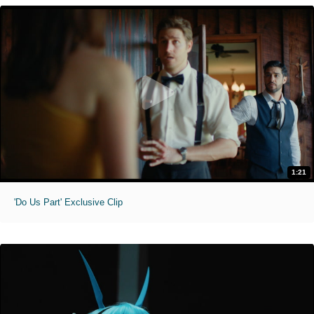
1:21
'Do Us Part' Exclusive Clip