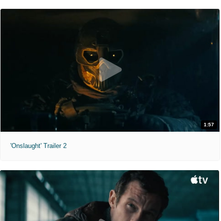
1:57
'Onslaught' Trailer 2