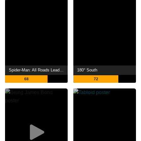
Spider-Man: All Roads Lead to No Way Home
180° South
68
72