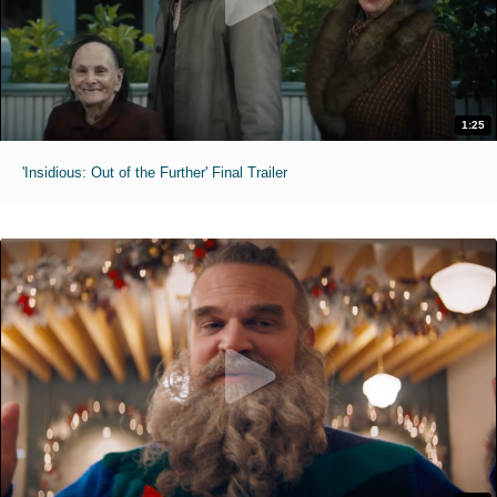
1:25
'Insidious: Out of the Further' Final Trailer