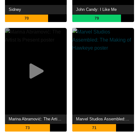
Sidney
John Candy: I Like Me
70
79
Marina Abramović: The Artist Is Present
Marvel Studios Assembled: The Making of Hawkeye
73
71