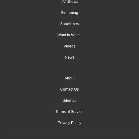
TV Shows
Streaming
Showtimes
What to Watch
Videos
News
About
Contact Us
Sitemap
Terms of Service
Privacy Policy