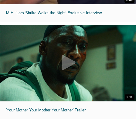
MIH: 'Lars Shrike Walks the Night' Exclusive Interview
2:11
'Your Mother Your Mother Your Mother' Trailer