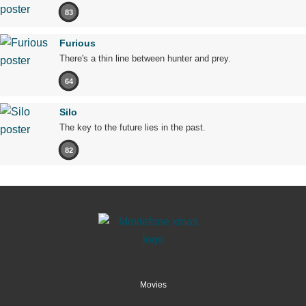
83
Furious
There's a thin line between hunter and prey.
64
Silo
The key to the future lies in the past.
82
Movies