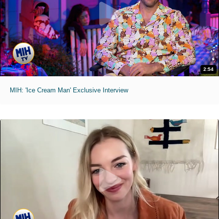
2:54
MIH: 'Ice Cream Man' Exclusive Interview