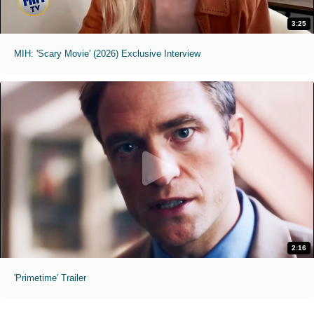
3:25
MIH: 'Scary Movie' (2026) Exclusive Interview
2:16
'Primetime' Trailer