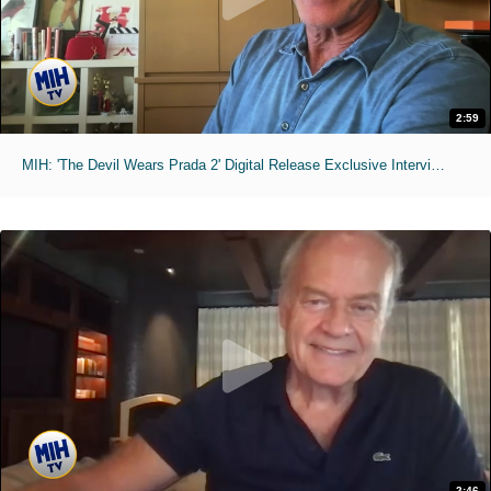
2:59
MIH: 'The Devil Wears Prada 2' Digital Release Exclusive Interviews
2:46