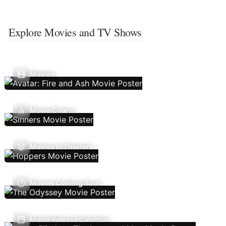
Explore Movies and TV Shows
Movies
Movie Charts
Movies In Theaters
Movies Coming Soon
Movie Release Calendar