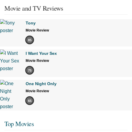
Movie and TV Reviews
Tony
Movie Review
85
I Want Your Sex
Movie Review
75
One Night Only
Movie Review
65
Top Movies