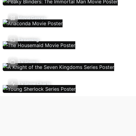
Movie Genres
Streaming
TV Shows
TV Show Charts