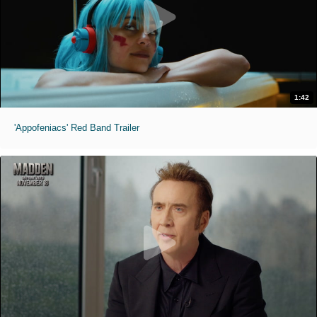
1:42
'Appofeniacs' Red Band Trailer