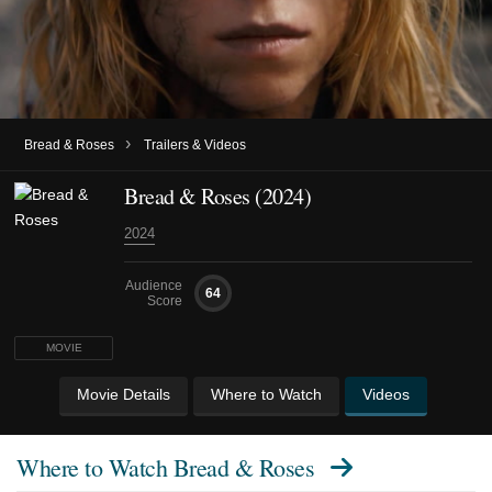
›
Bread & Roses
Trailers & Videos
Bread & Roses (2024)
2024
Audience
64
Score
MOVIE
Movie Details
Where to Watch
Videos
Where to Watch
Bread & Roses