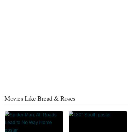
Movies Like Bread & Roses