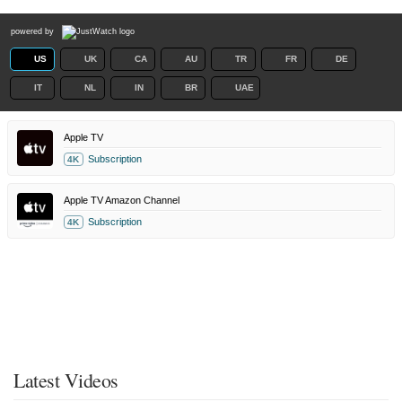
powered by
US
UK
CA
AU
TR
FR
DE
IT
NL
IN
BR
UAE
Apple TV
Subscription
4K
Apple TV Amazon Channel
Subscription
4K
Latest Videos