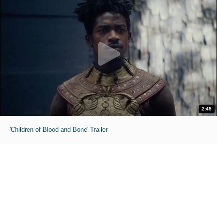
2:45
'Children of Blood and Bone' Trailer