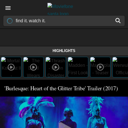
HIGHLIGHTS
'Burlesque: Heart of the Glitter Tribe' Trailer (2017)