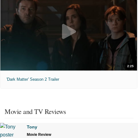
2:25
'Dark Matter' Season 2 Trailer
Movie and TV Reviews
Tony
Movie Review