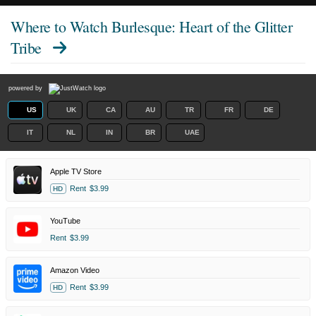
Where to Watch
Burlesque: Heart of the Glitter
Tribe
powered by
US
UK
CA
AU
TR
FR
DE
IT
NL
IN
BR
UAE
Apple TV Store
Rent
$3.99
HD
YouTube
Rent
$3.99
Amazon Video
Rent
$3.99
HD