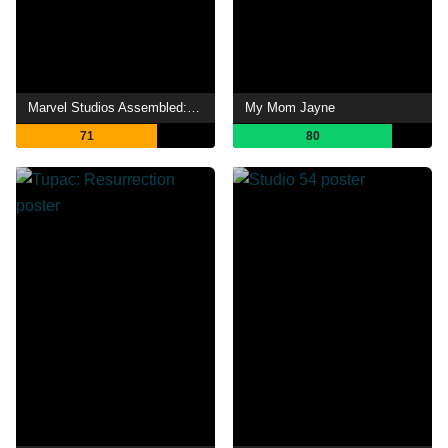
Marvel Studios Assembled: The Making of Hawkeye
My Mom Jayne
71
80