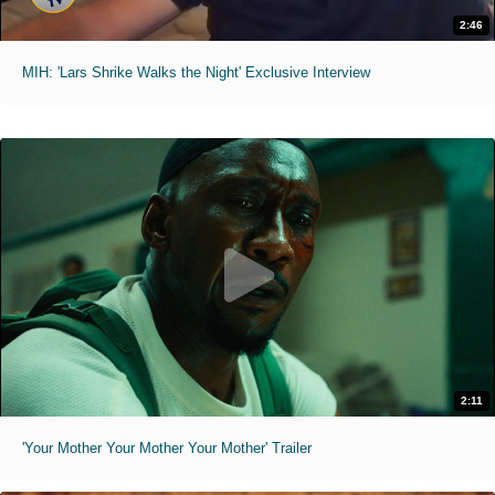
2:46
MIH: 'Lars Shrike Walks the Night' Exclusive Interview
2:11
'Your Mother Your Mother Your Mother' Trailer