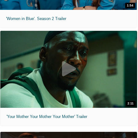
1:54
'Women in Blue'. Season 2 Trailer
2:11
'Your Mother Your Mother Your Mother' Trailer