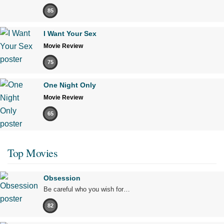
85
I Want Your Sex
Movie Review
75
One Night Only
Movie Review
65
Top Movies
Obsession
Be careful who you wish for…
82