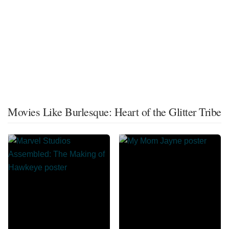
Movies Like Burlesque: Heart of the Glitter Tribe