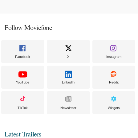
Follow Moviefone
Facebook
X
Instagram
YouTube
LinkedIn
Reddit
TikTok
Newsletter
Widgets
Latest Trailers