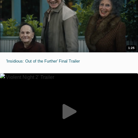
1:25
'Insidious: Out of the Further' Final Trailer