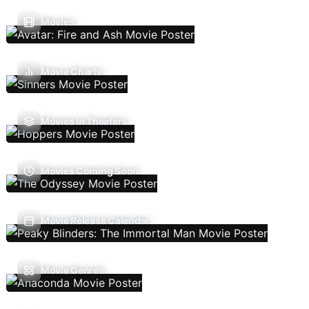
Movies
Movie Charts
Movies In Theaters
Movies Coming Soon
Movie Release Calendar
Movie Genres