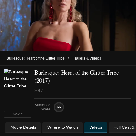
›
Burlesque: Heart of the Glitter Tribe
Trailers & Videos
Burlesque: Heart of the Glitter Tribe
(2017)
2017
Audience
66
Score
MOVIE
Movie Details
Where to Watch
Videos
Full Cast &