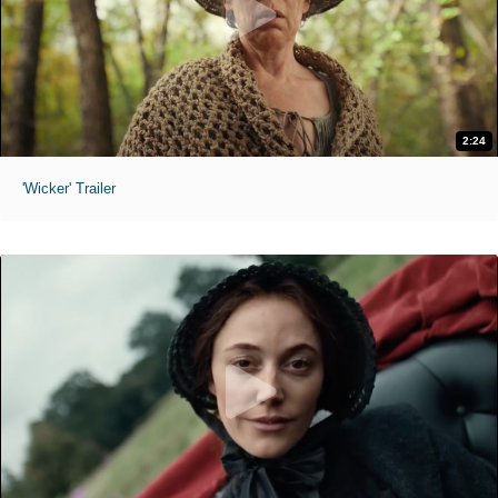
2:24
'Wicker' Trailer