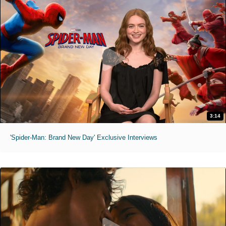
3:14
'Spider-Man: Brand New Day' Exclusive Interviews