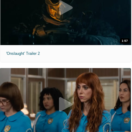
1:57
'Onslaught' Trailer 2