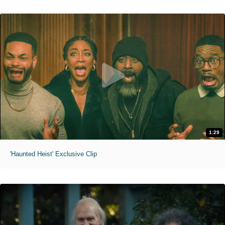
1:29
'Haunted Heist' Exclusive Clip