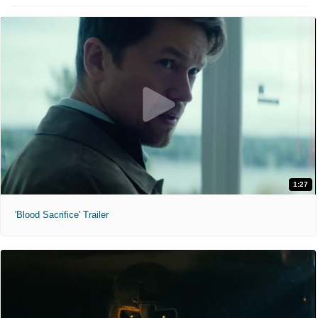
1:27
'Blood Sacrifice' Trailer