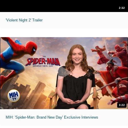
2:32
'Violent Night 2' Trailer
3:22
MIH: 'Spider-Man: Brand New Day' Exclusive Interviews