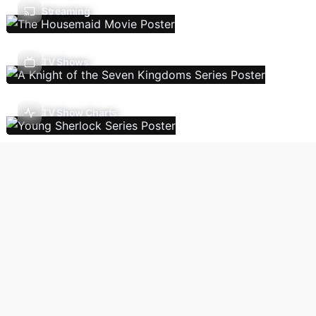
Streaming
TV Shows
TV Show Charts