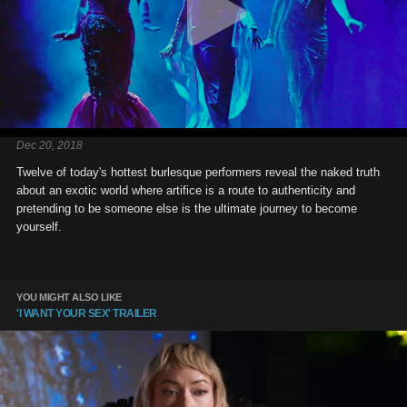
Dec 20, 2018
Twelve of today's hottest burlesque performers reveal the naked truth
about an exotic world where artifice is a route to authenticity and
pretending to be someone else is the ultimate journey to become
yourself.
YOU MIGHT ALSO LIKE
'I WANT YOUR SEX' TRAILER