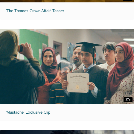
'The Thomas Crown Affair' Teaser
37s
'Mustache' Exclusive Clip