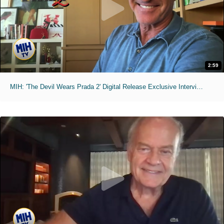
2:59
MIH: 'The Devil Wears Prada 2' Digital Release Exclusive Interviews