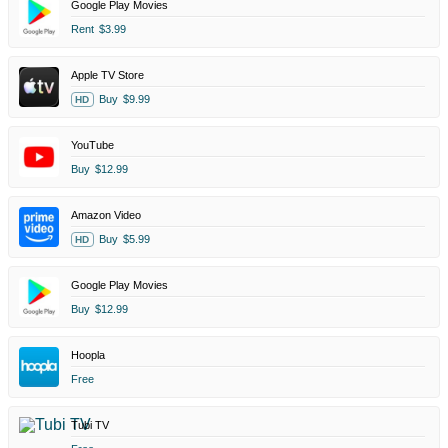
Google Play Movies
Rent
$3.99
Apple TV Store
Buy
$9.99
HD
YouTube
Buy
$12.99
Amazon Video
Buy
$5.99
HD
Google Play Movies
Buy
$12.99
Hoopla
Free
Tubi TV