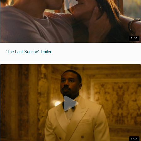
1:54
'The Last Sunrise' Trailer
1:35