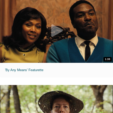
1:39
'By Any Means' Featurette