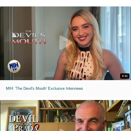
3:11
MIH: 'The Devil's Mouth' Exclusive Interviews