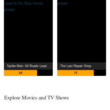
Spider-Man: All Roads Lead to No Way Home
The Last Repair Shop
68
75
Explore Movies and TV Shows