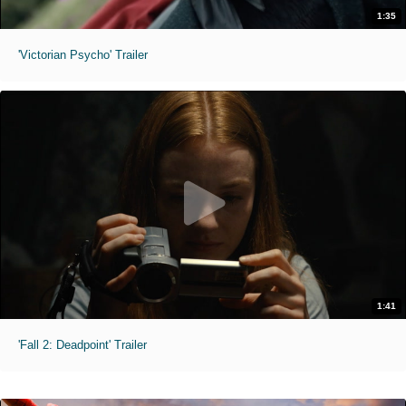
1:35
'Victorian Psycho' Trailer
1:41
'Fall 2: Deadpoint' Trailer