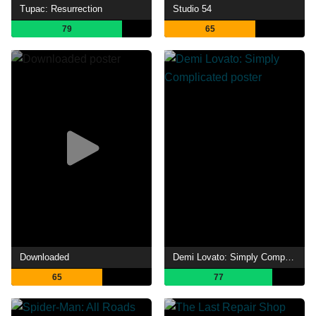
Tupac: Resurrection
Studio 54
79
65
Downloaded
Demi Lovato: Simply Complicated
65
77