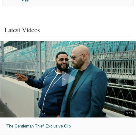
Free
Latest Videos
1:16
'The Gentleman Thief' Exclusive Clip