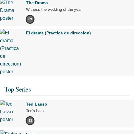
The Drama
Witness the wedding of the year.
69
El drama (Practica de direccion)
Top Series
Ted Lasso
Ted's back.
83