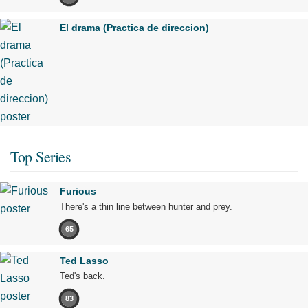
El drama (Practica de direccion)
Top Series
Furious
There's a thin line between hunter and prey.
65
Ted Lasso
Ted's back.
83