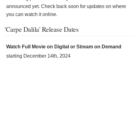
announced yet. Check back soon for updates on where
you can watch it online.
'Carpe Dalila' Release Dates
Watch Full Movie on Digital or Stream on Demand
starting
December 14th, 2024