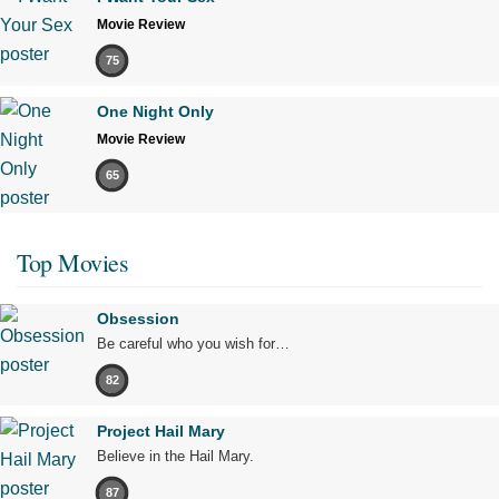
Movie Review
75
One Night Only
Movie Review
65
Top Movies
Obsession
Be careful who you wish for…
82
Project Hail Mary
Believe in the Hail Mary.
87