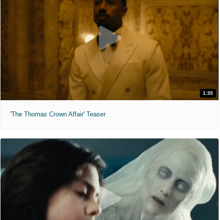
1:35
'The Thomas Crown Affair' Teaser