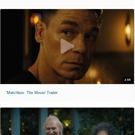
2:55
'Matchbox: The Movie' Trailer