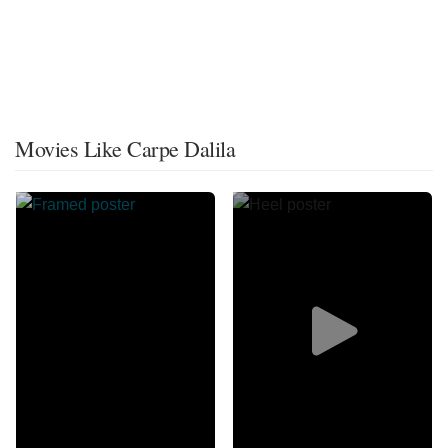
Movies Like Carpe Dalila