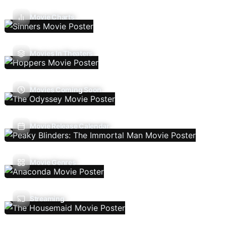
Movie Charts
Movies In Theaters
Movies Coming Soon
Movie Release Calendar
Movie Genres
Streaming