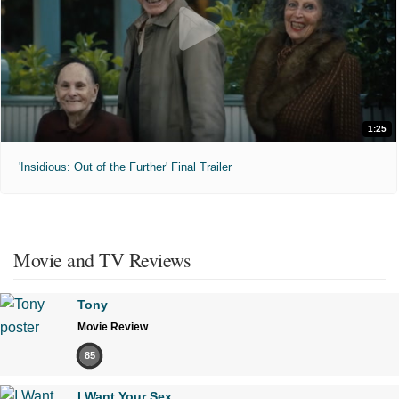
1:25
'Insidious: Out of the Further' Final Trailer
Movie and TV Reviews
Tony
Movie Review
85
I Want Your Sex