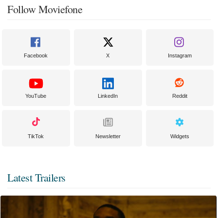
Follow Moviefone
Facebook
X
Instagram
YouTube
LinkedIn
Reddit
TikTok
Newsletter
Widgets
Latest Trailers