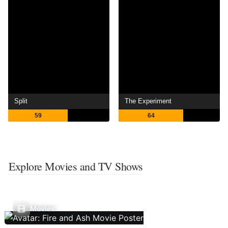
Split
The Experiment
59
64
Explore Movies and TV Shows
Movies