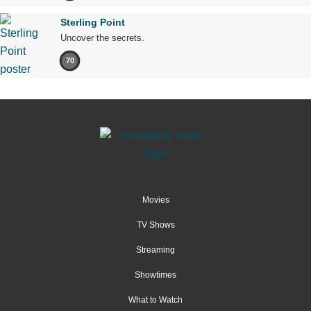
Sterling Point
Uncover the secrets.
70
Movies
TV Shows
Streaming
Showtimes
What to Watch