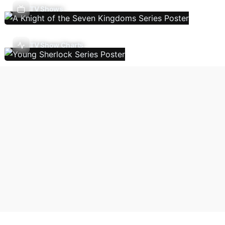
TV Shows
TV Show Charts