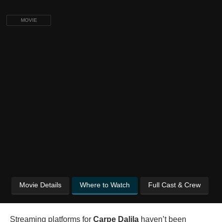
MOVIE
Movie Details
Where to Watch
Full Cast & Crew
Streaming platforms for
Carpe Dalila
haven’t been