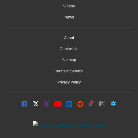
Videos
News
About
Contact Us
Sitemap
Terms of Service
Privacy Policy