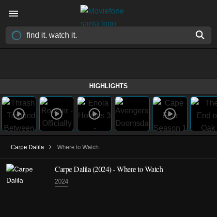
HIGHLIGHTS
›
Carpe Dalila
Where to Watch
Carpe Dalila (2024) - Where to Watch
2024