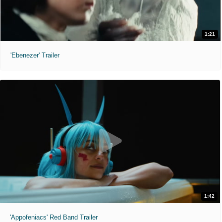
1:21
'Ebenezer' Trailer
1:42
'Appofeniacs' Red Band Trailer