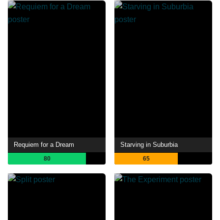
Requiem for a Dream
Starving in Suburbia
80
65