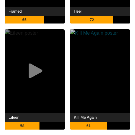
Framed
Heel
65
72
Eileen
Kill Me Again
58
61