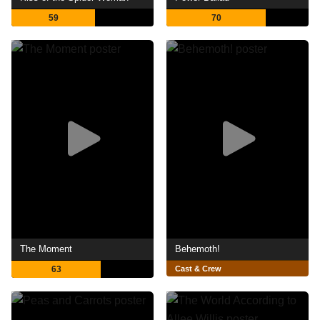
59
70
The Moment
Behemoth!
63
Cast & Crew