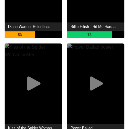
Diane Warren: Relentless
Billie Eilish - Hit Me Hard and Soft: The Tour (Live in 3D)
53
78
Kiss of the Spider Woman
Power Ballad