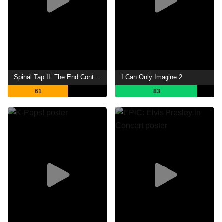
Spinal Tap II: The End Continues
I Can Only Imagine 2
61
83