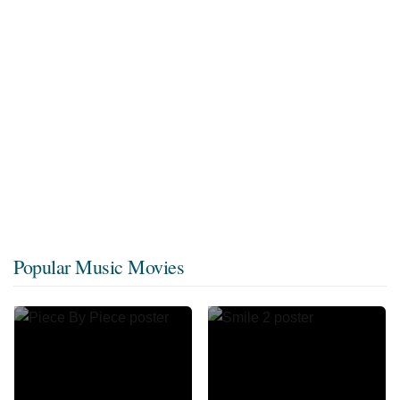
Popular Music Movies