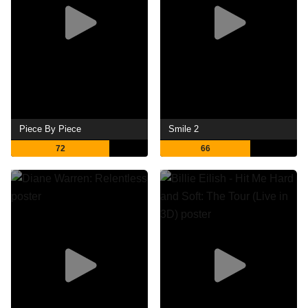
Piece By Piece
Smile 2
72
66