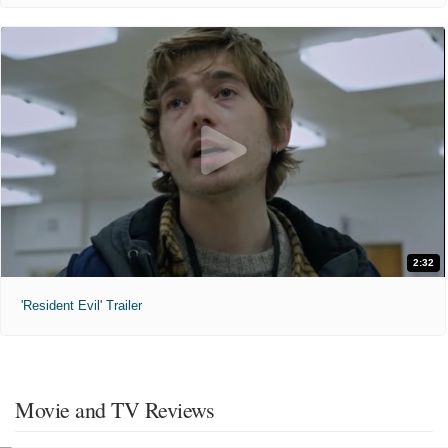
2:32
'Resident Evil' Trailer
Movie and TV Reviews