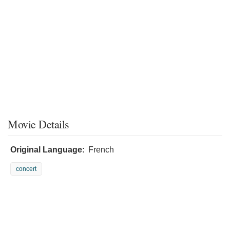
Movie Details
Original Language:
French
concert