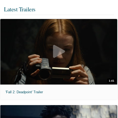
Latest Trailers
1:41
'Fall 2: Deadpoint' Trailer