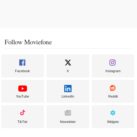
Follow Moviefone
Facebook
X
Instagram
YouTube
LinkedIn
Reddit
TikTok
Newsletter
Widgets