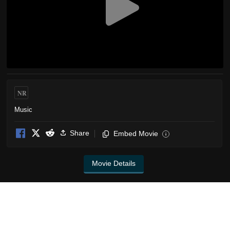
NR
Music
Share
Embed Movie
i
Movie Details