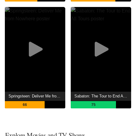
Springsteen: Deliver Me from Nowhere
Sabaton: The Tour to End All Tours
66
75
Explore Movies and TV Shows