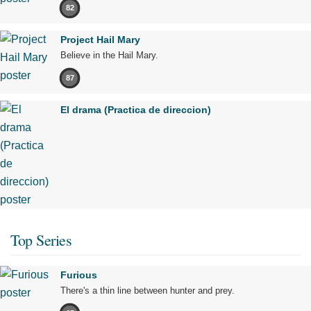
82
Project Hail Mary
Believe in the Hail Mary.
87
El drama (Practica de direccion)
Top Series
Furious
There's a thin line between hunter and prey.