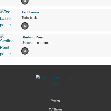
65
Ted Lasso
Ted's back.
83
Sterling Point
Uncover the secrets.
66
Movies
TV Shows