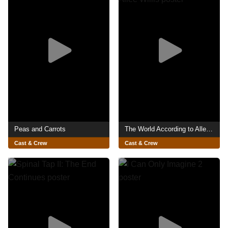
Peas and Carrots
The World According to Allee Willis
Cast & Crew
Cast & Crew