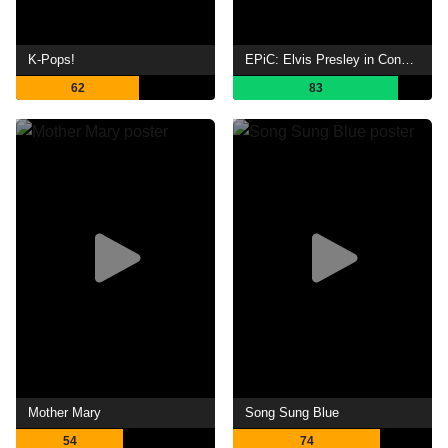
K-Pops!
EPiC: Elvis Presley in Concert
62
83
Mother Mary
Song Sung Blue
54
74