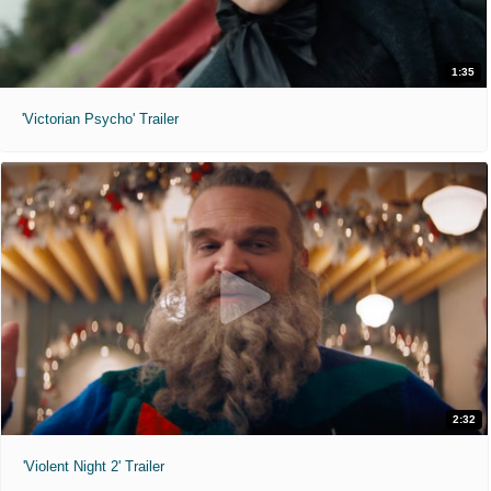
1:35
'Victorian Psycho' Trailer
2:32
'Violent Night 2' Trailer