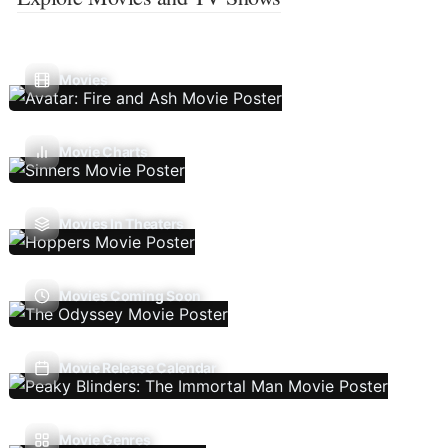
Movies
Movie Charts
Movies In Theaters
Movies Coming Soon
Movie Release Calendar
Movie Genres