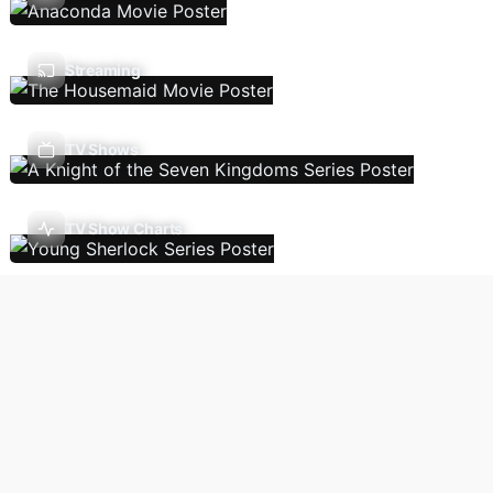
Streaming
TV Shows
TV Show Charts