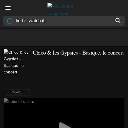
Chico & les Gypsies - Basique, le concert
MOVIE