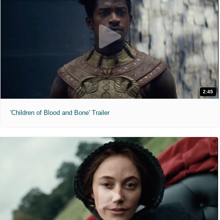
2:45
'Children of Blood and Bone' Trailer