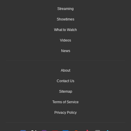
Streaming
Showtimes
What to Watch
Videos
News
About
Contact Us
Sitemap
Terms of Service
Privacy Policy