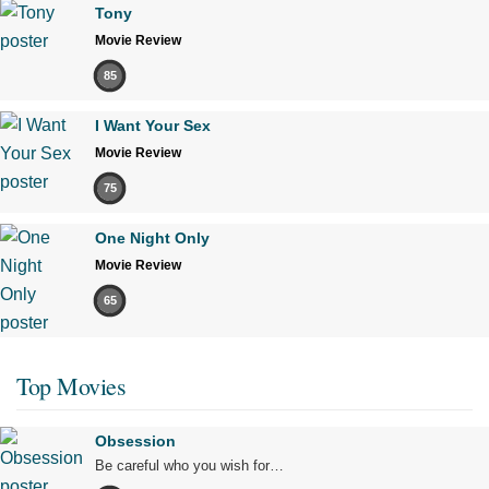
Tony
Movie Review
85
I Want Your Sex
Movie Review
75
One Night Only
Movie Review
65
Top Movies
Obsession
Be careful who you wish for…