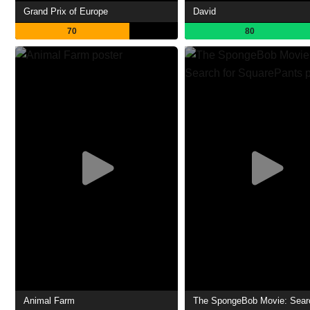
Grand Prix of Europe
David
70
80
Animal Farm