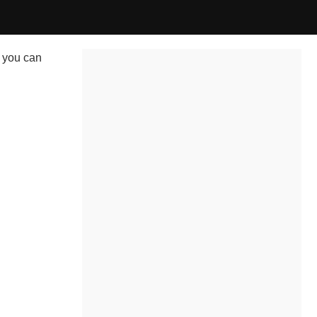
 you can