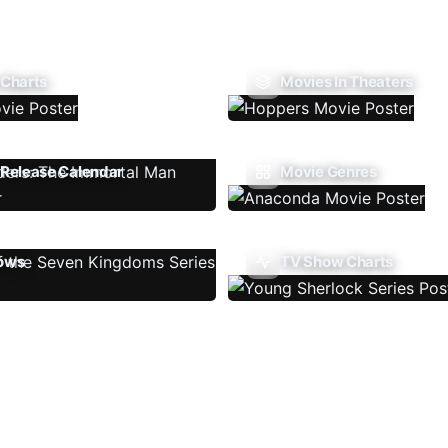
 Charts
Movies In Theaters
Release Calendar
Movie Genres
ows
TV Show Charts