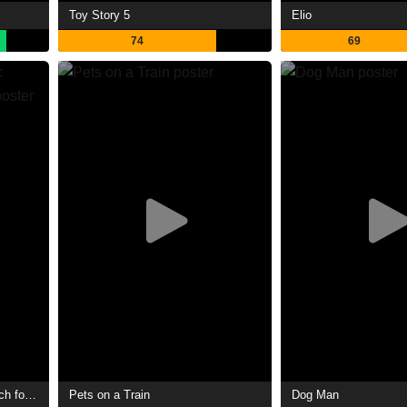
Toy Story 5
Elio
74
69
The SpongeBob Movie: Search for SquarePants
Pets on a Train
Dog Man