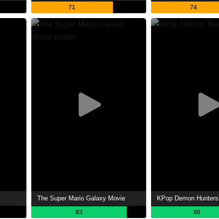
71
74
The Super Mario Galaxy Movie
KPop Demon Hunters
83
80