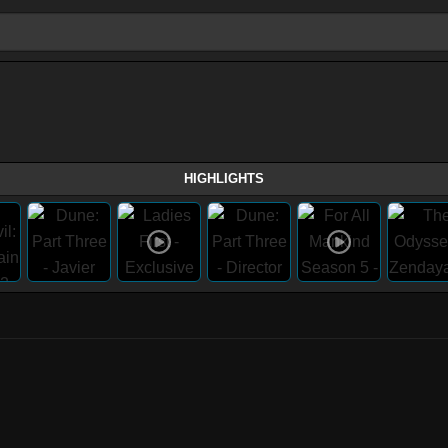
HIGHLIGHTS