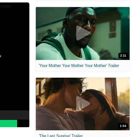
2:11
'Your Mother Your Mother Your Mother' Trailer
1:54
'The Last Sunrise' Trailer