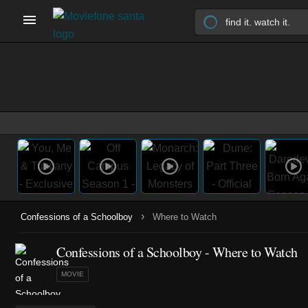
›
Confessions of a Schoolboy
Where to Watch
Confessions of a Schoolboy - Where to Watch
MOVIE