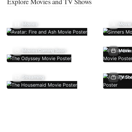
Explore Movies and TV Shows
Movies
Movie
Movies Coming Soon
Movie 
Streaming
TV Sh