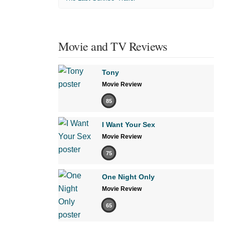
Movie and TV Reviews
Tony
Movie Review
85
I Want Your Sex
Movie Review
75
One Night Only
Movie Review
65