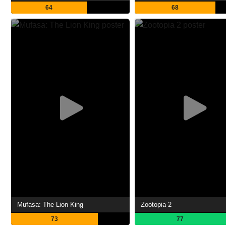
64
68
Mufasa: The Lion King
Zootopia 2
73
77