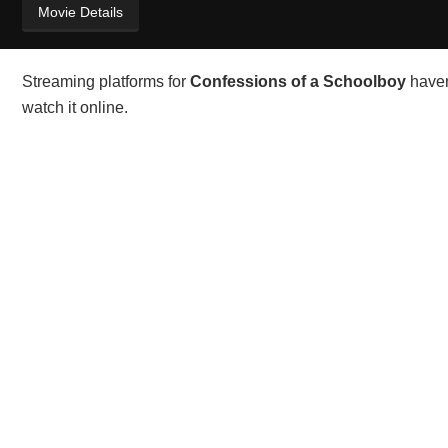
Movie Details
Streaming platforms for
Confessions of a Schoolboy
haven
watch it online.