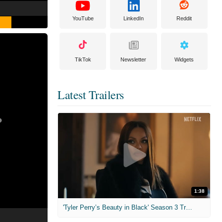
YouTube
LinkedIn
Reddit
TikTok
Newsletter
Widgets
Latest Trailers
1:38
'Tyler Perry’s Beauty in Black' Season 3 Trailer