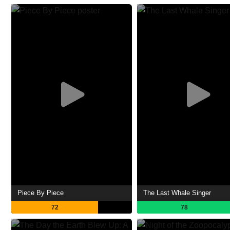
Piece By Piece
The Last Whale Singer
72
78