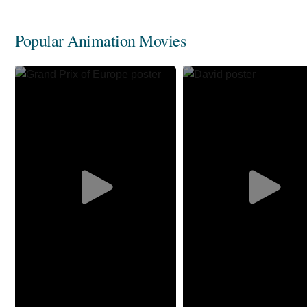
Popular Animation Movies