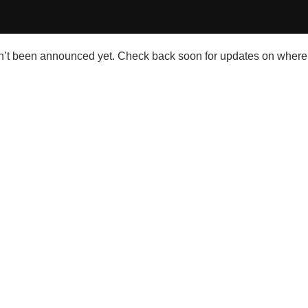
’t been announced yet. Check back soon for updates on where