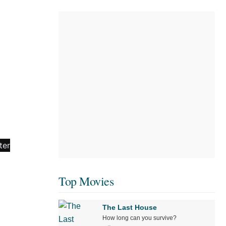
Top Movies
The Last House
How long can you survive?