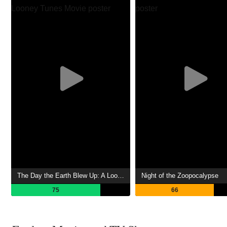
The Day the Earth Blew Up: A Looney Tunes Movie
Night of the Zoopocalypse
75
66