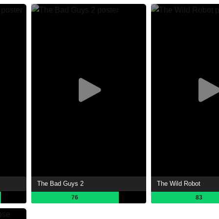
The Bad Guys 2
The Wild Robot
76
83