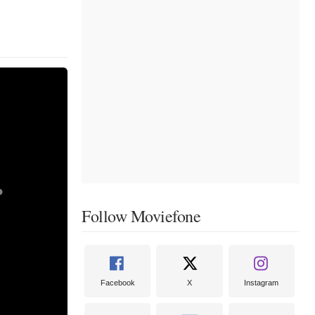
Follow Moviefone
Facebook
X
Instagram