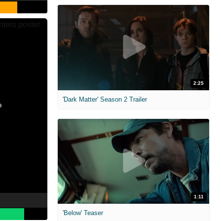
2:25
'Dark Matter' Season 2 Trailer
1:11
'Below' Teaser