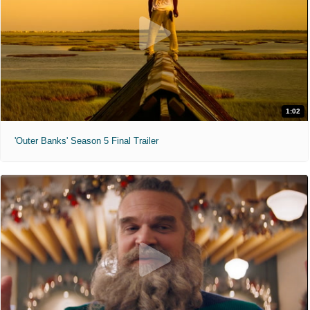
1:02
'Outer Banks' Season 5 Final Trailer