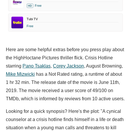
Free
HD
Tubi TV
Free
Here are some helpful extras before you press play about
the HighHoctane Pictures thriller flick. Crisis Hotline
starring
Pano Tsaklas
,
Corey Jackson
,
August Browning,
Mike Mizwicki
has a Not Rated rating, a runtime of about
1 hr 32 min. The release date of the movie is June 11th,
2019. The movie received a user score of 49/100 on
TMDb, which is informed by reviews from 10 active users.
Looking for a quick synopsis? Here's the plot: "A cynical
counselor at a crisis hotline finds himself in a life or death
situation when a young man calls and threatens to kill