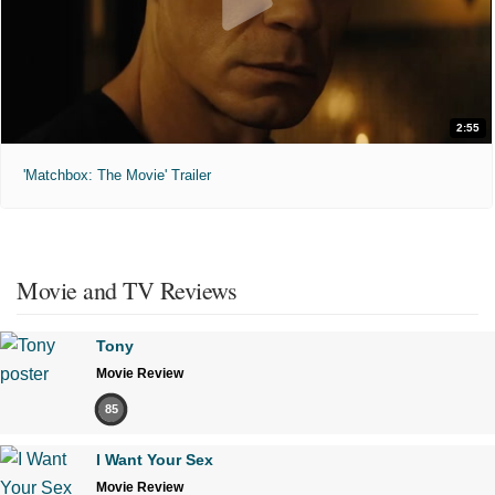
2:55
'Matchbox: The Movie' Trailer
Movie and TV Reviews
Tony
Movie Review
85
I Want Your Sex
Movie Review