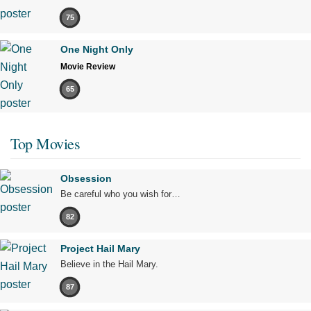
75
One Night Only
Movie Review
65
Top Movies
Obsession
Be careful who you wish for…
82
Project Hail Mary
Believe in the Hail Mary.
87