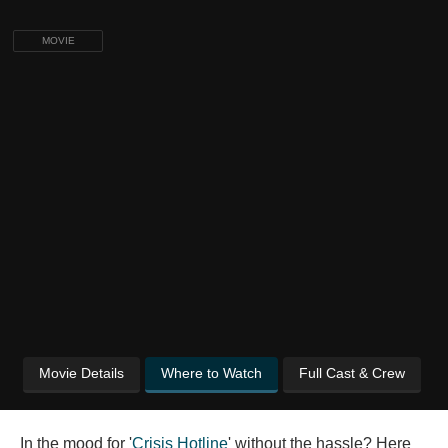
MOVIE
Movie Details
Where to Watch
Full Cast & Crew
In the mood for '
Crisis Hotline
' without the hassle? Here