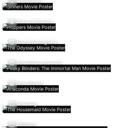
Movie Charts
Movies In Theaters
Movies Coming Soon
Movie Release Calendar
Movie Genres
Streaming
TV Shows