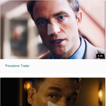
2:16
'Primetime' Trailer