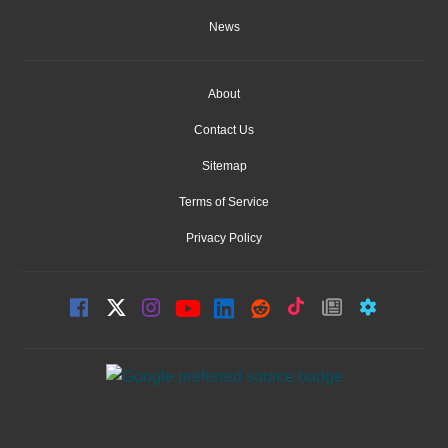
News
About
Contact Us
Sitemap
Terms of Service
Privacy Policy