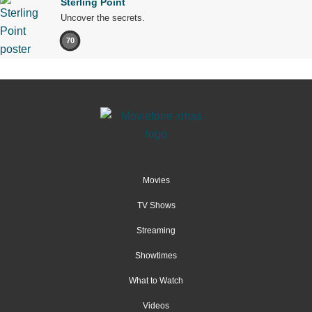
Sterling Point
Uncover the secrets.
70
Movies
TV Shows
Streaming
Showtimes
What to Watch
Videos