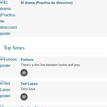
El drama (Practica de direccion)
Top Series
Furious
There's a thin line between hunter and prey.
65
Ted Lasso
Ted's back.
83