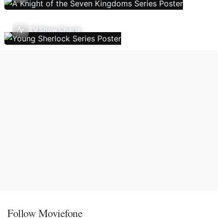
TV Show Charts
Follow Moviefone