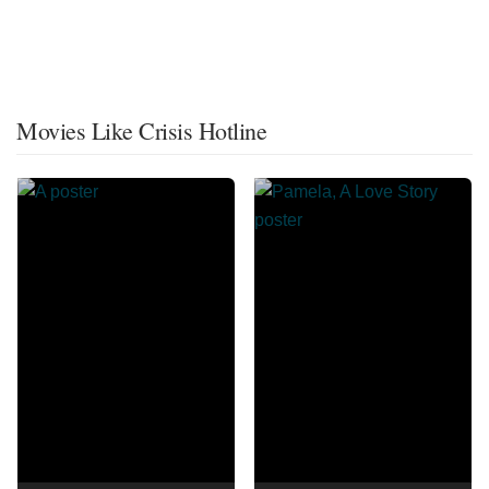
Movies Like Crisis Hotline