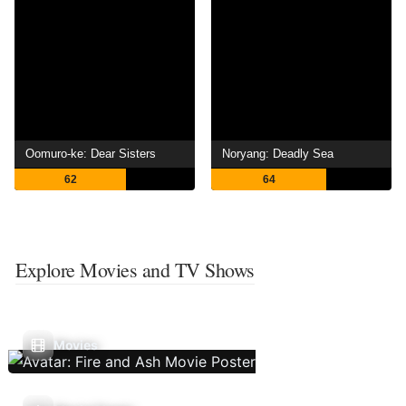
Oomuro-ke: Dear Sisters
Noryang: Deadly Sea
62
64
Explore Movies and TV Shows
Movies