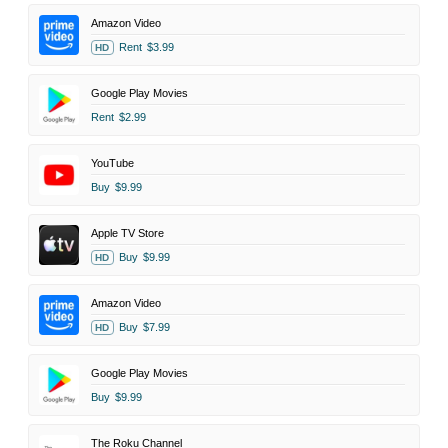
Amazon Video
Rent
$3.99
HD
Google Play Movies
Rent
$2.99
YouTube
Buy
$9.99
Apple TV Store
Buy
$9.99
HD
Amazon Video
Buy
$7.99
HD
Google Play Movies
Buy
$9.99
The Roku Channel