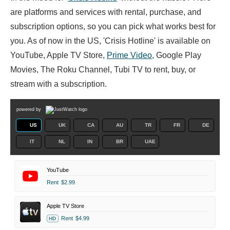
are platforms and services with rental, purchase, and
subscription options, so you can pick what works best for
you. As of now in the US, 'Crisis Hotline' is available on
YouTube, Apple TV Store,
Prime Video
, Google Play
Movies, The Roku Channel, Tubi TV to rent, buy, or
stream with a subscription.
powered by
US
UK
CA
AU
TR
FR
DE
IT
NL
IN
BR
UAE
YouTube
Rent
$2.99
Apple TV Store
Rent
$4.99
HD