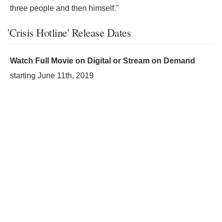
three people and then himself."
'Crisis Hotline' Release Dates
Watch Full Movie on Digital or Stream on Demand
starting
June 11th, 2019