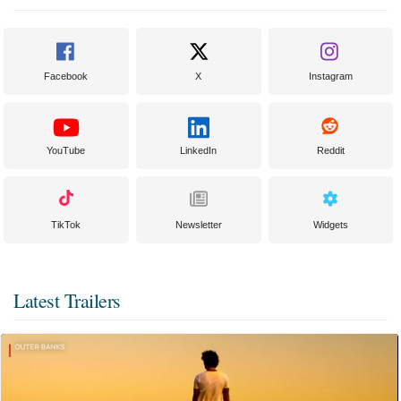
Facebook
X
Instagram
YouTube
LinkedIn
Reddit
TikTok
Newsletter
Widgets
Latest Trailers