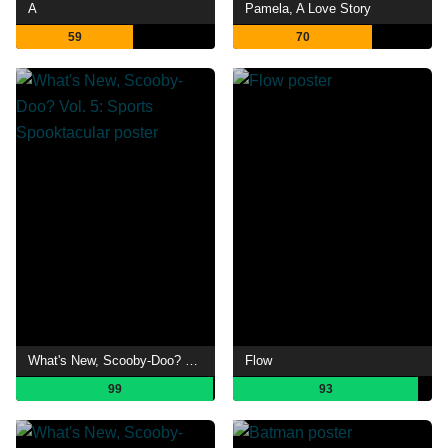
A
Pamela, A Love Story
59
70
What's New, Scooby-Doo? Vol. 5: Sports Spooktacular
Flow
99
93