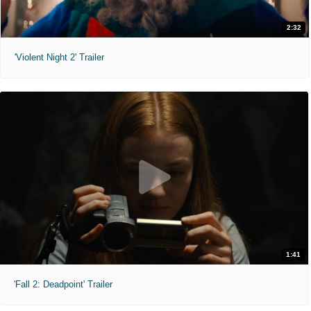
2:32
'Violent Night 2' Trailer
1:41
'Fall 2: Deadpoint' Trailer