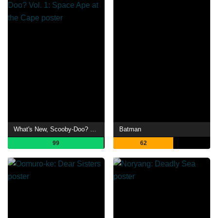
What's New, Scooby-Doo? Vol. 1: Space Ape at the Cape
Batman
99
62