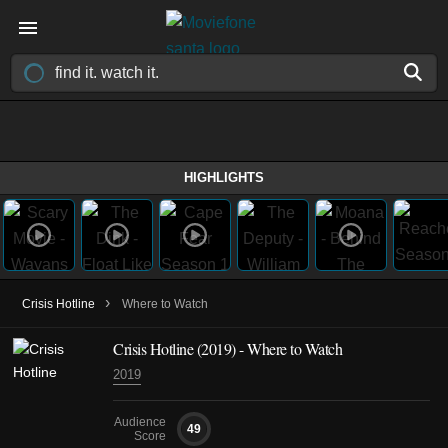
HIGHLIGHTS
›
Crisis Hotline
Where to Watch
Crisis Hotline (2019) - Where to Watch
2019
Audience
49
Score