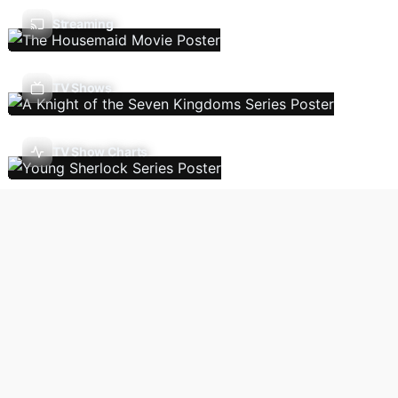
Streaming
TV Shows
TV Show Charts