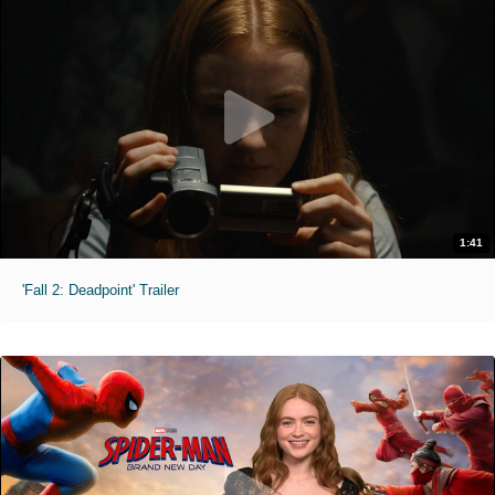
1:41
'Fall 2: Deadpoint' Trailer