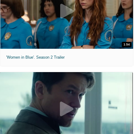
1:54
'Women in Blue'. Season 2 Trailer