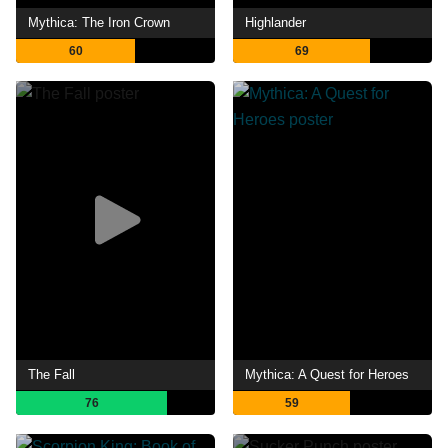
Mythica: The Iron Crown
Highlander
60
69
The Fall
Mythica: A Quest for Heroes
76
59