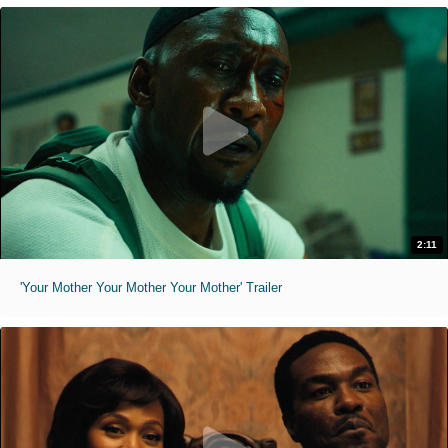
2:11
'Your Mother Your Mother Your Mother' Trailer