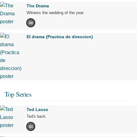
The Drama
Witness the wedding of the year.
69
El drama (Practica de direccion)
Top Series
Ted Lasso
Ted's back.
83