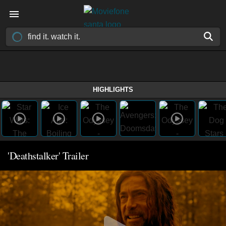
HIGHLIGHTS
'Deathstalker' Trailer