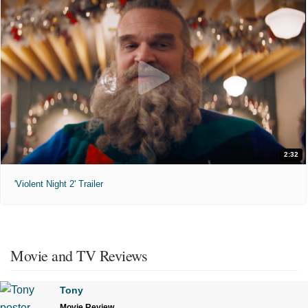
2:32
'Violent Night 2' Trailer
Movie and TV Reviews
Tony
Movie Review