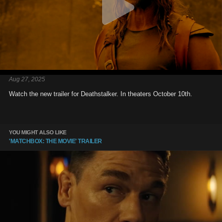
Aug 27, 2025
Watch the new trailer for Deathstalker. In theaters October 10th.
YOU MIGHT ALSO LIKE
'MATCHBOX: THE MOVIE' TRAILER