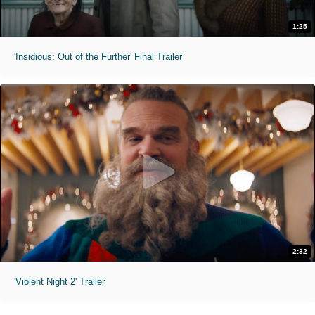
1:25
'Insidious: Out of the Further' Final Trailer
2:32
'Violent Night 2' Trailer