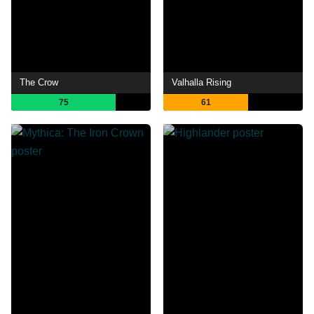
The Crow
Valhalla Rising
75
61