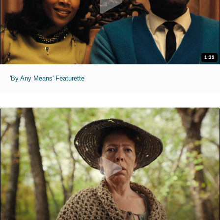
1:39
'By Any Means' Featurette