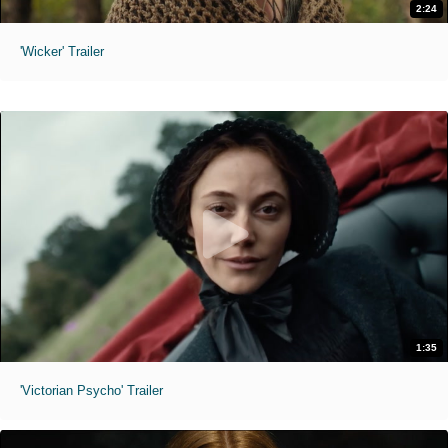
2:24
'Wicker' Trailer
1:35
'Victorian Psycho' Trailer