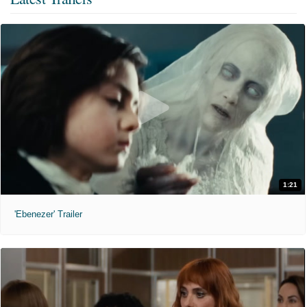
1:21
'Ebenezer' Trailer