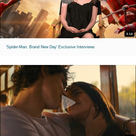
3:14
'Spider-Man: Brand New Day' Exclusive Interviews