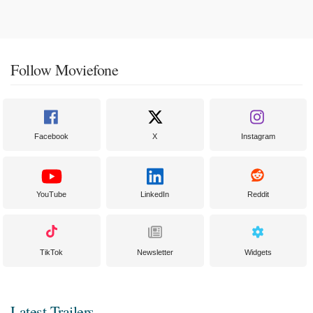
Follow Moviefone
Facebook
X
Instagram
YouTube
LinkedIn
Reddit
TikTok
Newsletter
Widgets
Latest Trailers