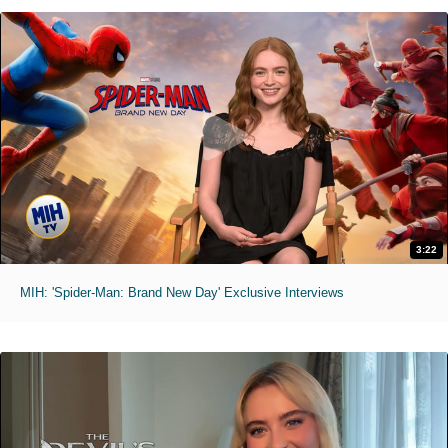
3:22
MIH: 'Spider-Man: Brand New Day' Exclusive Interviews