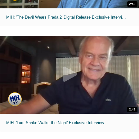
2:59
MIH: 'The Devil Wears Prada 2' Digital Release Exclusive Interviews
2:46
MIH: 'Lars Shrike Walks the Night' Exclusive Interview