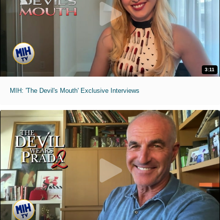
3:11
MIH: 'The Devil's Mouth' Exclusive Interviews