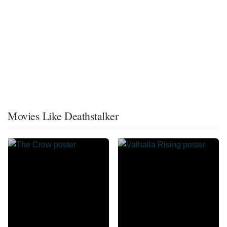
Movies Like Deathstalker