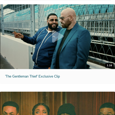
1:16
'The Gentleman Thief' Exclusive Clip