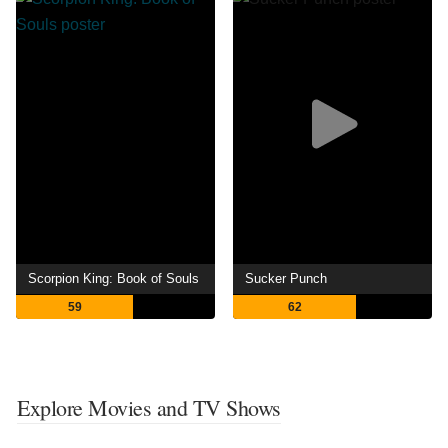
Scorpion King: Book of Souls
Sucker Punch
59
62
Explore Movies and TV Shows