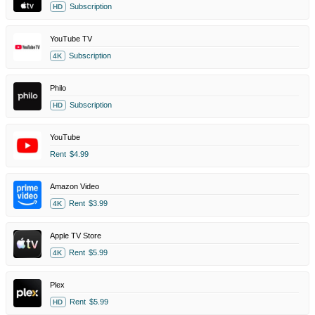
Subscription
HD
YouTube TV
Subscription
4K
Philo
Subscription
HD
YouTube
Rent
$4.99
Amazon Video
Rent
$3.99
4K
Apple TV Store
Rent
$5.99
4K
Plex
Rent
$5.99
HD