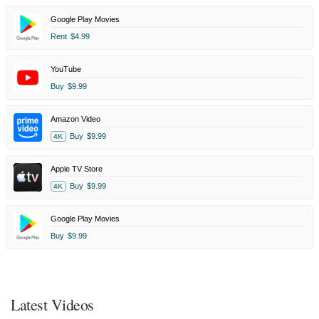
Google Play Movies
Rent
$4.99
YouTube
Buy
$9.99
Amazon Video
Buy
$9.99
4K
Apple TV Store
Buy
$9.99
4K
Google Play Movies
Buy
$9.99
Latest Videos