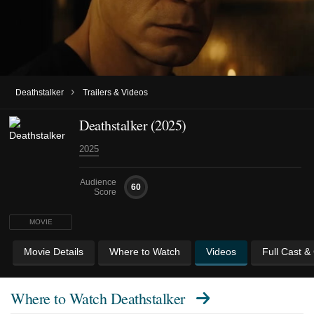
›
Deathstalker
Trailers & Videos
Deathstalker (2025)
2025
Audience
60
Score
MOVIE
Movie Details
Where to Watch
Videos
Full Cast &
Where to Watch
Deathstalker