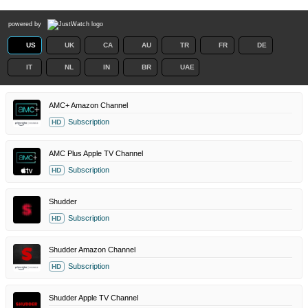
powered by
US
UK
CA
AU
TR
FR
DE
IT
NL
IN
BR
UAE
AMC+ Amazon Channel
Subscription
HD
AMC Plus Apple TV Channel
Subscription
HD
Shudder
Subscription
HD
Shudder Amazon Channel
Subscription
HD
Shudder Apple TV Channel