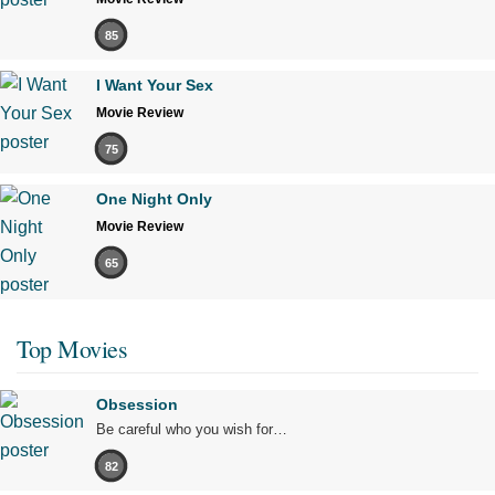
85
I Want Your Sex
Movie Review
75
One Night Only
Movie Review
65
Top Movies
Obsession
Be careful who you wish for…
82