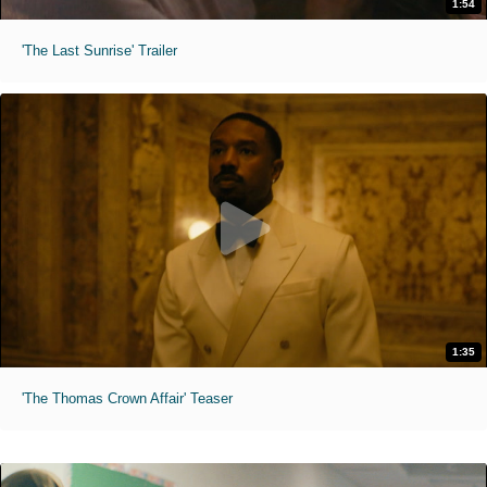
1:54
'The Last Sunrise' Trailer
1:35
'The Thomas Crown Affair' Teaser