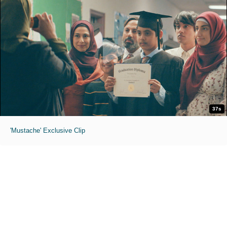
37s
'Mustache' Exclusive Clip