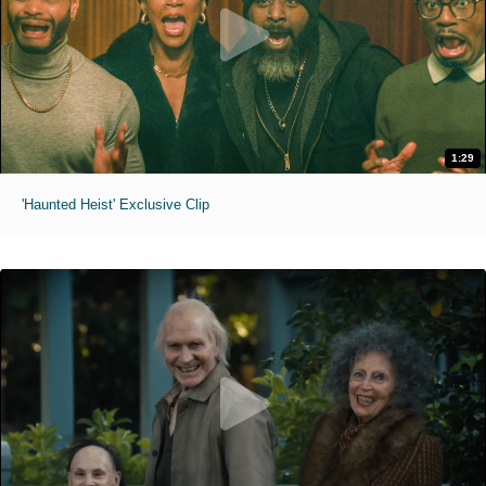
1:29
'Haunted Heist' Exclusive Clip