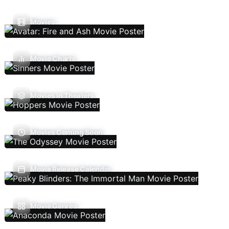
Movies
Movie Charts
Movies In Theaters
Movies Coming Soon
Movie Release Calendar
Movie Genres