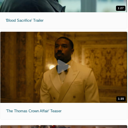
1:27
'Blood Sacrifice' Trailer
1:35
'The Thomas Crown Affair' Teaser