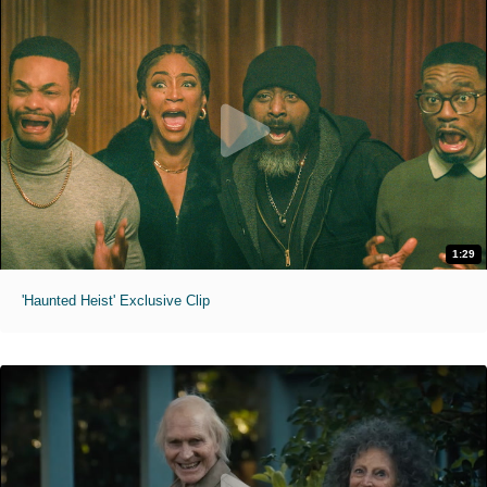
1:29
'Haunted Heist' Exclusive Clip