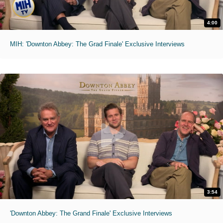
4:00
MIH: 'Downton Abbey: The Grad Finale' Exclusive Interviews
3:54
'Downton Abbey: The Grand Finale' Exclusive Interviews