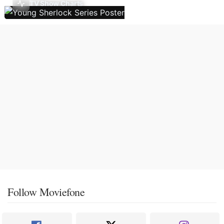
TV Show Charts
Follow Moviefone