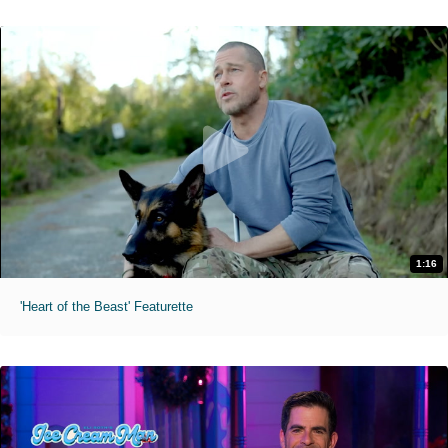
1:16
'Heart of the Beast' Featurette