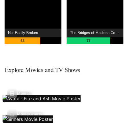
Not Easily Broken
The Bridges of Madison County
63
77
Explore Movies and TV Shows
Movies
Movie Charts