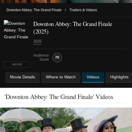
›
Downton Abbey: The Grand Finale
Trailers & Videos
Downton Abbey: The Grand Finale
(2025)
2025
Audience
70
Score
MOVIE
Movie Details
Where to Watch
Videos
Highlights
'Downton Abbey: The Grand Finale' Videos