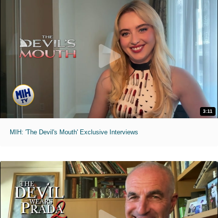
3:11
MIH: 'The Devil's Mouth' Exclusive Interviews