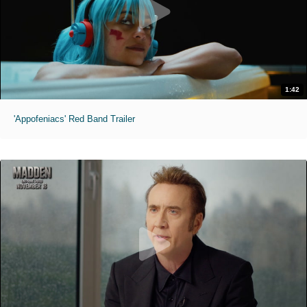
1:42
'Appofeniacs' Red Band Trailer