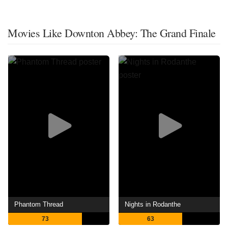
Movies Like Downton Abbey: The Grand Finale
Phantom Thread
Nights in Rodanthe
73
63