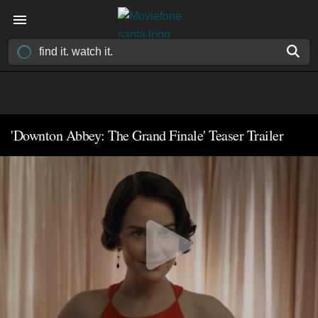
'Downton Abbey: The Grand Finale' Teaser Trailer