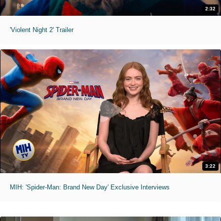
2:32
'Violent Night 2' Trailer
3:22
MIH: 'Spider-Man: Brand New Day' Exclusive Interviews