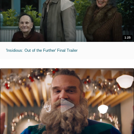
1:25
'Insidious: Out of the Further' Final Trailer