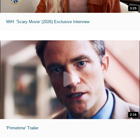
3:25
MIH: 'Scary Movie' (2026) Exclusive Interview
2:16
'Primetime' Trailer