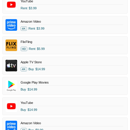
YouTube
Rent
$3.99
Amazon Video
Rent
$3.99
4K
FlixFling
Rent
$5.99
HD
Apple TV Store
Buy
$14.99
4K
Google Play Movies
Buy
$14.99
YouTube
Buy
$14.99
Amazon Video