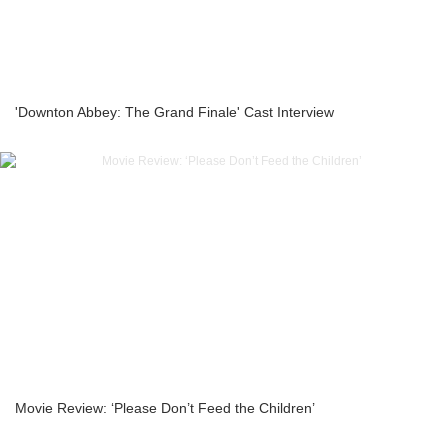
'Downton Abbey: The Grand Finale' Cast Interview
Movie Review: ‘Please Don’t Feed the Children’