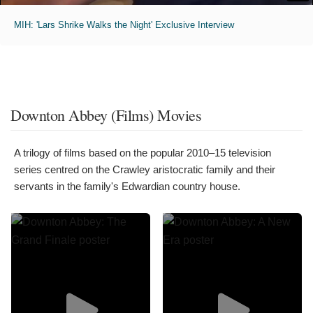
MIH: 'Lars Shrike Walks the Night' Exclusive Interview
Downton Abbey (Films) Movies
A trilogy of films based on the popular 2010–15 television
series centred on the Crawley aristocratic family and their
servants in the family's Edwardian country house.