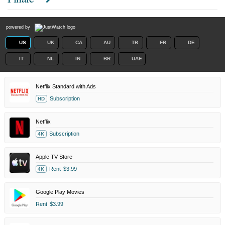
powered by
US
UK
CA
AU
TR
FR
DE
IT
NL
IN
BR
UAE
Netflix Standard with Ads
Subscription
HD
Netflix
Subscription
4K
Apple TV Store
Rent
$3.99
4K
Google Play Movies
Rent
$3.99