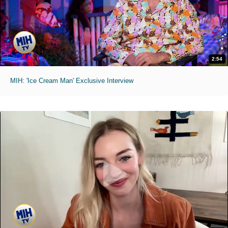
2:54
MIH: 'Ice Cream Man' Exclusive Interview