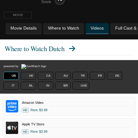
Score
MOVIE
Movie Details
Where to Watch
Videos
Full Cast &
Where to Watch
Dutch
powered by
US
UK
CA
AU
TR
FR
DE
IT
NL
IN
BR
UAE
Amazon Video
Rent
$3.99
HD
Apple TV Store
Rent
$3.99
HD