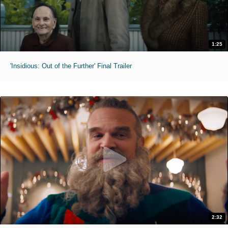
1:25
'Insidious: Out of the Further' Final Trailer
2:32