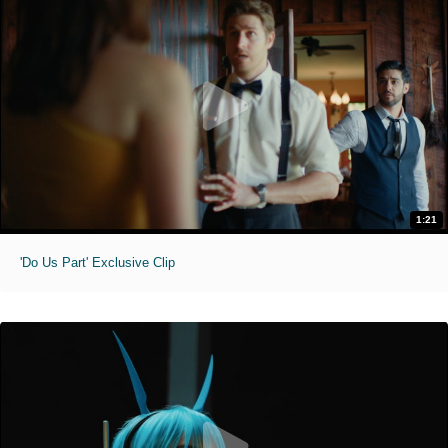
1:21
'Do Us Part' Exclusive Clip