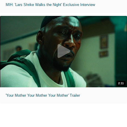
MIH: 'Lars Shrike Walks the Night' Exclusive Interview
2:11
'Your Mother Your Mother Your Mother' Trailer