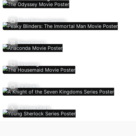
Movie Release Calendar
Movie Genres
Streaming
TV Shows
TV Show Charts