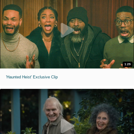
1:29
'Haunted Heist' Exclusive Clip