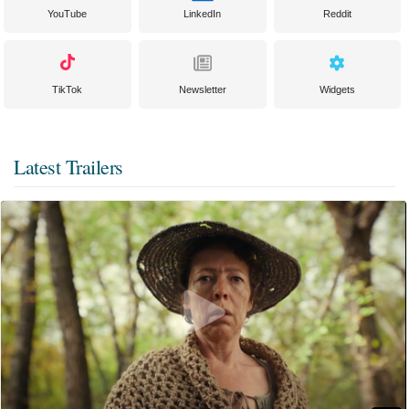
YouTube
LinkedIn
Reddit
TikTok
Newsletter
Widgets
Latest Trailers