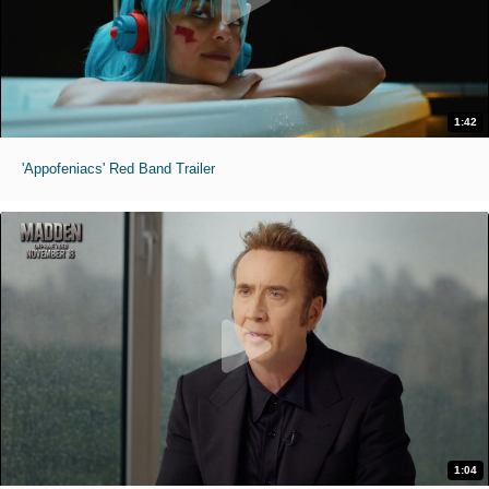
1:42
'Appofeniacs' Red Band Trailer
1:04