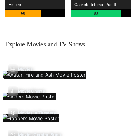
Empire
Gabriel's Inferno: Part II
60
83
Explore Movies and TV Shows
Movies
Movie Charts
Movies In Theaters
Movies Coming Soon