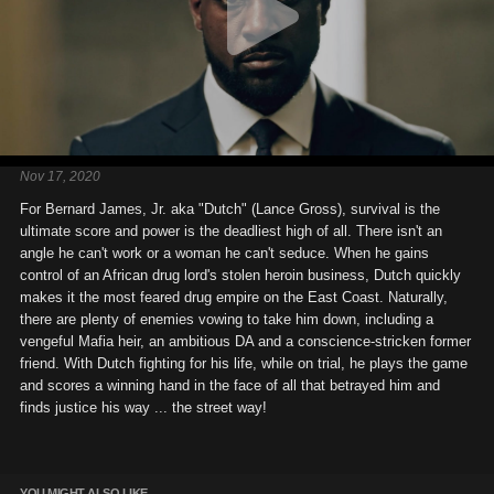
Nov 17, 2020
For Bernard James, Jr. aka "Dutch" (Lance Gross), survival is the
ultimate score and power is the deadliest high of all. There isn't an
angle he can't work or a woman he can't seduce. When he gains
control of an African drug lord's stolen heroin business, Dutch quickly
makes it the most feared drug empire on the East Coast. Naturally,
there are plenty of enemies vowing to take him down, including a
vengeful Mafia heir, an ambitious DA and a conscience-stricken former
friend. With Dutch fighting for his life, while on trial, he plays the game
and scores a winning hand in the face of all that betrayed him and
finds justice his way ... the street way!
YOU MIGHT ALSO LIKE