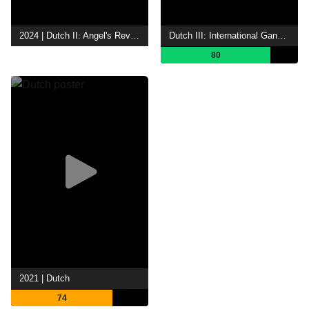
2024 | Dutch II: Angel's Revenge
Dutch III: International Gangster
80
2021 | Dutch
74