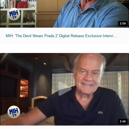
2:59
MIH: 'The Devil Wears Prada 2' Digital Release Exclusive Interviews
2:46