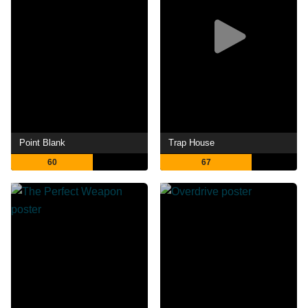
Point Blank
Trap House
60
67