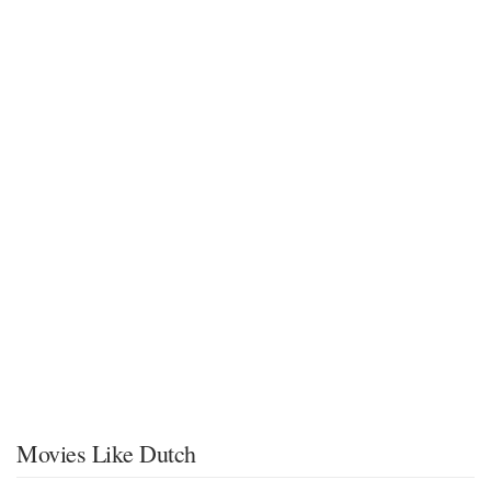
Movies Like Dutch