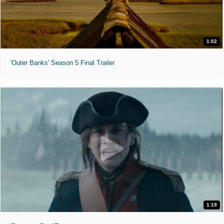
1:02
'Outer Banks' Season 5 Final Trailer
1:19