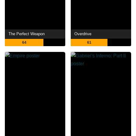
The Perfect Weapon
Overdrive
64
61