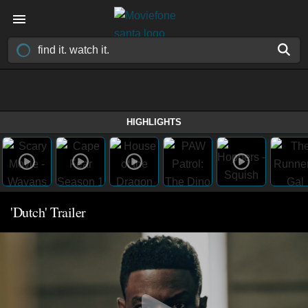
HIGHLIGHTS
'Dutch' Trailer