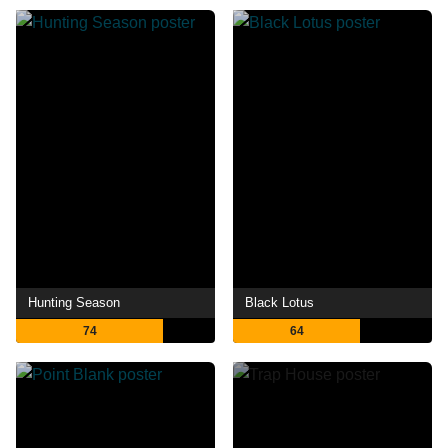
Hunting Season
Black Lotus
74
64