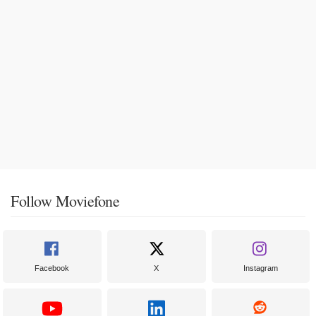
Follow Moviefone
Facebook
X
Instagram