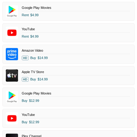
Google Play Movies
Rent
$4.99
YouTube
Rent
$4.99
Amazon Video
Buy
$14.99
HD
Apple TV Store
Buy
$14.99
HD
Google Play Movies
Buy
$12.99
YouTube
Buy
$12.99
Plex Channel