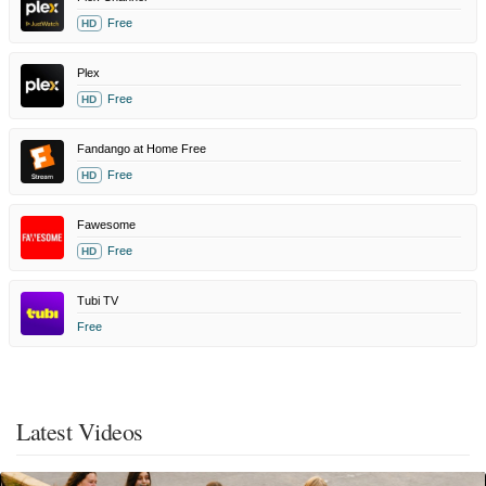
Free
HD
Plex
Free
HD
Fandango at Home Free
Free
HD
Fawesome
Free
HD
Tubi TV
Free
Latest Videos