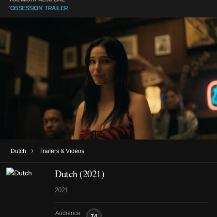
'OBSESSION' TRAILER
›
Dutch
Trailers & Videos
Dutch (2021)
2021
Audience
74