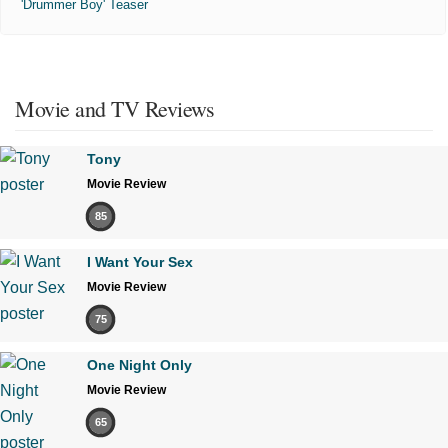
'Drummer Boy' Teaser
Movie and TV Reviews
Tony
Movie Review
85
I Want Your Sex
Movie Review
75
One Night Only
Movie Review
65