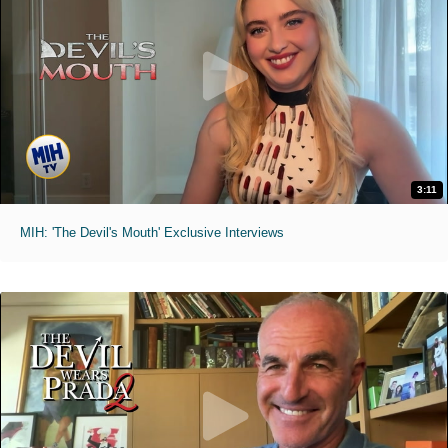
3:11
MIH: 'The Devil's Mouth' Exclusive Interviews