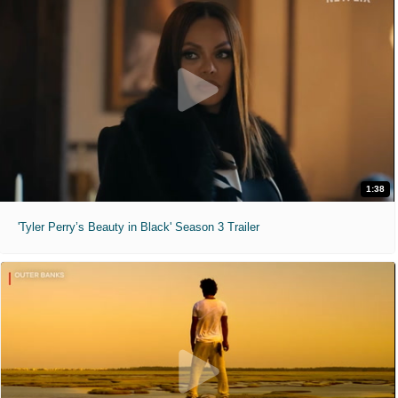
1:38
'Tyler Perry’s Beauty in Black' Season 3 Trailer