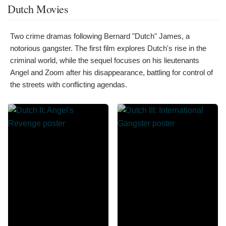
Dutch Movies
Two crime dramas following Bernard "Dutch" James, a
notorious gangster. The first film explores Dutch's rise in the
criminal world, while the sequel focuses on his lieutenants
Angel and Zoom after his disappearance, battling for control of
the streets with conflicting agendas.