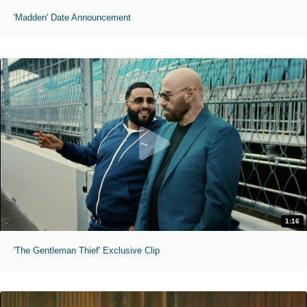
'Madden' Date Announcement
1:16
'The Gentleman Thief' Exclusive Clip