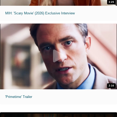
3:25
MIH: 'Scary Movie' (2026) Exclusive Interview
2:16
'Primetime' Trailer