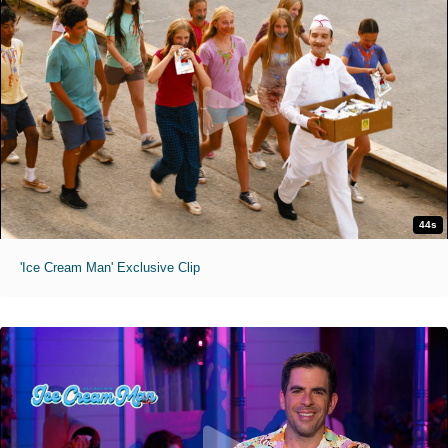
44s
'Ice Cream Man' Exclusive Clip