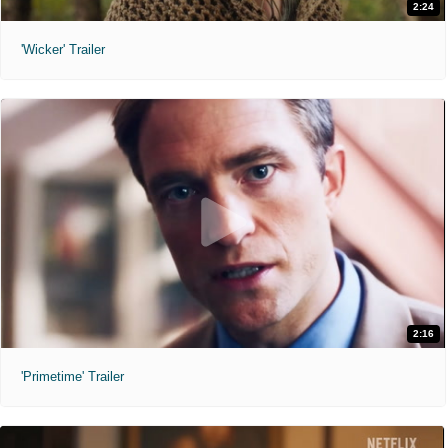
2:24
'Wicker' Trailer
2:16
'Primetime' Trailer