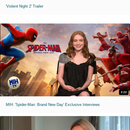
'Violent Night 2' Trailer
3:22
MIH: 'Spider-Man: Brand New Day' Exclusive Interviews