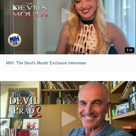
3:11
MIH: 'The Devil's Mouth' Exclusive Interviews