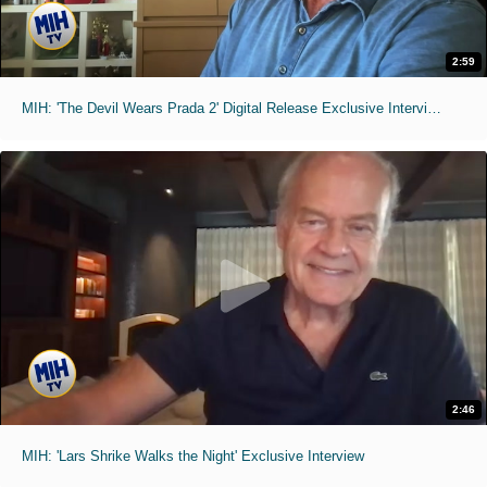
2:59
MIH: 'The Devil Wears Prada 2' Digital Release Exclusive Interviews
2:46
MIH: 'Lars Shrike Walks the Night' Exclusive Interview