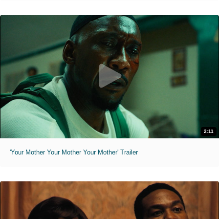
2:11
'Your Mother Your Mother Your Mother' Trailer