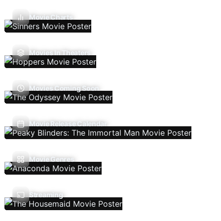
Movie Charts
Movies In Theaters
Movies Coming Soon
Movie Release Calendar
Movie Genres
Streaming