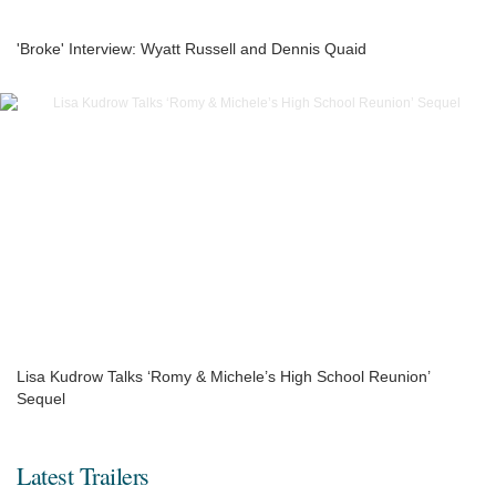
'Broke' Interview: Wyatt Russell and Dennis Quaid
Lisa Kudrow Talks ‘Romy & Michele’s High School Reunion’
Sequel
Latest Trailers