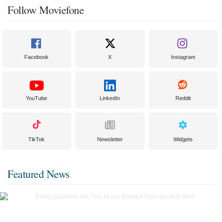
Follow Moviefone
Facebook
X
Instagram
YouTube
LinkedIn
Reddit
TikTok
Newsletter
Widgets
Featured News