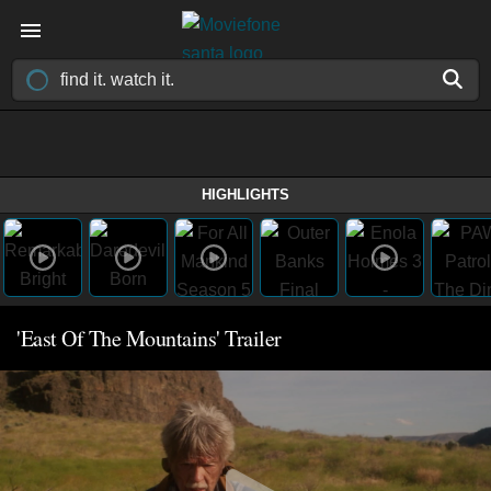
HIGHLIGHTS
'East Of The Mountains' Trailer