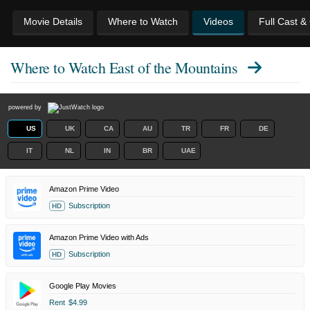
Movie Details
Where to Watch
Videos
Full Cast &
Where to Watch
East of the Mountains
powered by
US
UK
CA
AU
TR
FR
DE
IT
NL
IN
BR
UAE
Amazon Prime Video
Subscription
HD
Amazon Prime Video with Ads
Subscription
HD
Google Play Movies
Rent
$4.99