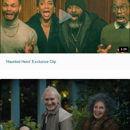
1:29
'Haunted Heist' Exclusive Clip