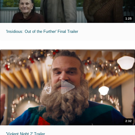
1:25
'Insidious: Out of the Further' Final Trailer
2:32
'Violent Night 2' Trailer