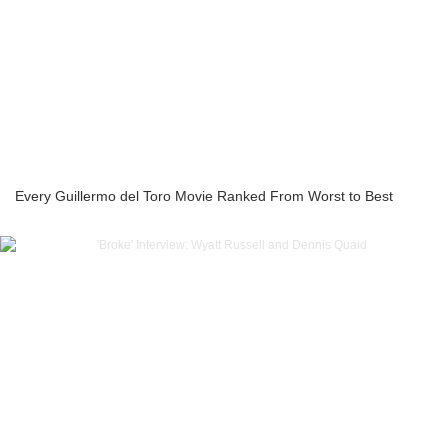
Every Guillermo del Toro Movie Ranked From Worst to Best