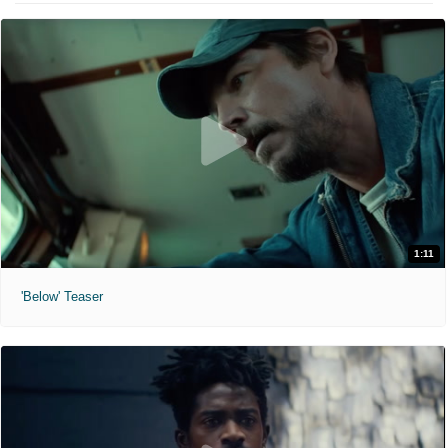
1:11
'Below' Teaser