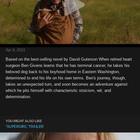
Apr 9, 2021
Based on the best-selling novel by David Guterson When retired heart
surgeon Ben Givens learns that he has terminal cancer, he takes his
beloved dog back to his boyhood home in Eastern Washington,
determined to end his life on his own terms. Ben's journey, though,
takes an unexpected turn, and soon becomes an adventure against
which he pits himself with characteristic stoicism, wit, and
determination.
YOU MIGHT ALSO LIKE
'SUPERGIRL' TRAILER