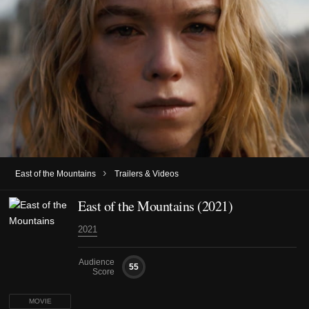
›
East of the Mountains
Trailers & Videos
East of the Mountains (2021)
2021
Audience
55
Score
MOVIE