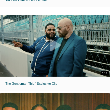
'Madden' Date Announcement
1:16
'The Gentleman Thief' Exclusive Clip