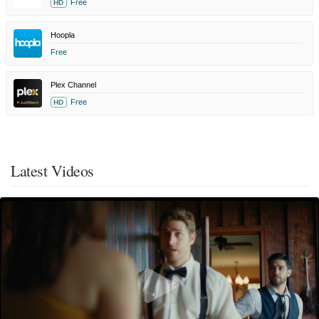
Free
HD
Hoopla
Free
Plex Channel
Free
HD
Latest Videos