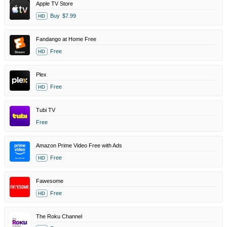
Apple TV Store
Buy
$7.99
HD
Fandango at Home Free
Free
HD
Plex
Free
HD
Tubi TV
Free
Amazon Prime Video Free with Ads
Free
HD
Fawesome
Free
HD
The Roku Channel