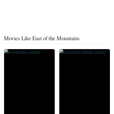
Movies Like East of the Mountains