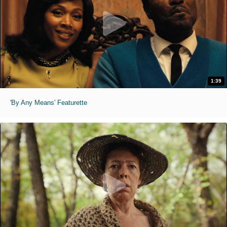
1:39
'By Any Means' Featurette