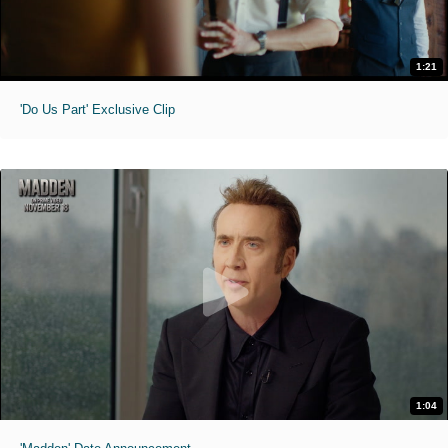
1:21
'Do Us Part' Exclusive Clip
1:04