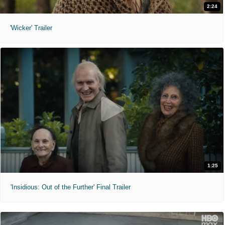
2:24
'Wicker' Trailer
1:25
'Insidious: Out of the Further' Final Trailer