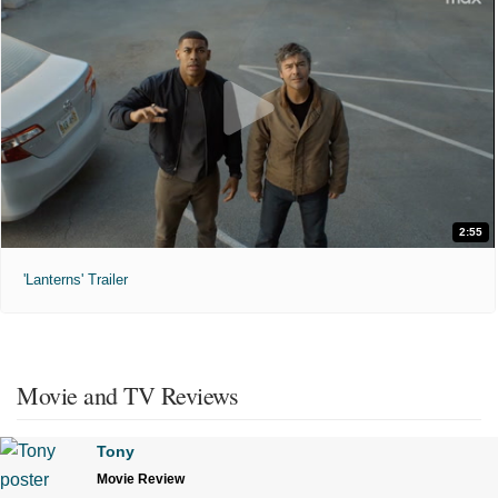
2:55
'Lanterns' Trailer
Movie and TV Reviews
Tony
Movie Review