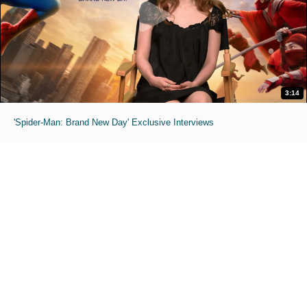
3:14
'Spider-Man: Brand New Day' Exclusive Interviews