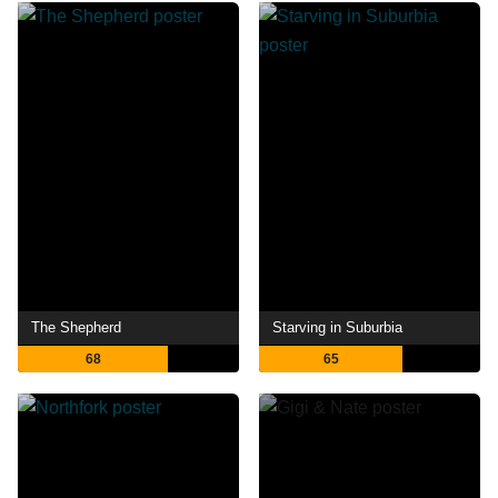
The Shepherd
Starving in Suburbia
68
65