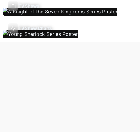
TV Shows
TV Show Charts