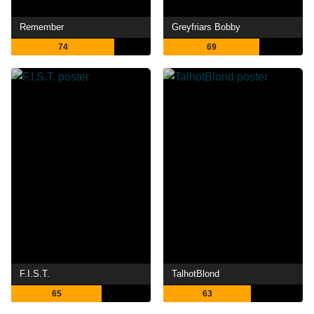
Remember
Greyfriars Bobby
74
69
F.I.S.T.
TalhotBlond
65
63