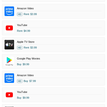
Amazon Video
Rent
$3.99
HD
YouTube
Rent
$4.99
Apple TV Store
Rent
$3.99
HD
Google Play Movies
Buy
$9.99
Amazon Video
Buy
$7.99
HD
YouTube
Buy
$9.99