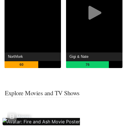
Northfork
Gigi & Nate
60
76
Explore Movies and TV Shows
Movies