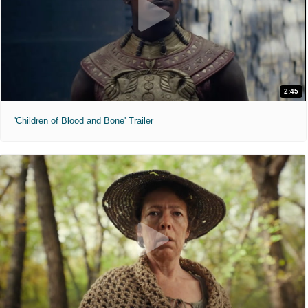
2:45
'Children of Blood and Bone' Trailer