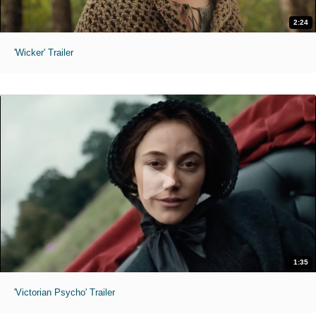
2:24
'Wicker' Trailer
1:35
'Victorian Psycho' Trailer