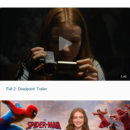
1:41
'Fall 2: Deadpoint' Trailer