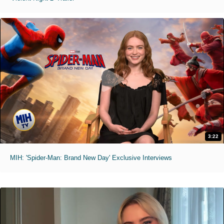
3:22
MIH: 'Spider-Man: Brand New Day' Exclusive Interviews