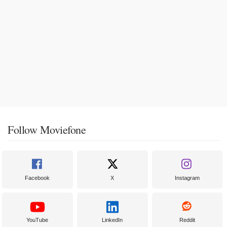
Follow Moviefone
Facebook
X
Instagram
YouTube
LinkedIn
Reddit