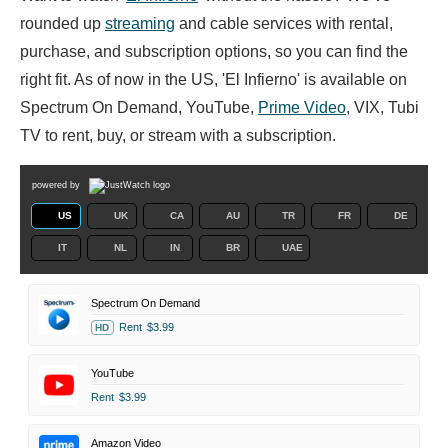
rounded up
streaming
and cable services with rental,
purchase, and subscription options, so you can find the
right fit. As of now in the US, 'El Infierno' is available on
Spectrum On Demand, YouTube,
Prime Video
, VIX, Tubi
TV to rent, buy, or stream with a subscription.
powered by
US
UK
CA
AU
TR
FR
DE
IT
NL
IN
BR
UAE
Spectrum On Demand
Rent
$3.99
HD
YouTube
Rent
$3.99
Amazon Video