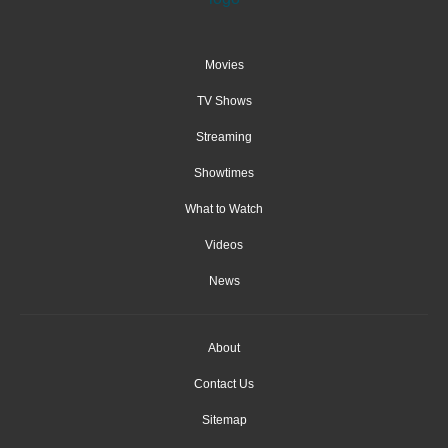
Movies
TV Shows
Streaming
Showtimes
What to Watch
Videos
News
About
Contact Us
Sitemap