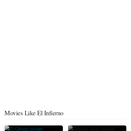
Movies Like El Infierno