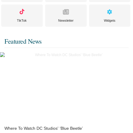
TikTok
Newsletter
Widgets
Featured News
Where To Watch DC Studios' ‘Blue Beetle’