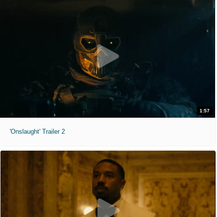
1:57
'Onslaught' Trailer 2