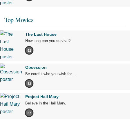
Top Movies
The Last House
How long can you survive?
62
Obsession
Be careful who you wish for…
82
Project Hail Mary
Believe in the Hail Mary.
87