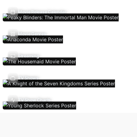
Movie Release Calendar
Movie Genres
Streaming
TV Shows
TV Show Charts