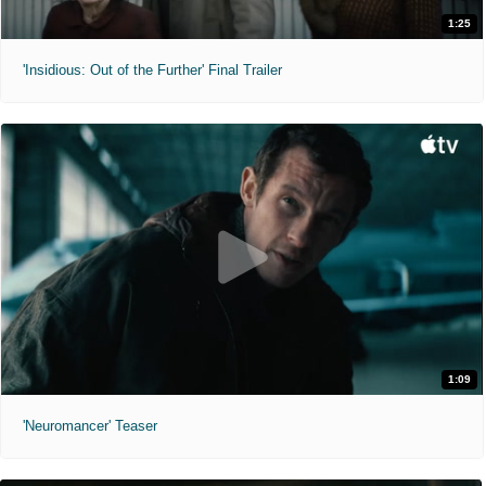
1:25
'Insidious: Out of the Further' Final Trailer
1:09
'Neuromancer' Teaser