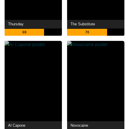
Thursday
The Substitute
69
70
Al Capone
Novocaine