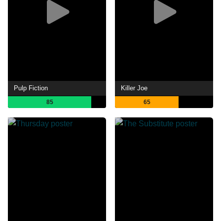
Pulp Fiction
Killer Joe
85
65