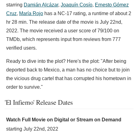
starring
Damián Alcázar
,
Joaquín Cosío
,
Ernesto Gómez
Cruz
,
María Rojo
has a NC-17 rating, a runtime of about 2
hr 28 min. The release date of the movie is July 22nd,
2022. The movie received a user score of 79/100 on
TMDb, which represents input from reviews from 777
verified users.
Ready to dive into the plot? Here's the plot: "After being
deported back to Mexico, a man has no choice but to join
the vicious drug cartel that has corrupted his hometown in
order to survive."
'El Infierno' Release Dates
Watch Full Movie on Digital or Stream on Demand
starting
July 22nd, 2022