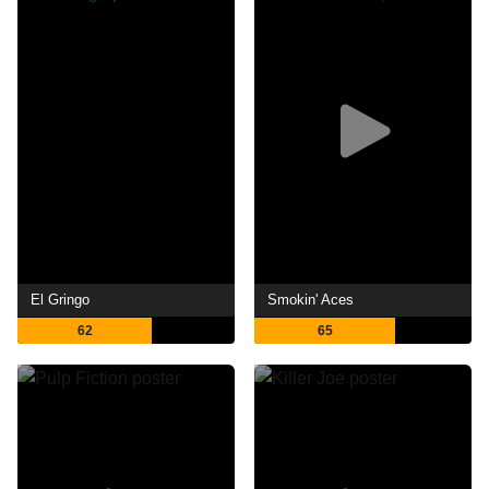
El Gringo
Smokin' Aces
62
65