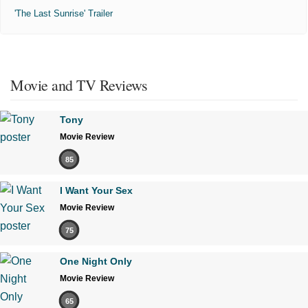
'The Last Sunrise' Trailer
Movie and TV Reviews
Tony
Movie Review
85
I Want Your Sex
Movie Review
75
One Night Only
Movie Review
65