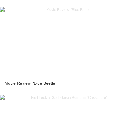
Movie Review: ‘Blue Beetle’