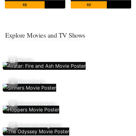
66
60
Explore Movies and TV Shows
Movies
Movie Charts
Movies In Theaters
Movies Coming Soon