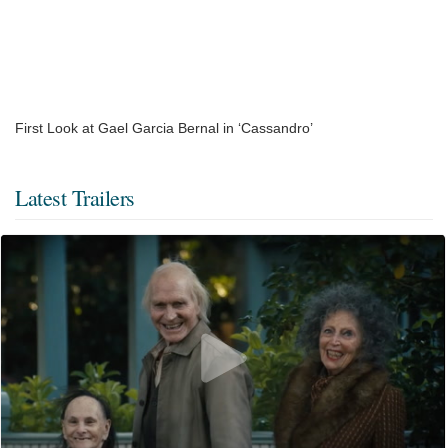
First Look at Gael Garcia Bernal in ‘Cassandro’
Latest Trailers