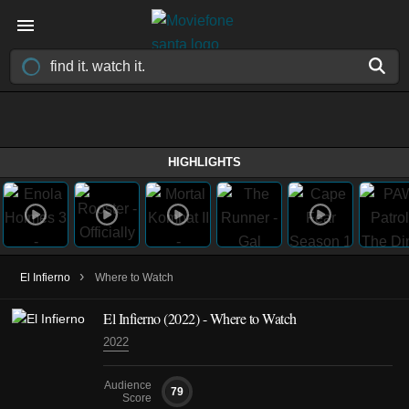
HIGHLIGHTS
›
El Infierno
Where to Watch
El Infierno (2022) - Where to Watch
2022
Audience
79
Score