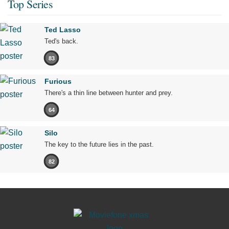
Top Series
Ted Lasso
Ted's back.
83
Furious
There's a thin line between hunter and prey.
64
Silo
The key to the future lies in the past.
82