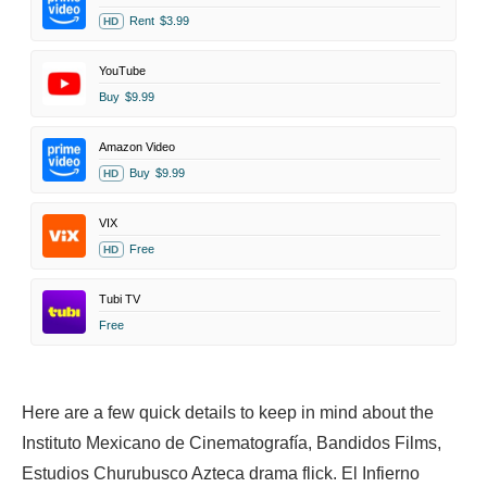
Rent
$3.99
HD
YouTube
Buy
$9.99
Amazon Video
Buy
$9.99
HD
VIX
Free
HD
Tubi TV
Free
Here are a few quick details to keep in mind about the
Instituto Mexicano de Cinematografía, Bandidos Films,
Estudios Churubusco Azteca drama flick. El Infierno