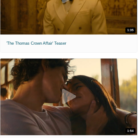
1:35
'The Thomas Crown Affair' Teaser
1:54