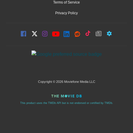
Terms of Service
Privacy Policy
Copyright © 2026 Moviefone Media LLC
This product uses the TMDb API but is not endorsed or certified by TMDb.