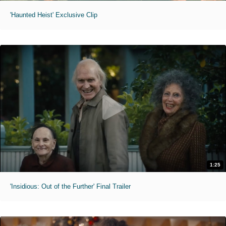
'Haunted Heist' Exclusive Clip
1:25
'Insidious: Out of the Further' Final Trailer