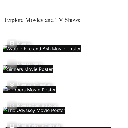
Explore Movies and TV Shows
Movies
Movie Charts
Movies In Theaters
Movies Coming Soon
Movie Release Calendar