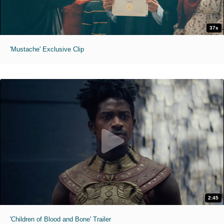
37s
'Mustache' Exclusive Clip
2:45
'Children of Blood and Bone' Trailer