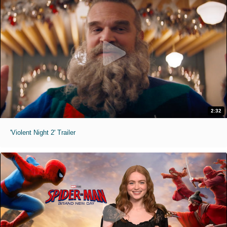
2:32
'Violent Night 2' Trailer