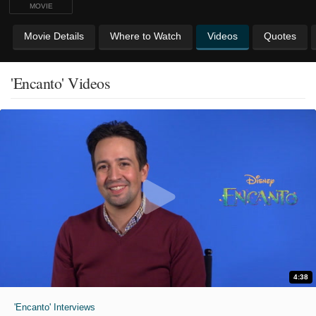
MOVIE
Movie Details
Where to Watch
Videos
Quotes
'Encanto' Videos
4:38
'Encanto' Interviews