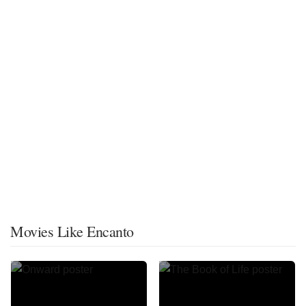
Movies Like Encanto