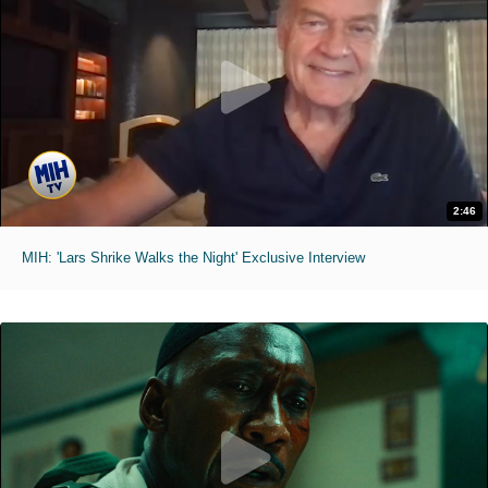
2:46
MIH: 'Lars Shrike Walks the Night' Exclusive Interview