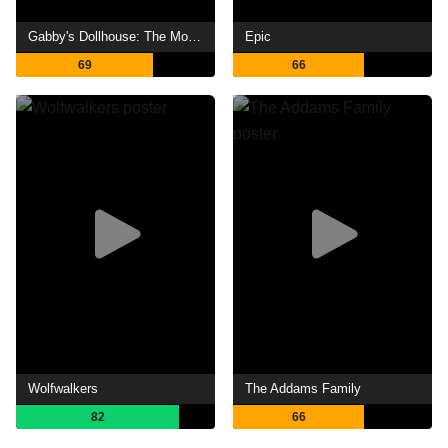
Gabby's Dollhouse: The Movie
Epic
69
66
Wolfwalkers
The Addams Family
82
66