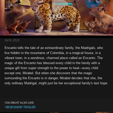
Jul 8, 2021
Encanto tells the tale of an extraordinary family, the Madrigals, who
live hidden in the mountains of Colombia, in a magical house, in a
vibrant town, in a wondrous, charmed place called an Encanto. The
magic of the Encanto has blessed every child in the family with a
unique gift from super strength to the power to heal—every child
except one, Mirabel. But when she discovers that the magic
surrounding the Encanto is in danger, Mirabel decides that she, the
only ordinary Madrigal, might just be her exceptional family's last hope.
YOU MIGHT ALSO LIKE
'OBSESSION' TRAILER