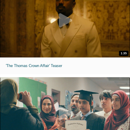
1:35
'The Thomas Crown Affair' Teaser