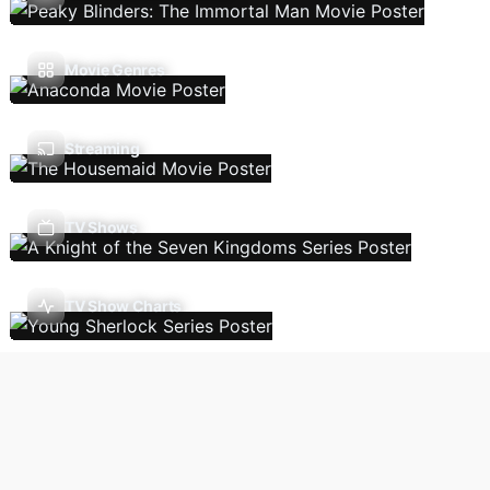
Movie Genres
Streaming
TV Shows
TV Show Charts