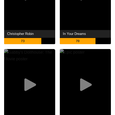
Christopher Robin
In Your Dreams
73
70