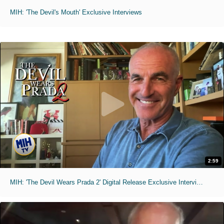
MIH: 'The Devil's Mouth' Exclusive Interviews
2:59
MIH: 'The Devil Wears Prada 2' Digital Release Exclusive Interviews