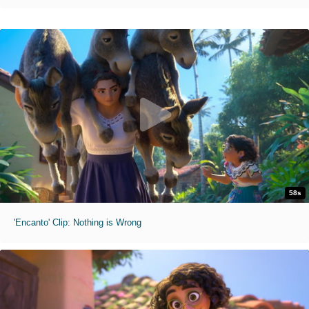
58s
'Encanto' Clip: Nothing is Wrong