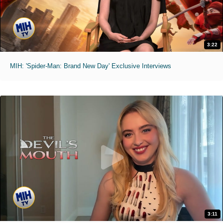
3:22
MIH: 'Spider-Man: Brand New Day' Exclusive Interviews
3:11