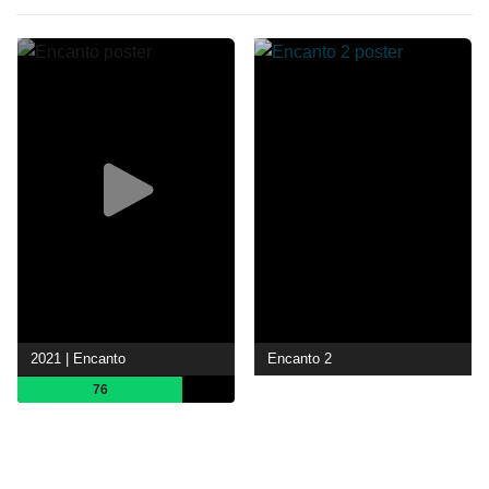
2021 | Encanto
Encanto 2
76