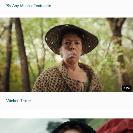
'By Any Means' Featurette
2:24
'Wicker' Trailer