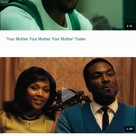
2:11
'Your Mother Your Mother Your Mother' Trailer
1:39