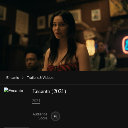
›
Encanto
Trailers & Videos
Encanto (2021)
2021
Audience
76
Score