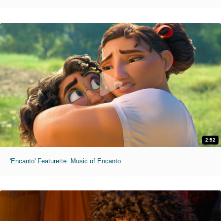
2:52
'Encanto' Featurette: Music of Encanto