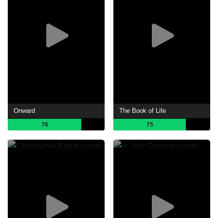
Onward
The Book of Life
76
75