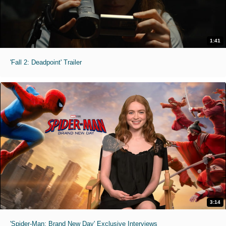
1:41
'Fall 2: Deadpoint' Trailer
3:14
'Spider-Man: Brand New Day' Exclusive Interviews