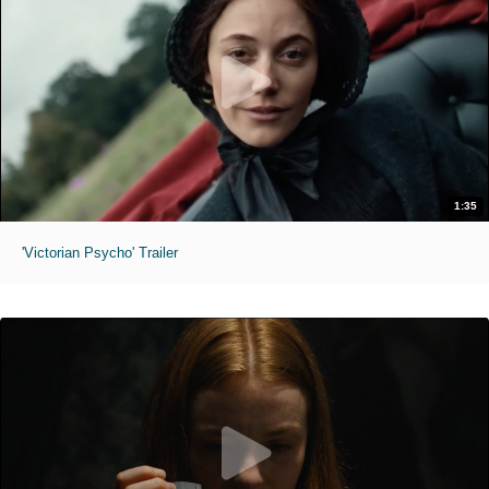
1:35
'Victorian Psycho' Trailer