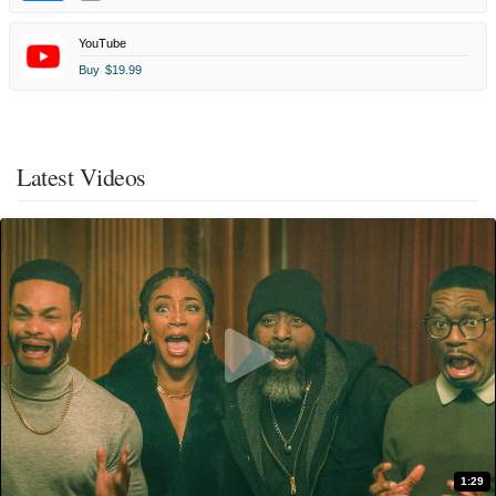
YouTube
Buy
$19.99
Latest Videos
1:29