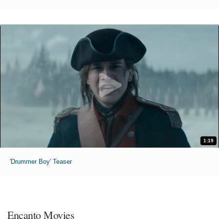
1:19
'Drummer Boy' Teaser
Encanto Movies