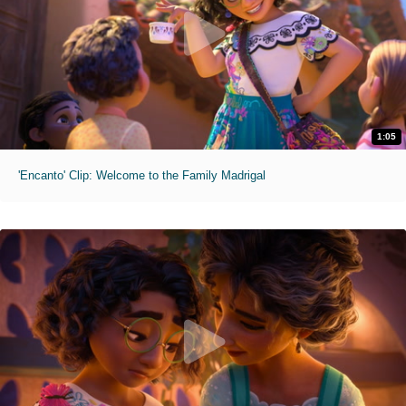
1:05
'Encanto' Clip: Welcome to the Family Madrigal