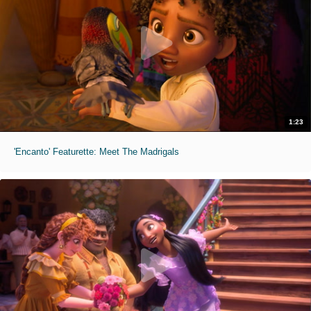
1:23
'Encanto' Featurette: Meet The Madrigals