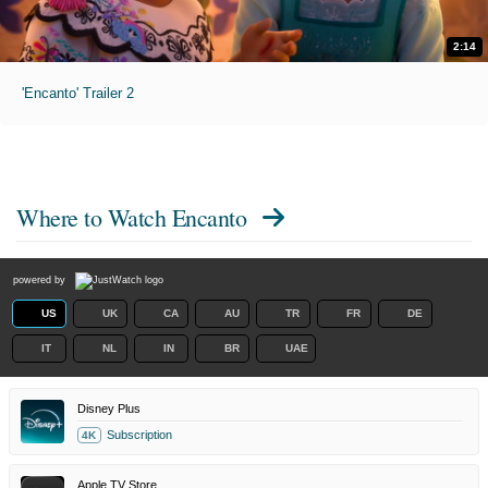
2:14
'Encanto' Trailer 2
Where to Watch
Encanto
powered by
US
UK
CA
AU
TR
FR
DE
IT
NL
IN
BR
UAE
Disney Plus
Subscription
4K
Apple TV Store