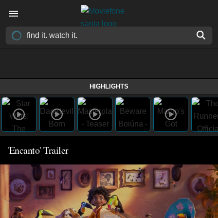
HIGHLIGHTS
'Encanto' Trailer