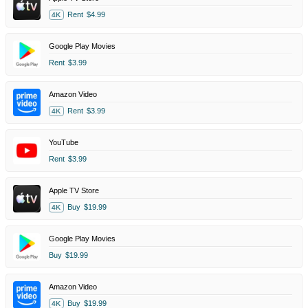
Rent
$4.99
4K
Google Play Movies
Rent
$3.99
Amazon Video
Rent
$3.99
4K
YouTube
Rent
$3.99
Apple TV Store
Buy
$19.99
4K
Google Play Movies
Buy
$19.99
Amazon Video
Buy
$19.99
4K