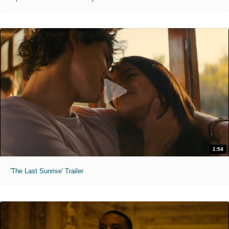
1:54
'The Last Sunrise' Trailer