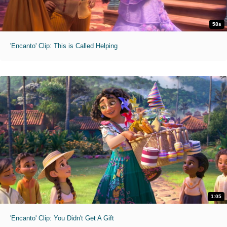
58s
'Encanto' Clip: This is Called Helping
1:05
'Encanto' Clip: You Didn't Get A Gift