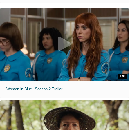
1:54
'Women in Blue'. Season 2 Trailer