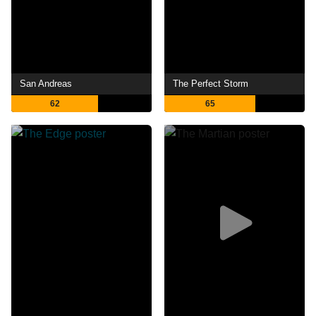
San Andreas
The Perfect Storm
62
65