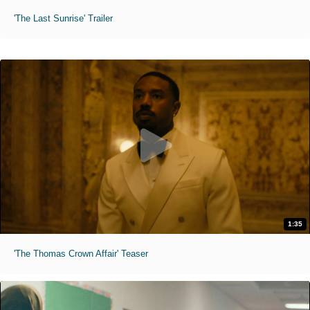
'The Last Sunrise' Trailer
1:35
'The Thomas Crown Affair' Teaser