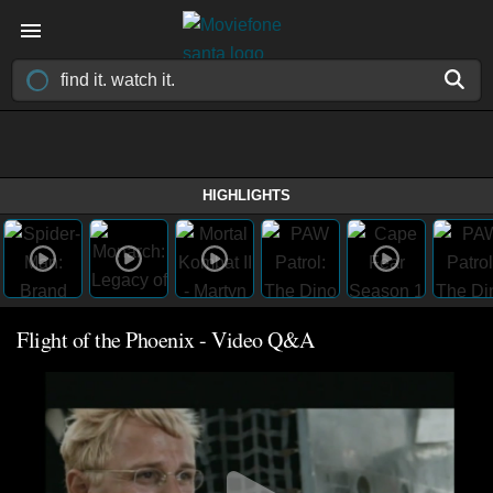
HIGHLIGHTS
Flight of the Phoenix - Video Q&A