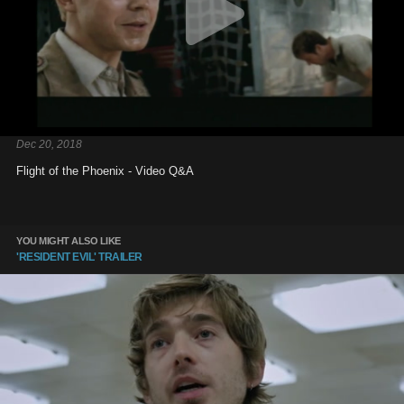
Dec 20, 2018
Flight of the Phoenix - Video Q&A
YOU MIGHT ALSO LIKE
'RESIDENT EVIL' TRAILER