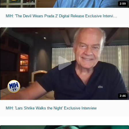
2:59
MIH: 'The Devil Wears Prada 2' Digital Release Exclusive Interviews
2:46
MIH: 'Lars Shrike Walks the Night' Exclusive Interview