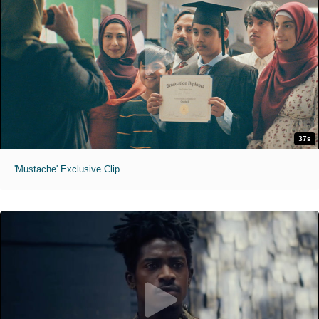
37s
'Mustache' Exclusive Clip