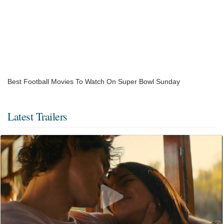
Best Football Movies To Watch On Super Bowl Sunday
Latest Trailers