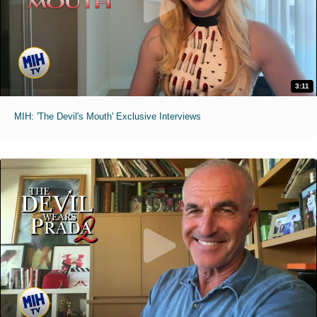
3:11
MIH: 'The Devil's Mouth' Exclusive Interviews