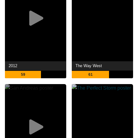
2012
The Way West
59
61