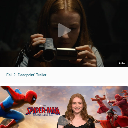
1:41
'Fall 2: Deadpoint' Trailer