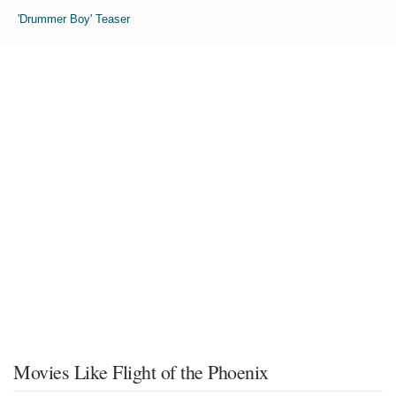
'Drummer Boy' Teaser
Movies Like Flight of the Phoenix