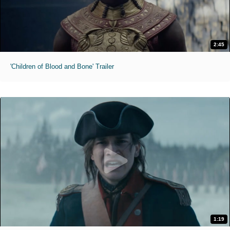
2:45
'Children of Blood and Bone' Trailer
1:19