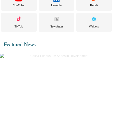
YouTube
LinkedIn
Reddit
TikTok
Newsletter
Widgets
Featured News