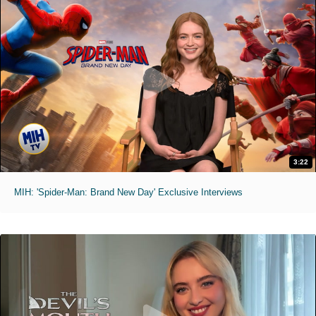
3:22
MIH: 'Spider-Man: Brand New Day' Exclusive Interviews