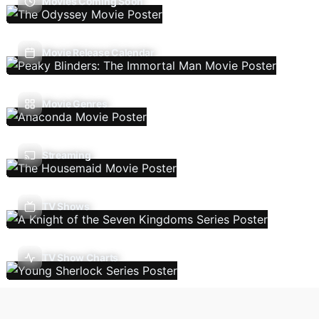
Movies Coming Soon
Movie Release Calendar
Movie Genres
Streaming
TV Shows
TV Show Charts