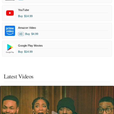
YouTube
Buy
$14.99
Amazon Video
Buy
$4.99
HD
Google Play Movies
Buy
$14.99
Latest Videos