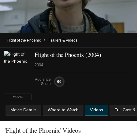
›
Flight of the Phoenix
Trailers & Videos
Flight of the Phoenix (2004)
2004
Audience
60
Score
MOVIE
Movie Details
Where to Watch
Videos
Full Cast &
'Flight of the Phoenix' Videos