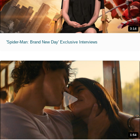
3:14
'Spider-Man: Brand New Day' Exclusive Interviews
1:54