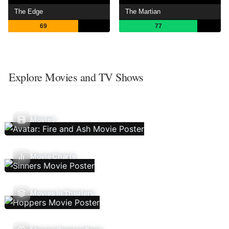
The Edge
The Martian
69
77
Explore Movies and TV Shows
Movies
Movie Charts
Movies In Theaters