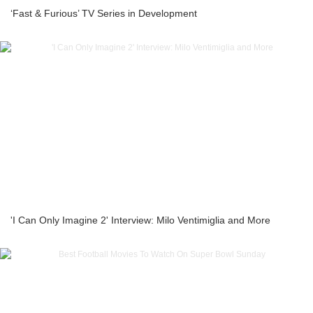
‘Fast & Furious’ TV Series in Development
'I Can Only Imagine 2' Interview: Milo Ventimiglia and More