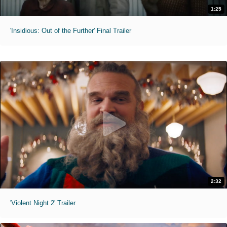
1:25
'Insidious: Out of the Further' Final Trailer
2:32
'Violent Night 2' Trailer