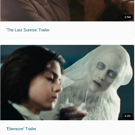
1:54
'The Last Sunrise' Trailer
1:21
'Ebenezer' Trailer