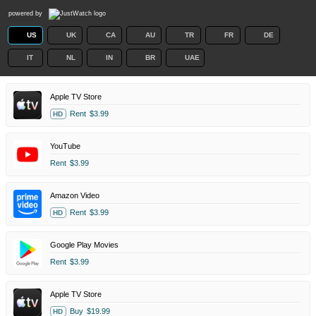
powered by
US
UK
CA
AU
TR
FR
DE
IT
NL
IN
BR
UAE
Apple TV Store
Rent
$3.99
HD
YouTube
Rent
$3.99
Amazon Video
Rent
$3.99
HD
Google Play Movies
Rent
$3.99
Apple TV Store
Buy
$19.99
HD