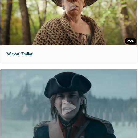
2:24
'Wicker' Trailer