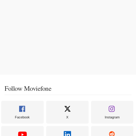
Follow Moviefone
Facebook
X
Instagram