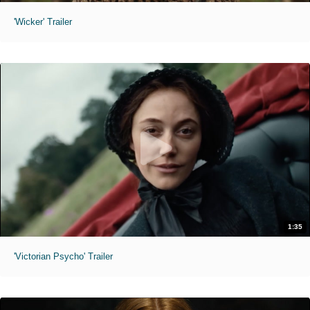
'Wicker' Trailer
1:35
'Victorian Psycho' Trailer