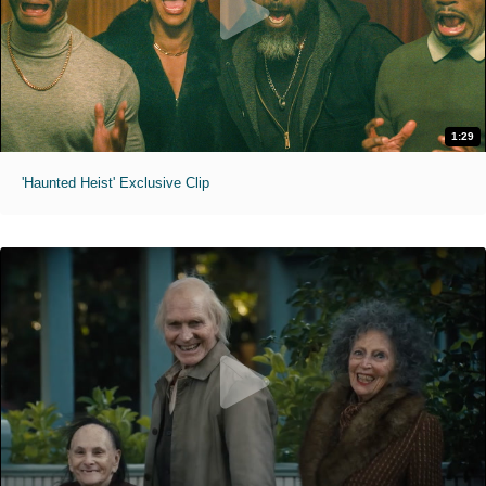
1:29
'Haunted Heist' Exclusive Clip