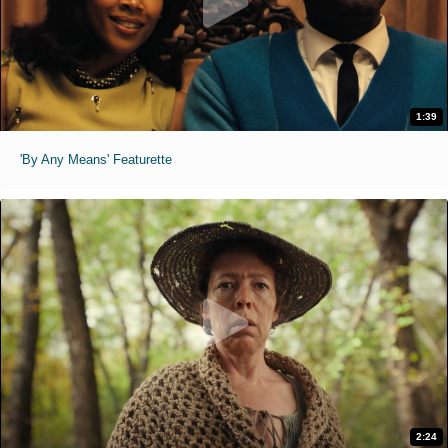
1:39
'By Any Means' Featurette
2:24