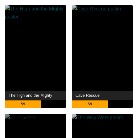
The High and the Mighty
Cave Rescue
59
59