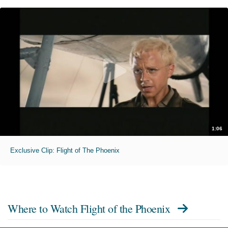
1:06
Exclusive Clip: Flight of The Phoenix
Where to Watch
Flight of the Phoenix