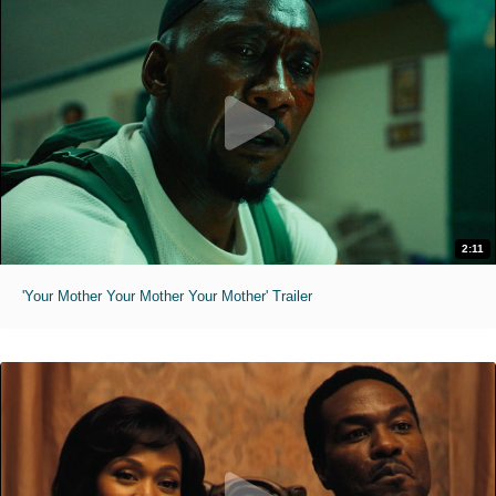
2:11
'Your Mother Your Mother Your Mother' Trailer