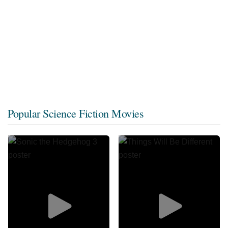
Popular Science Fiction Movies