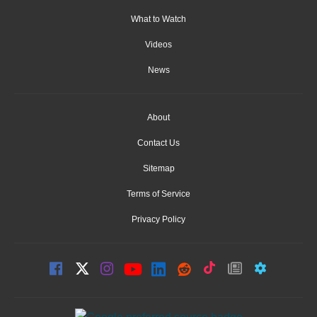
What to Watch
Videos
News
About
Contact Us
Sitemap
Terms of Service
Privacy Policy