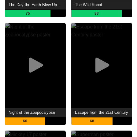
The Day the Earth Blew Up: A Looney Tunes Movie
The Wild Robot
75
83
Night of the Zoopocalypse
Escape from the 21st Century
66
68