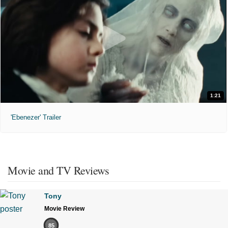
1:21
'Ebenezer' Trailer
Movie and TV Reviews
Tony
Movie Review
85