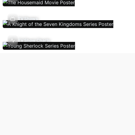
TV Shows
TV Show Charts