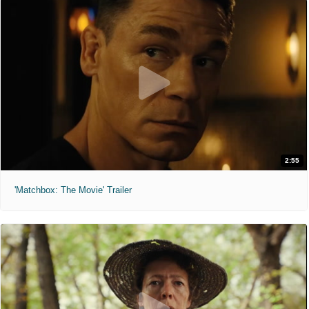
2:55
'Matchbox: The Movie' Trailer