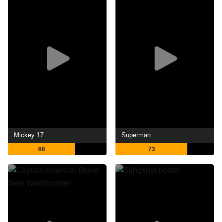
Mickey 17
Superman
68
73