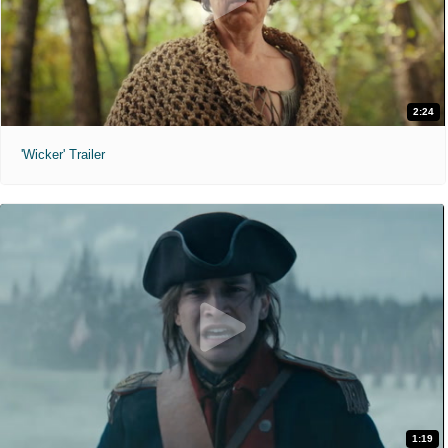
2:24
'Wicker' Trailer
1:19