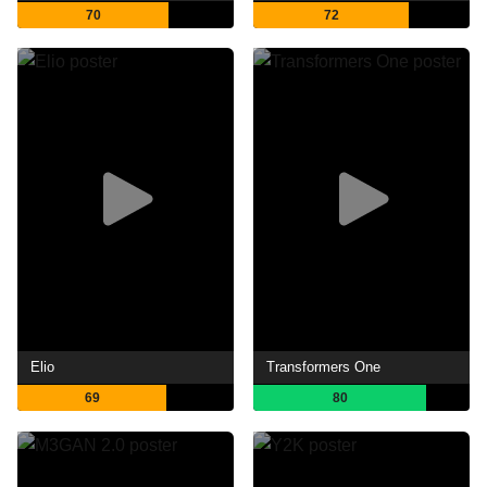
70
72
Elio
Transformers One
69
80