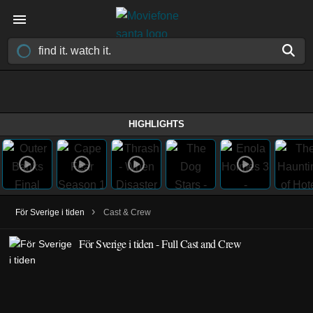
HIGHLIGHTS
›
För Sverige i tiden
Cast & Crew
För Sverige i tiden - Full Cast and Crew