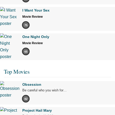
I Want Your Sex
Movie Review
75
One Night Only
Movie Review
65
Top Movies
Obsession
Be careful who you wish for…
82
Project Hail Mary