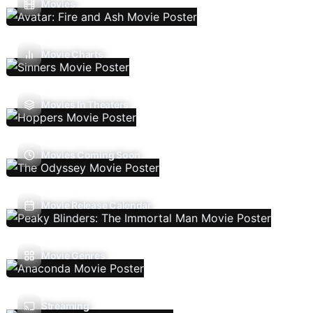
Movies
Movie Charts
Movies In Theaters
Movies Coming Soon
Movie Release Calendar
Movie Genres
Streaming