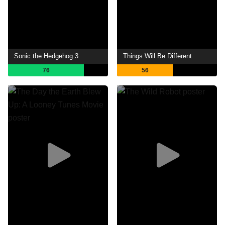
Sonic the Hedgehog 3
Things Will Be Different
76
56