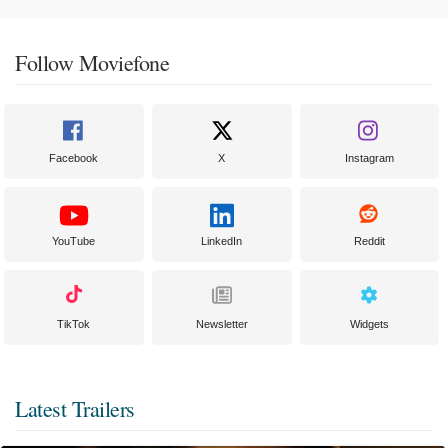
Follow Moviefone
Facebook
X
Instagram
YouTube
LinkedIn
Reddit
TikTok
Newsletter
Widgets
Latest Trailers