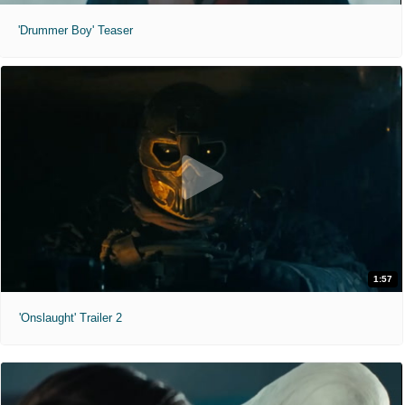
'Drummer Boy' Teaser
1:57
'Onslaught' Trailer 2