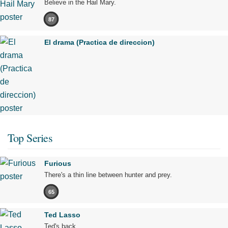
Believe in the Hail Mary.
87
El drama (Practica de direccion)
Top Series
Furious
There's a thin line between hunter and prey.
65
Ted Lasso
Ted's back.