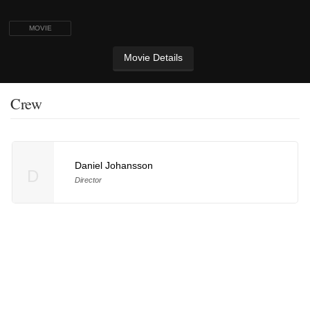
MOVIE
Movie Details
Crew
Daniel Johansson
D
Director