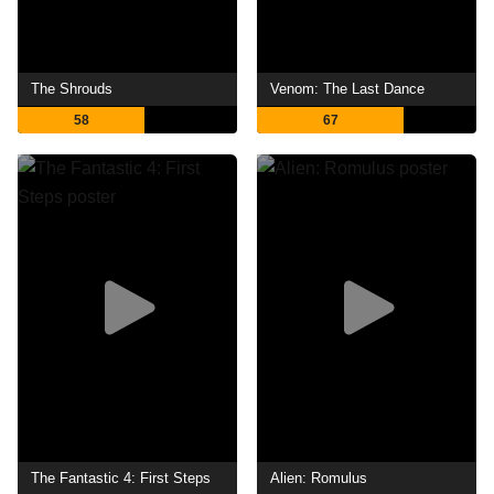
The Shrouds
Venom: The Last Dance
58
67
The Fantastic 4: First Steps
Alien: Romulus