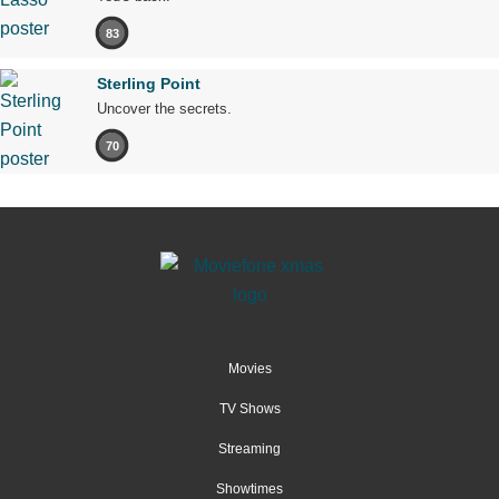
83
Sterling Point
Uncover the secrets.
70
Movies
TV Shows
Streaming
Showtimes