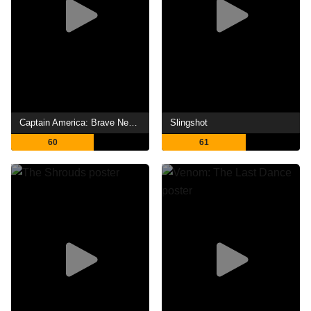
Captain America: Brave New World
Slingshot
60
61