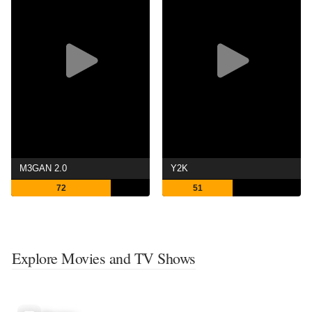
M3GAN 2.0
Y2K
72
51
Explore Movies and TV Shows