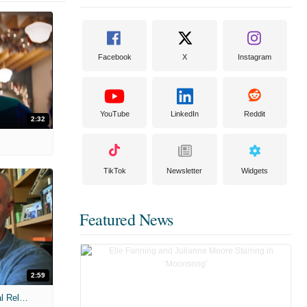
Facebook
X
Instagram
YouTube
LinkedIn
Reddit
2:32
TikTok
Newsletter
Widgets
Featured News
2:59
MIH: 'The Devil Wears Prada 2' Digital Release Exclusive Interviews