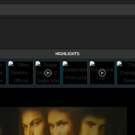
HIGHLIGHTS