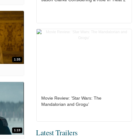
1:35
Movie Review: ‘Star Wars: The
Mandalorian and Grogu’
Latest Trailers
1:19