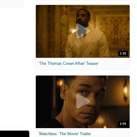
1:35
'The Thomas Crown Affair' Teaser
2:55
'Matchbox: The Movie' Trailer