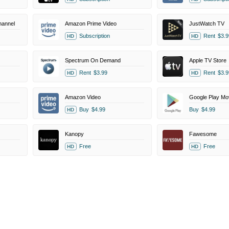
annel
Amazon Prime Video
JustWatch TV
Subscription
Rent
$3.9
HD
HD
Spectrum On Demand
Apple TV Store
Rent
$3.99
Rent
$3.9
HD
HD
Amazon Video
Google Play Mo
Buy
$4.99
Buy
$4.99
HD
Kanopy
Fawesome
Free
Free
HD
HD