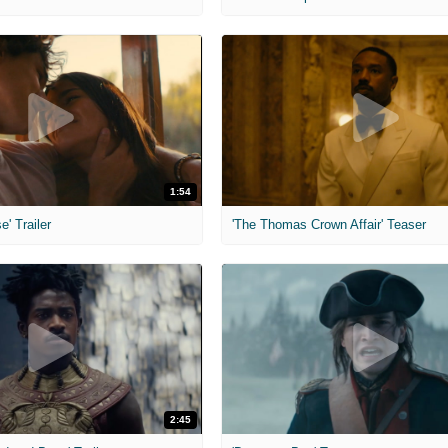
1:54
e' Trailer
'The Thomas Crown Affair' Teaser
2:45