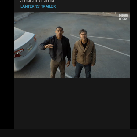
YOU MIGHT ALSO LIKE
'LANTERNS' TRAILER