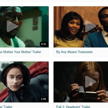
2:11
ur Mother Your Mother' Trailer
'By Any Means' Featurette
1:35
o' Trailer
'Fall 2: Deadpoint' Trailer