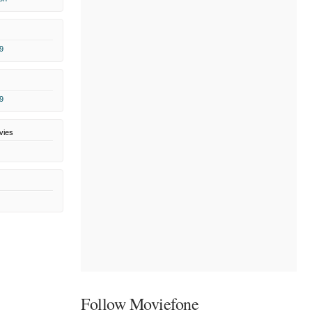
9
9
vies
Follow Moviefone