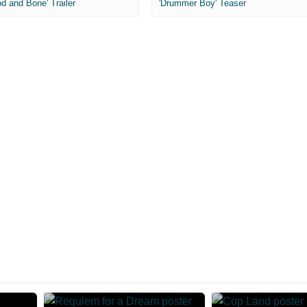
od and Bone' Trailer
'Drummer Boy' Teaser