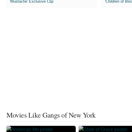
'Mustache' Exclusive Clip
'Children of Blo
Movies Like Gangs of New York