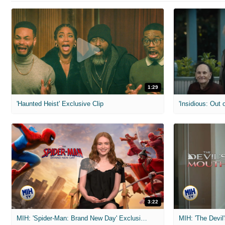
1:29
'Haunted Heist' Exclusive Clip
'Insidious: Out o
3:22
MIH: 'Spider-Man: Brand New Day' Exclusive Interviews