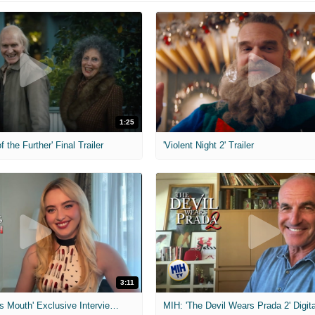
1:25
f the Further' Final Trailer
'Violent Night 2' Trailer
3:11
MIH: 'The Devil's Mouth' Exclusive Interviews