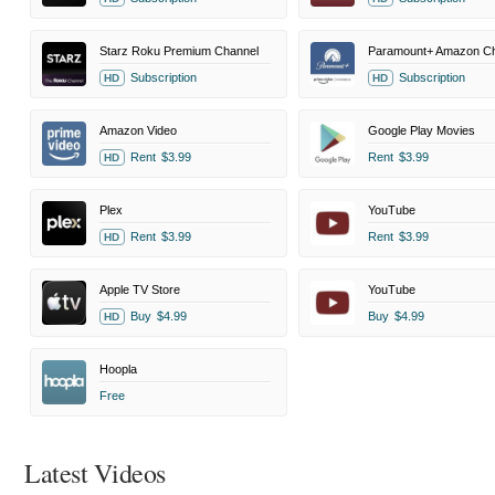
Starz Roku Premium Channel
Paramount+ Amazon Ch
Subscription
Subscription
HD
HD
Amazon Video
Google Play Movies
Rent
$3.99
Rent
$3.99
HD
Plex
YouTube
Rent
$3.99
Rent
$3.99
HD
Apple TV Store
YouTube
Buy
$4.99
Buy
$4.99
HD
Hoopla
Free
Latest Videos