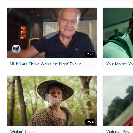
2:46
MIH: 'Lars Shrike Walks the Night' Exclusive Interview
'Your Mother Yo
2:24
'Wicker' Trailer
'Victorian Psych