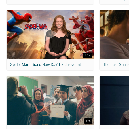
3:14
'Spider-Man: Brand New Day' Exclusive Interviews
'The Last Sunris
37s