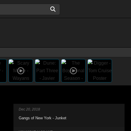
Dec 20, 2018
Gangs of New York - Junket