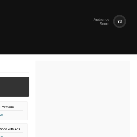
Audience
73
Score
 Premium
on
ideo with Ads
on