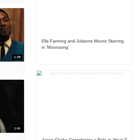
Elle Fanning and Julianne Moore Starring
in ‘Moonsong’
1:39
1:41
Jason Clarke Considering a Role in ‘Heat 2’