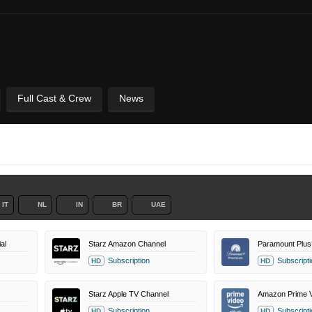
Full Cast & Crew
News
IT
NL
IN
BR
UAE
al
Starz Amazon Channel
Paramount Plus
Subscription
Subscripti
HD
HD
Starz Apple TV Channel
Amazon Prime V
Subscription
Subscripti
HD
HD