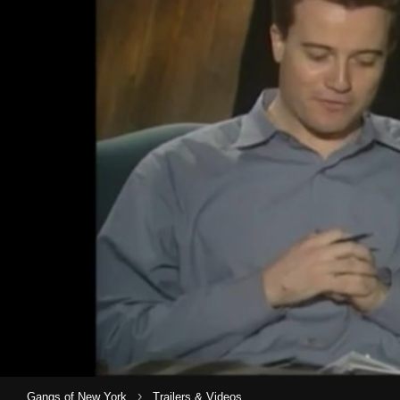
›
Gangs of New York
Trailers & Videos