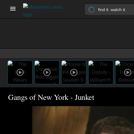
Gangs of New York - Junket