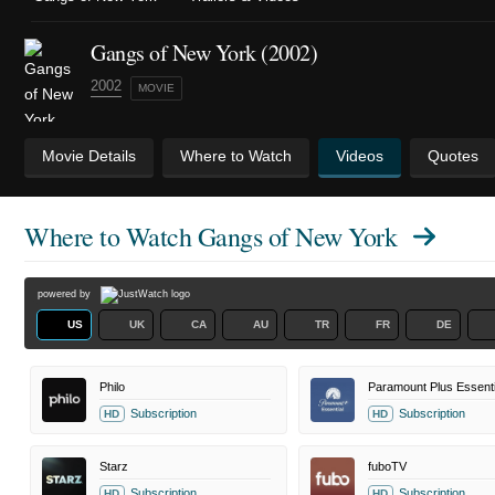
Gangs of New York (2002)
2002
MOVIE
Movie Details
Where to Watch
Videos
Quotes
Where to Watch
Gangs of New York
powered by
US
UK
CA
AU
TR
FR
DE
Philo
Paramount Plus Essenti
Subscription
Subscription
HD
HD
Starz
fuboTV
Subscription
Subscription
HD
HD