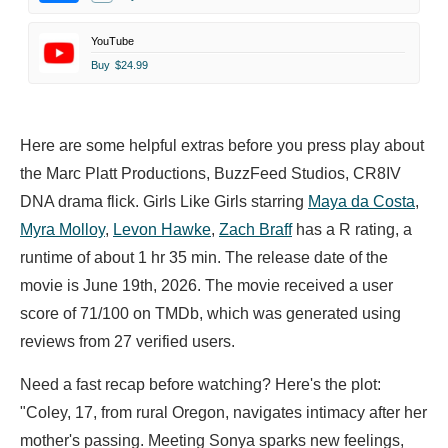
YouTube
Buy
$24.99
Here are some helpful extras before you press play about
the Marc Platt Productions, BuzzFeed Studios, CR8IV
DNA drama flick. Girls Like Girls starring
Maya da Costa
,
Myra Molloy
,
Levon Hawke
,
Zach Braff
has a R rating, a
runtime of about 1 hr 35 min. The release date of the
movie is June 19th, 2026. The movie received a user
score of 71/100 on TMDb, which was generated using
reviews from 27 verified users.
Need a fast recap before watching? Here's the plot:
"Coley, 17, from rural Oregon, navigates intimacy after her
mother's passing. Meeting Sonya sparks new feelings,