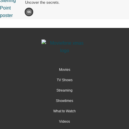
Uncover the secrets.
66
Movies
TV Shows
Streaming
Showtimes
What to Watch
Videos