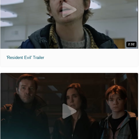
2:32
'Resident Evil' Trailer