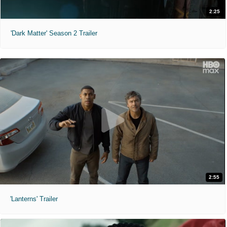
2:25
'Dark Matter' Season 2 Trailer
2:55
'Lanterns' Trailer