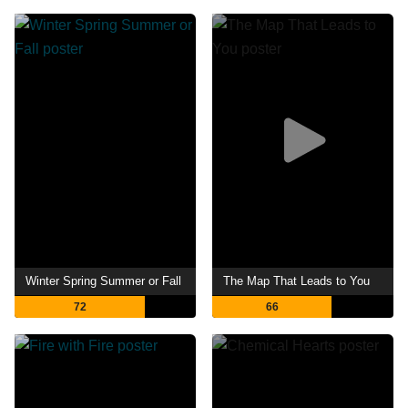
Winter Spring Summer or Fall
The Map That Leads to You
72
66