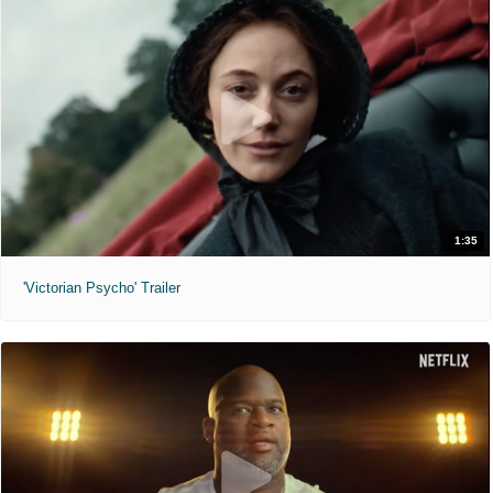
1:35
'Victorian Psycho' Trailer