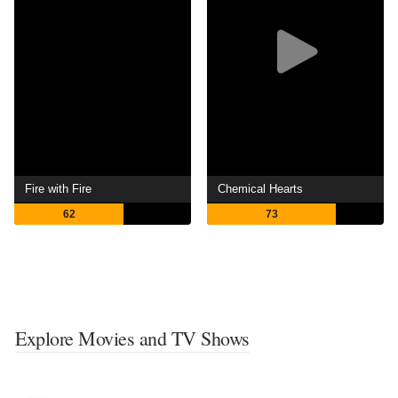
Fire with Fire
Chemical Hearts
62
73
Explore Movies and TV Shows