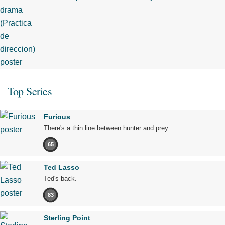
Top Series
Furious
There's a thin line between hunter and prey.
65
Ted Lasso
Ted's back.
83
Sterling Point