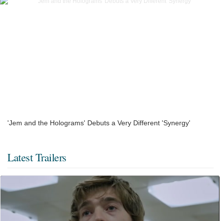
'Jem and the Holograms' Debuts a Very Different 'Synergy'
Latest Trailers