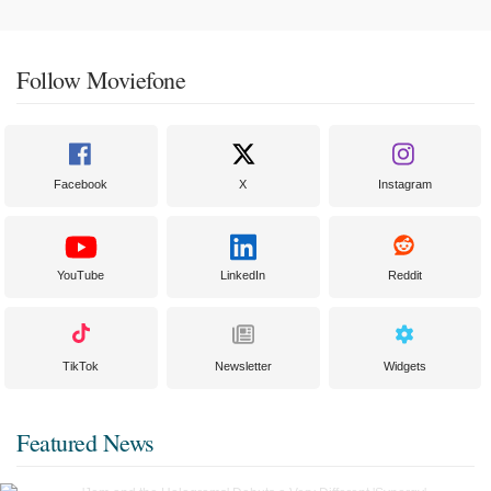
Follow Moviefone
Facebook
X
Instagram
YouTube
LinkedIn
Reddit
TikTok
Newsletter
Widgets
Featured News