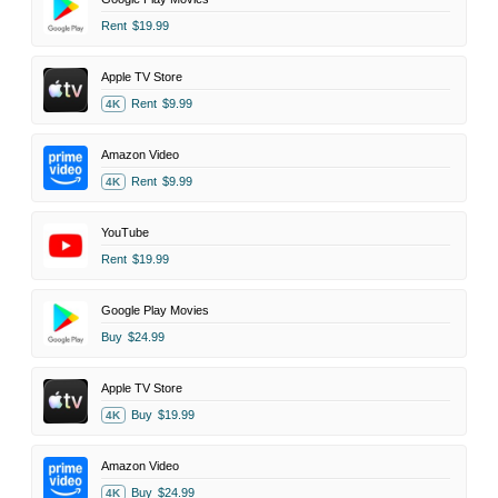
Rent
$19.99
Apple TV Store
Rent
$9.99
4K
Amazon Video
Rent
$9.99
4K
YouTube
Rent
$19.99
Google Play Movies
Buy
$24.99
Apple TV Store
Buy
$19.99
4K
Amazon Video
Buy
$24.99
4K