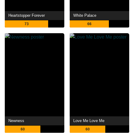
Heartstopper Forever
White Palace
73
66
Newness
Love Me Love Me
60
60