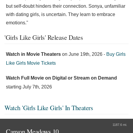
but self-doubt hinders their connection. Sonya, unfamiliar
with dating girls, is uncertain. They learn to embrace
emotions."
'Girls Like Girls' Release Dates
Watch in Movie Theaters
on
June 19th, 2026
-
Buy Girls
Like Girls Movie Tickets
Watch Full Movie on Digital or Stream on Demand
starting
July 7th, 2026
Watch 'Girls Like Girls' In Theaters
1187.6 mi.
Canyon Meadows 10