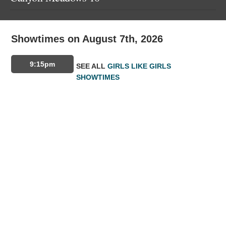
Showtimes on August 7th, 2026
9:15pm
SEE ALL
GIRLS LIKE GIRLS
SHOWTIMES