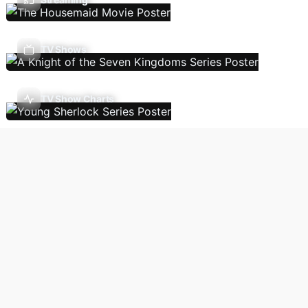
TV Shows
TV Show Charts