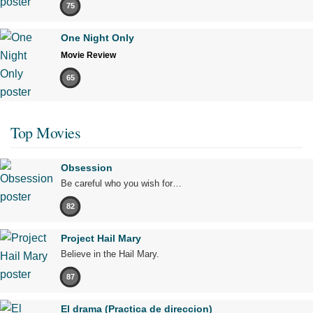
75
One Night Only
Movie Review
65
Top Movies
Obsession
Be careful who you wish for…
82
Project Hail Mary
Believe in the Hail Mary.
87
El drama (Practica de direccion)