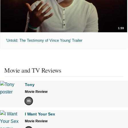
1:59
'Untold: The Testimony of Vince Young' Trailer
Movie and TV Reviews
Tony
Movie Review
85
I Want Your Sex
Movie Review