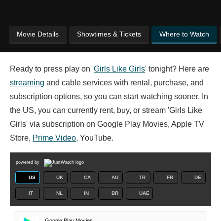
Movie Details
Showtimes & Tickets
Where to Watch
Ready to press play on '
Girls Like Girls
' tonight? Here are
streaming
and cable services with rental, purchase, and
subscription options, so you can start watching sooner. In
the US, you can currently rent, buy, or stream 'Girls Like
Girls' via subscription on Google Play Movies, Apple TV
Store,
Prime Video
, YouTube.
powered by
US
UK
CA
AU
TR
FR
DE
IT
NL
IN
BR
UAE
Google Play Movies