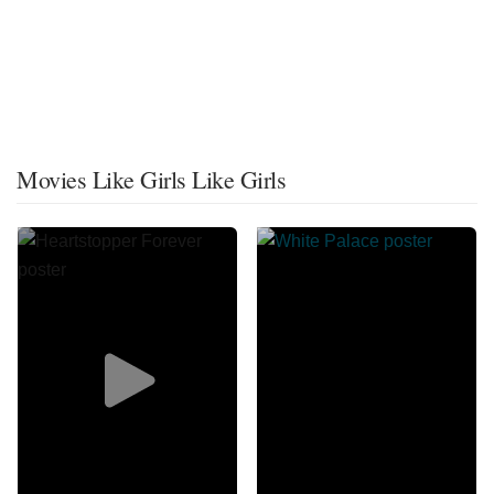
Movies Like Girls Like Girls