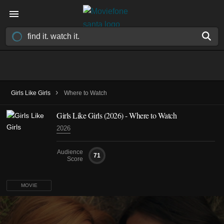
›
Girls Like Girls
Where to Watch
Girls Like Girls (2026) - Where to Watch
2026
Audience
71
Score
MOVIE