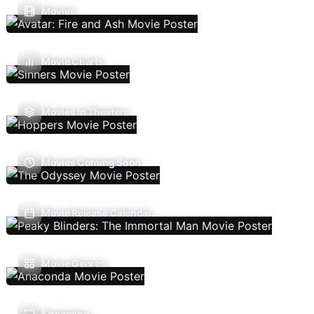
Movies
Movie Charts
Movies In Theaters
Movies Coming Soon
Movie Release Calendar
Movie Genres
Streaming