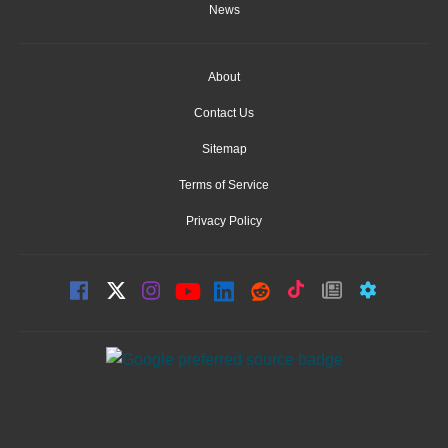
News
About
Contact Us
Sitemap
Terms of Service
Privacy Policy