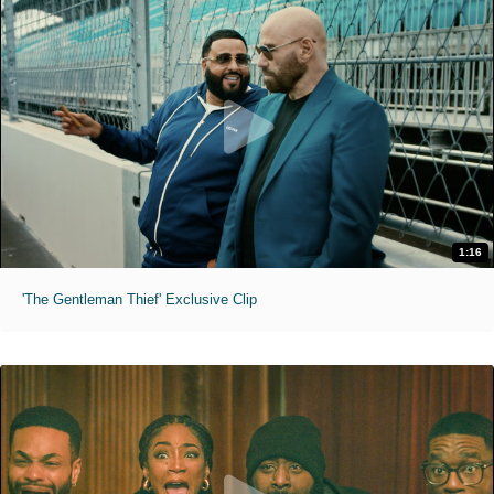
1:16
'The Gentleman Thief' Exclusive Clip