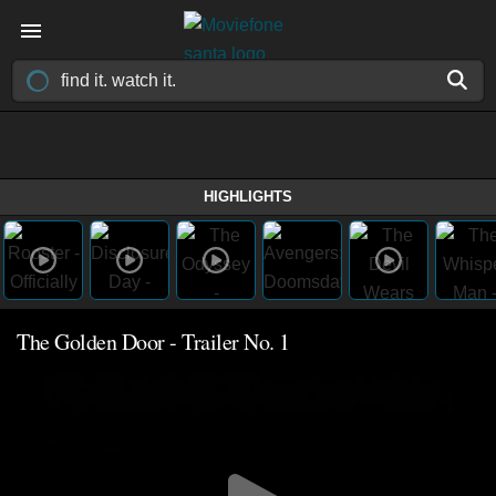
HIGHLIGHTS
The Golden Door - Trailer No. 1