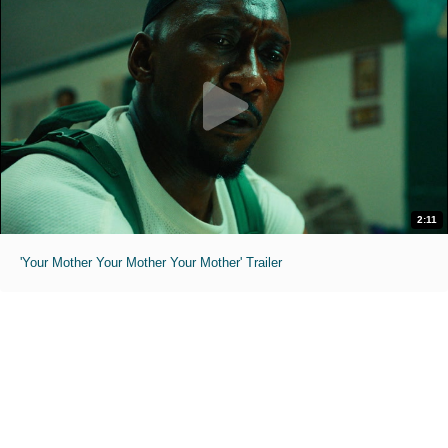
2:11
'Your Mother Your Mother Your Mother' Trailer