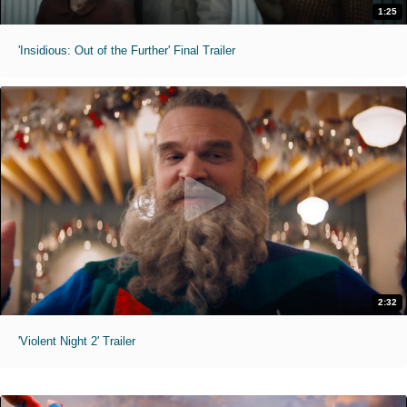
1:25
'Insidious: Out of the Further' Final Trailer
2:32
'Violent Night 2' Trailer