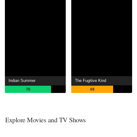
Indian Summer
The Fugitive Kind
76
69
Explore Movies and TV Shows