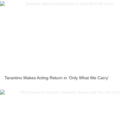
Tarantino Makes Acting Return in ‘Only What We Carry’