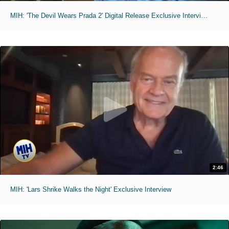
MIH: 'The Devil Wears Prada 2' Digital Release Exclusive Interviews
2:46
MIH: 'Lars Shrike Walks the Night' Exclusive Interview