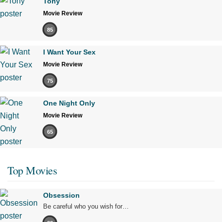
Tony
Movie Review
85
I Want Your Sex
Movie Review
75
One Night Only
Movie Review
65
Top Movies
Obsession
Be careful who you wish for…