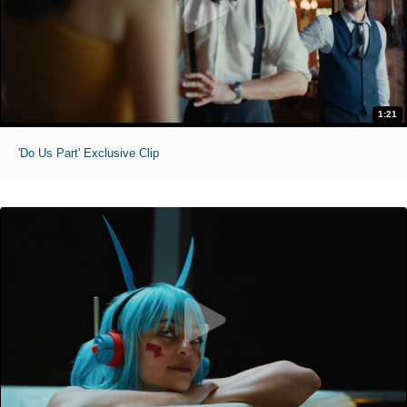
1:21
'Do Us Part' Exclusive Clip