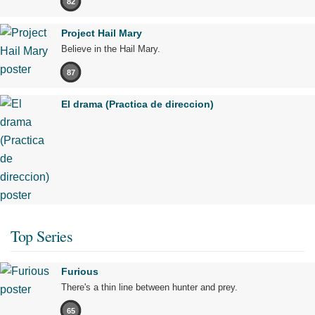
82
Project Hail Mary
Believe in the Hail Mary.
87
El drama (Practica de direccion)
Top Series
Furious
There's a thin line between hunter and prey.
65