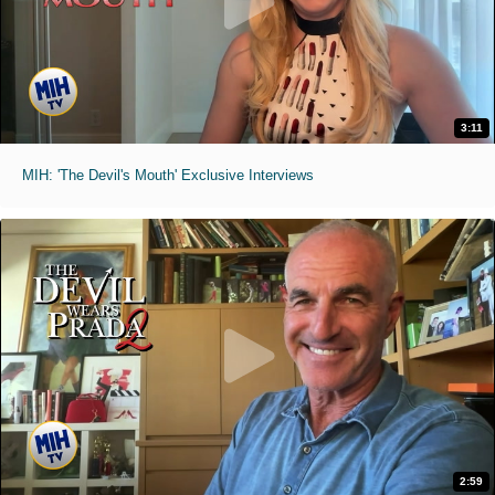
3:11
MIH: 'The Devil's Mouth' Exclusive Interviews
2:59