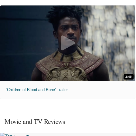
2:45
'Children of Blood and Bone' Trailer
Movie and TV Reviews