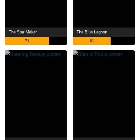
The Star Maker
The Blue Lagoon
71
61