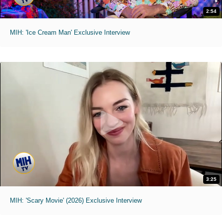
2:54
MIH: 'Ice Cream Man' Exclusive Interview
3:25
MIH: 'Scary Movie' (2026) Exclusive Interview