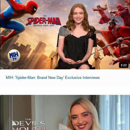
3:22
MIH: 'Spider-Man: Brand New Day' Exclusive Interviews