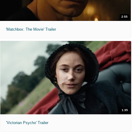
2:55
'Matchbox: The Movie' Trailer
1:35
'Victorian Psycho' Trailer