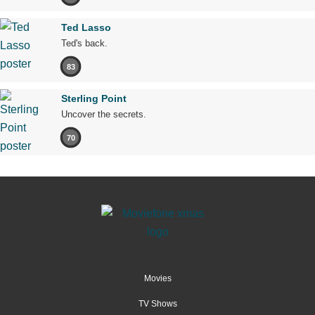
Ted Lasso
Ted's back.
83
Sterling Point
Uncover the secrets.
70
Movies
TV Shows