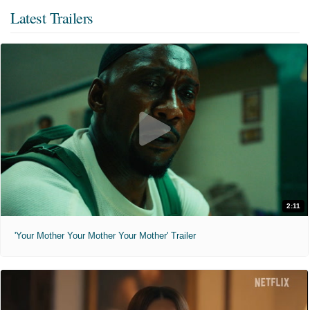
Latest Trailers
2:11
'Your Mother Your Mother Your Mother' Trailer