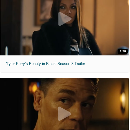
1:38
'Tyler Perry’s Beauty in Black' Season 3 Trailer