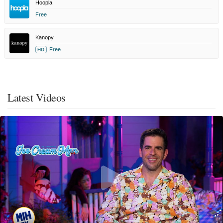
Hoopla
Free
Kanopy
Free
HD
Latest Videos