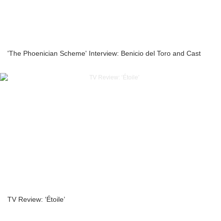
'The Phoenician Scheme' Interview: Benicio del Toro and Cast
TV Review: ‘Étoile’