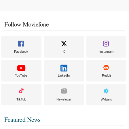
Follow Moviefone
Facebook
X
Instagram
YouTube
LinkedIn
Reddit
TikTok
Newsletter
Widgets
Featured News