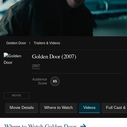
›
Golden Door
Trailers & Videos
Golden Door (2007)
2007
Audience
65
Score
MOVIE
Movie Details
Where to Watch
Videos
Full Cast &
Where to Watch
Golden Door