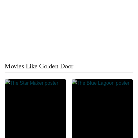
Movies Like Golden Door