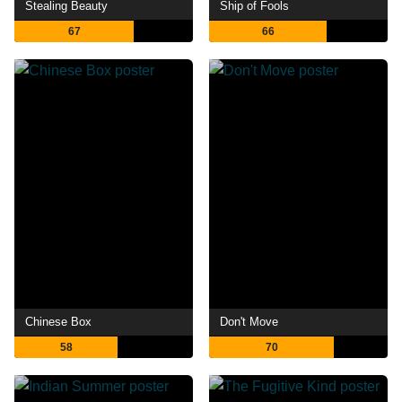
Stealing Beauty
Ship of Fools
67
66
Chinese Box
Don't Move
58
70