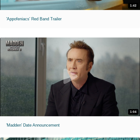
1:42
'Appofeniacs' Red Band Trailer
1:04
'Madden' Date Announcement