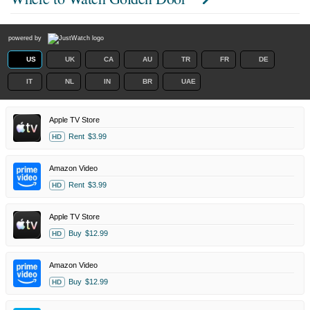
powered by
US
UK
CA
AU
TR
FR
DE
IT
NL
IN
BR
UAE
Apple TV Store
Rent
$3.99
HD
Amazon Video
Rent
$3.99
HD
Apple TV Store
Buy
$12.99
HD
Amazon Video
Buy
$12.99
HD