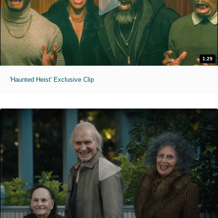
1:29
'Haunted Heist' Exclusive Clip