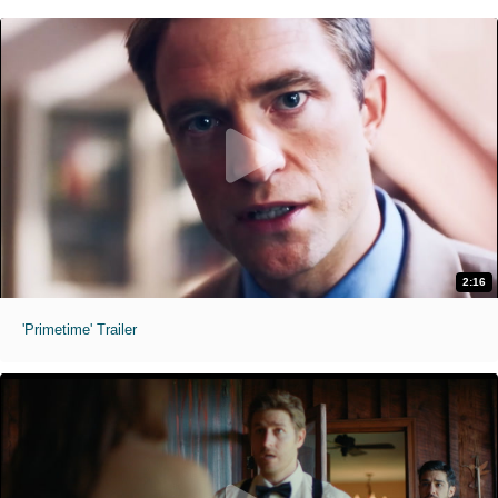
2:16
'Primetime' Trailer