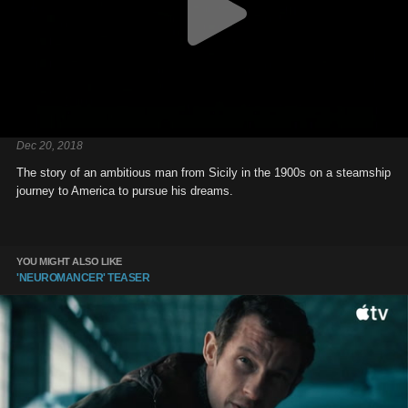
Dec 20, 2018
The story of an ambitious man from Sicily in the 1900s on a steamship
journey to America to pursue his dreams.
YOU MIGHT ALSO LIKE
'NEUROMANCER' TEASER