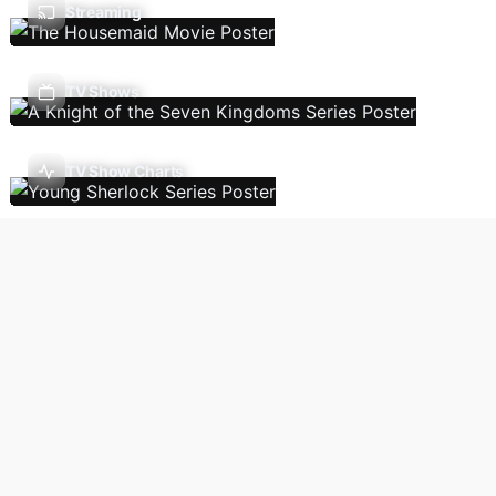
Streaming
TV Shows
TV Show Charts