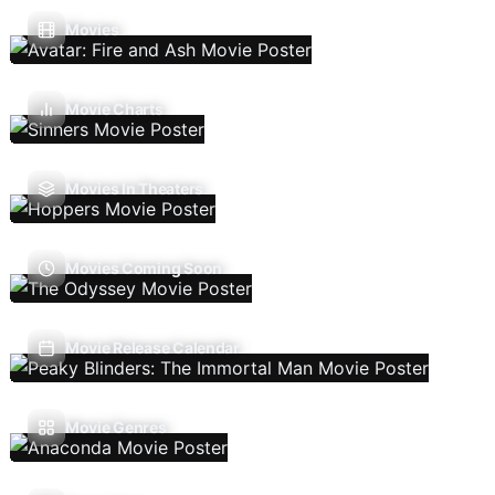
Movies
Movie Charts
Movies In Theaters
Movies Coming Soon
Movie Release Calendar
Movie Genres