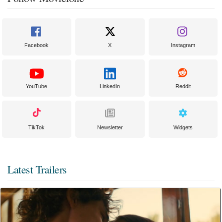
Facebook
X
Instagram
YouTube
LinkedIn
Reddit
TikTok
Newsletter
Widgets
Latest Trailers