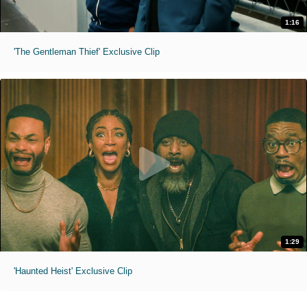
1:16
'The Gentleman Thief' Exclusive Clip
1:29
'Haunted Heist' Exclusive Clip