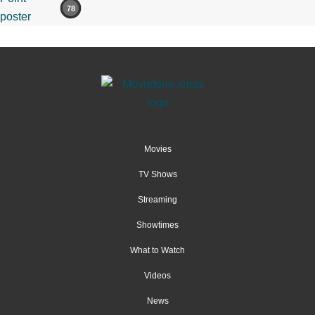
78
Movies
TV Shows
Streaming
Showtimes
What to Watch
Videos
News