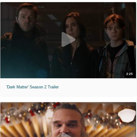
2:25
'Dark Matter' Season 2 Trailer