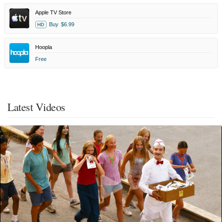
Apple TV Store
Buy
$6.99
HD
Hoopla
Free
Latest Videos