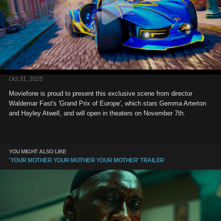
Oct 31, 2025
Moviefone is proud to present this exclusive scene from director
Waldemar Fast's 'Grand Prix of Europe', which stars Gemma Arterton
and Hayley Atwell, and will open in theaters on November 7th.
YOU MIGHT ALSO LIKE
'YOUR MOTHER YOUR MOTHER YOUR MOTHER' TRAILER