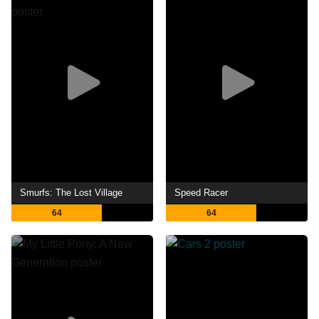
Smurfs: The Lost Village
Speed Racer
64
64