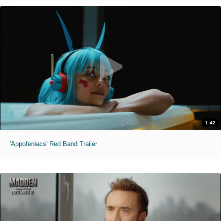
1:42
'Appofeniacs' Red Band Trailer