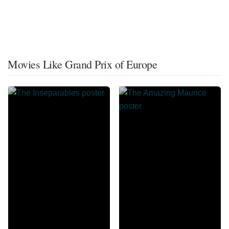
Movies Like Grand Prix of Europe