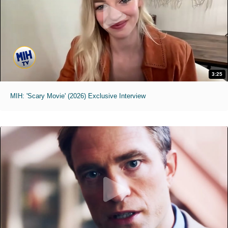
3:25
MIH: 'Scary Movie' (2026) Exclusive Interview