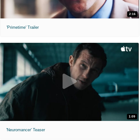
2:16
'Primetime' Trailer
1:09
'Neuromancer' Teaser