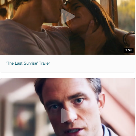
1:54
'The Last Sunrise' Trailer