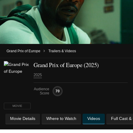
›
Grand Prix of Europe
Trailers & Videos
Grand Prix of Europe (2025)
2025
Audience
70
Score
MOVIE
Movie Details
Where to Watch
Videos
Full Cast &