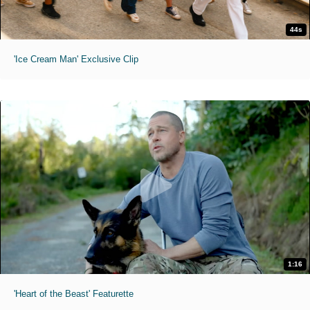
44s
'Ice Cream Man' Exclusive Clip
1:16
'Heart of the Beast' Featurette