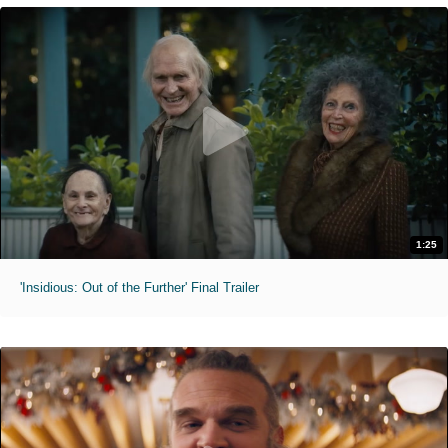
1:25
'Insidious: Out of the Further' Final Trailer