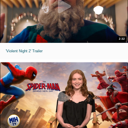
2:32
'Violent Night 2' Trailer