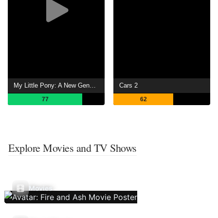
My Little Pony: A New Generation
Cars 2
77
62
Explore Movies and TV Shows
Movies