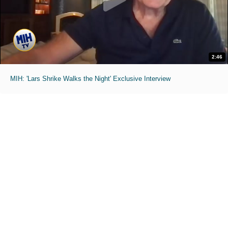
2:46
MIH: 'Lars Shrike Walks the Night' Exclusive Interview