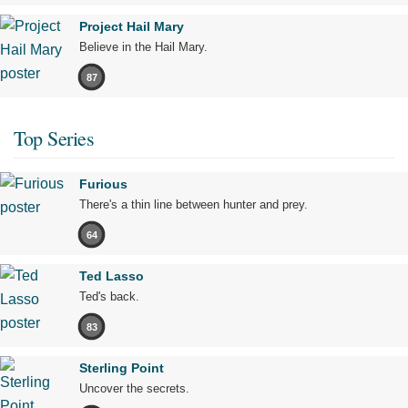
Project Hail Mary
Believe in the Hail Mary.
87
Top Series
Furious
There's a thin line between hunter and prey.
64
Ted Lasso
Ted's back.
83
Sterling Point
Uncover the secrets.