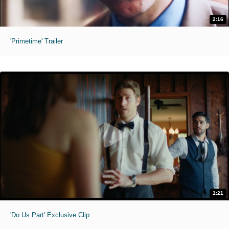
2:16
'Primetime' Trailer
1:21
'Do Us Part' Exclusive Clip