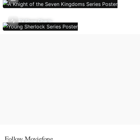
TV Show Charts
Follow Moviefone