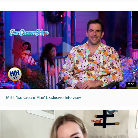
2:54
MIH: 'Ice Cream Man' Exclusive Interview