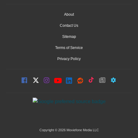
About
Contact Us
Sitemap
Terms of Service
Privacy Policy
Copyright © 2026 Moviefone Media LLC