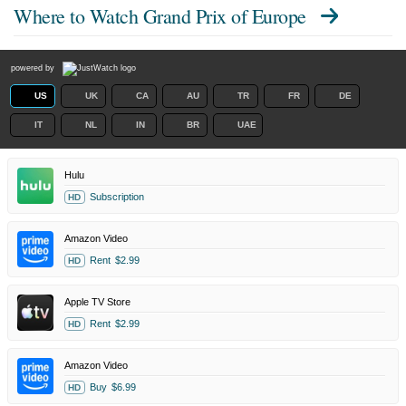
Where to Watch
Grand Prix of Europe
powered by
US
UK
CA
AU
TR
FR
DE
IT
NL
IN
BR
UAE
Hulu
Subscription
HD
Amazon Video
Rent
$2.99
HD
Apple TV Store
Rent
$2.99
HD
Amazon Video
Buy
$6.99
HD