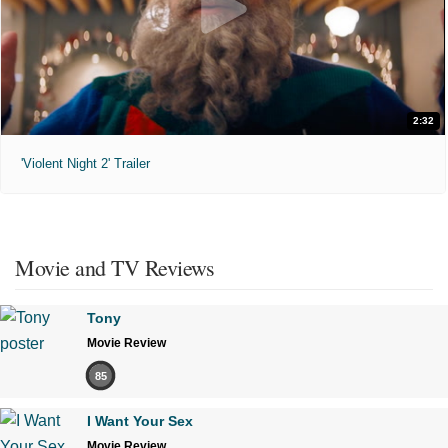
2:32
'Violent Night 2' Trailer
Movie and TV Reviews
Tony
Movie Review
85
I Want Your Sex
Movie Review