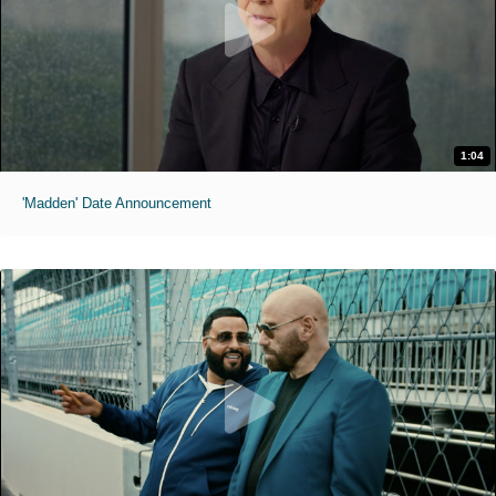
1:04
'Madden' Date Announcement