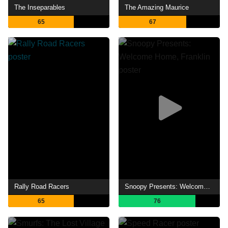
The Inseparables
The Amazing Maurice
65
67
Rally Road Racers
Snoopy Presents: Welcome Home, Franklin
65
76