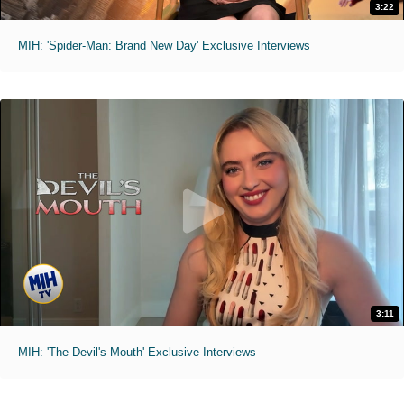
3:22
MIH: 'Spider-Man: Brand New Day' Exclusive Interviews
3:11
MIH: 'The Devil's Mouth' Exclusive Interviews