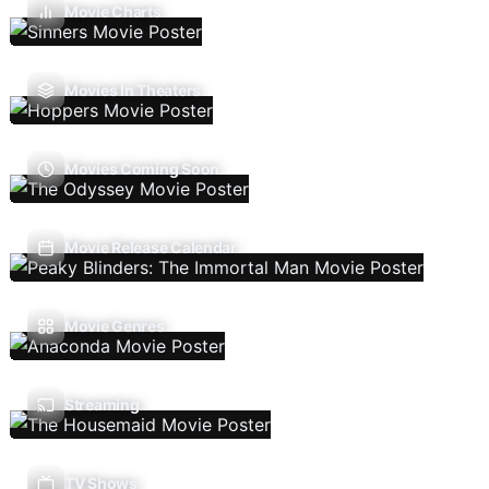
Movie Charts
Movies In Theaters
Movies Coming Soon
Movie Release Calendar
Movie Genres
Streaming
TV Shows