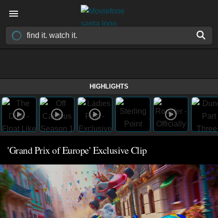
HIGHLIGHTS
'Grand Prix of Europe' Exclusive Clip