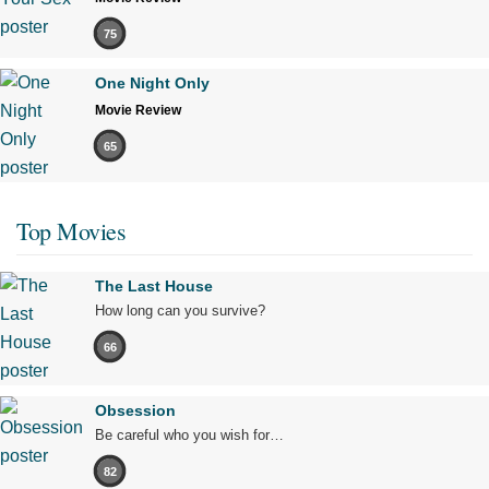
75
One Night Only
Movie Review
65
Top Movies
The Last House
How long can you survive?
66
Obsession
Be careful who you wish for…
82