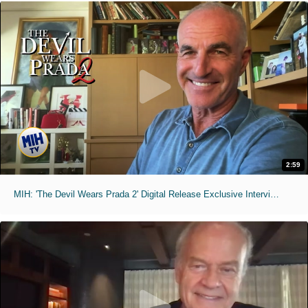
2:59
MIH: 'The Devil Wears Prada 2' Digital Release Exclusive Interviews