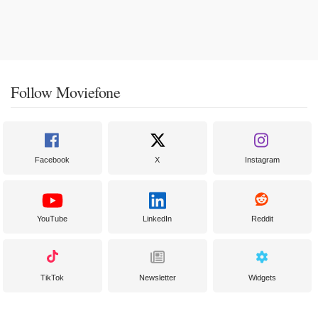
Follow Moviefone
Facebook
X
Instagram
YouTube
LinkedIn
Reddit
TikTok
Newsletter
Widgets