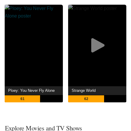
Ploey: You Never Fly Alone
Strange World
61
62
Explore Movies and TV Shows