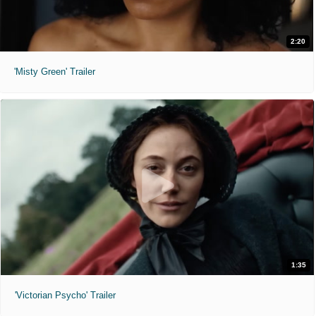
2:20
'Misty Green' Trailer
1:35
'Victorian Psycho' Trailer