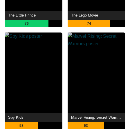
The Little Prince
The Lego Movie
76
74
Spy Kids
Marvel Rising: Secret Warriors
58
63