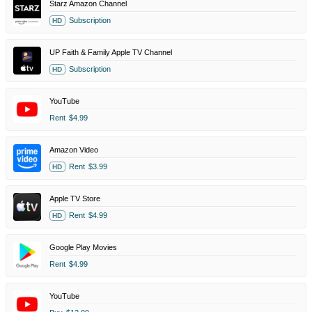
Starz Amazon Channel
Subscription
HD
UP Faith & Family Apple TV Channel
Subscription
HD
YouTube
Rent
$4.99
Amazon Video
Rent
$3.99
HD
Apple TV Store
Rent
$4.99
HD
Google Play Movies
Rent
$4.99
YouTube