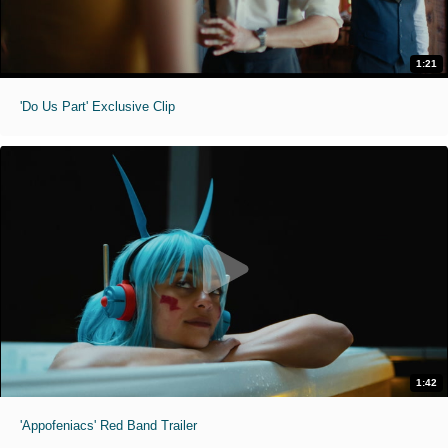
1:21
'Do Us Part' Exclusive Clip
1:42
'Appofeniacs' Red Band Trailer