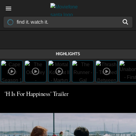
HIGHLIGHTS
'H Is For Happiness' Trailer