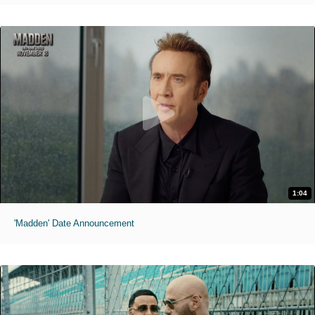
1:04
'Madden' Date Announcement