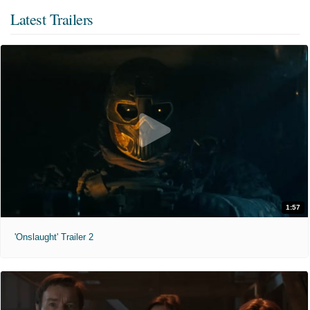
Latest Trailers
1:57
'Onslaught' Trailer 2