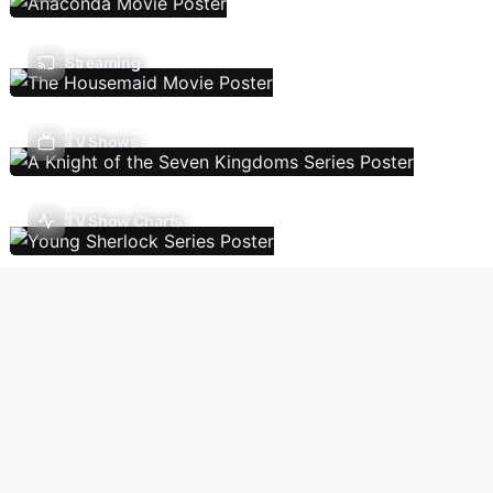
Streaming
TV Shows
TV Show Charts