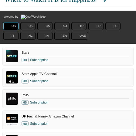
powered by
US
UK
CA
AU
TR
FR
DE
IT
NL
IN
BR
UAE
Starz
Subscription
HD
Starz Apple TV Channel
Subscription
HD
Philo
Subscription
HD
UP Faith & Family Amazon Channel
Subscription
HD