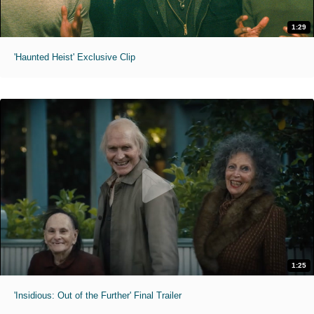
1:29
'Haunted Heist' Exclusive Clip
1:25
'Insidious: Out of the Further' Final Trailer