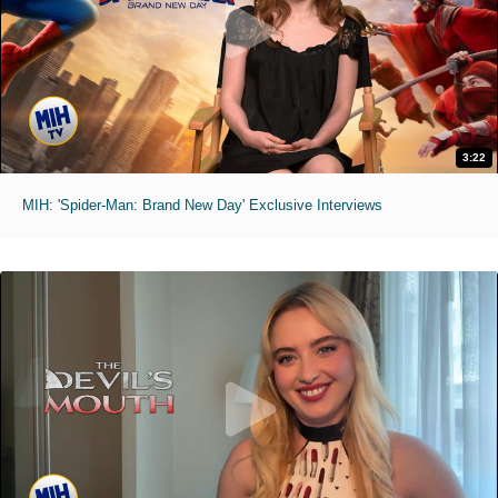
3:22
MIH: 'Spider-Man: Brand New Day' Exclusive Interviews