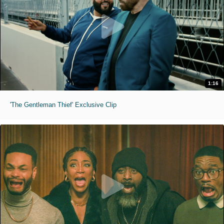
1:16
'The Gentleman Thief' Exclusive Clip