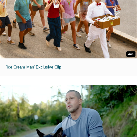
44s
'Ice Cream Man' Exclusive Clip