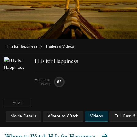
›
H Is for Happiness
Trailers & Videos
H Is for Happiness
Audience
63
Score
MOVIE
Movie Details
Where to Watch
Videos
Full Cast &
Where to Watch
H Is for Happiness