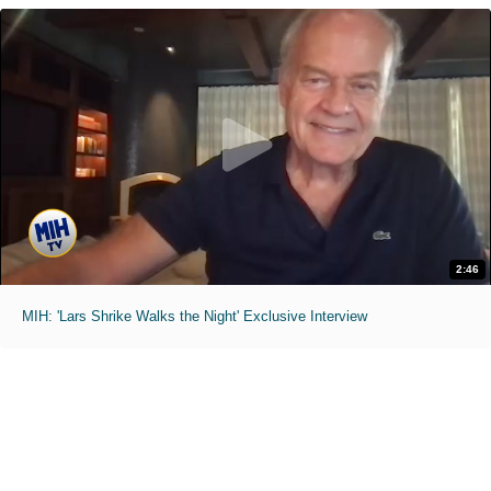
2:46
MIH: 'Lars Shrike Walks the Night' Exclusive Interview