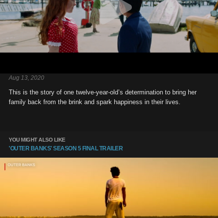
Aug 13, 2020
This is the story of one twelve-year-old’s determination to bring her
family back from the brink and spark happiness in their lives.
YOU MIGHT ALSO LIKE
'OUTER BANKS' SEASON 5 FINAL TRAILER