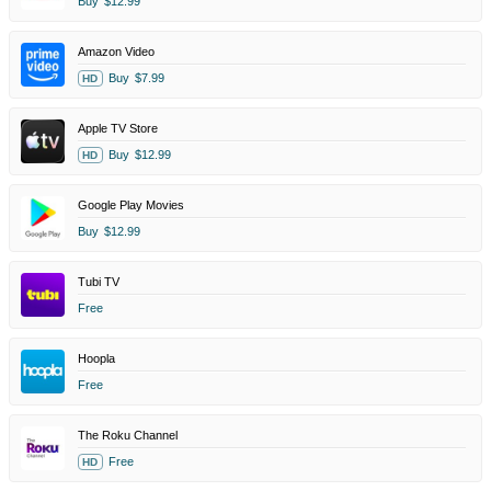
Buy
$12.99
Amazon Video
Buy
$7.99
HD
Apple TV Store
Buy
$12.99
HD
Google Play Movies
Buy
$12.99
Tubi TV
Free
Hoopla
Free
The Roku Channel
Free
HD