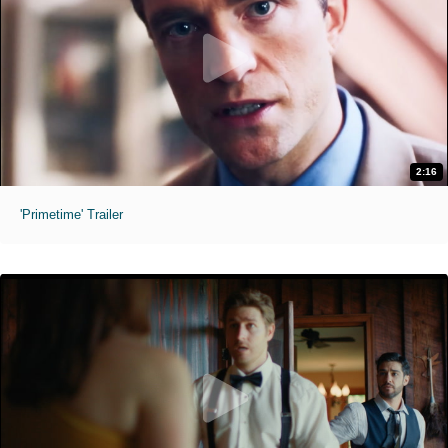
2:16
'Primetime' Trailer