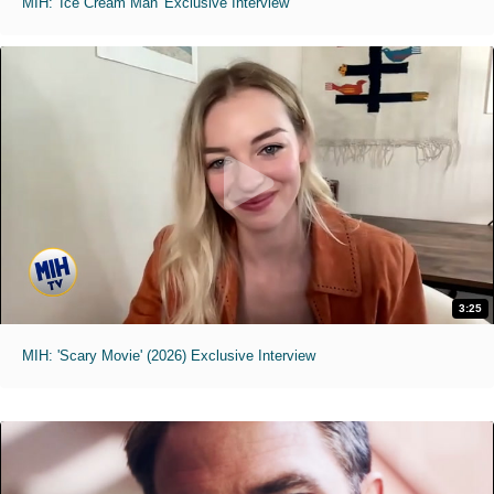
MIH: 'Ice Cream Man' Exclusive Interview
3:25
MIH: 'Scary Movie' (2026) Exclusive Interview