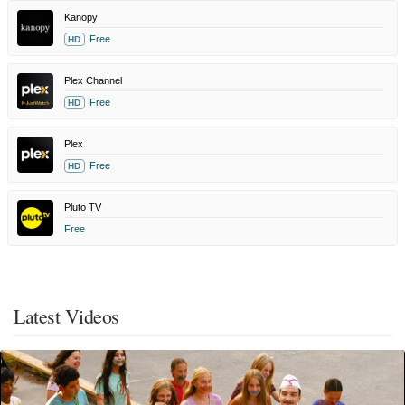
Kanopy
Free
HD
Plex Channel
Free
HD
Plex
Free
HD
Pluto TV
Free
Latest Videos