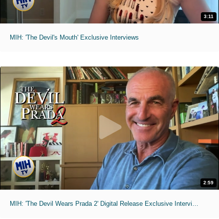
3:11
MIH: 'The Devil's Mouth' Exclusive Interviews
2:59
MIH: 'The Devil Wears Prada 2' Digital Release Exclusive Interviews