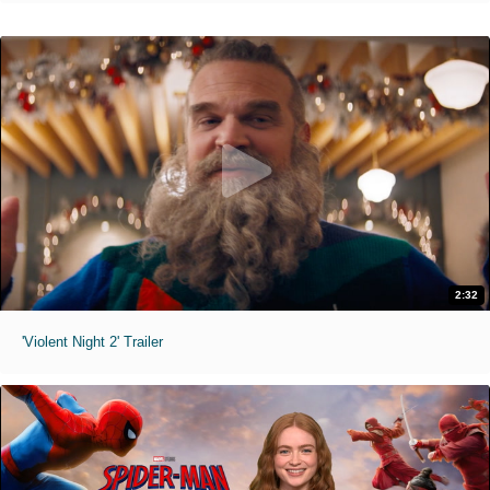
2:32
'Violent Night 2' Trailer