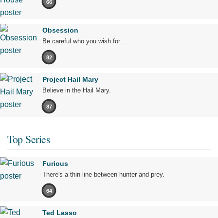
66
Obsession
Be careful who you wish for…
82
Project Hail Mary
Believe in the Hail Mary.
87
Top Series
Furious
There's a thin line between hunter and prey.
64
Ted Lasso