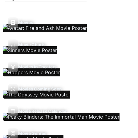
Movies
Movie Charts
Movies In Theaters
Movies Coming Soon
Movie Release Calendar
Movie Genres