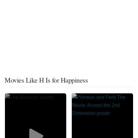
Movies Like H Is for Happiness