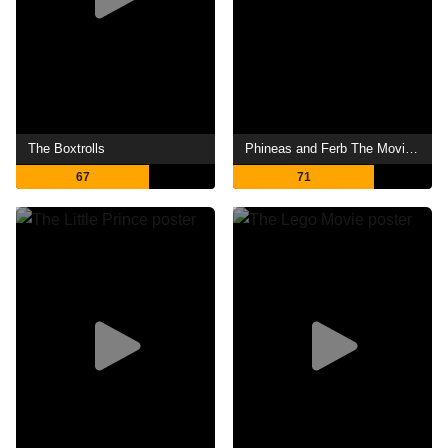
The Boxtrolls
Phineas and Ferb The Movie: Across the 2nd Dimension
67
71