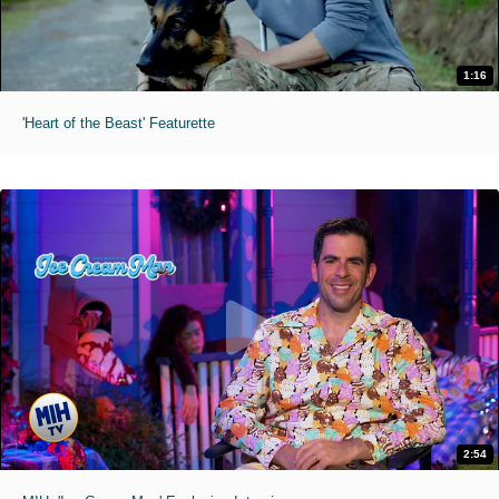
1:16
'Heart of the Beast' Featurette
2:54