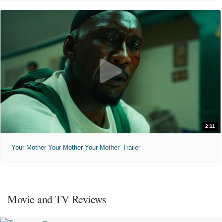
2:11
'Your Mother Your Mother Your Mother' Trailer
Movie and TV Reviews