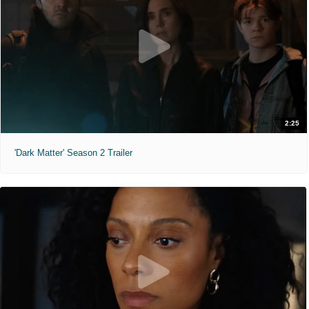
2:25
'Dark Matter' Season 2 Trailer