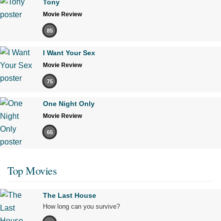
Tony
Movie Review
85
I Want Your Sex
Movie Review
75
One Night Only
Movie Review
65
Top Movies
The Last House
How long can you survive?