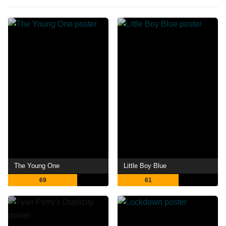
The Young One
Little Boy Blue
69
61