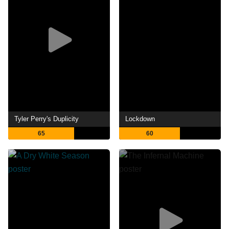
Tyler Perry's Duplicity
Lockdown
65
60