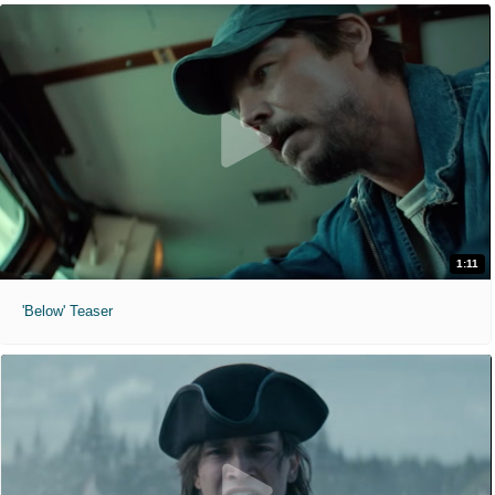
1:11
'Below' Teaser