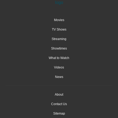
Movies
TV Shows
Streaming
Showtimes
What to Watch
Videos
News
About
Contact Us
Sitemap