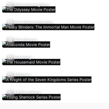
Movies Coming Soon
Movie Release Calendar
Movie Genres
Streaming
TV Shows
TV Show Charts