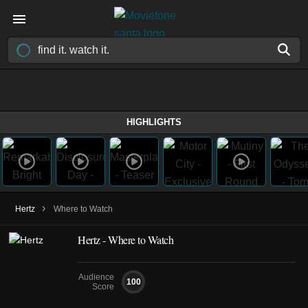
HIGHLIGHTS
›
Hertz
Where to Watch
Hertz - Where to Watch
Audience
100
Score