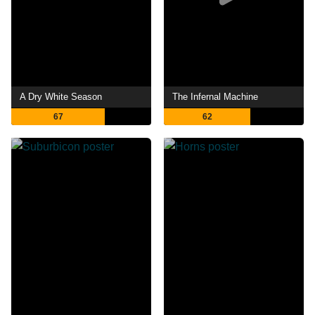
A Dry White Season
The Infernal Machine
67
62