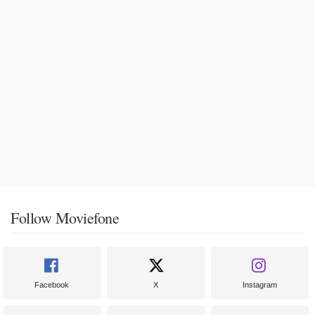
Follow Moviefone
Facebook
X
Instagram