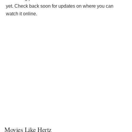
yet. Check back soon for updates on where you can
watch it online.
Movies Like Hertz