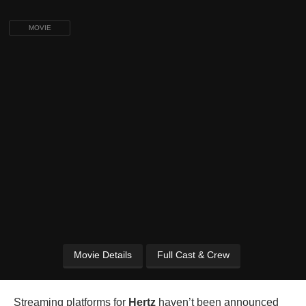
MOVIE
Movie Details
Full Cast & Crew
Streaming platforms for
Hertz
haven’t been announced