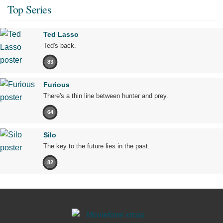
Top Series
Ted Lasso
Ted's back.
83
Furious
There's a thin line between hunter and prey.
64
Silo
The key to the future lies in the past.
82