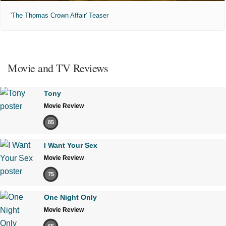
'The Thomas Crown Affair' Teaser
Movie and TV Reviews
Tony
Movie Review
85
I Want Your Sex
Movie Review
75
One Night Only
Movie Review