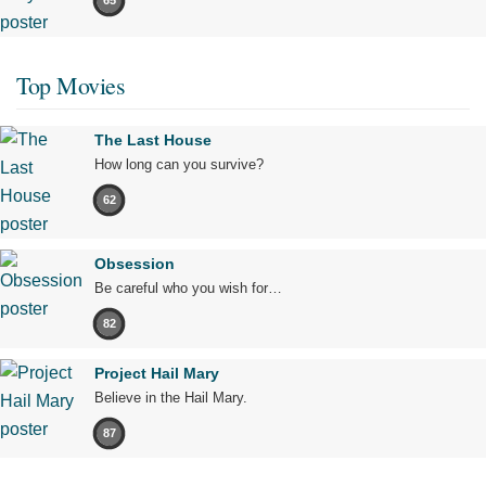
65
Top Movies
The Last House
How long can you survive?
62
Obsession
Be careful who you wish for…
82
Project Hail Mary
Believe in the Hail Mary.
87