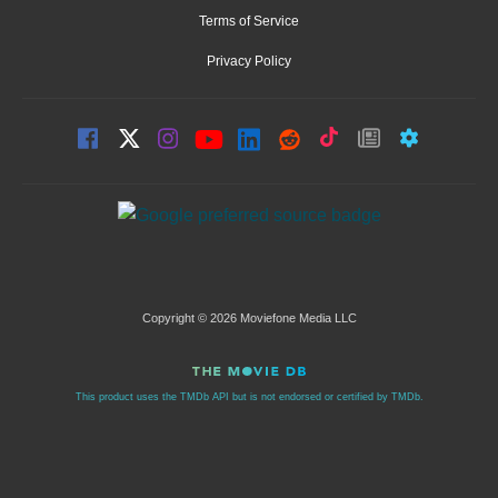
Terms of Service
Privacy Policy
Copyright © 2026 Moviefone Media LLC
This product uses the TMDb API but is not endorsed or certified by TMDb.