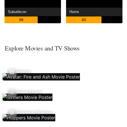
Suburbicon
Horns
59
63
Explore Movies and TV Shows
Movies
Movie Charts
Movies In Theaters