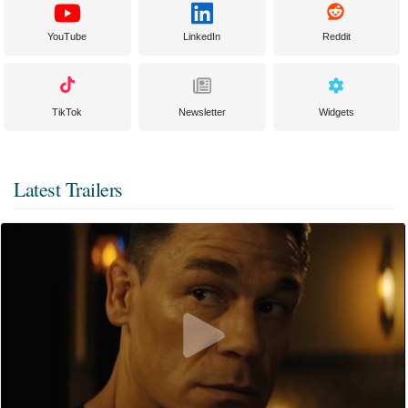
YouTube
LinkedIn
Reddit
TikTok
Newsletter
Widgets
Latest Trailers