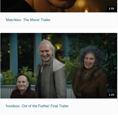
2:55
'Matchbox: The Movie' Trailer
1:25
'Insidious: Out of the Further' Final Trailer