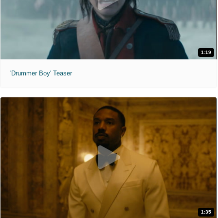
1:19
'Drummer Boy' Teaser
1:35