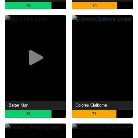
76
74
Better Man
Dolores Claiborne
76
73