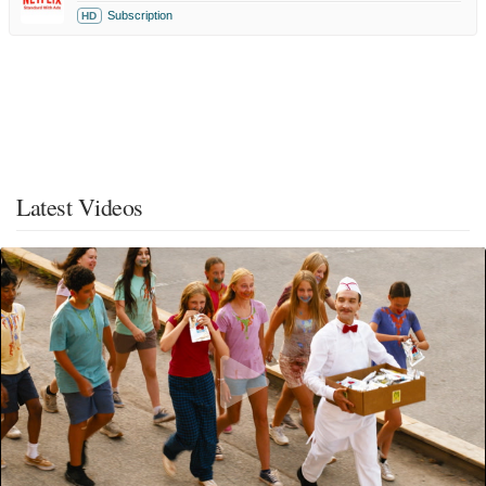
Subscription
HD
Latest Videos