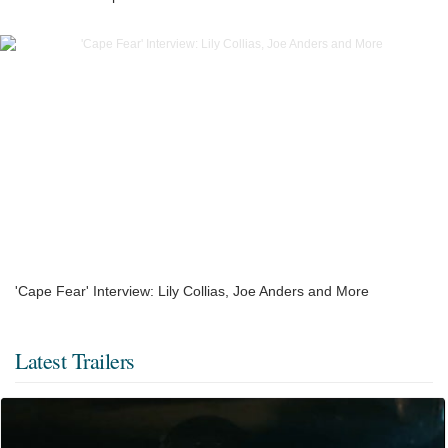
'Cape Fear' Interview: Lily Collias, Joe Anders and More
Latest Trailers