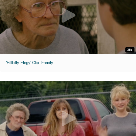
38s
'Hillbilly Elegy' Clip: Family