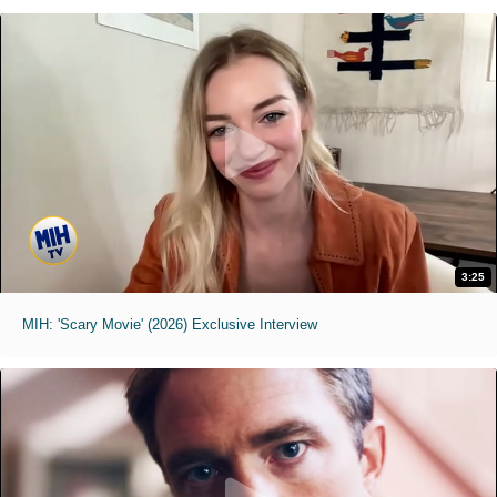
3:25
MIH: 'Scary Movie' (2026) Exclusive Interview