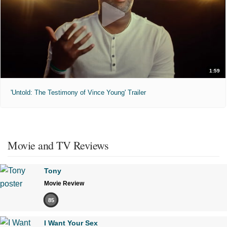
1:59
'Untold: The Testimony of Vince Young' Trailer
Movie and TV Reviews
Tony
Movie Review
85
I Want Your Sex