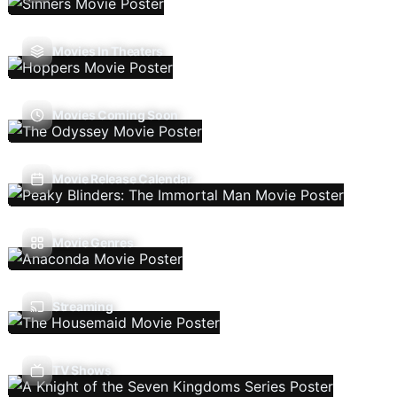
Movies In Theaters
Movies Coming Soon
Movie Release Calendar
Movie Genres
Streaming
TV Shows