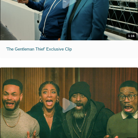
1:16
'The Gentleman Thief' Exclusive Clip