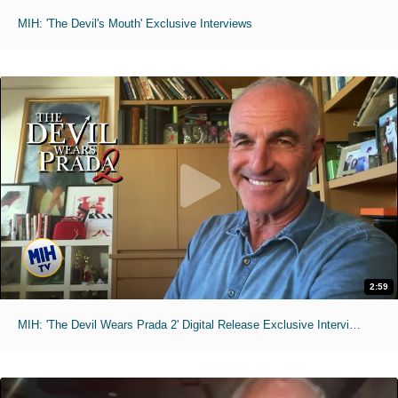
MIH: 'The Devil's Mouth' Exclusive Interviews
2:59
MIH: 'The Devil Wears Prada 2' Digital Release Exclusive Interviews