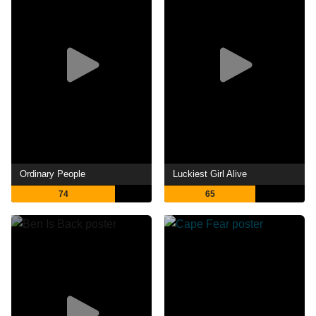
Ordinary People
Luckiest Girl Alive
74
65