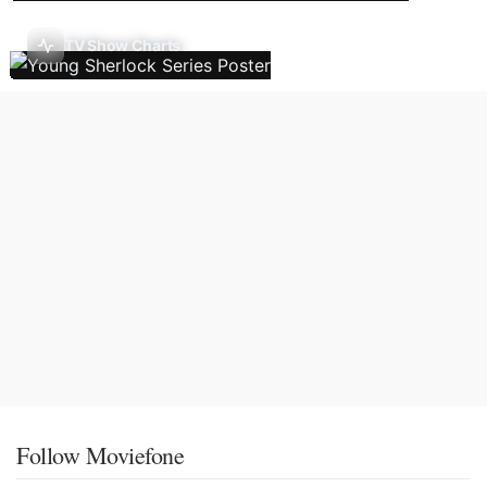
TV Show Charts
Follow Moviefone