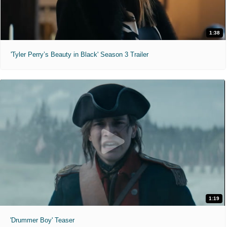
1:38
'Tyler Perry’s Beauty in Black' Season 3 Trailer
1:19
'Drummer Boy' Teaser