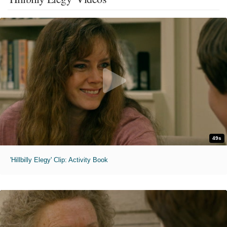
49s
'Hillbilly Elegy' Clip: Activity Book