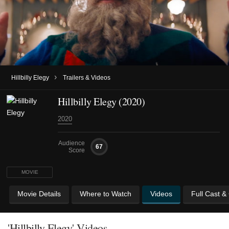
›
Hillbilly Elegy
Trailers & Videos
Hillbilly Elegy (2020)
2020
Audience
67
Score
MOVIE
Movie Details
Where to Watch
Videos
Full Cast &
'Hillbilly Elegy' Videos