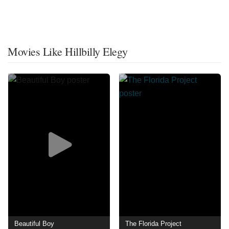
Movies Like Hillbilly Elegy
Beautiful Boy
The Florida Project