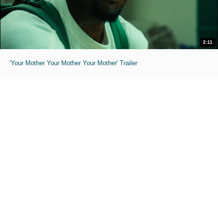
2:11
'Your Mother Your Mother Your Mother' Trailer