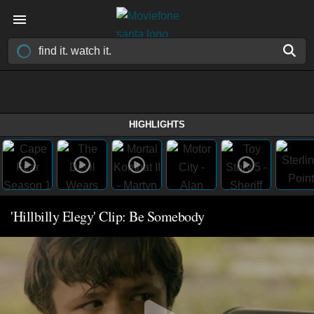
HIGHLIGHTS
'Hillbilly Elegy' Clip: Be Somebody