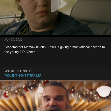
Nov 20, 2020
Grandmother Mamaw (Glenn Close) is giving a motivational speech to
the young J.D. Vance.
YOU MIGHT ALSO LIKE
'VIOLENT NIGHT 2' TRAILER