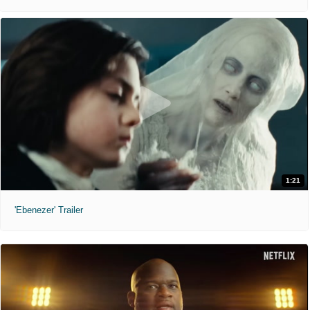
1:21
'Ebenezer' Trailer