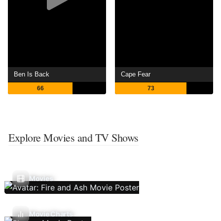
Ben Is Back
Cape Fear
66
73
Explore Movies and TV Shows
Movies
Movie Charts