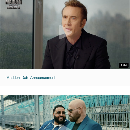
1:04
'Madden' Date Announcement