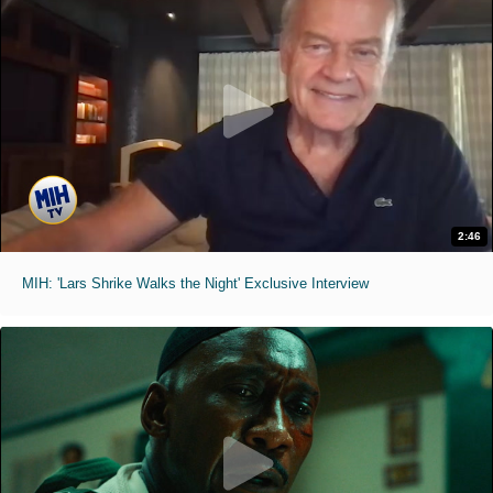
2:46
MIH: 'Lars Shrike Walks the Night' Exclusive Interview