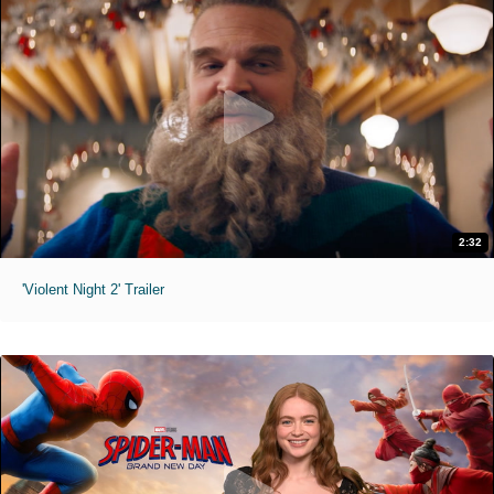
2:32
'Violent Night 2' Trailer