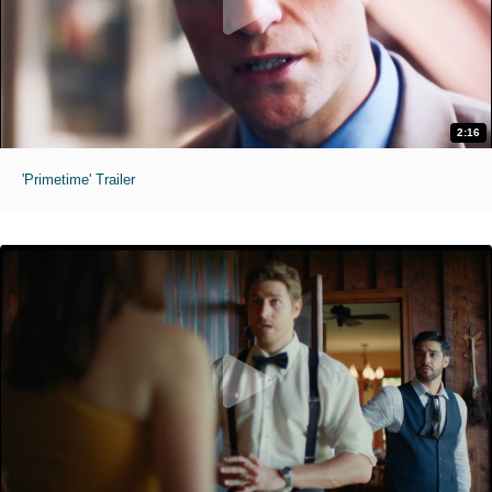
2:16
'Primetime' Trailer