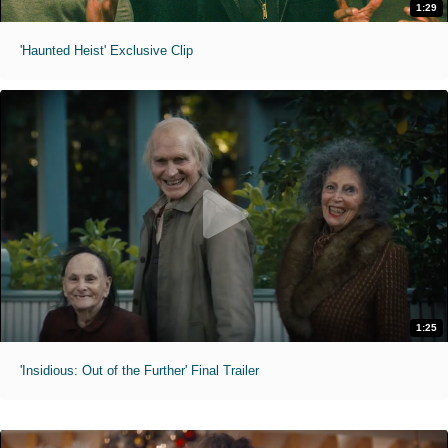
1:29
'Haunted Heist' Exclusive Clip
1:25
'Insidious: Out of the Further' Final Trailer