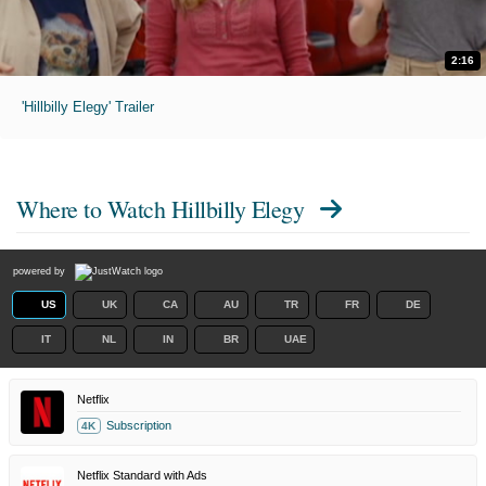
2:16
'Hillbilly Elegy' Trailer
Where to Watch
Hillbilly Elegy
powered by
US
UK
CA
AU
TR
FR
DE
IT
NL
IN
BR
UAE
Netflix
Subscription
4K
Netflix Standard with Ads