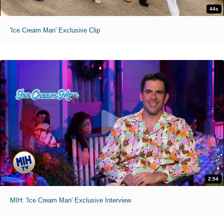
44s
'Ice Cream Man' Exclusive Clip
2:54
MIH: 'Ice Cream Man' Exclusive Interview