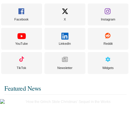
Facebook
X
Instagram
YouTube
LinkedIn
Reddit
TikTok
Newsletter
Widgets
Featured News