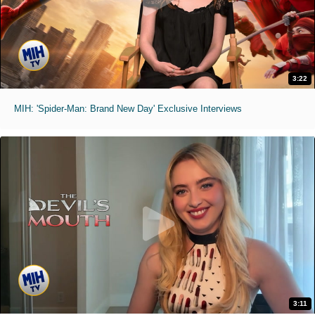
3:22
MIH: 'Spider-Man: Brand New Day' Exclusive Interviews
3:11