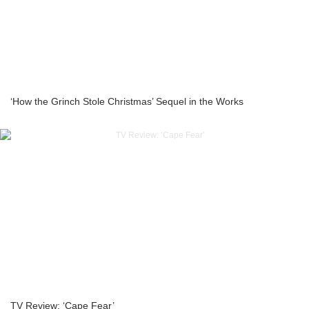
‘How the Grinch Stole Christmas’ Sequel in the Works
TV Review: ‘Cape Fear’