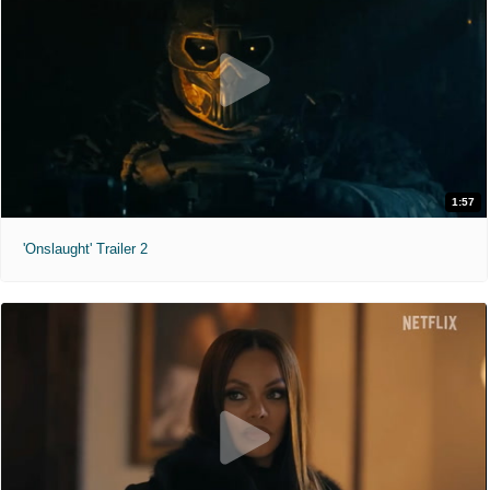
1:57
'Onslaught' Trailer 2