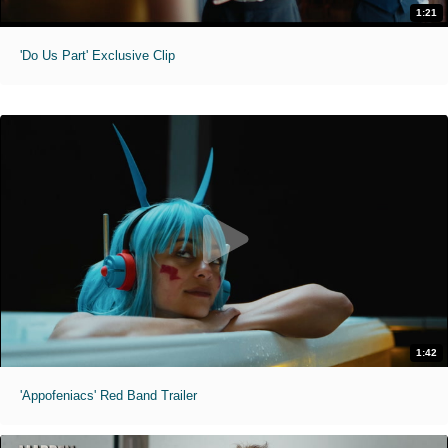
1:21
'Do Us Part' Exclusive Clip
1:42
'Appofeniacs' Red Band Trailer