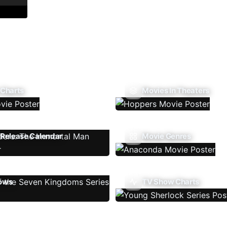
 Charts
Movies In Theaters
Release Calendar
Movie Genres
ows
TV Show Charts