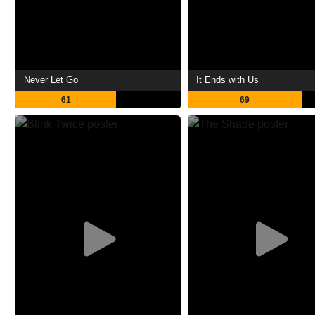
Never Let Go
It Ends with Us
61
69