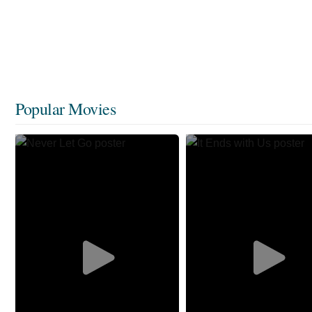
Popular Movies