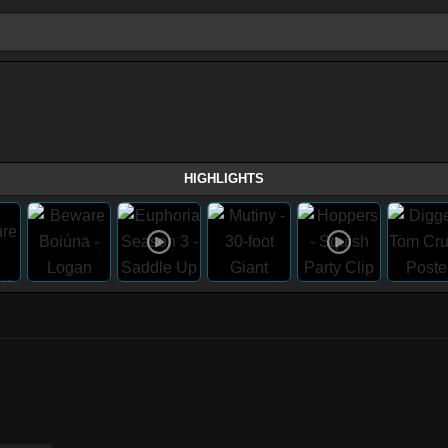
HIGHLIGHTS