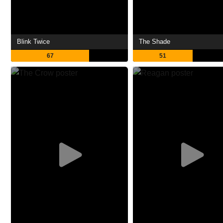
Blink Twice
The Shade
67
51