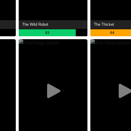
The Wild Robot
The Thicket
83
64