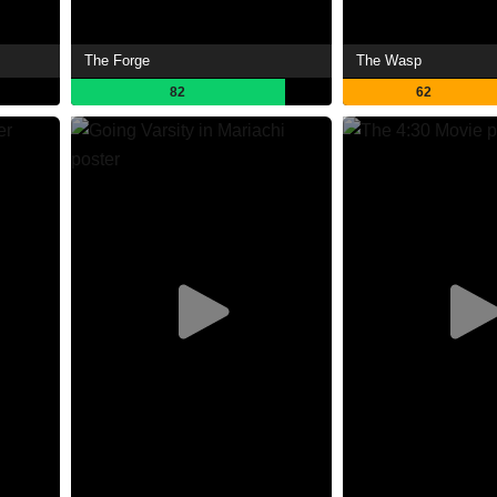
The Forge
The Wasp
82
62