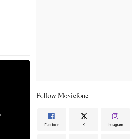
Follow Moviefone
Facebook
X
Instagram