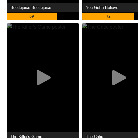
Beetlejuice Beetlejuice
You Gotta Believe
69
72
The Killer's Game
The Critic