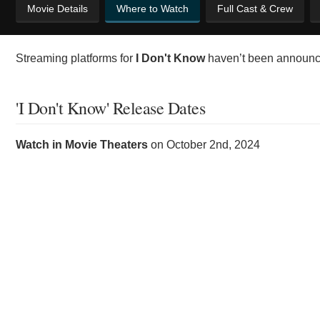
Movie Details
Where to Watch
Full Cast & Crew
Streaming platforms for
I Don't Know
haven’t been announce
'I Don't Know' Release Dates
Watch in Movie Theaters
on
October 2nd, 2024