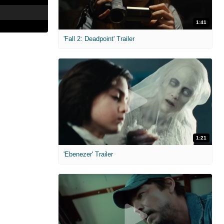
1:41
'Fall 2: Deadpoint' Trailer
1:21
'Ebenezer' Trailer