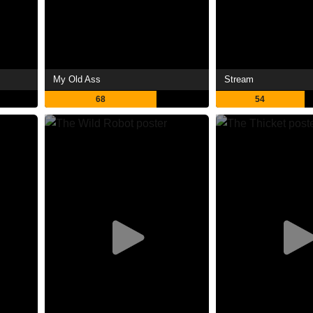
My Old Ass
Stream
68
54