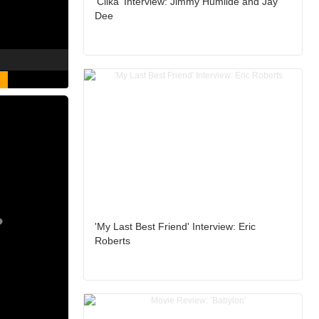
'Clika' Interview: Jimmy Humilde and Jay
Dee
'My Last Best Friend' Interview: Eric
Roberts