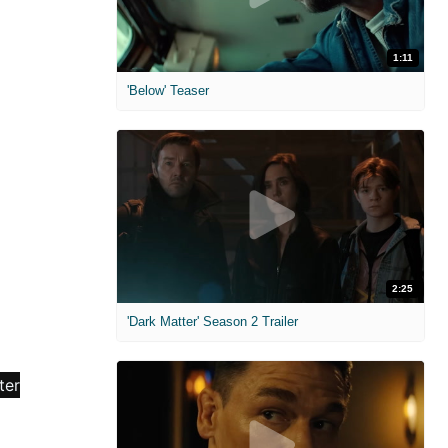
1:11
'Below' Teaser
2:25
'Dark Matter' Season 2 Trailer