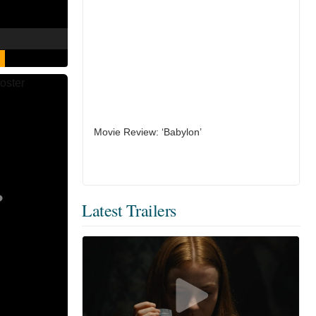
Movie Review: ‘Babylon’
Latest Trailers