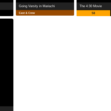
Going Varsity in Mariachi
The 4:30 Movie
Cast & Crew
58