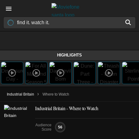
HIGHLIGHTS
›
Industrial Britain
Where to Watch
Industrial Britain - Where to Watch
Audience
56
Score