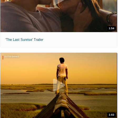
1:54
'The Last Sunrise' Trailer
1:02