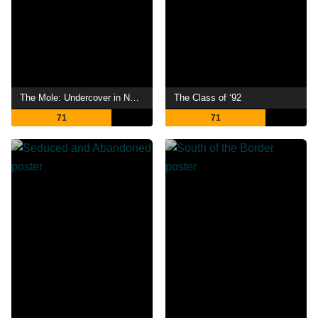
The Mole: Undercover in North Korea
The Class of ‘92
71
71