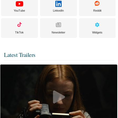
YouTube
LinkedIn
Reddit
TikTok
Newsletter
Widgets
Latest Trailers