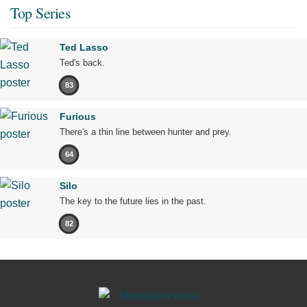
Top Series
Ted Lasso
Ted's back.
83
Furious
There's a thin line between hunter and prey.
64
Silo
The key to the future lies in the past.
82