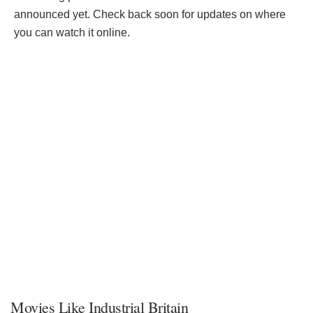
announced yet. Check back soon for updates on where
you can watch it online.
Movies Like Industrial Britain