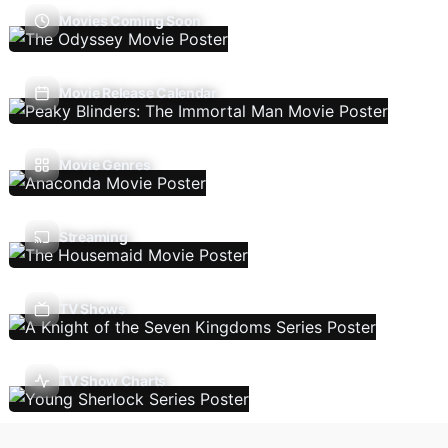
Movies Coming Soon
Movie Release Calendar
Movie Genres
Streaming
TV Shows
TV Show Charts