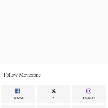
Follow Moviefone
Facebook
X
Instagram