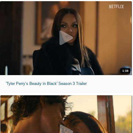
1:38
'Tyler Perry’s Beauty in Black' Season 3 Trailer