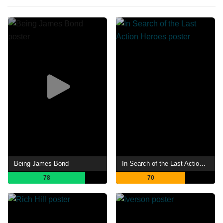
Being James Bond
In Search of the Last Action Heroes
78
70