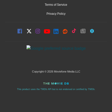
Terms of Service
Privacy Policy
Copyright © 2026 Moviefone Media LLC
This product uses the TMDb API but is not endorsed or certified by TMDb.