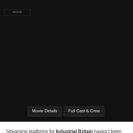
MOVIE
Movie Details
Full Cast & Crew
Streaming platforms for
Industrial Britain
haven’t been