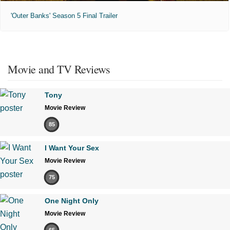
'Outer Banks' Season 5 Final Trailer
Movie and TV Reviews
Tony
Movie Review
85
I Want Your Sex
Movie Review
75
One Night Only
Movie Review