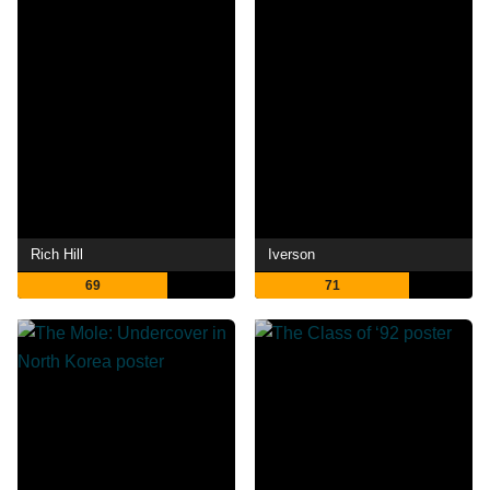
Rich Hill
Iverson
69
71