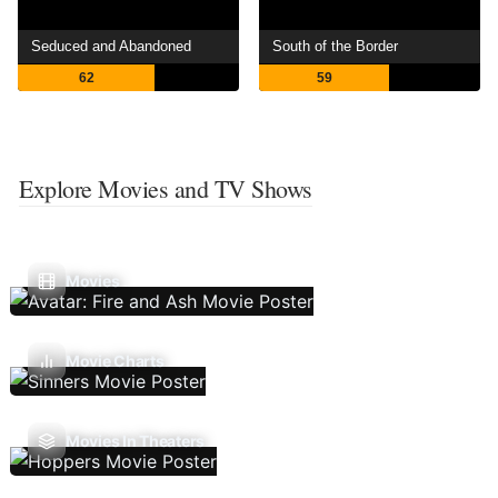
Seduced and Abandoned
South of the Border
62
59
Explore Movies and TV Shows
Movies
Movie Charts
Movies In Theaters