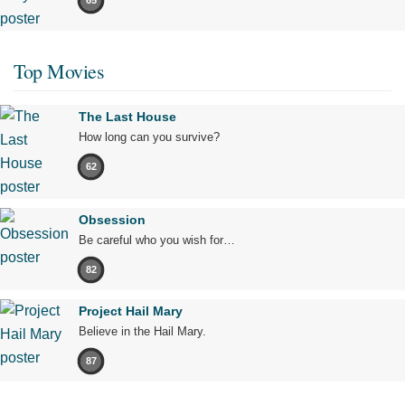
65
Top Movies
The Last House
How long can you survive?
62
Obsession
Be careful who you wish for…
82
Project Hail Mary
Believe in the Hail Mary.
87