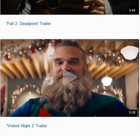
1:41
'Fall 2: Deadpoint' Trailer
2:32
'Violent Night 2' Trailer