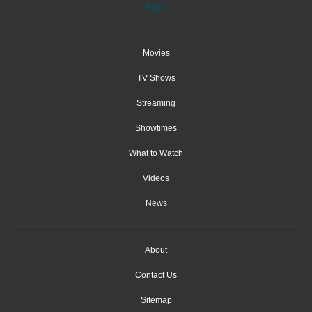
Movies
TV Shows
Streaming
Showtimes
What to Watch
Videos
News
About
Contact Us
Sitemap