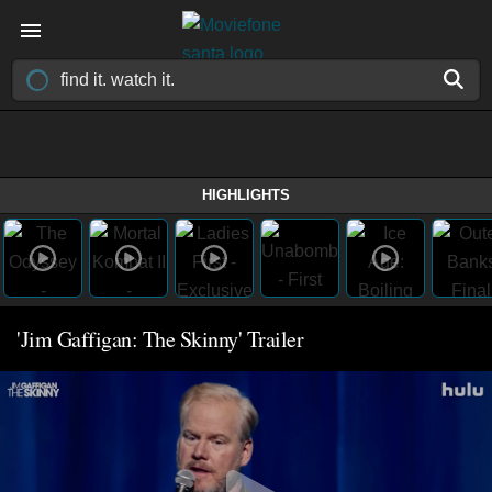
HIGHLIGHTS
'Jim Gaffigan: The Skinny' Trailer