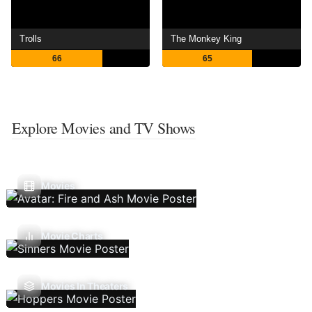
Trolls
The Monkey King
66
65
Explore Movies and TV Shows
Movies
Movie Charts
Movies In Theaters