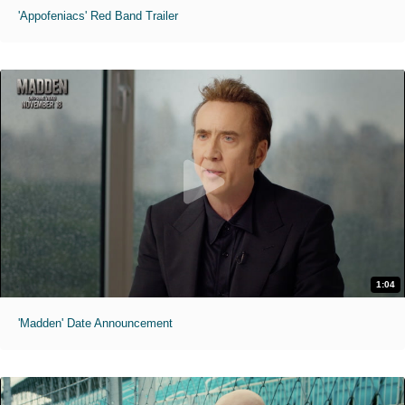
'Appofeniacs' Red Band Trailer
1:04
'Madden' Date Announcement