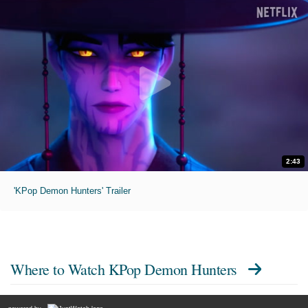
2:43
'KPop Demon Hunters' Trailer
Where to Watch
KPop Demon Hunters