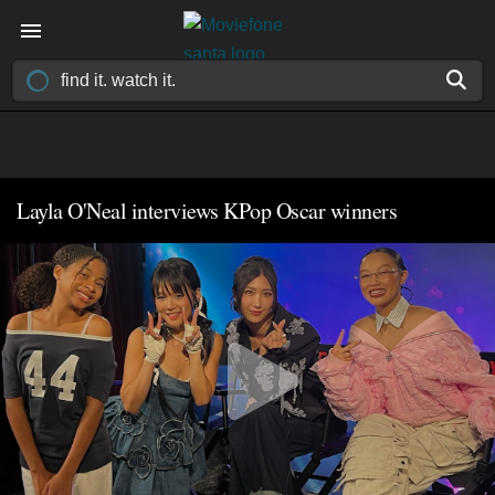
Layla O'Neal interviews KPop Oscar winners