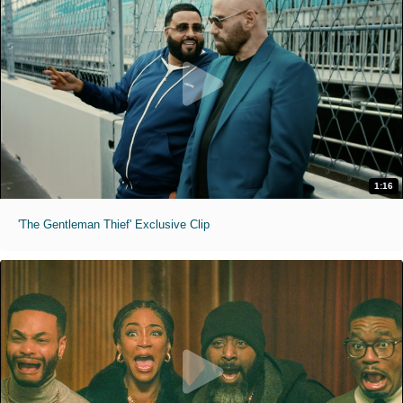
1:16
'The Gentleman Thief' Exclusive Clip