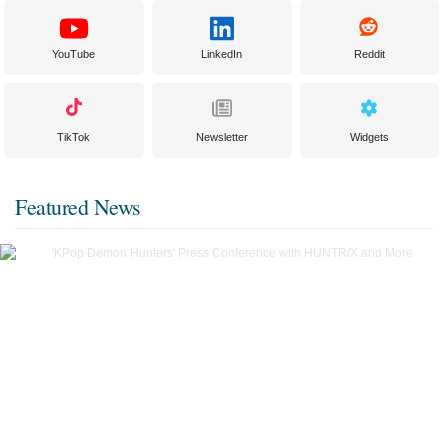
YouTube
LinkedIn
Reddit
TikTok
Newsletter
Widgets
Featured News