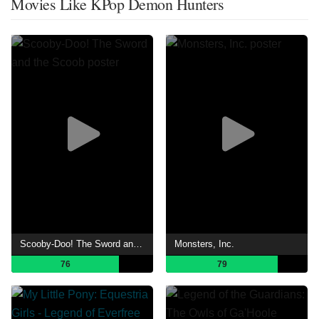
Movies Like KPop Demon Hunters
Scooby-Doo! The Sword and the Scoob
Monsters, Inc.
76
79