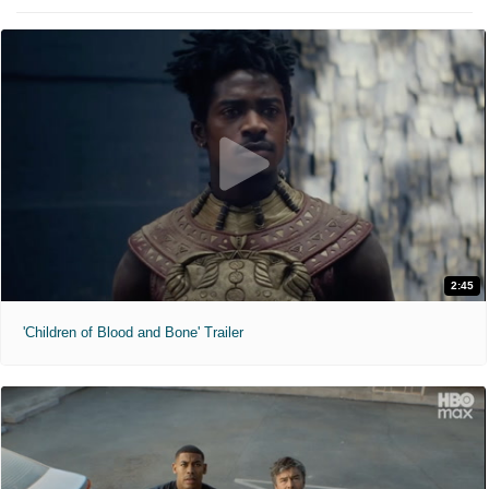
2:45
'Children of Blood and Bone' Trailer