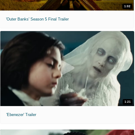
1:02
'Outer Banks' Season 5 Final Trailer
1:21
'Ebenezer' Trailer