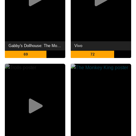
Gabby's Dollhouse: The Movie
Vivo
69
72