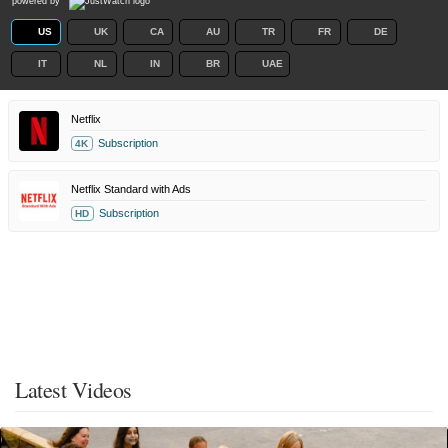
powered by
US
UK
CA
AU
TR
FR
DE
IT
NL
IN
BR
UAE
Netflix
Subscription
4K
Netflix Standard with Ads
Subscription
HD
Latest Videos