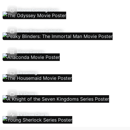
Movies Coming Soon
Movie Release Calendar
Movie Genres
Streaming
TV Shows
TV Show Charts