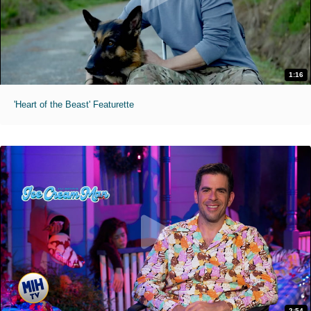
1:16
'Heart of the Beast' Featurette
2:54