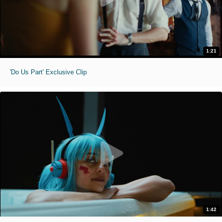
1:21
'Do Us Part' Exclusive Clip
1:42