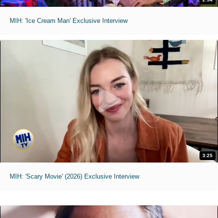
MIH: 'Ice Cream Man' Exclusive Interview
3:25
MIH: 'Scary Movie' (2026) Exclusive Interview