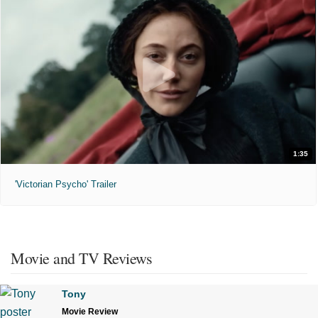
1:35
'Victorian Psycho' Trailer
Movie and TV Reviews
Tony
Movie Review