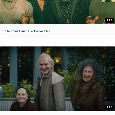
1:29
'Haunted Heist' Exclusive Clip
1:25