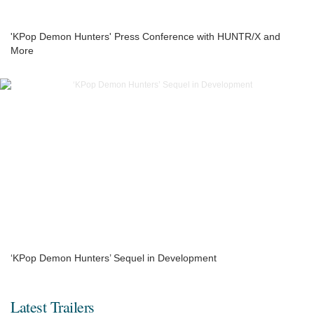
'KPop Demon Hunters' Press Conference with HUNTR/X and
More
‘KPop Demon Hunters’ Sequel in Development
Latest Trailers