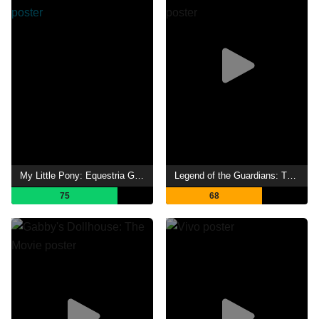
My Little Pony: Equestria Girls - Legend of Everfree
Legend of the Guardians: The Owls of Ga'Hoole
75
68