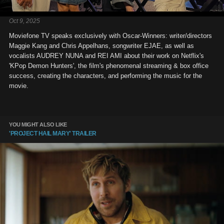
Oct 9, 2025
Moviefone TV speaks exclusively with Oscar-Winners: writer/directors
Maggie Kang and Chris Appelhans, songwriter EJAE, as well as
vocalists AUDREY NUNA and REI AMI about their work on Netflix's
'KPop Demon Hunters', the film's phenomenal streaming & box office
success, creating the characters, and performing the music for the
movie.
YOU MIGHT ALSO LIKE
'PROJECT HAIL MARY' TRAILER