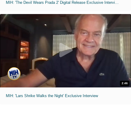
MIH: 'The Devil Wears Prada 2' Digital Release Exclusive Interviews
2:46
MIH: 'Lars Shrike Walks the Night' Exclusive Interview