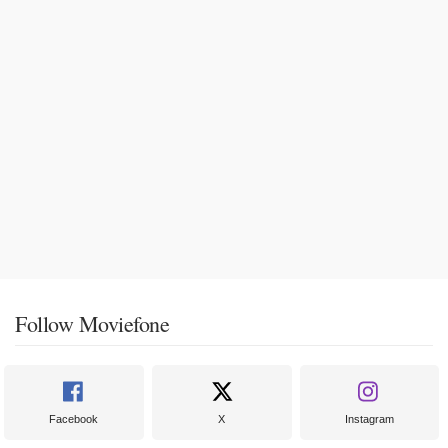
Follow Moviefone
Facebook
X
Instagram