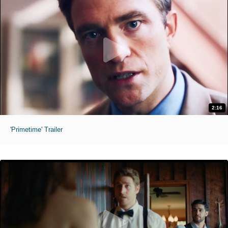
2:16
'Primetime' Trailer