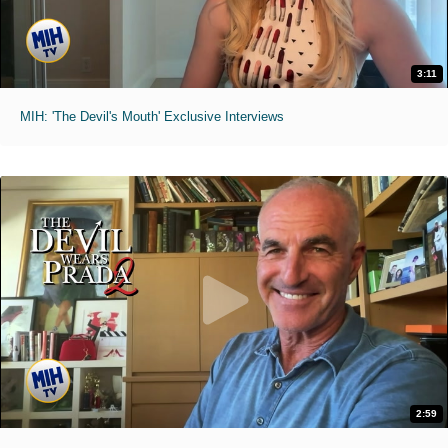
3:11
MIH: 'The Devil's Mouth' Exclusive Interviews
2:59