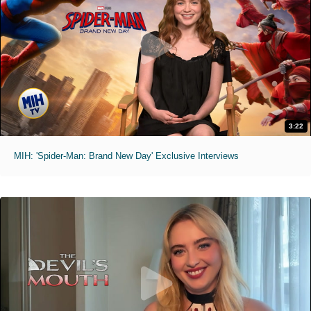
3:22
MIH: 'Spider-Man: Brand New Day' Exclusive Interviews