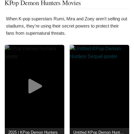
KPop Demon Hunters Movies
When K-pop superstars Rumi, Mira and Zoey aren't selling out
stadiums, they're using their secret powers to protect their
fans from supernatural threats.
2025 | KPop Demon Hunters
Untitled KPop Demon Hunters Sequel