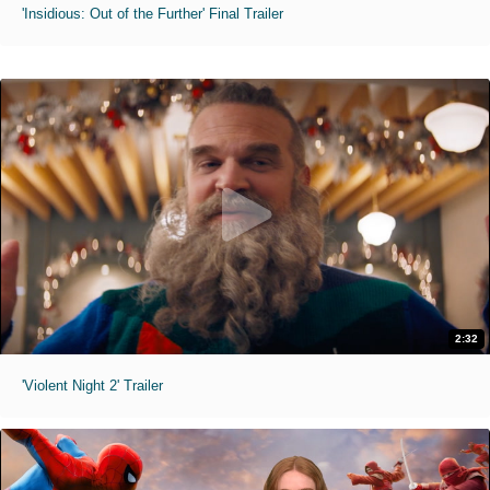
'Insidious: Out of the Further' Final Trailer
2:32
'Violent Night 2' Trailer