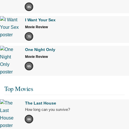
85
I Want Your Sex
Movie Review
75
One Night Only
Movie Review
65
Top Movies
The Last House
How long can you survive?
66