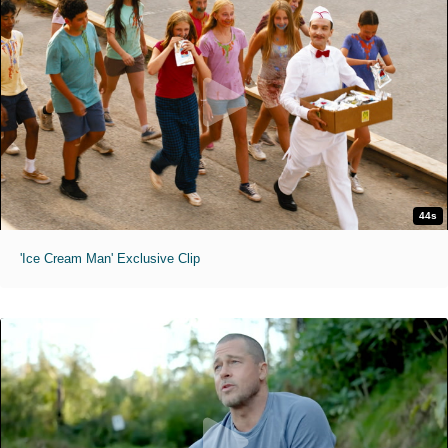
44s
'Ice Cream Man' Exclusive Clip