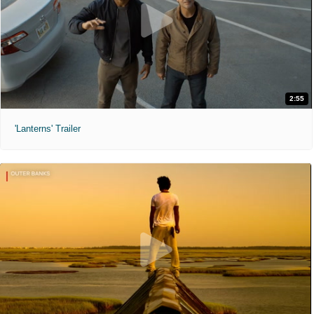
2:55
'Lanterns' Trailer