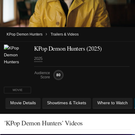
›
KPop Demon Hunters
Trailers & Videos
KPop Demon Hunters (2025)
2025
Audience
80
Score
MOVIE
Movie Details
Showtimes & Tickets
Where to Watch
'KPop Demon Hunters' Videos