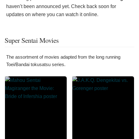
haven’t been announced yet. Check back soon for
updates on where you can watch it online.
Super Sentai Movies
The assortment of movies adapted from the long running
Toei/Bandai tokusatsu series.