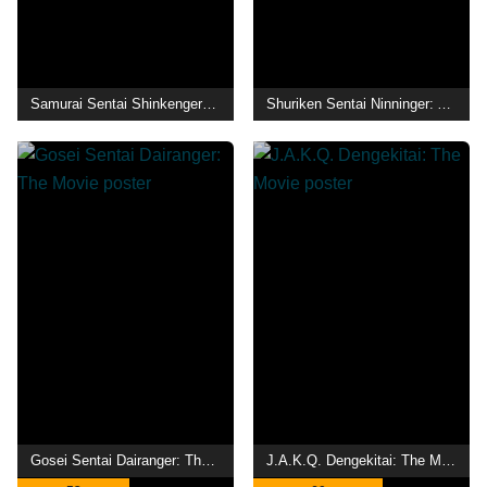
Samurai Sentai Shinkenger: The Light Samurai's Surprise Transformation
Shuriken Sentai Ninninger: AkaNinger vs. StarNinger Hundred Nin Battle!
Gosei Sentai Dairanger: The Movie
J.A.K.Q. Dengekitai: The Movie