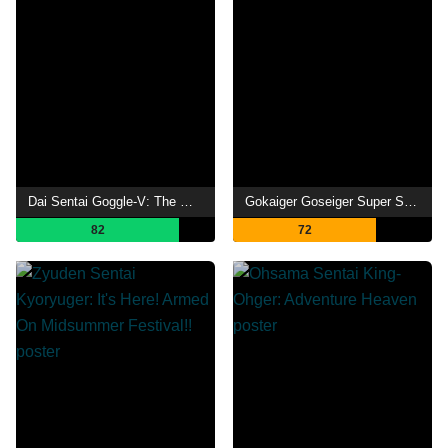
Dai Sentai Goggle-V: The Movie
Gokaiger Goseiger Super Sentai 199 Hero Great Battle
82
72