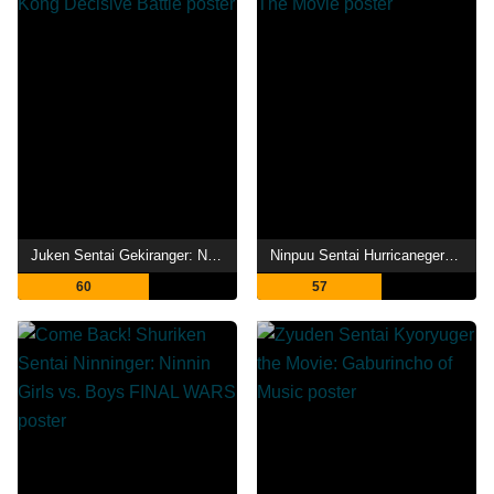
Juken Sentai Gekiranger: Nei-Nei! Hou-Hou! Hong Kong Decisive Battle
Ninpuu Sentai Hurricaneger Shushuuto: The Movie
60
57