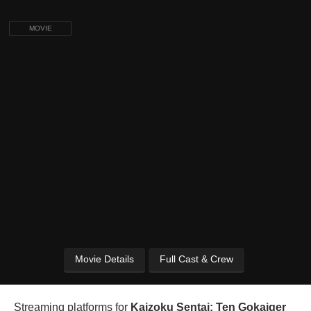
MOVIE
Movie Details
Full Cast & Crew
Streaming platforms for
Kaizoku Sentai: Ten Gokaiger