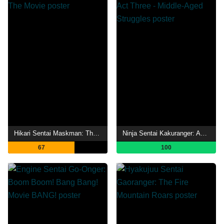
Hikari Sentai Maskman: The Movie
Ninja Sentai Kakuranger: Act Three - Middle-Aged Struggles
67
100