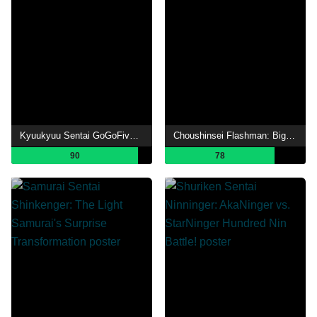
Kyuukyuu Sentai GoGoFive: Sudden Shock! A New Warrior!
Choushinsei Flashman: Big Rally! Titan Boy!
90
78