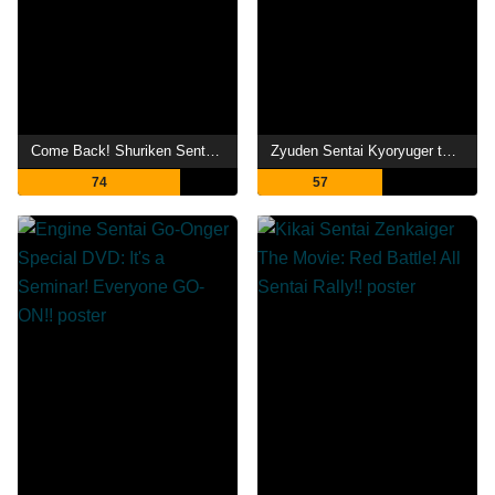
Come Back! Shuriken Sentai Ninninger: Ninnin Girls vs. Boys FINAL WARS
Zyuden Sentai Kyoryuger the Movie: Gaburincho of Music
74
57