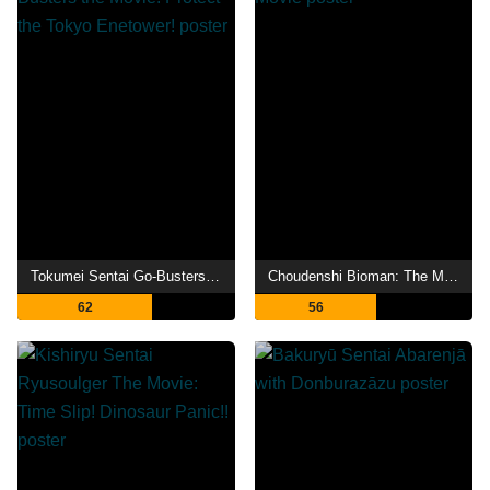
Tokumei Sentai Go-Busters the Movie: Protect the Tokyo Enetower!
Choudenshi Bioman: The Movie
62
56