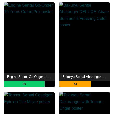
Engine Sentai Go-Onger: 10 Years Grand Prix
Bakuryu Sentai Abaranger DELUXE: Abare Summer is Freezing Cold!
80
63