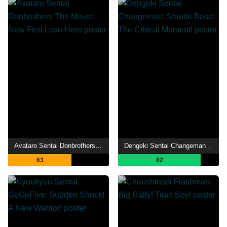
Avataro Sentai Donbrothers The Movie: New First Love Hero
Dengeki Sentai Changeman: Shuttle Base! The Critical Moment!
63
82