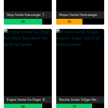
Ninja Sentai Kakuranger: The Movie
Ninpuu Sentai Hurricaneger: 10 YEARS AFTER
80
55
Engine Sentai Go-Onger: Bom Bom! Bom Bom! Net de Bong!!
Ressha Sentai ToQger Returns: Super ToQ #7 of Dreams
80
75