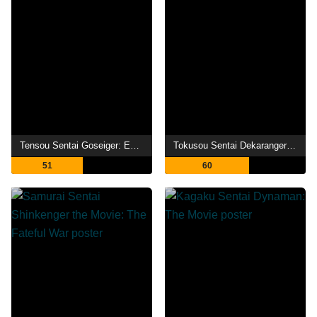
Tensou Sentai Goseiger: Epic on The Movie
Tokusou Sentai Dekaranger with Tombo Ohger
51
60