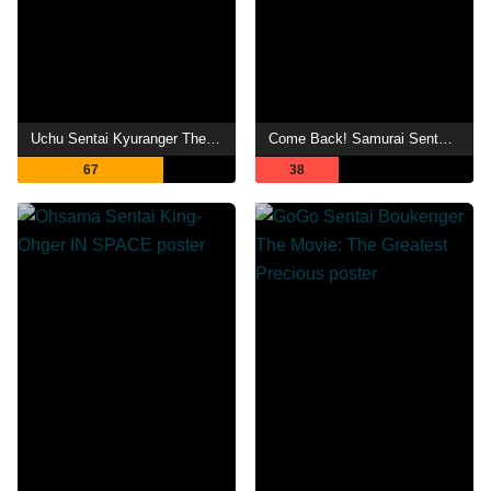
Uchu Sentai Kyuranger The Movie: The Geth Indaver Strikes Back!
Come Back! Samurai Sentai Shinkenger: Special Act
67
38