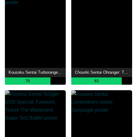
Kousoku Sentai Turboranger: The Movie
Chouriki Sentai Ohranger: The Movie
75
83