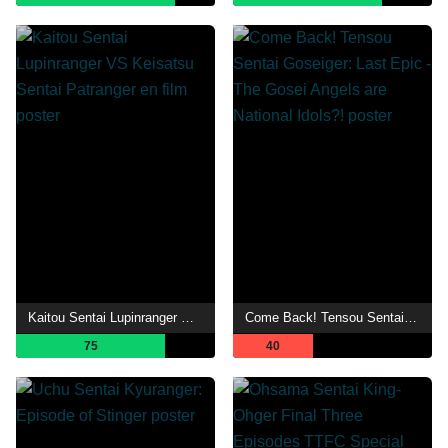
Kaitou Sentai Lupinranger VS Keisatsu Sentai Patranger en film
Come Back! Tensou Sentai Goseiger: Last Epic - The Gosei Angels are National Idols?!
75
40