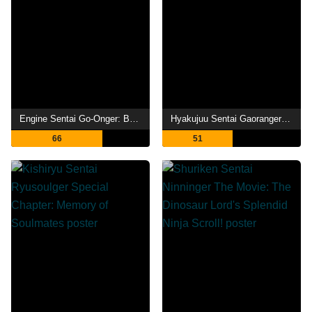
Engine Sentai Go-Onger: Boom Boom! Bang Bang! Movie BANG!
Hyakujuu Sentai Gaoranger: The Fire Mountain Roars
66
51