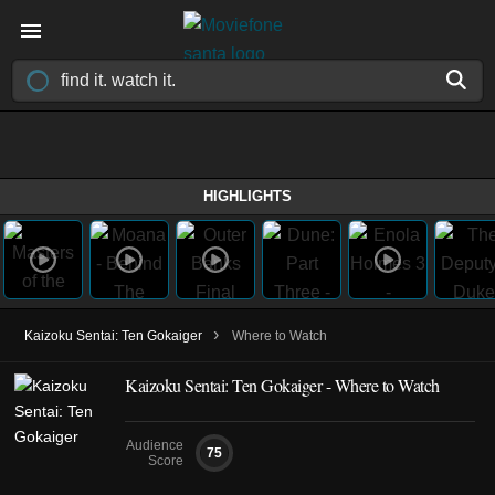
HIGHLIGHTS
›
Kaizoku Sentai: Ten Gokaiger
Where to Watch
Kaizoku Sentai: Ten Gokaiger - Where to Watch
Audience
75
Score