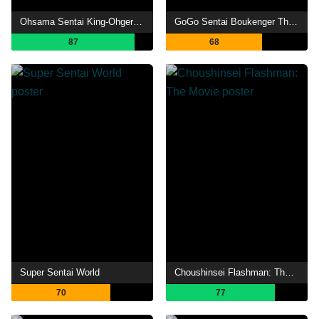
Ohsama Sentai King-Ohger IN SPACE
GoGo Sentai Boukenger The Movie: The Greatest Precious
87
68
Super Sentai World
Choushinsei Flashman: The Movie
70
77