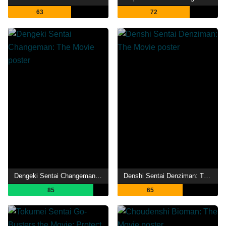
63
72
Dengeki Sentai Changeman: The Movie
Denshi Sentai Denziman: The Movie
85
65