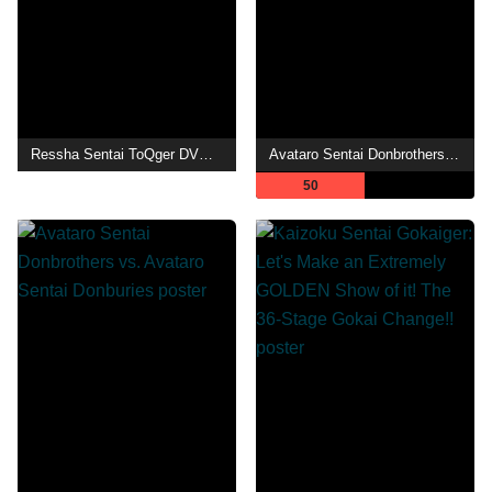
Ressha Sentai ToQger DVD Special: Farewell, Ticket! The Wasteland Super ToQ Battle!
Avataro Sentai Donbrothers meets Senpaiger
50