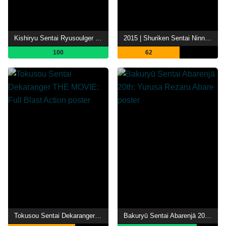
Kishiryu Sentai Ryusoulger Special Chapter: Memory of Soulmates
2015 | Shuriken Sentai Ninninger The Movie: The Dinosaur Lord's Splendid Ninja Scroll!
100
62
Tokusou Sentai Dekaranger THE MOVIE: Full Blast Action
Bakuryū Sentai Abarenjā 20th: Yurusa Rezaru Abare