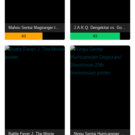
Mahou Sentai Magiranger the Movie: Bride of Infershia
J.A.K.Q. Dengekitai vs. Gorenger
63
83
Battle Fever J: The Movie
Ninpu Sentai Hurricaneger Degozaru! Shushuuto 20th Anniversary