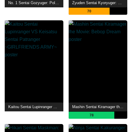
No. 1 Sentai Gozyuger: Polar Beginning
Zyuden Sentai Kyoryuger: 100 Years After
70
Kaitou Sentai Lupinranger VS Keisatsu Sentai Patranger ~GIRLFRIENDS ARMY~
Mashin Sentai Kiramager the Movie: Bebop Dream
78