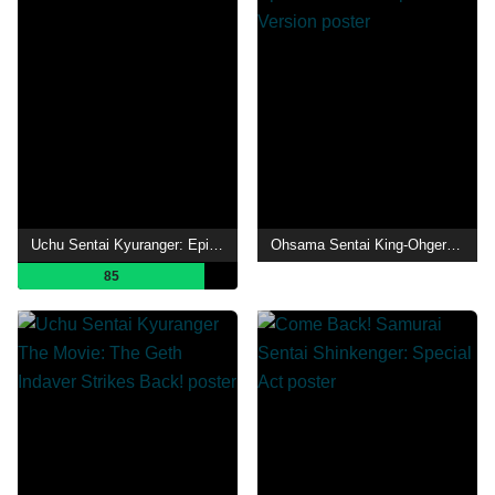
Uchu Sentai Kyuranger: Episode of Stinger
Ohsama Sentai King-Ohger Final Three Episodes TTFC Special Version
85