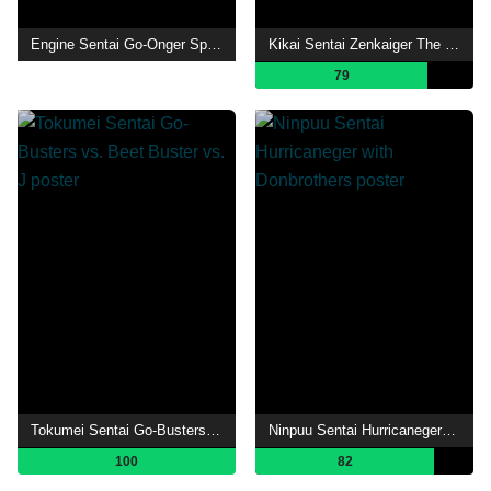
Engine Sentai Go-Onger Special DVD: It's a Seminar! Everyone GO-ON!!
Kikai Sentai Zenkaiger The Movie: Red Battle! All Sentai Rally!!
79
Tokumei Sentai Go-Busters vs. Beet Buster vs. J
Ninpuu Sentai Hurricaneger with Donbrothers
100
82