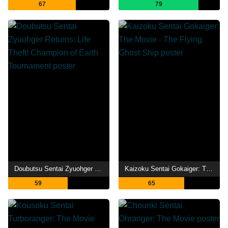
67
79
Doubutsu Sentai Zyuohger Returns: Life Theft! Champion of Earth Tournament
Kaizoku Sentai Gokaiger: The Movie - The Flying Ghost Ship
59
65