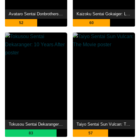
Avataro Sentai Donbrothers vs. Avataro Sentai Donburies
Kaizoku Sentai Gokaiger: Let's Make an Extremely GOLDEN Show of it! The 36-Stage Gokai Change!!
52
60
Tokusou Sentai Dekaranger: 10 Years After
Taiyo Sentai Sun Vulcan: The Movie
83
57