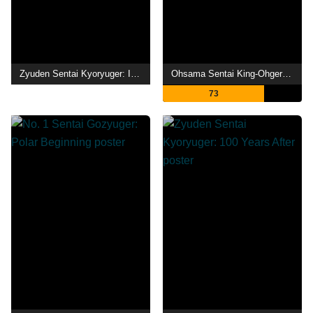
Zyuden Sentai Kyoryuger: It's Here! Armed On Midsummer Festival!!
Ohsama Sentai King-Ohger: Adventure Heaven
73