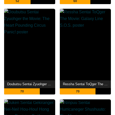
52
60
Doubutsu Sentai Zyuohger the Movie: The Heart Pounding Circus Panic!
Ressha Sentai ToQger The Movie: Galaxy Line S.O.S.
70
70