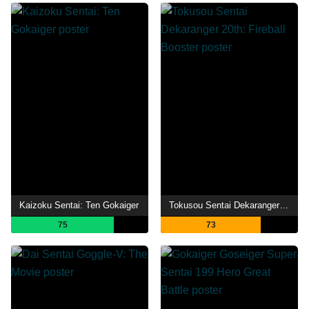
Kaizoku Sentai: Ten Gokaiger
Tokusou Sentai Dekaranger 20th: Fireball Booster
75
73