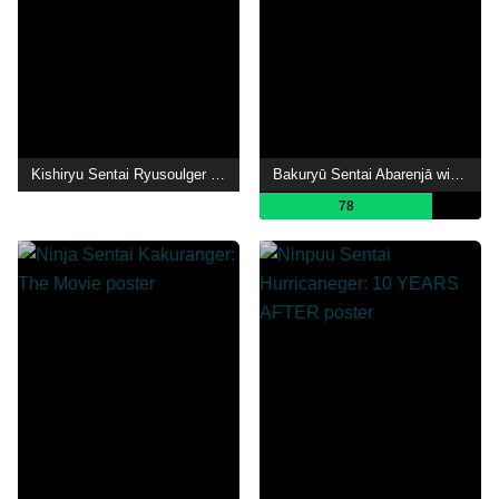
Kishiryu Sentai Ryusoulger The Movie: Time Slip! Dinosaur Panic!!
Bakuryū Sentai Abarenjā with Donburazāzu
78