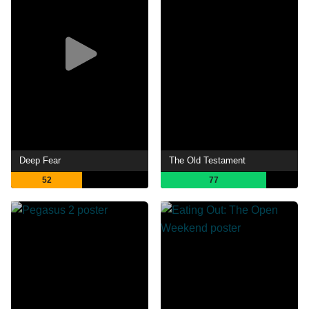
Deep Fear
The Old Testament
52
77