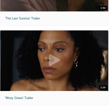
1:54
'The Last Sunrise' Trailer
2:20
'Misty Green' Trailer