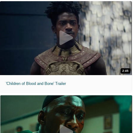
2:45
'Children of Blood and Bone' Trailer