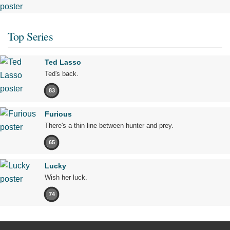
Top Series
Ted Lasso
Ted's back.
83
Furious
There's a thin line between hunter and prey.
65
Lucky
Wish her luck.
74