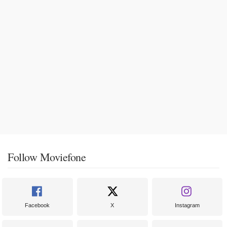
Follow Moviefone
Facebook
X
Instagram