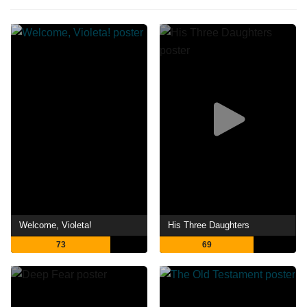
Welcome, Violeta!
His Three Daughters
73
69