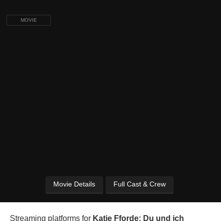
MOVIE
Movie Details
Full Cast & Crew
Streaming platforms for
Katie Fforde: Du und ich