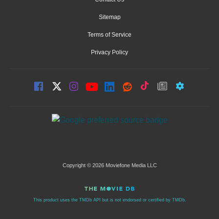
Sitemap
Terms of Service
Privacy Policy
Copyright © 2026 Moviefone Media LLC
This product uses the TMDb API but is not endorsed or certified by TMDb.