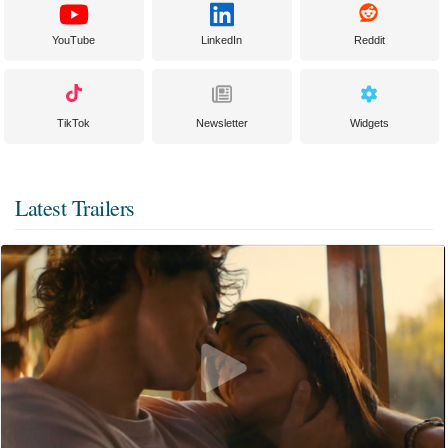
YouTube
LinkedIn
Reddit
TikTok
Newsletter
Widgets
Latest Trailers