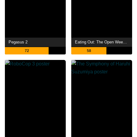
Pegasus 2
Eating Out: The Open Weekend
72
58