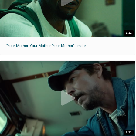
2:11
'Your Mother Your Mother Your Mother' Trailer
1:11