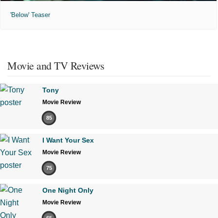
'Below' Teaser
Movie and TV Reviews
Tony
Movie Review
85
I Want Your Sex
Movie Review
75
One Night Only
Movie Review