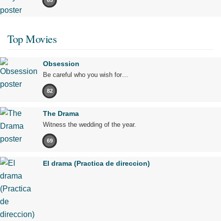
65
Top Movies
Obsession
Be careful who you wish for…
82
The Drama
Witness the wedding of the year.
69
El drama (Practica de direccion)