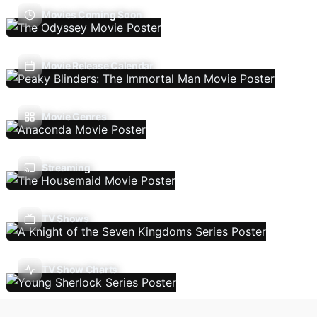
Movies Coming Soon
Movie Release Calendar
Movie Genres
Streaming
TV Shows
TV Show Charts