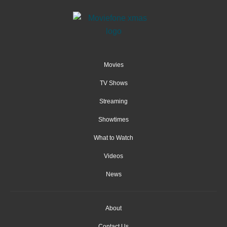
Movies
TV Shows
Streaming
Showtimes
What to Watch
Videos
News
About
Contact Us