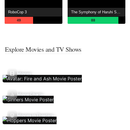
RoboCop 3
The Symphony of Haruhi Suzumiya
49
88
Explore Movies and TV Shows
Movies
Movie Charts
Movies In Theaters