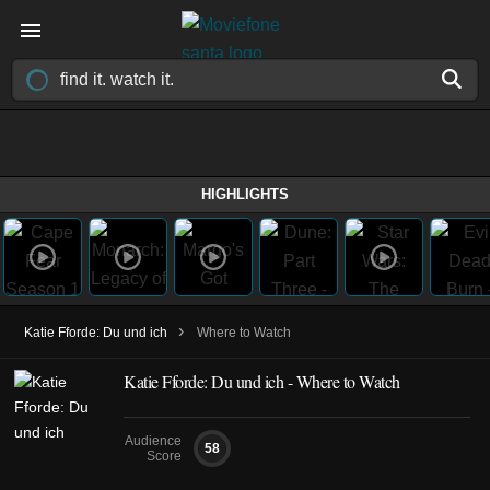
HIGHLIGHTS
›
Katie Fforde: Du und ich
Where to Watch
Katie Fforde: Du und ich - Where to Watch
Audience
58
Score