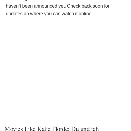
haven’t been announced yet. Check back soon for
updates on where you can watch it online.
Movies Like Katie Fforde: Du und ich