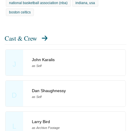
national basketball association (nba)
indiana, usa
boston celtics
Cast & Crew
John Karalis
J
as Self
Dan Shaughnessy
D
as Self
Larry Bird
L
as Archive Footage