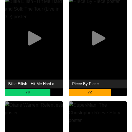
Billie Eilish - Hit Me Hard and Soft: The Tour (Live in 3D)
Piece By Piece
78
72