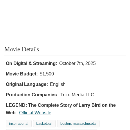
Movie Details
On Digital & Streaming:
October 7th, 2025
Movie Budget:
$1,500
Original Language:
English
Production Companies:
Trice Media LLC
LEGEND: The Complete Story of Larry Bird on the
Web:
Official Website
inspirational
basketball
boston, massachusetts