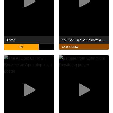
Lorne
You Got Gold: A Celebration of John Prine
69
Cast & Crew