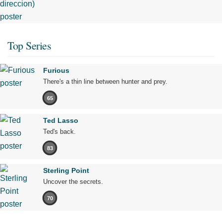
Top Series
Furious
There's a thin line between hunter and prey.
65
Ted Lasso
Ted's back.
83
Sterling Point
Uncover the secrets.
70