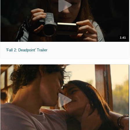
1:41
'Fall 2: Deadpoint' Trailer