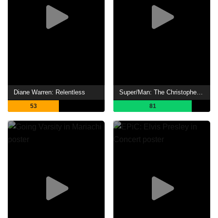
Diane Warren: Relentless
Super/Man: The Christopher Reeve Story
53
81