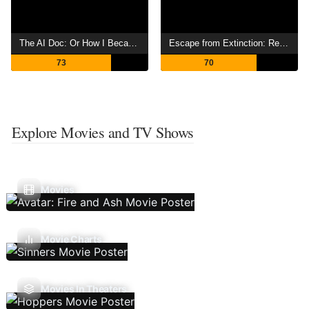
The AI Doc: Or How I Became an Apocaloptimist
Escape from Extinction: Rewilding
73
70
Explore Movies and TV Shows
Movies
Movie Charts
Movies In Theaters