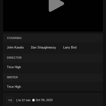
STARRING
John Karalis
Dan Shaughnessy
Larry Bird
DIRECTOR
Trice High
WRITER
Trice High
NR
1 hr 37 min
Oct 7th, 2025