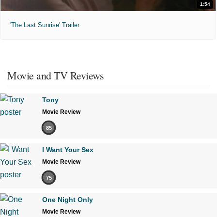
1:54
'The Last Sunrise' Trailer
Movie and TV Reviews
Tony
Movie Review
85
I Want Your Sex
Movie Review
75
One Night Only
Movie Review