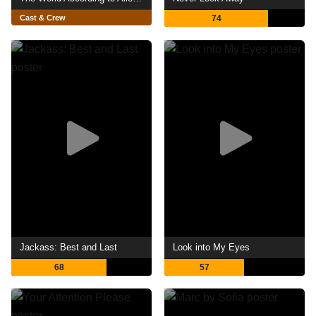
Cast & Crew
74
Jackass: Best and Last
Look into My Eyes
68
57