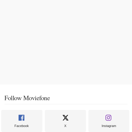
Follow Moviefone
Facebook
X
Instagram