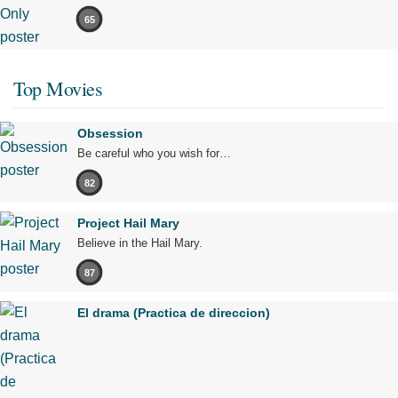
65
Top Movies
Obsession
Be careful who you wish for…
82
Project Hail Mary
Believe in the Hail Mary.
87
El drama (Practica de direccion)