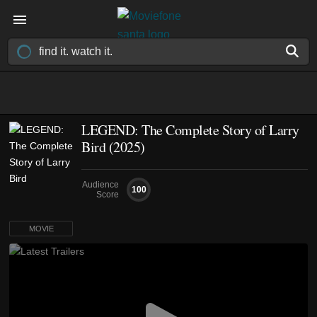
LEGEND: The Complete Story of Larry
Bird (2025)
Audience
100
Score
MOVIE