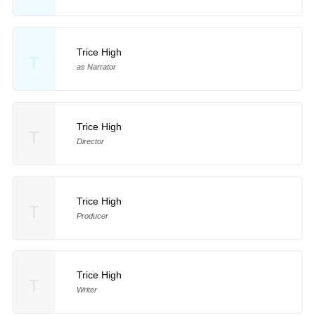
Trice High
T
as Narrator
Trice High
T
Director
Trice High
T
Producer
Trice High
T
Writer