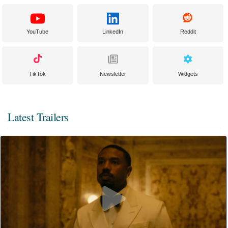
YouTube
LinkedIn
Reddit
TikTok
Newsletter
Widgets
Latest Trailers