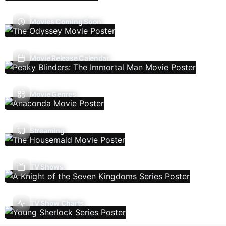
Movies Coming Soon
Movie Release Calendar
Movie Genres
Streaming
TV Shows
TV Show Charts