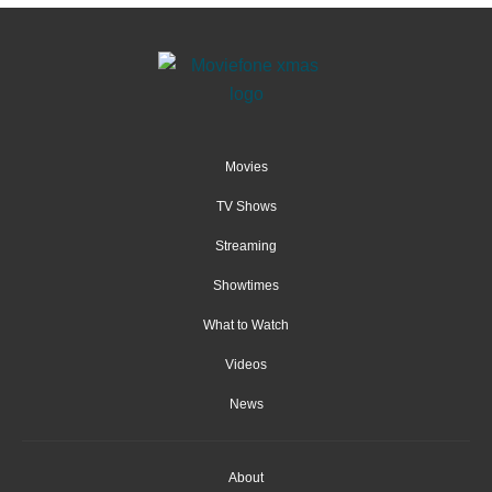
Movies
TV Shows
Streaming
Showtimes
What to Watch
Videos
News
About