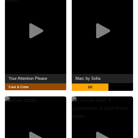
Your Attention Please
Marc by Sofia
Cast & Crew
60