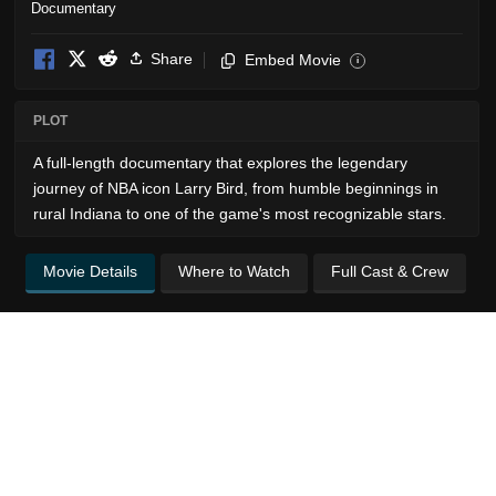
Documentary
Share
Embed Movie
i
PLOT
A full-length documentary that explores the legendary
journey of NBA icon Larry Bird, from humble beginnings in
rural Indiana to one of the game's most recognizable stars.
Movie Details
Where to Watch
Full Cast & Crew