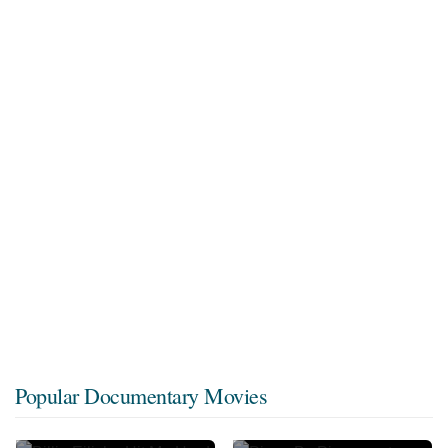
Popular Documentary Movies