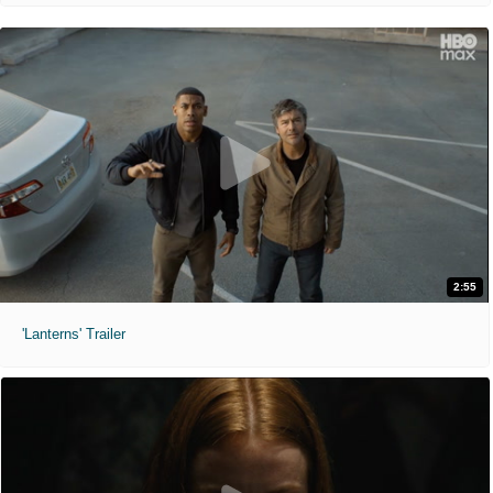
2:55
'Lanterns' Trailer