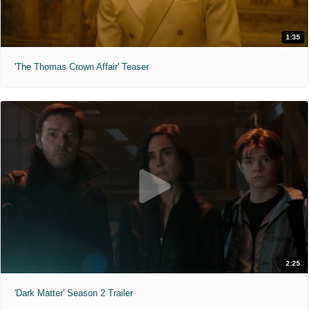
1:35
'The Thomas Crown Affair' Teaser
2:25
'Dark Matter' Season 2 Trailer