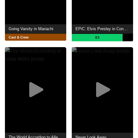
Going Varsity in Mariachi
EPiC: Elvis Presley in Concert
Cast & Crew
83
The World According to Allee Willis
Never Look Away