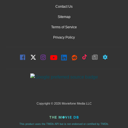
Contact Us
Sitemap
Terms of Service
Privacy Policy
Copyright © 2026 Moviefone Media LLC
This product uses the TMDb API but is not endorsed or certified by TMDb.