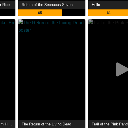
r Rice
Return of the Secaucus Seven
Hello
65
61
Return to... Return to Nuke 'Em High aka Vol. 2
The Return of the Living Dead
Trail of the Pink Pant