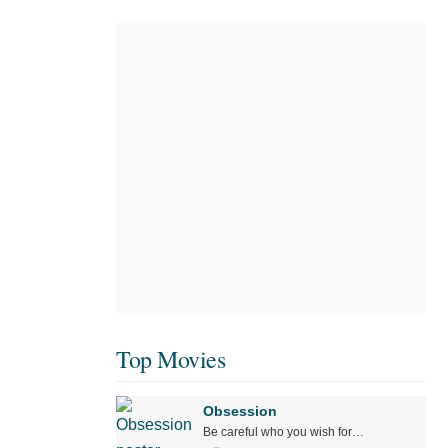
Top Movies
Obsession
Be careful who you wish for…