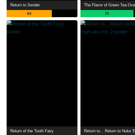
Return to Sender
The Flavor of Green Tea Ove
64
75
Return of the Tooth Fairy