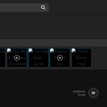
Audience
80
Score