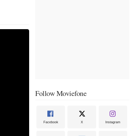
Follow Moviefone
Facebook
X
Instagram