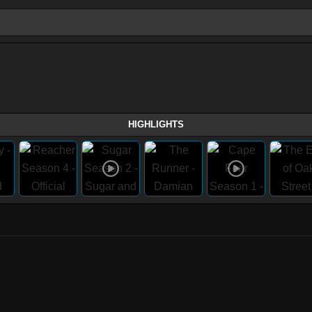
HIGHLIGHTS