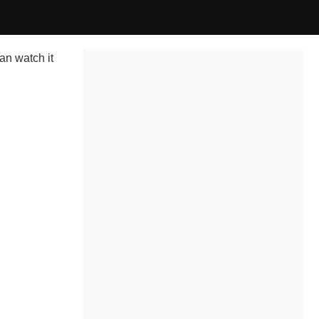
an watch it