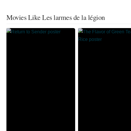
Movies Like Les larmes de la légion