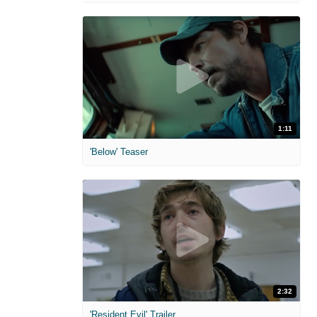
1:11
'Below' Teaser
2:32
'Resident Evil' Trailer