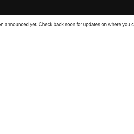
n announced yet. Check back soon for updates on where you c