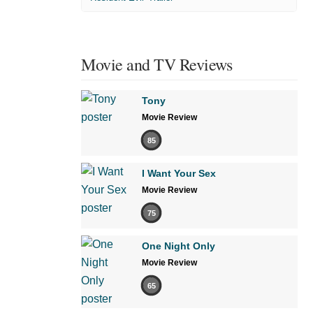
Movie and TV Reviews
Tony
Movie Review
85
I Want Your Sex
Movie Review
75
One Night Only
Movie Review
65