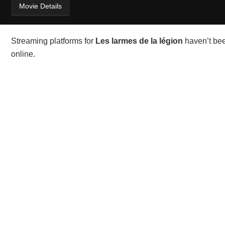
Movie Details
Streaming platforms for
Les larmes de la légion
haven’t bee
online.