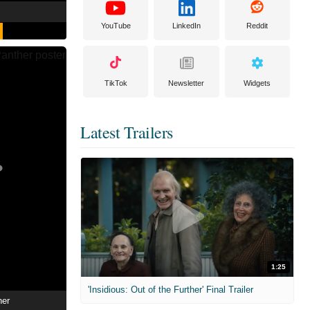
YouTube
LinkedIn
Reddit
TikTok
Newsletter
Widgets
Latest Trailers
1:25
'Insidious: Out of the Further' Final Trailer
her