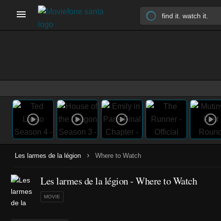
›
Les larmes de la légion
Where to Watch
Les larmes de la légion - Where to Watch
MOVIE