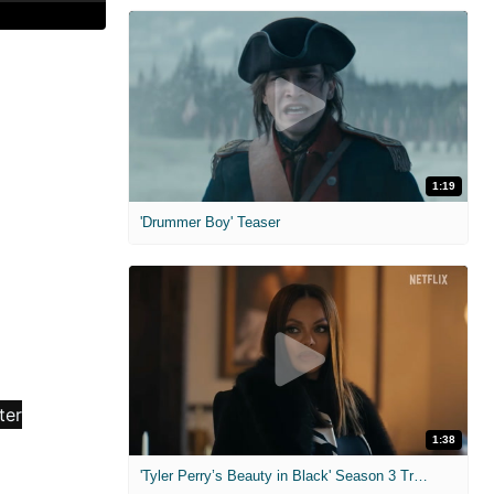
1:19
'Drummer Boy' Teaser
1:38
'Tyler Perry’s Beauty in Black' Season 3 Trailer