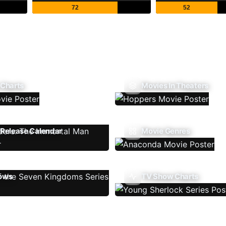
72
52
 Charts
Movies In Theaters
Release Calendar
Movie Genres
ows
TV Show Charts