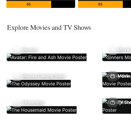
65
65
Explore Movies and TV Shows
Movies
Movie
Movies Coming Soon
Movie 
Streaming
TV Sh