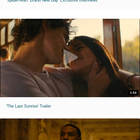
'Spider-Man: Brand New Day' Exclusive Interviews
1:54
'The Last Sunrise' Trailer