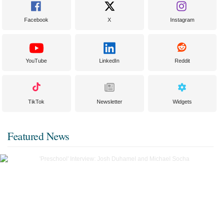
Facebook
X
Instagram
YouTube
LinkedIn
Reddit
TikTok
Newsletter
Widgets
Featured News