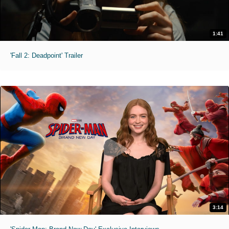
1:41
'Fall 2: Deadpoint' Trailer
3:14