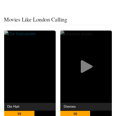
Movies Like London Calling
Die Hart
Sheroes
59
58