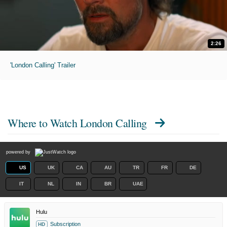
2:26
'London Calling' Trailer
Where to Watch
London Calling
powered by
US
UK
CA
AU
TR
FR
DE
IT
NL
IN
BR
UAE
Hulu
Subscription
HD