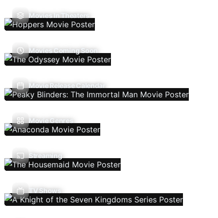
Movies In Theaters
Movies Coming Soon
Movie Release Calendar
Movie Genres
Streaming
TV Shows