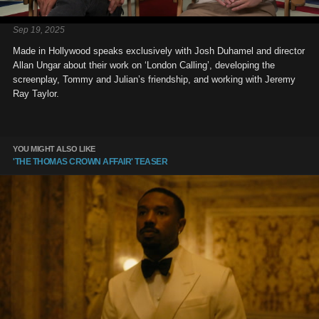
Sep 19, 2025
Made in Hollywood speaks exclusively with Josh Duhamel and director
Allan Ungar about their work on ‘London Calling’, developing the
screenplay, Tommy and Julian’s friendship, and working with Jeremy
Ray Taylor.
YOU MIGHT ALSO LIKE
'THE THOMAS CROWN AFFAIR' TEASER