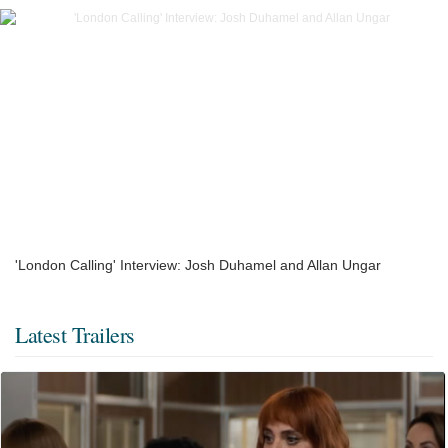
'London Calling' Interview: Josh Duhamel and Allan Ungar
Latest Trailers