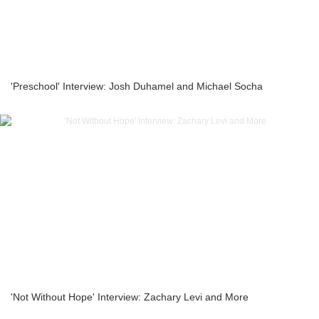
'Preschool' Interview: Josh Duhamel and Michael Socha
'Not Without Hope' Interview: Zachary Levi and More