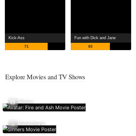
Kick-Ass
Fun with Dick and Jane
71
65
Explore Movies and TV Shows
Movies
Movie Charts