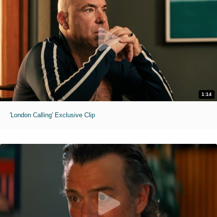
1:14
'London Calling' Exclusive Clip