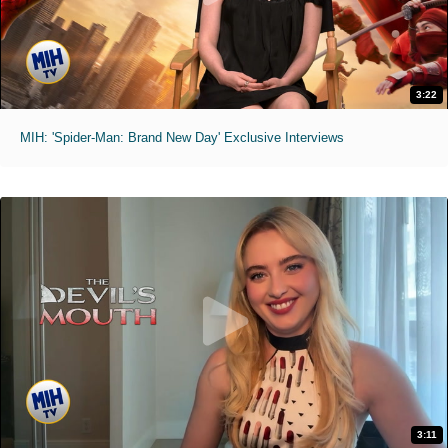
3:22
MIH: 'Spider-Man: Brand New Day' Exclusive Interviews
3:11