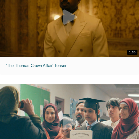
1:35
'The Thomas Crown Affair' Teaser