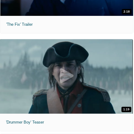
2:18
'The Fix' Trailer
1:19
'Drummer Boy' Teaser