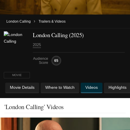
›
London Calling
Trailers & Videos
London Calling (2025)
2025
Audience
65
Score
MOVIE
Movie Details
Where to Watch
Videos
Highlights
'London Calling' Videos