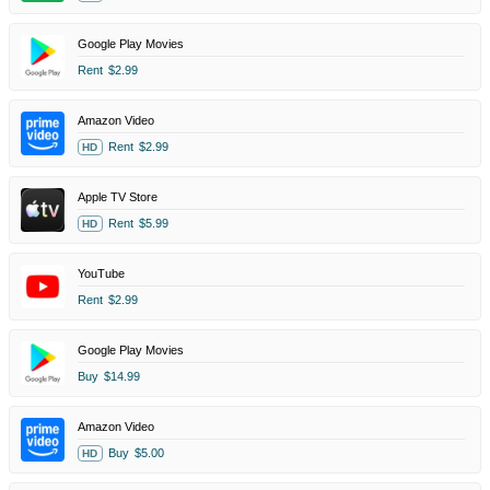
Google Play Movies
Rent
$2.99
Amazon Video
Rent
$2.99
HD
Apple TV Store
Rent
$5.99
HD
YouTube
Rent
$2.99
Google Play Movies
Buy
$14.99
Amazon Video
Buy
$5.00
HD