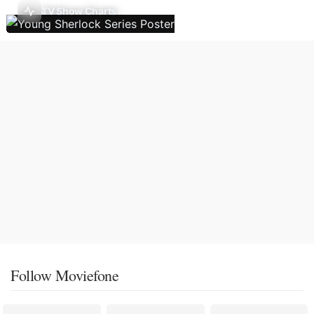
TV Show Charts
Follow Moviefone