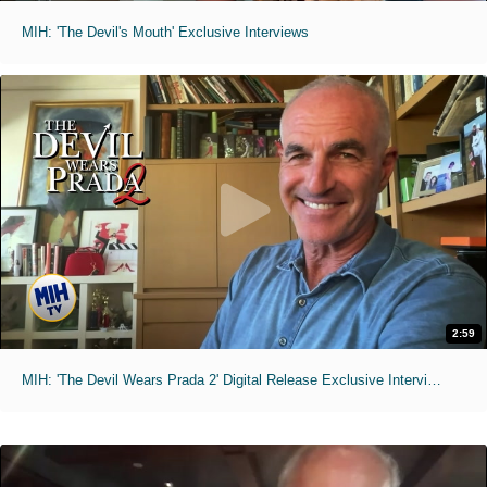
MIH: 'The Devil's Mouth' Exclusive Interviews
2:59
MIH: 'The Devil Wears Prada 2' Digital Release Exclusive Interviews