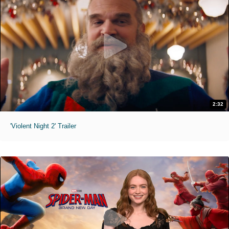
2:32
'Violent Night 2' Trailer