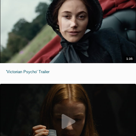
1:35
'Victorian Psycho' Trailer