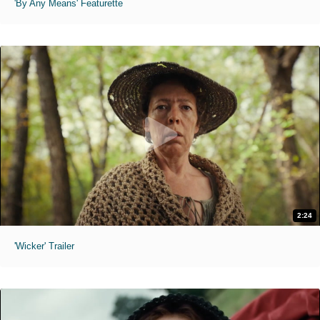
'By Any Means' Featurette
2:24
'Wicker' Trailer