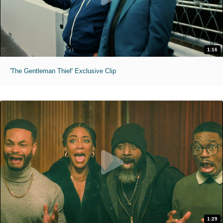
1:16
'The Gentleman Thief' Exclusive Clip
1:29