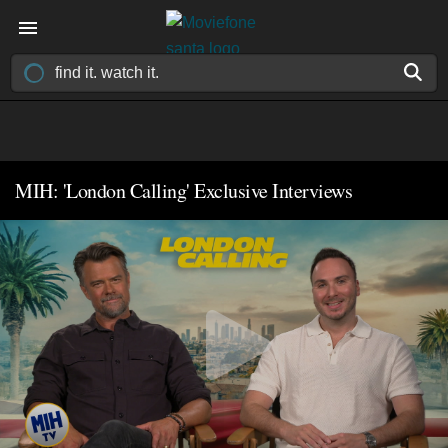
MIH: 'London Calling' Exclusive Interviews