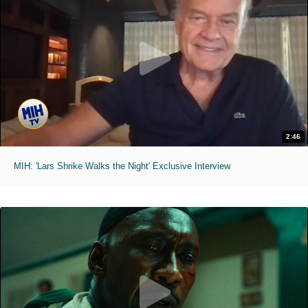
2:46
MIH: 'Lars Shrike Walks the Night' Exclusive Interview