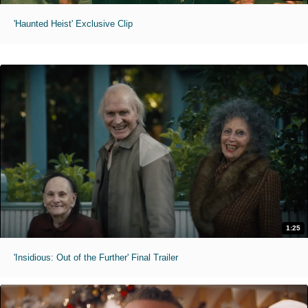
'Haunted Heist' Exclusive Clip
1:25
'Insidious: Out of the Further' Final Trailer