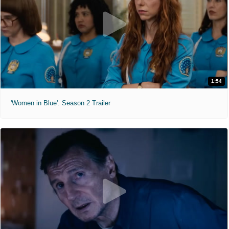
1:54
'Women in Blue'. Season 2 Trailer