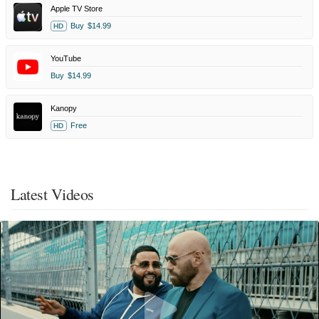
Apple TV Store
Buy
$14.99
HD
YouTube
Buy
$14.99
Kanopy
Free
HD
Latest Videos