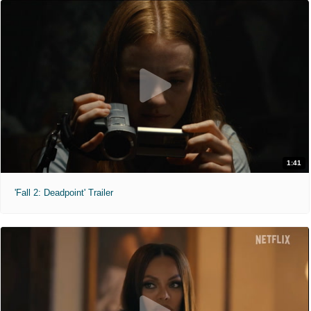
1:41
'Fall 2: Deadpoint' Trailer