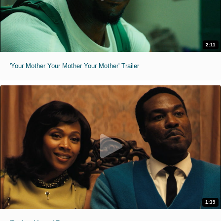
2:11
'Your Mother Your Mother Your Mother' Trailer
1:39