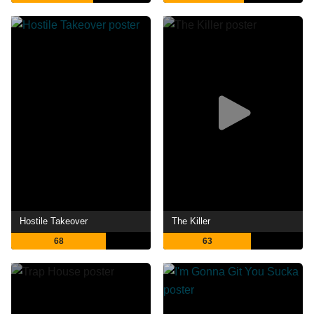
Hostile Takeover
The Killer
68
63