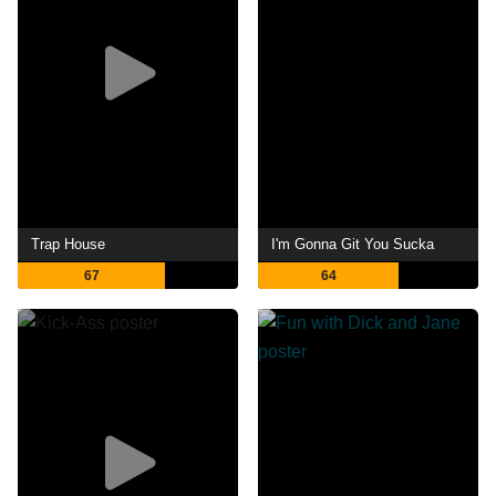
Trap House
I'm Gonna Git You Sucka
67
64