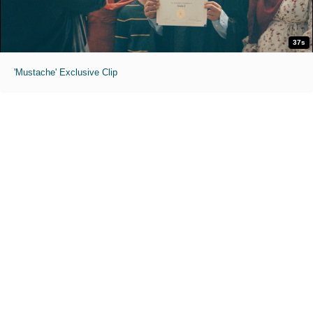
37s
'Mustache' Exclusive Clip