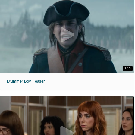
1:19
'Drummer Boy' Teaser