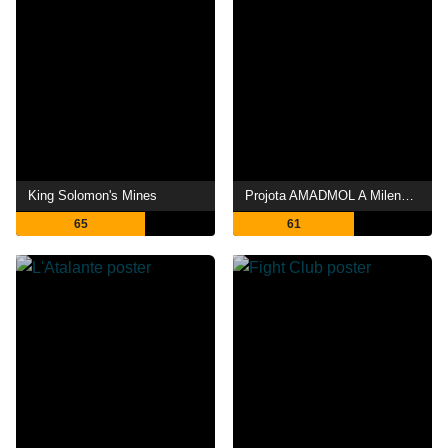
King Solomon's Mines
Projota AMADMOL A Milenar Arte de Meter o Louco
65
61