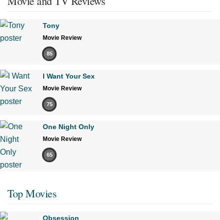
Movie and TV Reviews
Tony
Movie Review
85
I Want Your Sex
Movie Review
75
One Night Only
Movie Review
65
Top Movies
Obsession