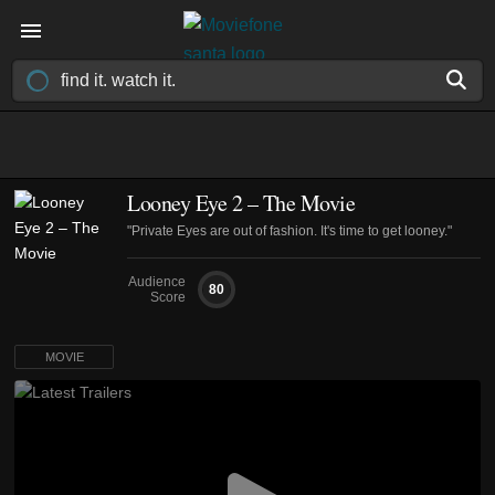
Looney Eye 2 – The Movie
"Private Eyes are out of fashion. It's time to get looney."
Audience
80
Score
MOVIE