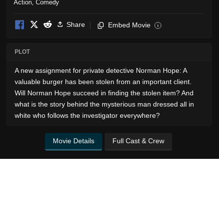
Action
,
Comedy
Share
Embed Movie
i
PLOT
A new assignment for private detective Norman Hope: A
valuable burger has been stolen from an important client.
Will Norman Hope succeed in finding the stolen item? And
what is the story behind the mysterious man dressed all in
white who follows the investigator everywhere?
Movie Details
Full Cast & Crew