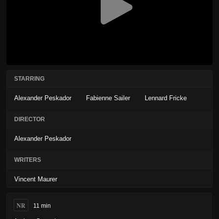
STARRING
Alexander Peskador
Fabienne Sailer
Lennard Fricke
DIRECTOR
Alexander Peskador
WRITERS
Vincent Maurer
NR
11 min