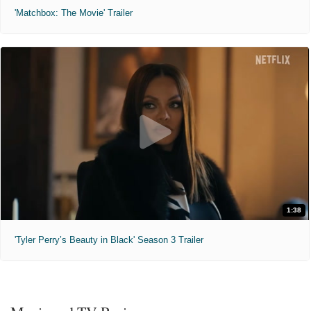
'Matchbox: The Movie' Trailer
1:38
'Tyler Perry’s Beauty in Black' Season 3 Trailer