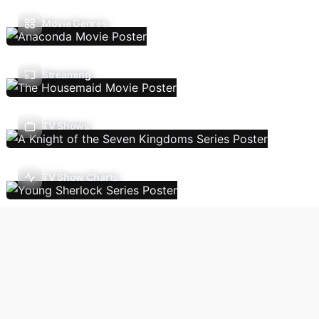
Movie Genres
Streaming
TV Shows
TV Show Charts