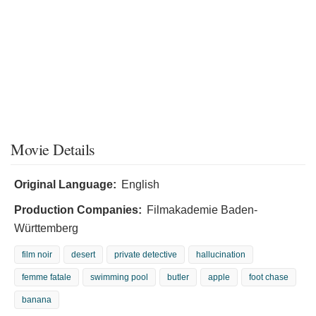
Movie Details
Original Language:
English
Production Companies:
Filmakademie Baden-
Württemberg
film noir
desert
private detective
hallucination
femme fatale
swimming pool
butler
apple
foot chase
banana