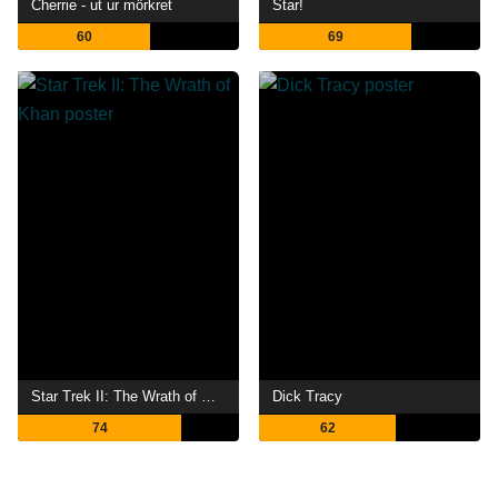
Cherrie - ut ur mörkret
Star!
60
69
Star Trek II: The Wrath of Khan
Dick Tracy
74
62