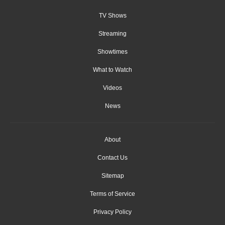
TV Shows
Streaming
Showtimes
What to Watch
Videos
News
About
Contact Us
Sitemap
Terms of Service
Privacy Policy