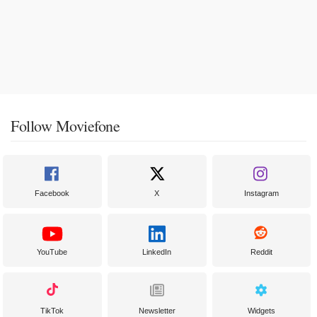
Follow Moviefone
Facebook
X
Instagram
YouTube
LinkedIn
Reddit
TikTok
Newsletter
Widgets