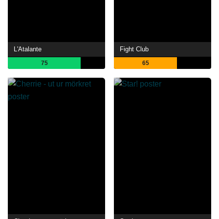
L'Atalante
Fight Club
75
65