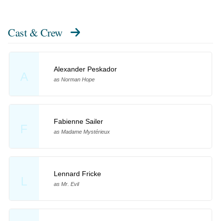
Cast & Crew
Alexander Peskador
A
as Norman Hope
Fabienne Sailer
F
as Madame Mystérieux
Lennard Fricke
L
as Mr. Evil