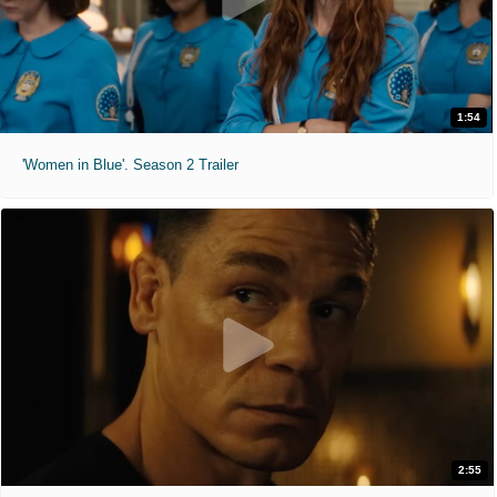
1:54
'Women in Blue'. Season 2 Trailer
2:55