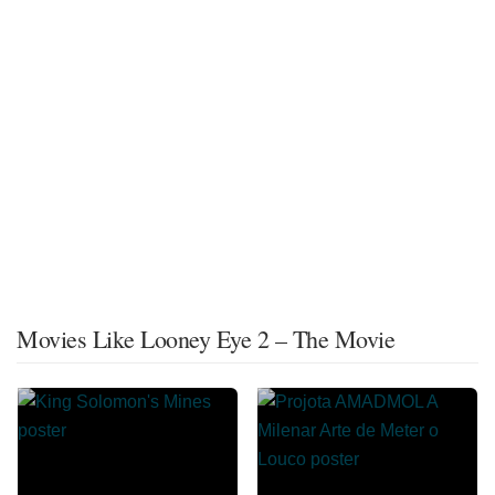
Movies Like Looney Eye 2 – The Movie