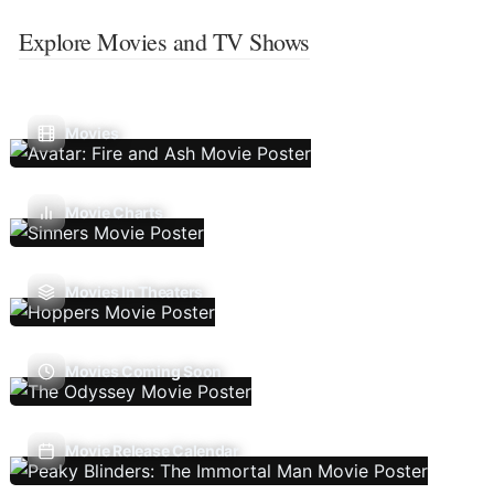
Explore Movies and TV Shows
Movies
Movie Charts
Movies In Theaters
Movies Coming Soon
Movie Release Calendar