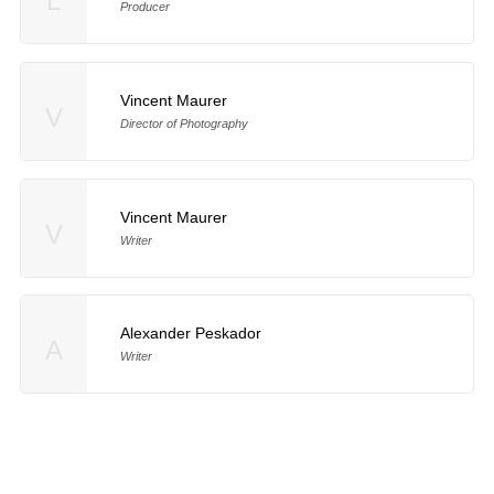
L
Producer
Vincent Maurer
V
Director of Photography
Vincent Maurer
V
Writer
Alexander Peskador
A
Writer