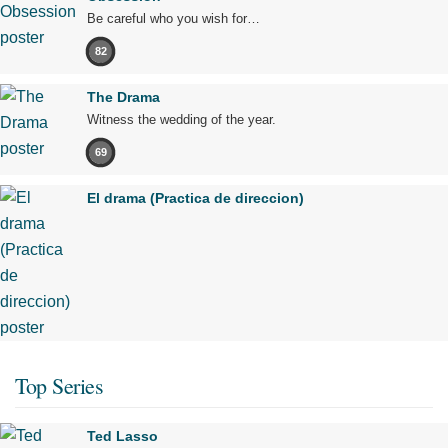
Be careful who you wish for…
82
The Drama
Witness the wedding of the year.
69
El drama (Practica de direccion)
Top Series
Ted Lasso