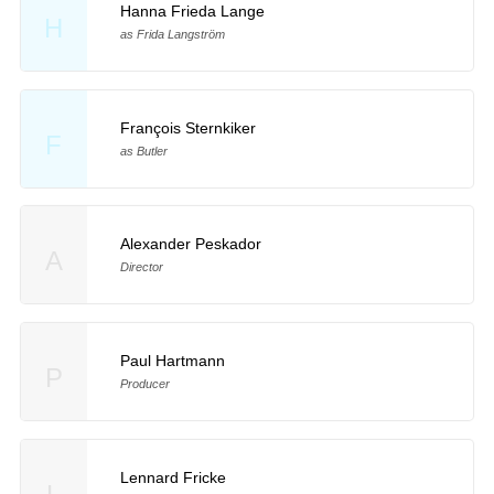
Hanna Frieda Lange
H
as Frida Langström
François Sternkiker
F
as Butler
Alexander Peskador
A
Director
Paul Hartmann
P
Producer
Lennard Fricke