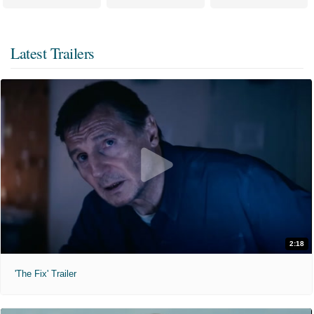
Latest Trailers
2:18
'The Fix' Trailer