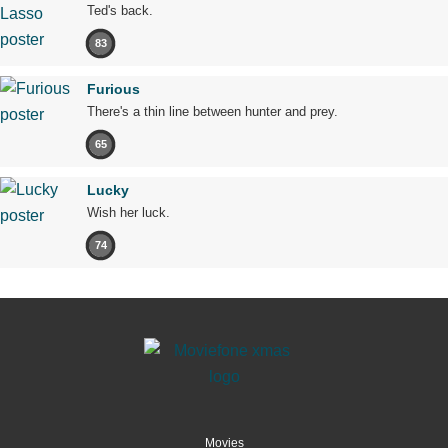
Ted's back.
83
Furious
There's a thin line between hunter and prey.
65
Lucky
Wish her luck.
74
Movies